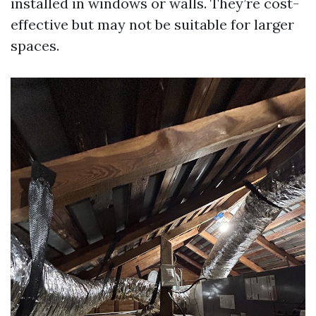
installed in windows or walls. They’re cost-
effective but may not be suitable for larger
spaces.