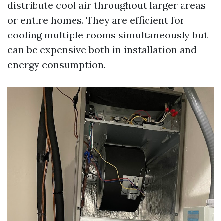
distribute cool air throughout larger areas
or entire homes. They are efficient for
cooling multiple rooms simultaneously but
can be expensive both in installation and
energy consumption.