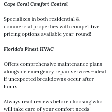
Cape Coral Comfort Control
Specializes in both residential &
commercial properties with competitive
pricing options available year-round!
Florida’s Finest HVAC
Offers comprehensive maintenance plans
alongside emergency repair services—ideal
if unexpected breakdowns occur after
hours!
Always read reviews before choosing who
will take care of your comfort needs!