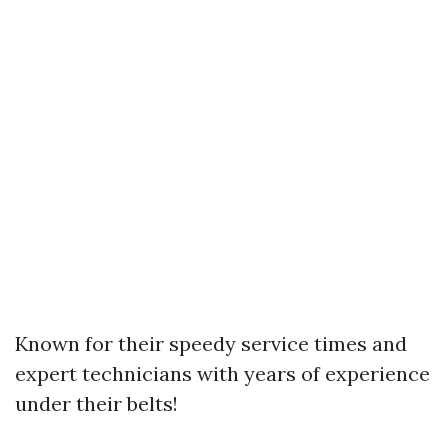
Known for their speedy service times and
expert technicians with years of experience
under their belts!