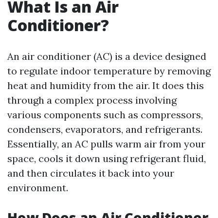
What Is an Air
Conditioner?
An air conditioner (AC) is a device designed
to regulate indoor temperature by removing
heat and humidity from the air. It does this
through a complex process involving
various components such as compressors,
condensers, evaporators, and refrigerants.
Essentially, an AC pulls warm air from your
space, cools it down using refrigerant fluid,
and then circulates it back into your
environment.
How Does an Air Conditioner