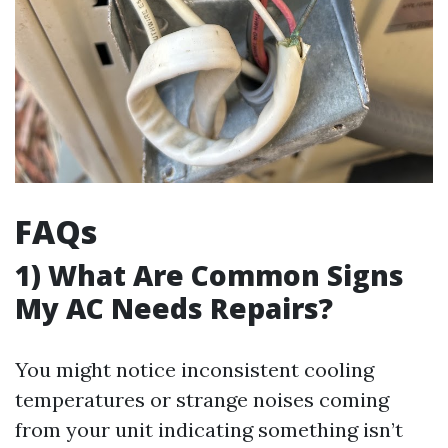
FAQs
1) What Are Common Signs
My AC Needs Repairs?
You might notice inconsistent cooling
temperatures or strange noises coming
from your unit indicating something isn’t