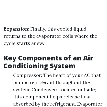
Expansion
: Finally, this cooled liquid
returns to the evaporator coils where the
cycle starts anew.
Key Components of an Air
Conditioning System
Compressor: The heart of your AC that
pumps refrigerant throughout the
system. Condenser: Located outside;
this component helps release heat
absorbed by the refrigerant. Evaporator