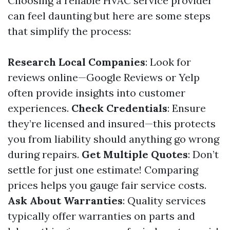
Choosing a reliable HVAC service provider
can feel daunting but here are some steps
that simplify the process:
Research Local Companies
: Look for
reviews online—Google Reviews or Yelp
often provide insights into customer
experiences.
Check Credentials
: Ensure
they’re licensed and insured—this protects
you from liability should anything go wrong
during repairs.
Get Multiple Quotes
: Don’t
settle for just one estimate! Comparing
prices helps you gauge fair service costs.
Ask About Warranties
: Quality services
typically offer warranties on parts and