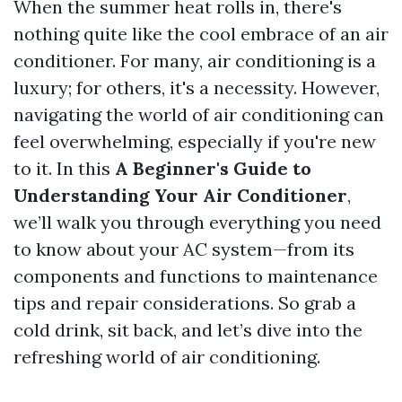
When the summer heat rolls in, there's
nothing quite like the cool embrace of an air
conditioner. For many, air conditioning is a
luxury; for others, it's a necessity. However,
navigating the world of air conditioning can
feel overwhelming, especially if you're new
to it. In this
A Beginner's Guide to
Understanding Your Air Conditioner
,
we’ll walk you through everything you need
to know about your AC system—from its
components and functions to maintenance
tips and repair considerations. So grab a
cold drink, sit back, and let’s dive into the
refreshing world of air conditioning.