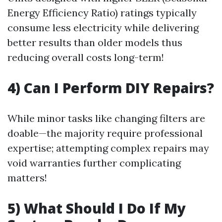
Energy Efficiency Ratio) ratings typically
consume less electricity while delivering
better results than older models thus
reducing overall costs long-term!
4) Can I Perform DIY Repairs?
While minor tasks like changing filters are
doable—the majority require professional
expertise; attempting complex repairs may
void warranties further complicating
matters!
5) What Should I Do If My