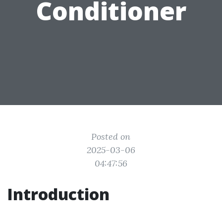
Conditioner
Posted on
2025-03-06
04:47:56
Introduction