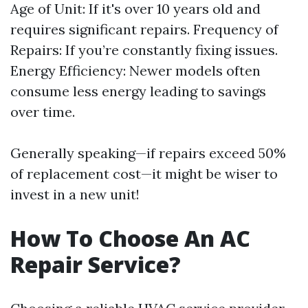
Age of Unit: If it's over 10 years old and
requires significant repairs. Frequency of
Repairs: If you’re constantly fixing issues.
Energy Efficiency: Newer models often
consume less energy leading to savings
over time.
Generally speaking—if repairs exceed 50%
of replacement cost—it might be wiser to
invest in a new unit!
How To Choose An AC
Repair Service?