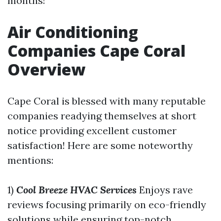
months!
Air Conditioning
Companies Cape Coral
Overview
Cape Coral is blessed with many reputable
companies readying themselves at short
notice providing excellent customer
satisfaction! Here are some noteworthy
mentions:
1)
Cool Breeze HVAC Services
Enjoys rave
reviews focusing primarily on eco-friendly
solutions while ensuring top-notch