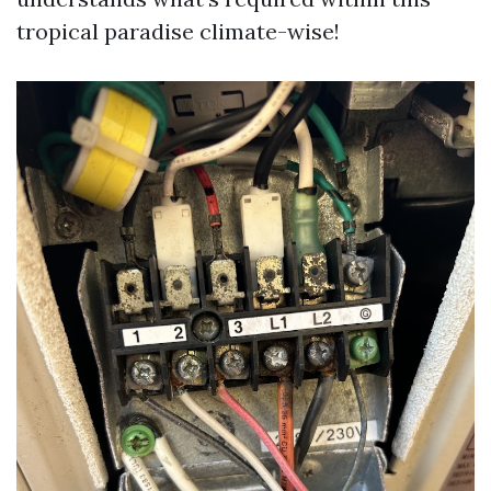
tropical paradise climate-wise!