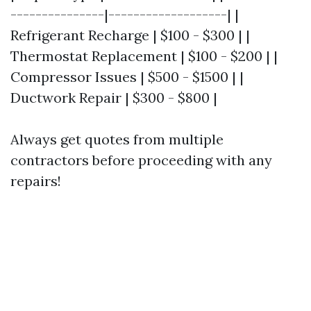
---------------|-------------------| |
Refrigerant Recharge | $100 - $300 | |
Thermostat Replacement | $100 - $200 | |
Compressor Issues | $500 - $1500 | |
Ductwork Repair | $300 - $800 |
Always get quotes from multiple
contractors before proceeding with any
repairs!