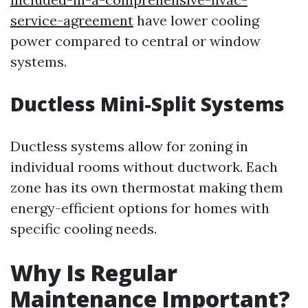
service-agreement
have lower cooling
power compared to central or window
systems.
Ductless Mini-Split Systems
Ductless systems allow for zoning in
individual rooms without ductwork. Each
zone has its own thermostat making them
energy-efficient options for homes with
specific cooling needs.
Why Is Regular
Maintenance Important?