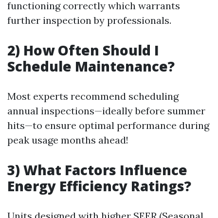
functioning correctly which warrants
further inspection by professionals.
2) How Often Should I
Schedule Maintenance?
Most experts recommend scheduling
annual inspections—ideally before summer
hits—to ensure optimal performance during
peak usage months ahead!
3) What Factors Influence
Energy Efficiency Ratings?
Units designed with higher SEER (Seasonal