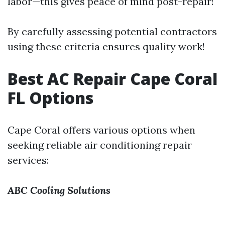
labor—this gives peace of mind post-repair!
By carefully assessing potential contractors
using these criteria ensures quality work!
Best AC Repair Cape Coral
FL Options
Cape Coral offers various options when
seeking reliable air conditioning repair
services:
ABC Cooling Solutions