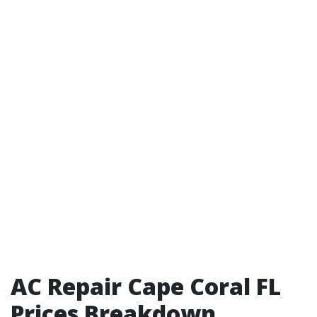
AC Repair Cape Coral FL
Prices Breakdown