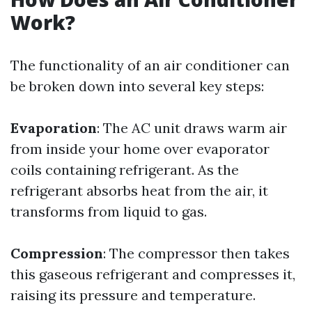
Work?
The functionality of an air conditioner can
be broken down into several key steps:
Evaporation
: The AC unit draws warm air
from inside your home over evaporator
coils containing refrigerant. As the
refrigerant absorbs heat from the air, it
transforms from liquid to gas.
Compression
: The compressor then takes
this gaseous refrigerant and compresses it,
raising its pressure and temperature.