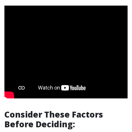
Consider These Factors
Before Deciding: