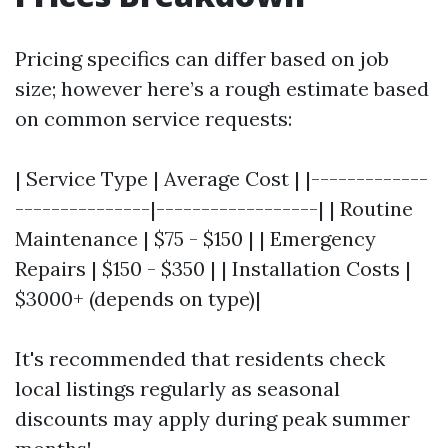
Pricing specifics can differ based on job
size; however here’s a rough estimate based
on common service requests:
| Service Type | Average Cost | |-------------
---------------|------------------| | Routine
Maintenance | $75 - $150 | | Emergency
Repairs | $150 - $350 | | Installation Costs |
$3000+ (depends on type)|
It's recommended that residents check
local listings regularly as seasonal
discounts may apply during peak summer