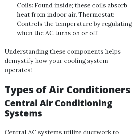
Coils: Found inside; these coils absorb
heat from indoor air. Thermostat:
Controls the temperature by regulating
when the AC turns on or off.
Understanding these components helps
demystify how your cooling system
operates!
Types of Air Conditioners
Central Air Conditioning
Systems
Central AC systems utilize ductwork to