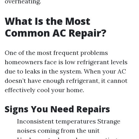
overheating.
What Is the Most
Common AC Repair?
One of the most frequent problems
homeowners face is low refrigerant levels
due to leaks in the system. When your AC
doesn’t have enough refrigerant, it cannot
effectively cool your home.
Signs You Need Repairs
Inconsistent temperatures Strange
noises coming from the unit