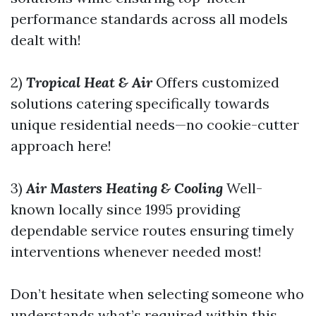
performance standards across all models
dealt with!
2)
Tropical Heat & Air
Offers customized
solutions catering specifically towards
unique residential needs—no cookie-cutter
approach here!
3)
Air Masters Heating & Cooling
Well-
known locally since 1995 providing
dependable service routes ensuring timely
interventions whenever needed most!
Don’t hesitate when selecting someone who
understands what’s required within this