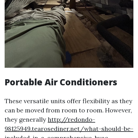
Portable Air Conditioners
These versatile units offer flexibility as they
can be moved from room to room. However,
they generally
http://redondo-
98125949.tearosediner.net/what-should-be-
included-in-a-comprehensive-hvac-