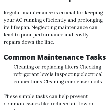
Regular maintenance is crucial for keeping
your AC running efficiently and prolonging
its lifespan. Neglecting maintenance can
lead to poor performance and costly
repairs down the line.
Common Maintenance Tasks
Cleaning or replacing filters Checking
refrigerant levels Inspecting electrical
connections Cleaning condenser coils
These simple tasks can help prevent
common issues like reduced airflow or