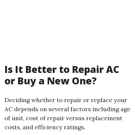
Is It Better to Repair AC
or Buy a New One?
Deciding whether to repair or replace your
AC depends on several factors including age
of unit, cost of repair versus replacement
costs, and efficiency ratings.