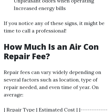
Unpleasant odors when operating
Increased energy bills
If you notice any of these signs, it might be
time to call a professional!
How Much Is an Air Con
Repair Fee?
Repair fees can vary widely depending on
several factors such as location, type of
repair needed, and even time of year. On
average:
| Repair Type | Estimated Cost | |------------