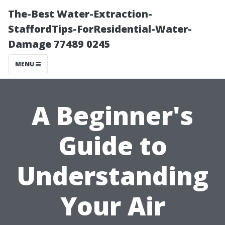
The-Best Water-Extraction-
StaffordTips-ForResidential-Water-
Damage 77489 0245
MENU
A Beginner's
Guide to
Understanding
Your Air