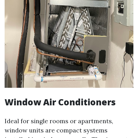
Window Air Conditioners
Ideal for single rooms or apartments,
window units are compact systems