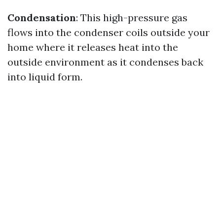
Condensation
: This high-pressure gas
flows into the condenser coils outside your
home where it releases heat into the
outside environment as it condenses back
into liquid form.