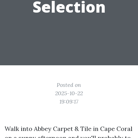
Selection
Posted on
2025-10-22
19:09:17
Walk into Abbey Carpet & Tile in Cape Coral
on a sunny afternoon and you'll probably to