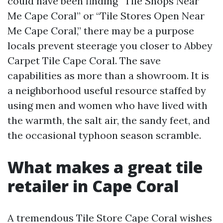
could have been finding “Tile Shops Near
Me Cape Coral” or “Tile Stores Open Near
Me Cape Coral,” there may be a purpose
locals prevent steerage you closer to Abbey
Carpet Tile Cape Coral. The save
capabilities as more than a showroom. It is
a neighborhood useful resource staffed by
using men and women who have lived with
the warmth, the salt air, the sandy feet, and
the occasional typhoon season scramble.
What makes a great tile
retailer in Cape Coral
A tremendous Tile Store Cape Coral wishes