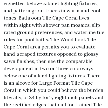
vignettes, below-cabinet lighting fixtures,
and pattern grout traces in warm and cool
tones. Bathroom Tile Cape Coral lives
within sight with shower pan mosaics, slip-
rated ground preferences, and waterline tile
rules for pool baths. The Wood Look Tile
Cape Coral area permits you to evaluate
hand-scraped textures opposed to glossy
sawn finishes, then see the comparable
development in two or three colorways
below one of a kind lighting fixtures. There
is an alcove for Large Format Tile Cape
Coral in which you could believe the burden,
literally, of 24 by forty eight inch panels and
the rectified edges that call for trained Tile