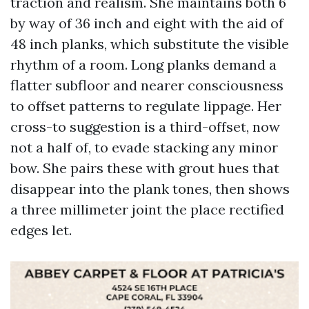
traction and realism. She maintains both 6
by way of 36 inch and eight with the aid of
48 inch planks, which substitute the visible
rhythm of a room. Long planks demand a
flatter subfloor and nearer consciousness
to offset patterns to regulate lippage. Her
cross-to suggestion is a third-offset, now
not a half of, to evade stacking any minor
bow. She pairs these with grout hues that
disappear into the plank tones, then shows
a three millimeter joint the place rectified
edges let.