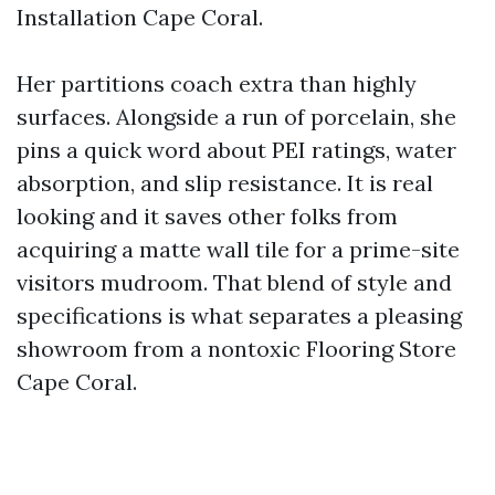
Installation Cape Coral.
Her partitions coach extra than highly
surfaces. Alongside a run of porcelain, she
pins a quick word about PEI ratings, water
absorption, and slip resistance. It is real
looking and it saves other folks from
acquiring a matte wall tile for a prime-site
visitors mudroom. That blend of style and
specifications is what separates a pleasing
showroom from a nontoxic Flooring Store
Cape Coral.