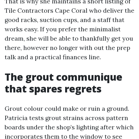
That is why she maintains a short listing of
Tile Contractors Cape Coral who deliver the
good racks, suction cups, and a staff that
works easy. If you prefer the minimalist
dream, she will be able to thankfully get you
there, however no longer with out the prep
talk and a practical finances line.
The grout communique
that spares regrets
Grout colour could make or ruin a ground.
Patricia tests grout strains across pattern
boards under the shop’s lighting after which
incorporates them to the window to see