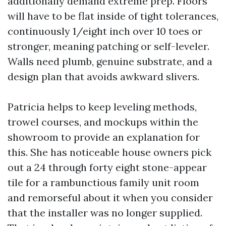
additionally demand extreme prep. Floors
will have to be flat inside of tight tolerances,
continuously 1/eight inch over 10 toes or
stronger, meaning patching or self-leveler.
Walls need plumb, genuine substrate, and a
design plan that avoids awkward slivers.
Patricia helps to keep leveling methods,
trowel courses, and mockups within the
showroom to provide an explanation for
this. She has noticeable house owners pick
out a 24 through forty eight stone-appear
tile for a rambunctious family unit room
and remorseful about it when you consider
that the installer was no longer supplied.