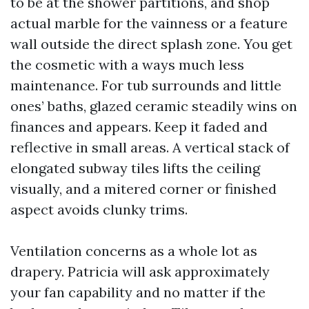
to be at the shower partitions, and shop
actual marble for the vainness or a feature
wall outside the direct splash zone. You get
the cosmetic with a ways much less
maintenance. For tub surrounds and little
ones’ baths, glazed ceramic steadily wins on
finances and appears. Keep it faded and
reflective in small areas. A vertical stack of
elongated subway tiles lifts the ceiling
visually, and a mitered corner or finished
aspect avoids clunky trims.
Ventilation concerns as a whole lot as
drapery. Patricia will ask approximately
your fan capability and no matter if the