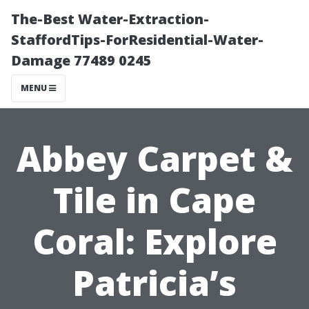
The-Best Water-Extraction-
StaffordTips-ForResidential-Water-
Damage 77489 0245
MENU
Abbey Carpet &
Tile in Cape
Coral: Explore
Patricia’s