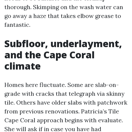
thorough. Skimping on the wash water can
go away a haze that takes elbow grease to
fantastic.
Subfloor, underlayment,
and the Cape Coral
climate
Homes here fluctuate. Some are slab-on-
grade with cracks that telegraph via skinny
tile. Others have older slabs with patchwork
from previous renovations. Patricia’s Tile
Cape Coral approach begins with evaluate.
She will ask if in case you have had