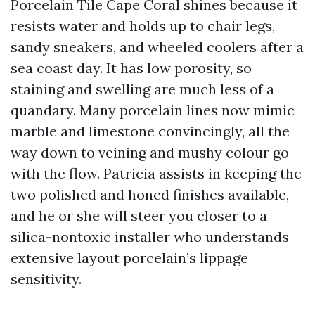
Porcelain Tile Cape Coral shines because it
resists water and holds up to chair legs,
sandy sneakers, and wheeled coolers after a
sea coast day. It has low porosity, so
staining and swelling are much less of a
quandary. Many porcelain lines now mimic
marble and limestone convincingly, all the
way down to veining and mushy colour go
with the flow. Patricia assists in keeping the
two polished and honed finishes available,
and he or she will steer you closer to a
silica-nontoxic installer who understands
extensive layout porcelain’s lippage
sensitivity.