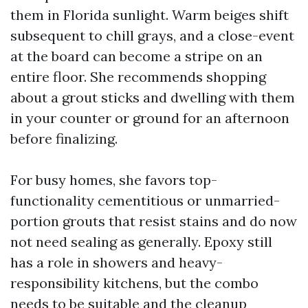
them in Florida sunlight. Warm beiges shift
subsequent to chill grays, and a close-event
at the board can become a stripe on an
entire floor. She recommends shopping
about a grout sticks and dwelling with them
in your counter or ground for an afternoon
before finalizing.
For busy homes, she favors top-
functionality cementitious or unmarried-
portion grouts that resist stains and do now
not need sealing as generally. Epoxy still
has a role in showers and heavy-
responsibility kitchens, but the combo
needs to be suitable and the cleanup