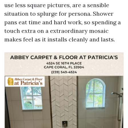
use less square pictures, are a sensible
situation to splurge for persona. Shower
pans eat time and hard work, so spending a
touch extra on a extraordinary mosaic
makes feel as it installs cleanly and lasts.