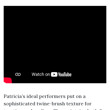
Patricia’s ideal performers put on a
sophisticated twine-brush texture for