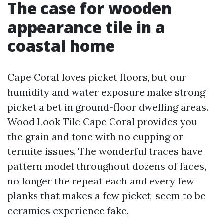
The case for wooden
appearance tile in a
coastal home
Cape Coral loves picket floors, but our
humidity and water exposure make strong
picket a bet in ground-floor dwelling areas.
Wood Look Tile Cape Coral provides you
the grain and tone with no cupping or
termite issues. The wonderful traces have
pattern model throughout dozens of faces,
no longer the repeat each and every few
planks that makes a few picket-seem to be
ceramics experience fake.