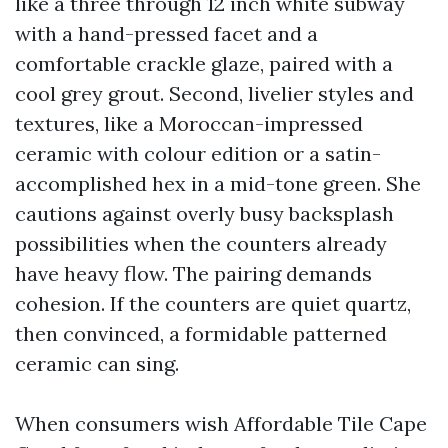
like a three through 12 inch white subway
with a hand-pressed facet and a
comfortable crackle glaze, paired with a
cool grey grout. Second, livelier styles and
textures, like a Moroccan-impressed
ceramic with colour edition or a satin-
accomplished hex in a mid-tone green. She
cautions against overly busy backsplash
possibilities when the counters already
have heavy flow. The pairing demands
cohesion. If the counters are quiet quartz,
then convinced, a formidable patterned
ceramic can sing.
When consumers wish Affordable Tile Cape