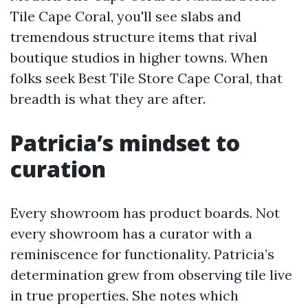
Tile Cape Coral, you'll see slabs and
tremendous structure items that rival
boutique studios in higher towns. When
folks seek Best Tile Store Cape Coral, that
breadth is what they are after.
Patricia’s mindset to
curation
Every showroom has product boards. Not
every showroom has a curator with a
reminiscence for functionality. Patricia’s
determination grew from observing tile live
in true properties. She notes which