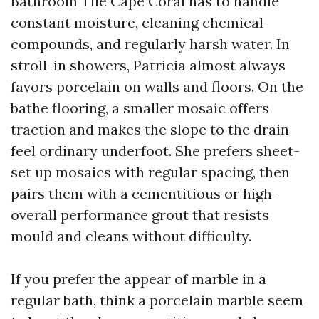
Bathroom Tile Cape Coral has to handle
constant moisture, cleaning chemical
compounds, and regularly harsh water. In
stroll-in showers, Patricia almost always
favors porcelain on walls and floors. On the
bathe flooring, a smaller mosaic offers
traction and makes the slope to the drain
feel ordinary underfoot. She prefers sheet-
set up mosaics with regular spacing, then
pairs them with a cementitious or high-
overall performance grout that resists
mould and cleans without difficulty.
If you prefer the appear of marble in a
regular bath, think a porcelain marble seem