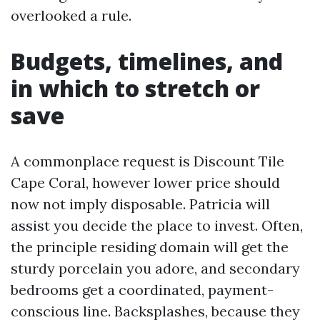
overlooked a rule.
Budgets, timelines, and
in which to stretch or
save
A commonplace request is Discount Tile
Cape Coral, however lower price should
now not imply disposable. Patricia will
assist you decide the place to invest. Often,
the principle residing domain will get the
sturdy porcelain you adore, and secondary
bedrooms get a coordinated, payment-
conscious line. Backsplashes, because they