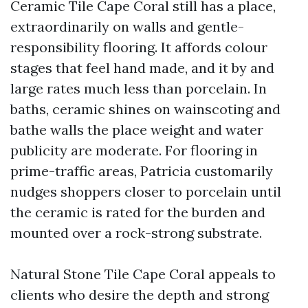
Ceramic Tile Cape Coral still has a place,
extraordinarily on walls and gentle-
responsibility flooring. It affords colour
stages that feel hand made, and it by and
large rates much less than porcelain. In
baths, ceramic shines on wainscoting and
bathe walls the place weight and water
publicity are moderate. For flooring in
prime-traffic areas, Patricia customarily
nudges shoppers closer to porcelain until
the ceramic is rated for the burden and
mounted over a rock-strong substrate.
Natural Stone Tile Cape Coral appeals to
clients who desire the depth and strong