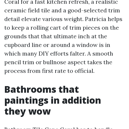
Coral for a fast kitchen refresh, a realistic
ceramic field tile and a good-selected trim
detail elevate various weight. Patricia helps
to keep a rolling cart of trim pieces on the
grounds that that ultimate inch at the
cupboard line or around a window is in
which many DIY efforts falter. A smooth
pencil trim or bullnose aspect takes the
process from first rate to official.
Bathrooms that
paintings in addition
they wow