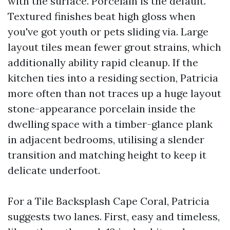
with the surface. Porcelain is the default.
Textured finishes beat high gloss when
you've got youth or pets sliding via. Large
layout tiles mean fewer grout strains, which
additionally ability rapid cleanup. If the
kitchen ties into a residing section, Patricia
more often than not traces up a huge layout
stone-appearance porcelain inside the
dwelling space with a timber-glance plank
in adjacent bedrooms, utilising a slender
transition and matching height to keep it
delicate underfoot.
For a Tile Backsplash Cape Coral, Patricia
suggests two lanes. First, easy and timeless,