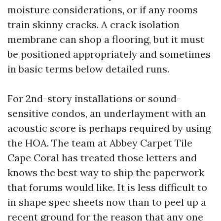
moisture considerations, or if any rooms
train skinny cracks. A crack isolation
membrane can shop a flooring, but it must
be positioned appropriately and sometimes
in basic terms below detailed runs.
For 2nd-story installations or sound-
sensitive condos, an underlayment with an
acoustic score is perhaps required by using
the HOA. The team at Abbey Carpet Tile
Cape Coral has treated those letters and
knows the best way to ship the paperwork
that forums would like. It is less difficult to
in shape spec sheets now than to peel up a
recent ground for the reason that any one