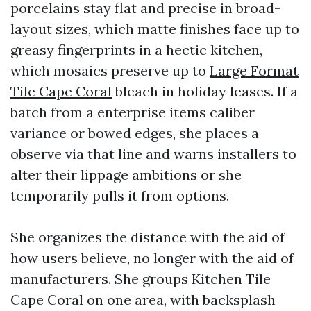
porcelains stay flat and precise in broad-
layout sizes, which matte finishes face up to
greasy fingerprints in a hectic kitchen,
which mosaics preserve up to
Large Format
Tile Cape Coral
bleach in holiday leases. If a
batch from a enterprise items caliber
variance or bowed edges, she places a
observe via that line and warns installers to
alter their lippage ambitions or she
temporarily pulls it from options.
She organizes the distance with the aid of
how users believe, no longer with the aid of
manufacturers. She groups Kitchen Tile
Cape Coral on one area, with backsplash