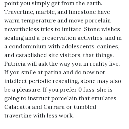
point you simply get from the earth.
Travertine, marble, and limestone have
warm temperature and move porcelain
nevertheless tries to imitate. Stone wishes
sealing and a preservation activities, and in
a condominium with adolescents, canines,
and established site visitors, that things.
Patricia will ask the way you in reality live.
If you smile at patina and do now not
intellect periodic resealing, stone may also
be a pleasure. If you prefer 0 fuss, she is
going to instruct porcelain that emulates
Calacatta and Carrara or tumbled
travertine with less work.