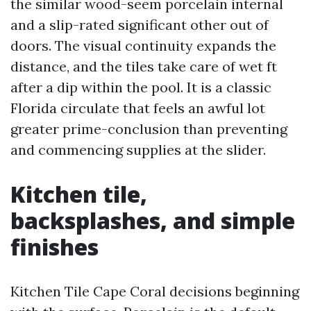
the similar wood-seem porcelain internal
and a slip-rated significant other out of
doors. The visual continuity expands the
distance, and the tiles take care of wet ft
after a dip within the pool. It is a classic
Florida circulate that feels an awful lot
greater prime-conclusion than preventing
and commencing supplies at the slider.
Kitchen tile,
backsplashes, and simple
finishes
Kitchen Tile Cape Coral decisions beginning