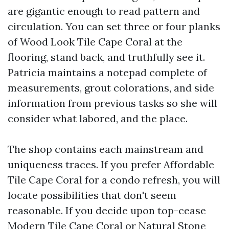
are gigantic enough to read pattern and
circulation. You can set three or four planks
of Wood Look Tile Cape Coral at the
flooring, stand back, and truthfully see it.
Patricia maintains a notepad complete of
measurements, grout colorations, and side
information from previous tasks so she will
consider what labored, and the place.
The shop contains each mainstream and
uniqueness traces. If you prefer Affordable
Tile Cape Coral for a condo refresh, you will
locate possibilities that don't seem
reasonable. If you decide upon top-cease
Modern Tile Cape Coral or Natural Stone