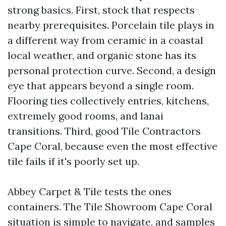
strong basics. First, stock that respects
nearby prerequisites. Porcelain tile plays in
a different way from ceramic in a coastal
local weather, and organic stone has its
personal protection curve. Second, a design
eye that appears beyond a single room.
Flooring ties collectively entries, kitchens,
extremely good rooms, and lanai
transitions. Third, good Tile Contractors
Cape Coral, because even the most effective
tile fails if it's poorly set up.
Abbey Carpet & Tile tests the ones
containers. The Tile Showroom Cape Coral
situation is simple to navigate, and samples