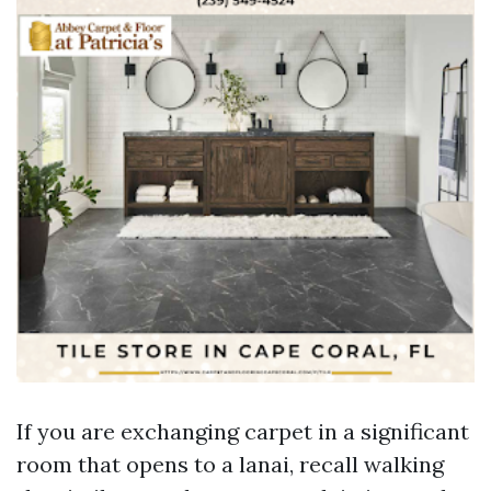
If you are exchanging carpet in a significant
room that opens to a lanai, recall walking