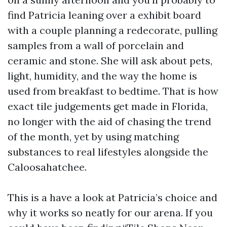
find Patricia leaning over a exhibit board
with a couple planning a redecorate, pulling
samples from a wall of porcelain and
ceramic and stone. She will ask about pets,
light, humidity, and the way the home is
used from breakfast to bedtime. That is how
exact tile judgements get made in Florida,
no longer with the aid of chasing the trend
of the month, yet by using matching
substances to real lifestyles alongside the
Caloosahatchee.
This is a have a look at Patricia’s choice and
why it works so neatly for our arena. If you