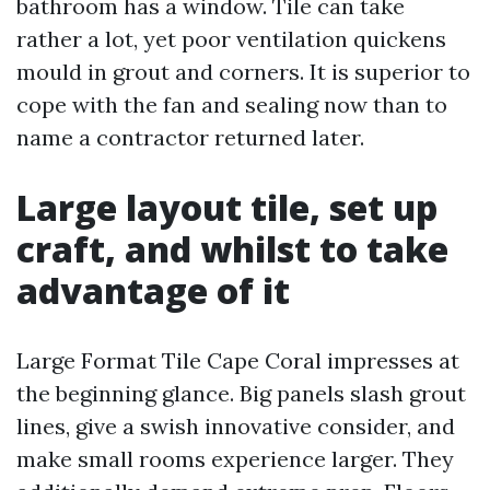
bathroom has a window. Tile can take
rather a lot, yet poor ventilation quickens
mould in grout and corners. It is superior to
cope with the fan and sealing now than to
name a contractor returned later.
Large layout tile, set up
craft, and whilst to take
advantage of it
Large Format Tile Cape Coral impresses at
the beginning glance. Big panels slash grout
lines, give a swish innovative consider, and
make small rooms experience larger. They