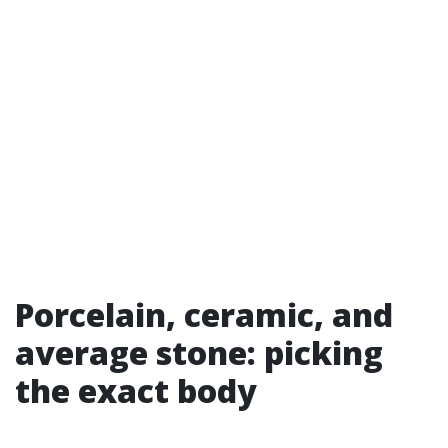
Porcelain, ceramic, and
average stone: picking
the exact body