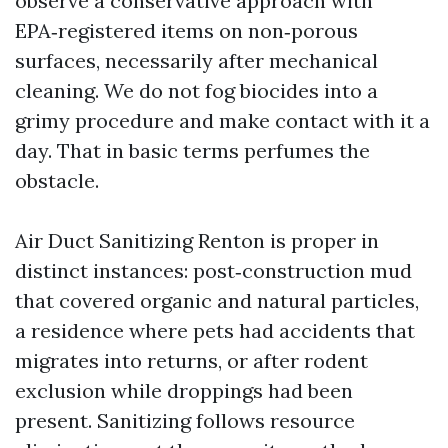
observe a conservative approach with
EPA‑registered items on non‑porous
surfaces, necessarily after mechanical
cleaning. We do not fog biocides into a
grimy procedure and make contact with it a
day. That in basic terms perfumes the
obstacle.
Air Duct Sanitizing Renton is proper in
distinct instances: post‑construction mud
that covered organic and natural particles,
a residence where pets had accidents that
migrates into returns, or after rodent
exclusion while droppings had been
present. Sanitizing follows resource