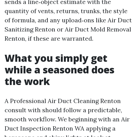
sends a line‑object estimate with the
quantity of vents, returns, trunks, the style
of formula, and any upload‑ons like Air Duct
Sanitizing Renton or Air Duct Mold Removal
Renton, if these are warranted.
What you simply get
while a seasoned does
the work
A Professional Air Duct Cleaning Renton
consult with should follow a predictable,
smooth workflow. We beginning with an Air
Duct Inspection Renton WA applying a