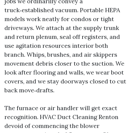
jobs we ordinarilly convey a
truck‑established vacuum. Portable HEPA
models work neatly for condos or tight
driveways. We attach at the supply trunk
and return plenum, seal off registers, and
use agitation resources interior both
branch. Whips, brushes, and air skippers
movement debris closer to the suction. We
look after flooring and walls, we wear boot
covers, and we stay doorways closed to cut
back move‑drafts.
The furnace or air handler will get exact
recognition. HVAC Duct Cleaning Renton
devoid of commencing the blower