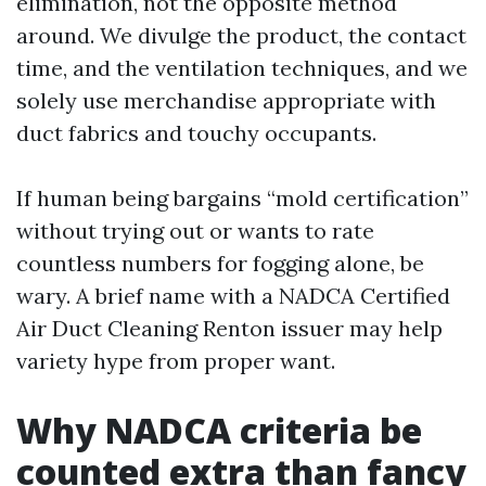
elimination, not the opposite method
around. We divulge the product, the contact
time, and the ventilation techniques, and we
solely use merchandise appropriate with
duct fabrics and touchy occupants.
If human being bargains “mold certification”
without trying out or wants to rate
countless numbers for fogging alone, be
wary. A brief name with a NADCA Certified
Air Duct Cleaning Renton issuer may help
variety hype from proper want.
Why NADCA criteria be
counted extra than fancy