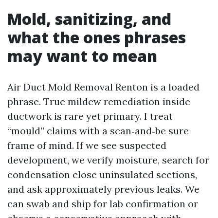
Mold, sanitizing, and
what the ones phrases
may want to mean
Air Duct Mold Removal Renton is a loaded
phrase. True mildew remediation inside
ductwork is rare yet primary. I treat
“mould” claims with a scan‑and‑be sure
frame of mind. If we see suspected
development, we verify moisture, search for
condensation close uninsulated sections,
and ask approximately previous leaks. We
can swab and ship for lab confirmation or