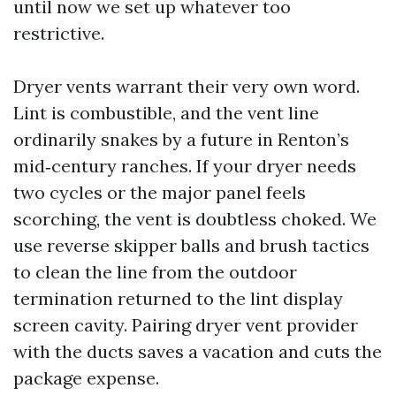
until now we set up whatever too
restrictive.
Dryer vents warrant their very own word.
Lint is combustible, and the vent line
ordinarily snakes by a future in Renton’s
mid‑century ranches. If your dryer needs
two cycles or the major panel feels
scorching, the vent is doubtless choked. We
use reverse skipper balls and brush tactics
to clean the line from the outdoor
termination returned to the lint display
screen cavity. Pairing dryer vent provider
with the ducts saves a vacation and cuts the
package expense.