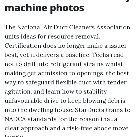
machine photos
The National Air Duct Cleaners Association
units ideas for resource removal.
Certification does no longer make a issuer
best, yet it delivers a baseline. Techs read
not to drill into refrigerant strains whilst
making get admission to openings, the best
way to safeguard flexible duct with tender
agitation, and learn how to stability
unfavourable drive to keep blowing debris
into the dwelling house. StarDucts trains to
NADCA standards for the reason that a
clear approach and a risk-free abode move