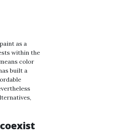
paint as a
ests within the
e means color
as built a
fordable
evertheless
lternatives,
 coexist