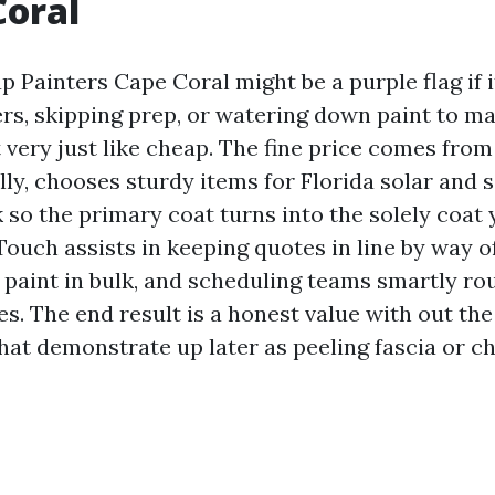
Coral
Painters Cape Coral might be a purple flag if it
rs, skipping prep, or watering down paint to mak
t very just like cheap. The fine price comes from
ly, chooses sturdy items for Florida solar and sa
 so the primary coat turns into the solely coat
Touch assists in keeping quotes in line by way o
 paint in bulk, and scheduling teams smartly r
s. The end result is a honest value with out th
hat demonstrate up later as peeling fascia or ch