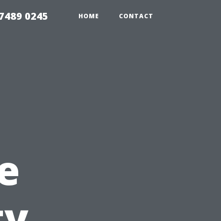
7489 0245
HOME
CONTACT
e
ty