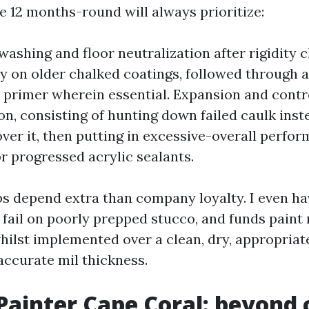
 12 months-round will always prioritize:
ashing and floor neutralization after rigidity c
ly on older chalked coatings, followed through 
primer wherein essential. Expansion and contro
on, consisting of hunting down failed caulk inst
ver it, then putting in excessive-overall perfo
r progressed acrylic sealants.
s depend extra than company loyalty. I even h
fail on poorly prepped stucco, and funds paint 
whilst implemented over a clean, dry, appropria
accurate mil thickness.
 Painter Cape Coral: beyond 