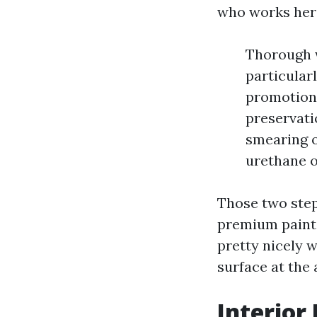
who works here
Thorough w
particular
promotion 
preservati
smearing o
urethane o
Those two step
premium paint 
pretty nicely 
surface at the 
Interior