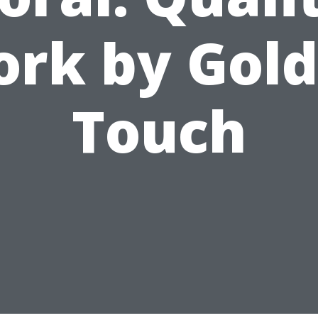
rk by Gol
Touch