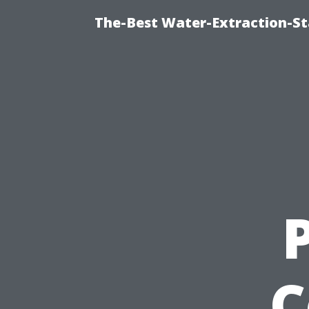
The-Best Water-Extraction-S
C