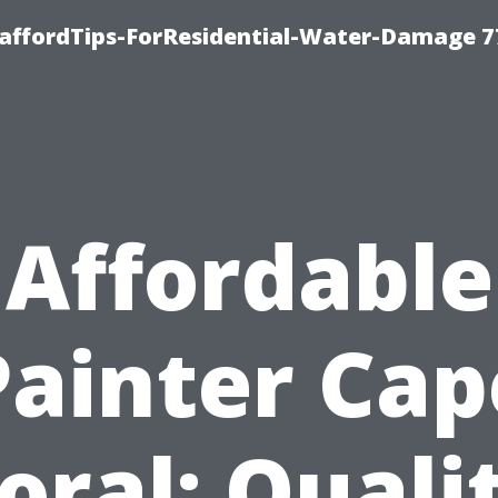
taffordTips-ForResidential-Water-Damage 7
Affordable
Painter Cap
oral: Quali