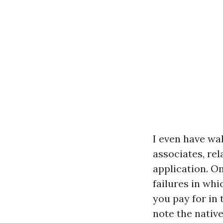
I even have wa
associates, rel
application. O
failures in whi
you pay for in
note the nativ