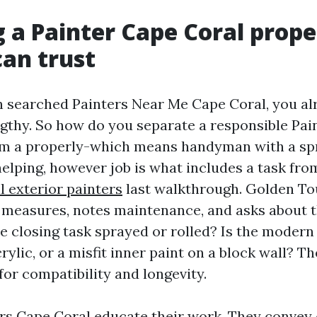
 a Painter Cape Coral prope
an trust
en searched Painters Near Me Cape Coral, you a
engthy. So how do you separate a responsible P
om a properly-which means handyman with a sp
helping, however job is what includes a task fro
l exterior painters
last walkthrough. Golden To
measures, notes maintenance, and asks about 
he closing task sprayed or rolled? Is the modern
rylic, or a misfit inner paint on a block wall? 
for compatibility and longevity.
rs Cape Coral educate their work. They convey