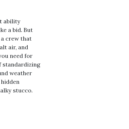
 ability
e a bid. But
 a crew that
lt air, and
 you need for
f standardizing
ound weather
e hidden
alky stucco.