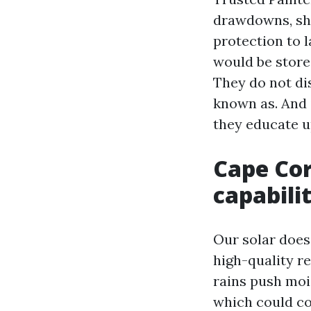
drawdowns, she
protection to 
would be store
They do not di
known as. And 
they educate u
Cape Cor
capabili
Our solar does
high-quality r
rains push mois
which could co