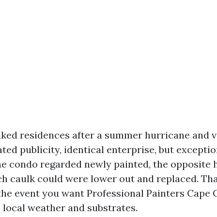
lked residences after a summer hurricane and v
ated publicity, identical enterprise, but excepti
ne condo regarded newly painted, the opposite h
ch caulk could were lower out and replaced. Tha
 the event you want Professional Painters Cape 
e local weather and substrates.