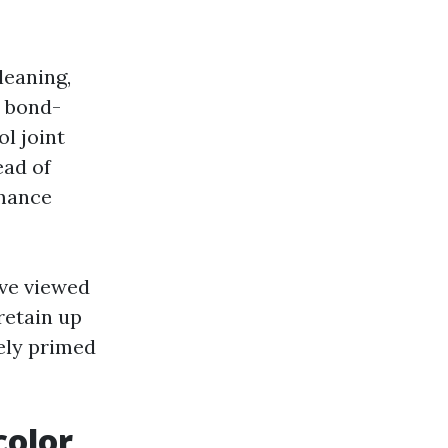
leaning,
a bond-
l joint
ead of
rmance
ave viewed
retain up
tely primed
color