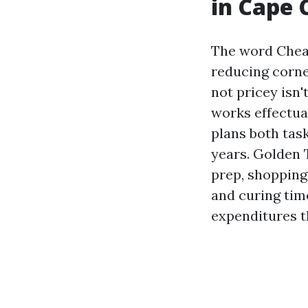
in Cape 
The word Cheap 
reducing corne
not pricey isn'
works effectual
plans both task
years. Golden 
prep, shopping
and curing time
expenditures t