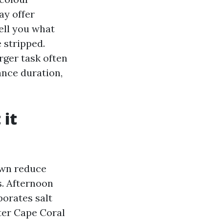
ay offer
ell you what
 stripped.
rger task often
ance duration,
 it
own reduce
s. Afternoon
porates salt
ter Cape Coral