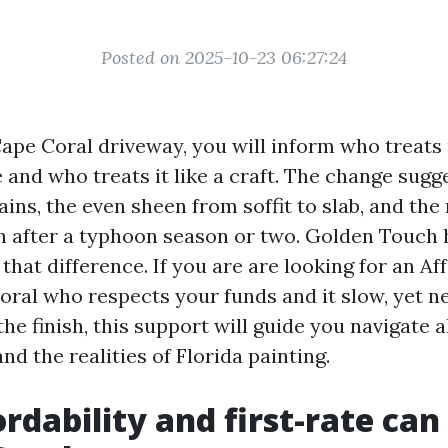
Posted on 2025-10-23 06:27:24
Cape Coral driveway, you will inform who treats 
and who treats it like a craft. The change sugg
ains, the even sheen from soffit to slab, and th
an after a typhoon season or two. Golden Touch h
that difference. If you are are looking for an Af
oral who respects your funds and it slow, yet n
he finish, this support will guide you navigate a
nd the realities of Florida painting.
rdability and first-rate can