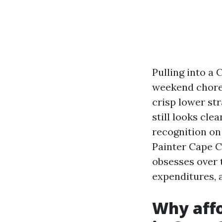
Pulling into a 
weekend chore 
crisp lower str
still looks cle
recognition on 
Painter Cape C
obsesses over t
expenditures, a
Why affo