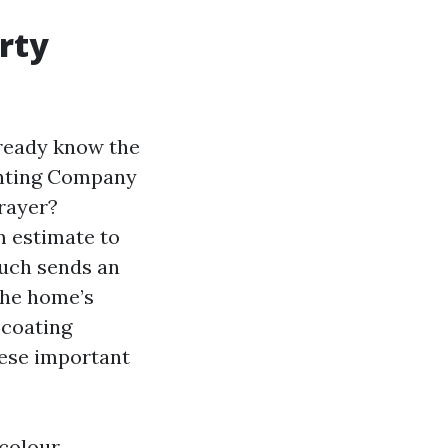
rty
lready know the
ainting Company
rayer?
m estimate to
uch sends an
the home’s
 coating
These important
 colour