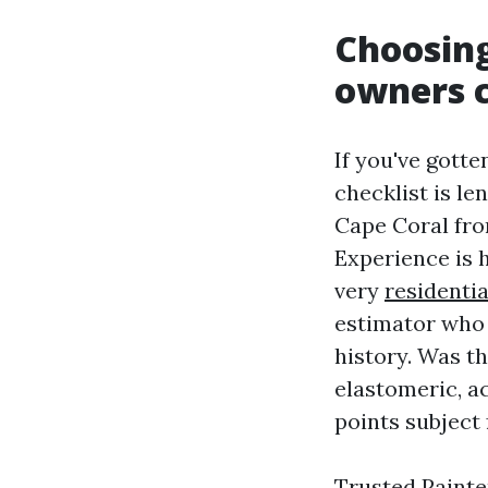
Choosing
owners c
If you've gott
checklist is l
Cape Coral fr
Experience is 
very
residentia
estimator who 
history. Was t
elastomeric, ac
points subject 
Trusted Painte