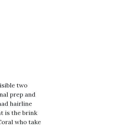
isible two
onal prep and
ad hairline
t is the brink
Coral who take