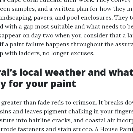
en samples, and a written plan for how they m
landscaping, pavers, and pool enclosures. They t
d with a gap most suitable and what needs to be
sappear on day two when you consider that a la
if a paint failure happens throughout the assur
p with ladders, no longer excuses.
al’s local weather and what
ty for your paint
 greater than fade reds to crimson. It breaks d
esins and leaves pigment chalking in your finger
ture into hairline cracks, and coastal air incor
rrode fasteners and stain stucco. A House Pain