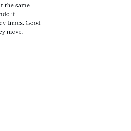
at the same
ndo if
key times. Good
hey move.