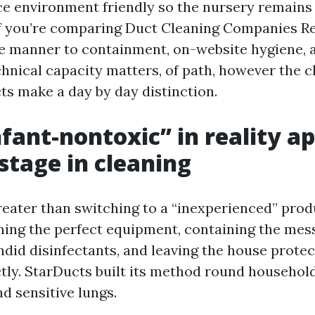
ce environment friendly so the nursery remains 
f you’re comparing Duct Cleaning Companies R
he manner to containment, on-website hygiene, a
chnical capacity matters, of path, however the c
ts make a day by day distinction.
fant-nontoxic” in reality a
stage in cleaning
reater than switching to a “inexperienced” produc
ning the perfect equipment, containing the mes
ndid disinfectants, and leaving the house protec
tly. StarDucts built its method round househol
nd sensitive lungs.