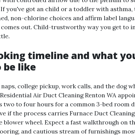
 If you've got an child or a toddler with asthma,
ed, non-chlorine choices and affirm label langu
r comes out. Child-trustworthy way you get to i
tle.
ooking timeline and what yo
 be like
 naps, college pickup, work calls, and the dog w
 Residential Air Duct Cleaning Renton WA appo
ns two to four hours for a common 3-bed room d
five if the process carries Furnace Duct Cleani
e blower wheel. Expect a fast walkthrough on the
looring, and cautious stream of furnishings most