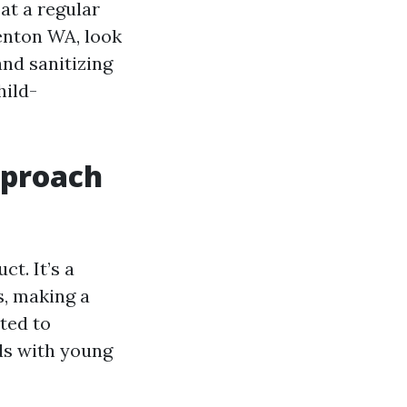
at a regular
enton WA, look
nd sanitizing
hild-
pproach
t. It’s a
s, making a
ted to
ds with young