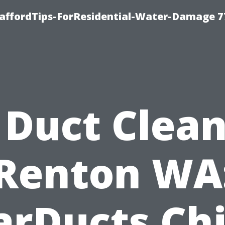
taffordTips-ForResidential-Water-Damage 7
 Duct Clea
Renton WA
arDucts Chi