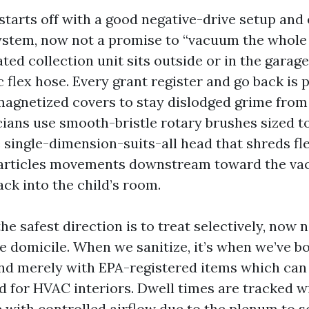
 starts off with a good negative-drive setup and
ystem, now not a promise to “vacuum the whole 
ed collection unit sits outside or in the garage
c flex hose. Every grant register and go back is
magnetized covers to stay dislodged grime from 
ians use smooth-bristle rotary brushes sized t
e single-dimension-suits-all head that shreds fle
particles movements downstream toward the va
ck into the child’s room.
the safest direction is to treat selectively, now 
re domicile. When we sanitize, it’s when we’ve 
 and merely with EPA-registered items which ca
d for HVAC interiors. Dwell times are tracked w
e with controlled airflow due to the plenum to 