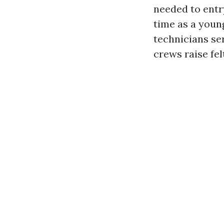
needed to entr
time as a youn
technicians se
crews raise fe