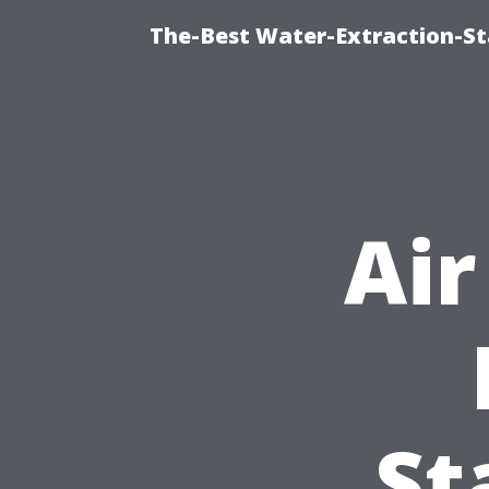
The-Best Water-Extraction-S
Air
St