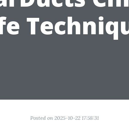
fe Techniq
Posted on 2025-10-22 17:58:31