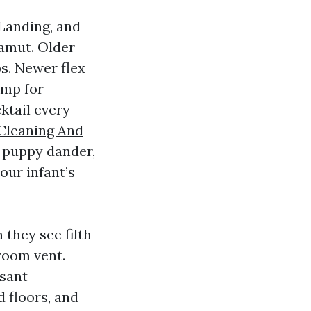
 Landing, and
amut. Older
s. Newer flex
amp for
ktail every
Cleaning And
 puppy dander,
our infant’s
they see filth
room vent.
asant
d floors, and