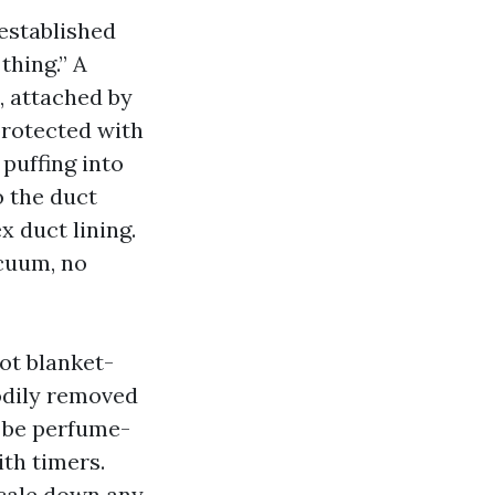
 established
thing.” A
, attached by
 protected with
puffing into
o the duct
x duct lining.
cuum, no
not blanket-
bodily removed
n be perfume-
ith timers.
scale down any