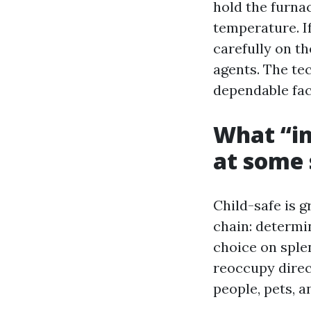
hold the furna
temperature. I
carefully on t
agents. The te
dependable fac
What “in
at some 
Child-safe is g
chain: determi
choice on sple
reoccupy direc
people, pets, a