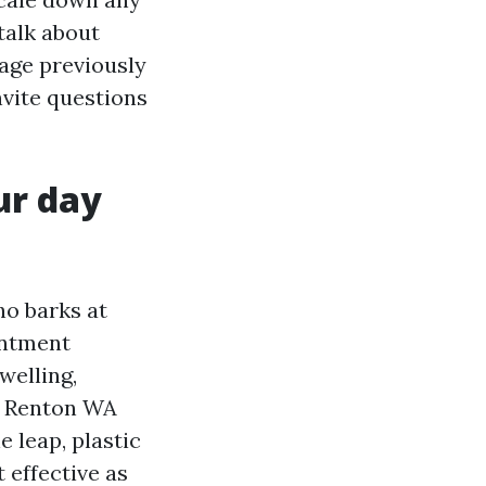
 talk about
age previously
nvite questions
ur day
ho barks at
intment
welling,
ng Renton WA
 leap, plastic
 effective as