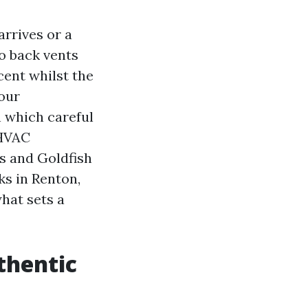
arrives or a
o back vents
cent whilst the
our
n which careful
 HVAC
s and Goldfish
ks in Renton,
hat sets a
thentic