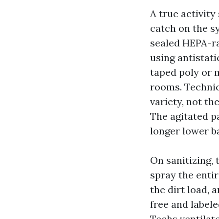
A true activity
catch on the s
sealed HEPA-rat
using antistati
taped poly or 
rooms. Technic
variety, not th
The agitated 
longer lower ba
On sanitizing, 
spray the enti
the dirt load,
free and labele
Techs ventilat