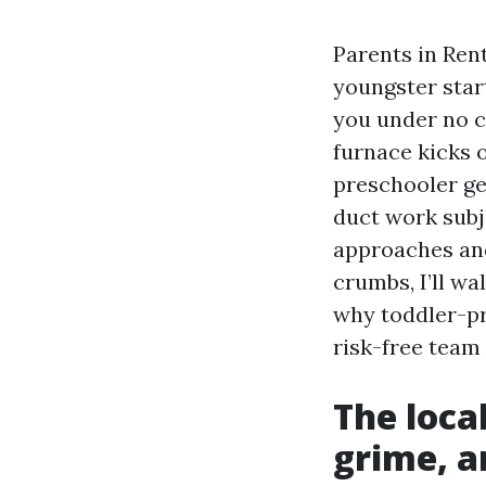
Parents in Rent
youngster star
you under no c
furnace kicks 
preschooler ge
duct work sub
approaches and
crumbs, I’ll w
why toddler-pr
risk-free team 
The loca
grime, a