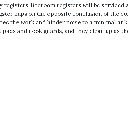
y registers. Bedroom registers will be serviced 
gster naps on the opposite conclusion of the co
ries the work and hinder noise to a minimal at 
lt pads and nook guards, and they clean up as t