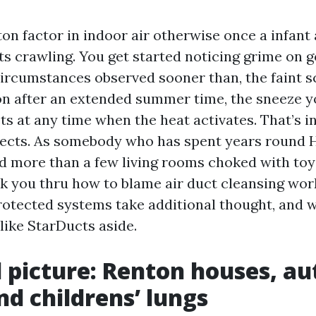
on factor in indoor air otherwise once a infant 
ts crawling. You get started noticing grime on g
ircumstances observed sooner than, the faint s
on after an extended summer time, the sneeze y
ts at any time when the heat activates. That’s i
jects. As somebody who has spent years round
 more than a few living rooms choked with toy
alk you thru how to blame air duct cleansing wor
otected systems take additional thought, and w
like StarDucts aside.
l picture: Renton houses, au
nd childrens’ lungs