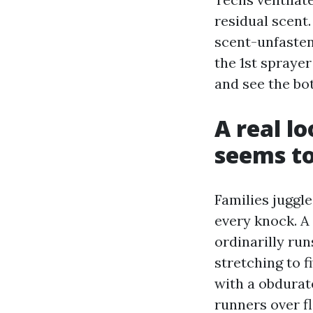
residual scent.
scent-unfasten
the 1st spraye
and see the bot
A real l
seems to
Families juggle
every knock. A
ordinarilly ru
stretching to 
with a obdurat
runners over f