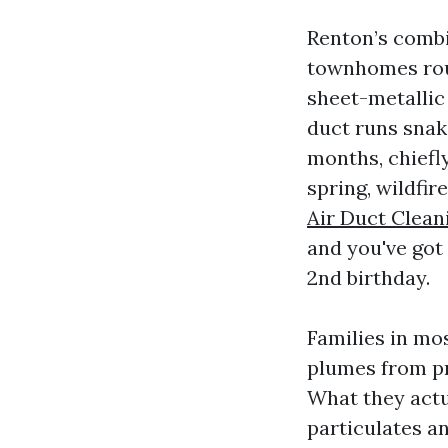
Renton’s combi
townhomes rou
sheet-metallic
duct runs snak
months, chiefly
spring, wildfir
Air Duct Clean
and you've got 
2nd birthday.
Families in mo
plumes from pr
What they actu
particulates an