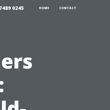
7489 0245
HOME
CONTACT
ners
:
ld-