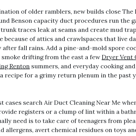
nation of older ramblers, new builds close The
nd Benson capacity duct procedures run the g
 trunk traces leak at seams and create mud trap
e because of attics and crawlspaces that live d
 after fall rains. Add a pine-and-mold spore coc
e smoke drifting from the east a few
Dryer Vent 
ing Renton
summers, and everyday cooking and
a recipe for a grimy return plenum in the past y
st cases search Air Duct Cleaning Near Me when 
ovide registers or a clump of lint within a bath
ally need is to take care of teenagers from ple
d allergens, avert chemical residues on toys an