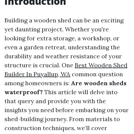
Introduction
Building a wooden shed can be an exciting
yet daunting project. Whether you're
looking for extra storage, a workshop, or
even a garden retreat, understanding the
durability and weather resistance of your
structure is crucial. One
Best Wooden Shed
Builder In Puyallup, WA
common question
among homeowners is:
Are wooden sheds
waterproof?
This article will delve into
that query and provide you with the
insights you need before embarking on your
shed-building journey. From materials to
construction techniques, we’ll cover