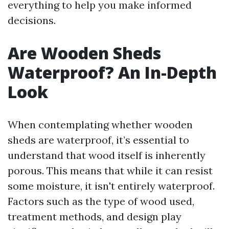
everything to help you make informed
decisions.
Are Wooden Sheds
Waterproof? An In-Depth
Look
When contemplating whether wooden
sheds are waterproof, it’s essential to
understand that wood itself is inherently
porous. This means that while it can resist
some moisture, it isn't entirely waterproof.
Factors such as the type of wood used,
treatment methods, and design play