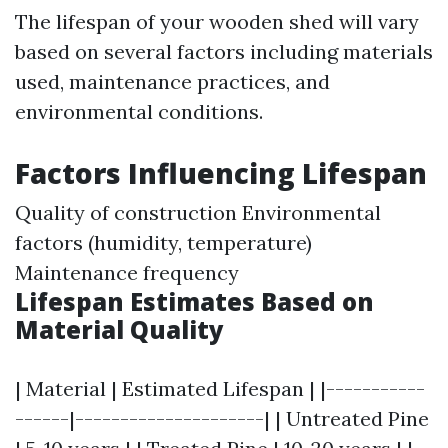
The lifespan of your wooden shed will vary
based on several factors including materials
used, maintenance practices, and
environmental conditions.
Factors Influencing Lifespan
Quality of construction Environmental
factors (humidity, temperature)
Maintenance frequency
Lifespan Estimates Based on
Material Quality
| Material | Estimated Lifespan | |-----------
------|---------------------| | Untreated Pine