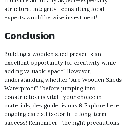
If unsure about any aspect—especially
structural integrity—consulting local
experts would be wise investment!
Conclusion
Building a wooden shed presents an
excellent opportunity for creativity while
adding valuable space! However,
understanding whether “Are Wooden Sheds
Waterproof?” before jumping into
construction is vital—your choice in
materials, design decisions &
Explore here
ongoing care all factor into long-term
success! Remember—the right precautions