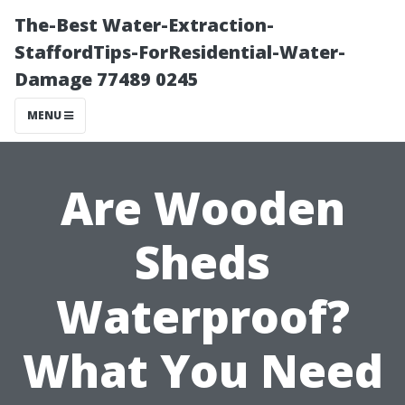
The-Best Water-Extraction-
StaffordTips-ForResidential-Water-
Damage 77489 0245
MENU
Are Wooden
Sheds
Waterproof?
What You Need