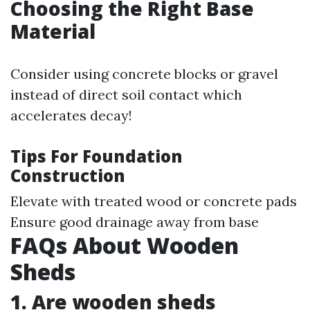
Choosing the Right Base
Material
Consider using concrete blocks or gravel
instead of direct soil contact which
accelerates decay!
Tips For Foundation
Construction
Elevate with treated wood or concrete pads
Ensure good drainage away from base
FAQs About Wooden
Sheds
1. Are wooden sheds