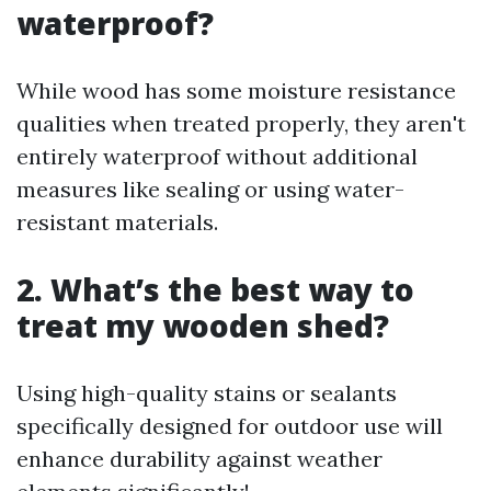
waterproof?
While wood has some moisture resistance
qualities when treated properly, they aren't
entirely waterproof without additional
measures like sealing or using water-
resistant materials.
2. What’s the best way to
treat my wooden shed?
Using high-quality stains or sealants
specifically designed for outdoor use will
enhance durability against weather