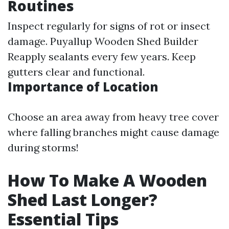
Routines
Inspect regularly for signs of rot or insect
damage.
Puyallup Wooden Shed Builder
Reapply sealants every few years. Keep
gutters clear and functional.
Importance of Location
Choose an area away from heavy tree cover
where falling branches might cause damage
during storms!
How To Make A Wooden
Shed Last Longer?
Essential Tips