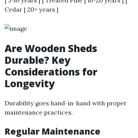
| 5-10 years | | Treated Pine | 10-20 years | |
Cedar | 20+ years |
Are Wooden Sheds
Durable? Key
Considerations for
Longevity
Durability goes hand-in-hand with proper
maintenance practices.
Regular Maintenance