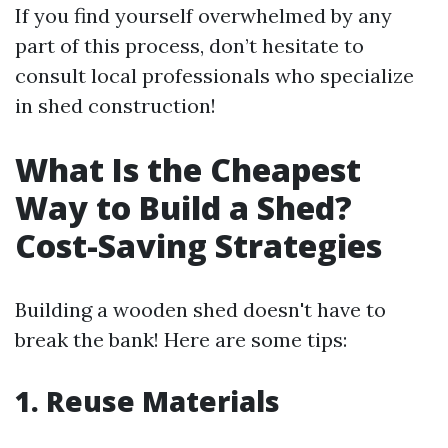
If you find yourself overwhelmed by any
part of this process, don’t hesitate to
consult local professionals who specialize
in shed construction!
What Is the Cheapest
Way to Build a Shed?
Cost-Saving Strategies
Building a wooden shed doesn't have to
break the bank! Here are some tips:
1. Reuse Materials