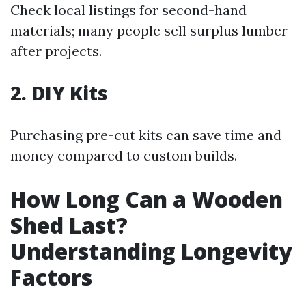
Check local listings for second-hand
materials; many people sell surplus lumber
after projects.
2. DIY Kits
Purchasing pre-cut kits can save time and
money compared to custom builds.
How Long Can a Wooden
Shed Last?
Understanding Longevity
Factors