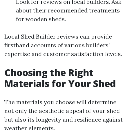
Look for reviews on local builders. Ask
about their recommended treatments
for wooden sheds.
Local Shed Builder reviews can provide
firsthand accounts of various builders'
expertise and customer satisfaction levels.
Choosing the Right
Materials for Your Shed
The materials you choose will determine
not only the aesthetic appeal of your shed
but also its longevity and resilience against
weather elements.