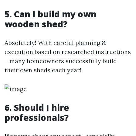
5. Can I build my own
wooden shed?
Absolutely! With careful planning &
execution based on researched instructions
—many homeowners successfully build
their own sheds each year!
6. Should I hire
professionals?