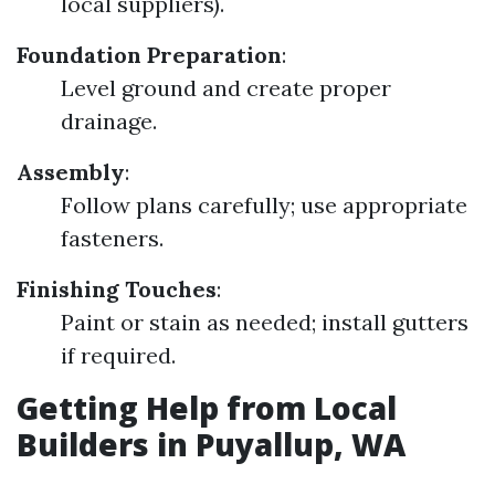
local suppliers).
Foundation Preparation
:
Level ground and create proper
drainage.
Assembly
:
Follow plans carefully; use appropriate
fasteners.
Finishing Touches
:
Paint or stain as needed; install gutters
if required.
Getting Help from Local
Builders in Puyallup, WA