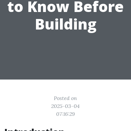
to Know Before
Building
Posted on
2025-03-04
07:16:29