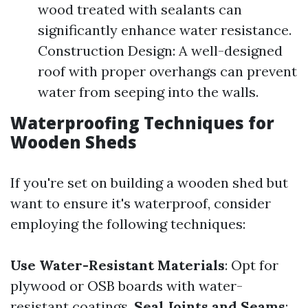
wood treated with sealants can
significantly enhance water resistance.
Construction Design: A well-designed
roof with proper overhangs can prevent
water from seeping into the walls.
Waterproofing Techniques for
Wooden Sheds
If you're set on building a wooden shed but
want to ensure it's waterproof, consider
employing the following techniques:
Use Water-Resistant Materials
: Opt for
plywood or OSB boards with water-
resistant coatings.
Seal Joints and Seams
: