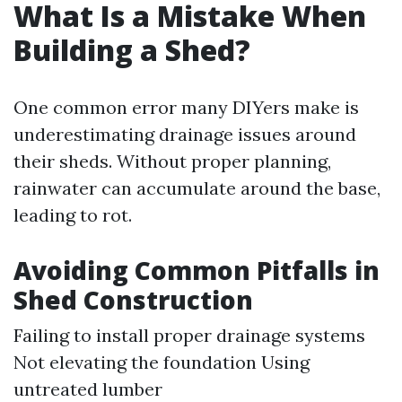
What Is a Mistake When
Building a Shed?
One common error many DIYers make is
underestimating drainage issues around
their sheds. Without proper planning,
rainwater can accumulate around the base,
leading to rot.
Avoiding Common Pitfalls in
Shed Construction
Failing to install proper drainage systems
Not elevating the foundation Using
untreated lumber