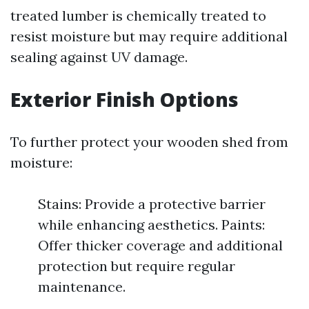
treated lumber is chemically treated to
resist moisture but may require additional
sealing against UV damage.
Exterior Finish Options
To further protect your wooden shed from
moisture:
Stains: Provide a protective barrier
while enhancing aesthetics. Paints:
Offer thicker coverage and additional
protection but require regular
maintenance.