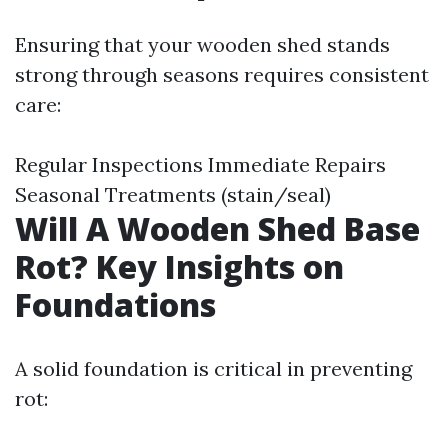
Ensuring that your wooden shed stands
strong through seasons requires consistent
care:
Regular Inspections Immediate Repairs
Seasonal Treatments (stain/seal)
Will A Wooden Shed Base
Rot? Key Insights on
Foundations
A solid foundation is critical in preventing
rot: