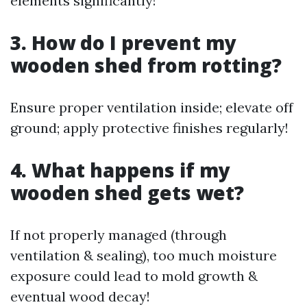
elements significantly!
3. How do I prevent my
wooden shed from rotting?
Ensure proper ventilation inside; elevate off
ground; apply protective finishes regularly!
4. What happens if my
wooden shed gets wet?
If not properly managed (through
ventilation & sealing), too much moisture
exposure could lead to mold growth &
eventual wood decay!