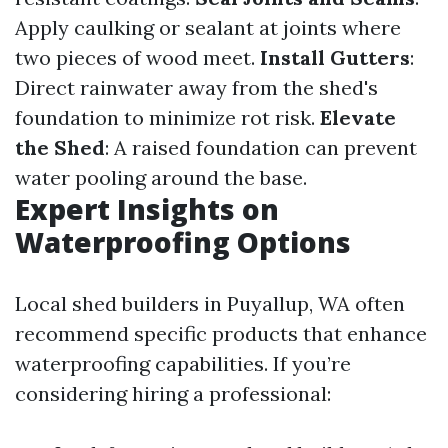
Apply caulking or sealant at joints where
two pieces of wood meet.
Install Gutters
:
Direct rainwater away from the shed's
foundation to minimize rot risk.
Elevate
the Shed
: A raised foundation can prevent
water pooling around the base.
Expert Insights on
Waterproofing Options
Local shed builders in Puyallup, WA often
recommend specific products that enhance
waterproofing capabilities. If you’re
considering hiring a professional: