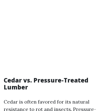
Cedar vs. Pressure-Treated
Lumber
Cedar is often favored for its natural
resistance to rot and insects. Pressure-