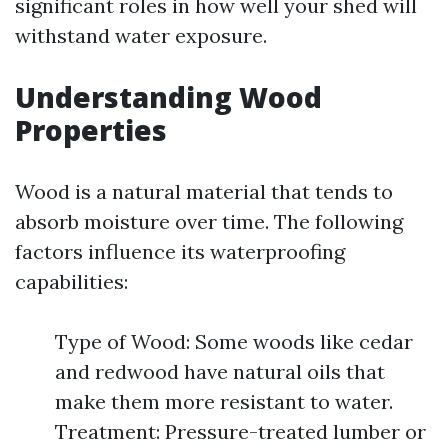
significant roles in how well your shed will
withstand water exposure.
Understanding Wood
Properties
Wood is a natural material that tends to
absorb moisture over time. The following
factors influence its waterproofing
capabilities:
Type of Wood: Some woods like cedar
and redwood have natural oils that
make them more resistant to water.
Treatment: Pressure-treated lumber or