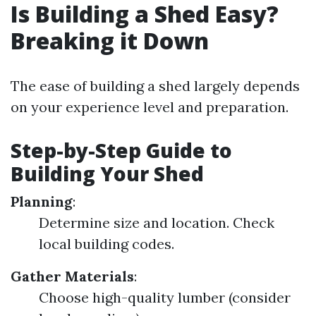
Is Building a Shed Easy?
Breaking it Down
The ease of building a shed largely depends
on your experience level and preparation.
Step-by-Step Guide to
Building Your Shed
Planning
:
Determine size and location. Check
local building codes.
Gather Materials
:
Choose high-quality lumber (consider