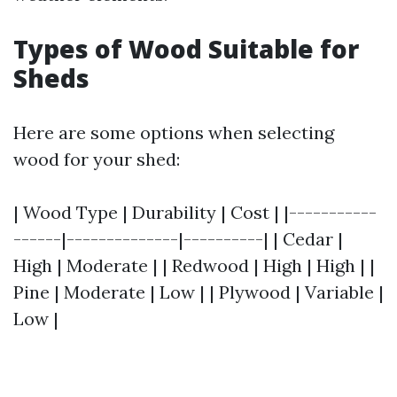
Types of Wood Suitable for
Sheds
Here are some options when selecting
wood for your shed:
| Wood Type | Durability | Cost | |-----------
------|--------------|----------| | Cedar |
High | Moderate | | Redwood | High | High | |
Pine | Moderate | Low | | Plywood | Variable |
Low |