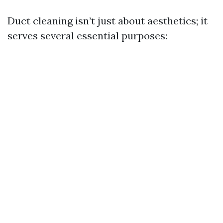
Duct cleaning isn’t just about aesthetics; it
serves several essential purposes: