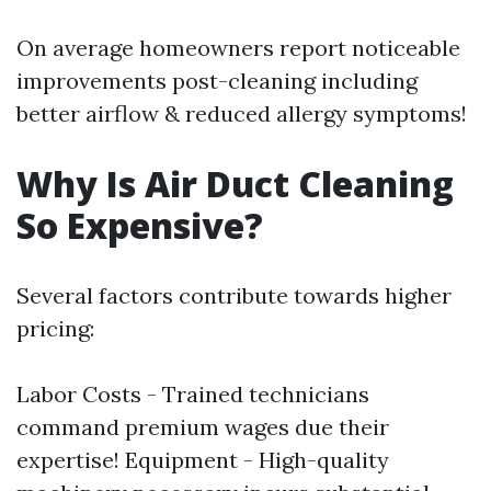
On average homeowners report noticeable
improvements post-cleaning including
better airflow & reduced allergy symptoms!
Why Is Air Duct Cleaning
So Expensive?
Several factors contribute towards higher
pricing:
Labor Costs - Trained technicians
command premium wages due their
expertise! Equipment - High-quality