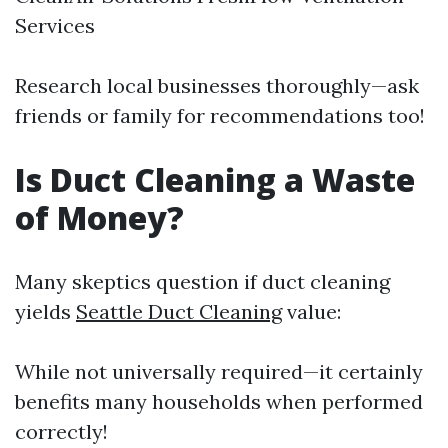
Services
Research local businesses thoroughly—ask
friends or family for recommendations too!
Is Duct Cleaning a Waste
of Money?
Many skeptics question if duct cleaning
yields
Seattle Duct Cleaning
value:
While not universally required—it certainly
benefits many households when performed
correctly!