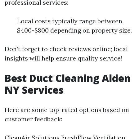
professional services:
Local costs typically range between
$400-$800 depending on property size.
Don’t forget to check reviews online; local
insights will help ensure quality service!
Best Duct Cleaning Alden
NY Services
Here are some top-rated options based on
customer feedback:
CleanAir Solutions FreshFlow Ventilation