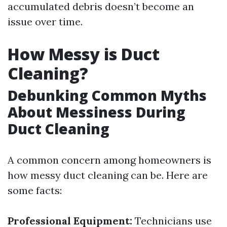
accumulated debris doesn’t become an
issue over time.
How Messy is Duct
Cleaning?
Debunking Common Myths
About Messiness During
Duct Cleaning
A common concern among homeowners is
how messy duct cleaning can be. Here are
some facts:
Professional Equipment:
Technicians use