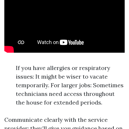
If you have allergies or respiratory
issues: It might be wiser to vacate
temporarily. For larger jobs: Sometimes
technicians need access throughout
the house for extended periods.
Communicate clearly with the service
provider; they’ll give you guidance based on