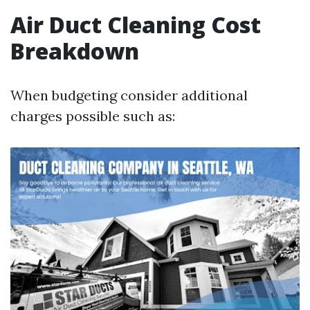
Air Duct Cleaning Cost
Breakdown
When budgeting consider additional
charges possible such as: