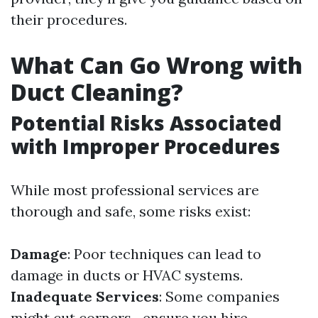
their procedures.
What Can Go Wrong with
Duct Cleaning?
Potential Risks Associated
with Improper Procedures
While most professional services are
thorough and safe, some risks exist:
Damage
: Poor techniques can lead to
damage in ducts or HVAC systems.
Inadequate Services
: Some companies
might cut corners—ensure you hire