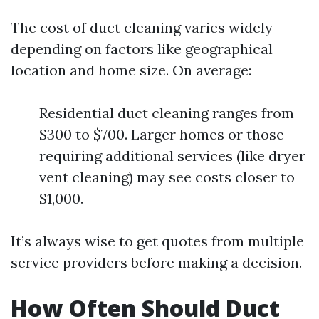
The cost of duct cleaning varies widely
depending on factors like geographical
location and home size. On average:
Residential duct cleaning ranges from
$300 to $700. Larger homes or those
requiring additional services (like dryer
vent cleaning) may see costs closer to
$1,000.
It’s always wise to get quotes from multiple
service providers before making a decision.
How Often Should Duct