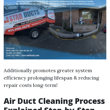
Additionally promotes greater system
efficiency prolonging lifespan & reducing
repair costs long-term!
Air Duct Cleaning Process