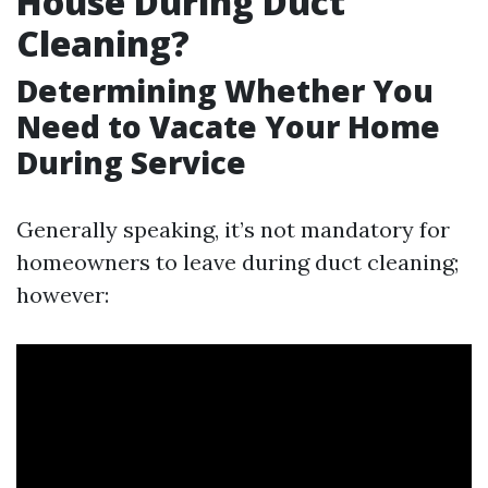
House During Duct
Cleaning?
Determining Whether You
Need to Vacate Your Home
During Service
Generally speaking, it’s not mandatory for
homeowners to leave during duct cleaning;
however: