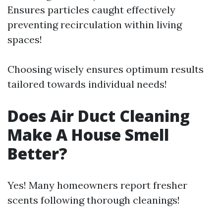
Ensures particles caught effectively
preventing recirculation within living
spaces!
Choosing wisely ensures optimum results
tailored towards individual needs!
Does Air Duct Cleaning
Make A House Smell
Better?
Yes! Many homeowners report fresher
scents following thorough cleanings!