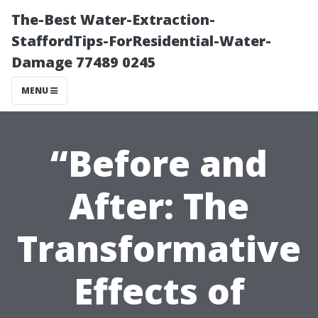
The-Best Water-Extraction-
StaffordTips-ForResidential-Water-
Damage 77489 0245
MENU
“Before and
After: The
Transformative
Effects of