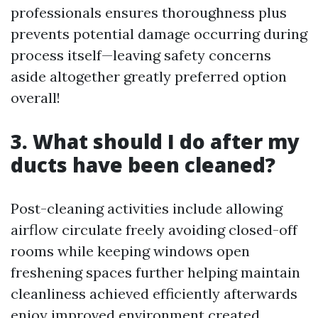
professionals ensures thoroughness plus
prevents potential damage occurring during
process itself—leaving safety concerns
aside altogether greatly preferred option
overall!
3. What should I do after my
ducts have been cleaned?
Post-cleaning activities include allowing
airflow circulate freely avoiding closed-off
rooms while keeping windows open
freshening spaces further helping maintain
cleanliness achieved efficiently afterwards
enjoy improved environment created