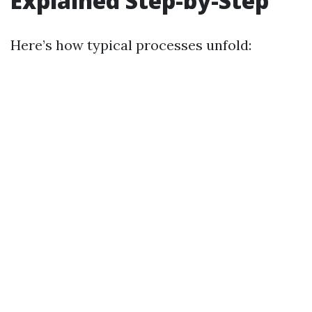
Explained Step-by-Step
Here’s how typical processes unfold: