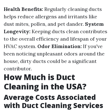
Health Benefits:
Regularly cleaning ducts
helps reduce allergens and irritants like
dust mites, pollen, and pet dander.
System
Longevity:
Keeping ducts clean contributes
to the overall efficiency and lifespan of your
HVAC system.
Odor Elimination:
If you've
been noticing unpleasant odors around the
house, dirty ducts could be a significant
contributor.
How Much is Duct
Cleaning in the USA?
Average Costs Associated
with Duct Cleaning Services