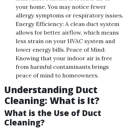
your home. You may notice fewer
allergy symptoms or respiratory issues.
Energy Efficiency: A clean duct system
allows for better airflow, which means
less strain on your HVAC system and
lower energy bills. Peace of Mind:
Knowing that your indoor air is free
from harmful contaminants brings
peace of mind to homeowners.
Understanding Duct
Cleaning: What is It?
What is the Use of Duct
Cleaning?