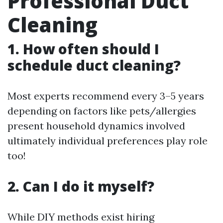
Professional Duct
Cleaning
1. How often should I
schedule duct cleaning?
Most experts recommend every 3–5 years
depending on factors like pets/allergies
present household dynamics involved
ultimately individual preferences play role
too!
2. Can I do it myself?
While DIY methods exist hiring