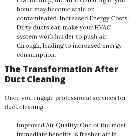
home may become stale or
contaminated. Increased Energy Costs:
Dirty ducts can make your HVAC
system work harder to push air
through, leading to increased energy
consumption.
The Transformation After
Duct Cleaning
Once you engage professional services for
duct cleaning:
Improved Air Quality: One of the most
immediate benefits is fresher air in