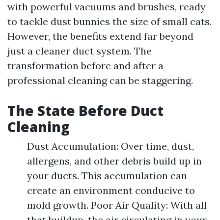
with powerful vacuums and brushes, ready
to tackle dust bunnies the size of small cats.
However, the benefits extend far beyond
just a cleaner duct system. The
transformation before and after a
professional cleaning can be staggering.
The State Before Duct
Cleaning
Dust Accumulation: Over time, dust,
allergens, and other debris build up in
your ducts. This accumulation can
create an environment conducive to
mold growth. Poor Air Quality: With all
that buildup, the air circulating in your