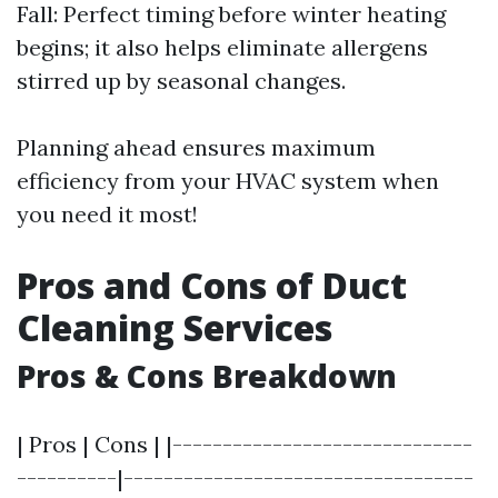
Fall: Perfect timing before winter heating
begins; it also helps eliminate allergens
stirred up by seasonal changes.
Planning ahead ensures maximum
efficiency from your HVAC system when
you need it most!
Pros and Cons of Duct
Cleaning Services
Pros & Cons Breakdown
| Pros | Cons | |------------------------------
----------|-----------------------------------