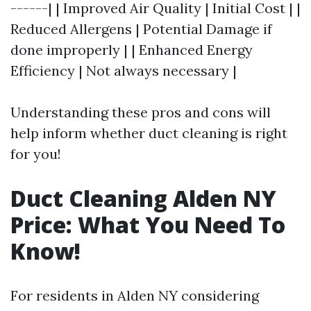
------| | Improved Air Quality | Initial Cost | |
Reduced Allergens | Potential Damage if
done improperly | | Enhanced Energy
Efficiency | Not always necessary |
Understanding these pros and cons will
help inform whether duct cleaning is right
for you!
Duct Cleaning Alden NY
Price: What You Need To
Know!
For residents in Alden NY considering