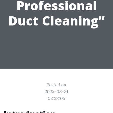
Professional
Duct Cleaning”
Posted on
2025-03-31
02:28:05