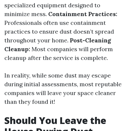
specialized equipment designed to
minimize mess.
Containment Practices:
Professionals often use containment
practices to ensure dust doesn’t spread
throughout your home.
Post-Cleaning
Cleanup:
Most companies will perform
cleanup after the service is complete.
In reality, while some dust may escape
during initial assessments, most reputable
companies will leave your space cleaner
than they found it!
Should You Leave the