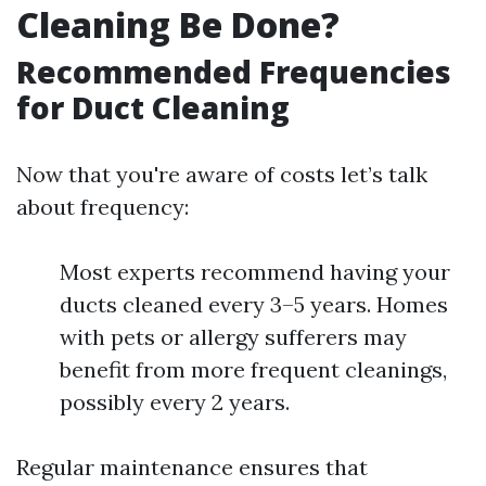
Cleaning Be Done?
Recommended Frequencies
for Duct Cleaning
Now that you're aware of costs let’s talk
about frequency:
Most experts recommend having your
ducts cleaned every 3–5 years. Homes
with pets or allergy sufferers may
benefit from more frequent cleanings,
possibly every 2 years.
Regular maintenance ensures that