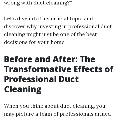
wrong with duct cleaning?”
Let’s dive into this crucial topic and
discover why investing in professional duct
cleaning might just be one of the best
decisions for your home.
Before and After: The
Transformative Effects of
Professional Duct
Cleaning
When you think about duct cleaning, you
may picture a team of professionals armed