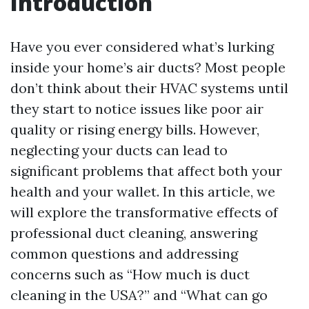
Introduction
Have you ever considered what’s lurking
inside your home’s air ducts? Most people
don’t think about their HVAC systems until
they start to notice issues like poor air
quality or rising energy bills. However,
neglecting your ducts can lead to
significant problems that affect both your
health and your wallet. In this article, we
will explore the transformative effects of
professional duct cleaning, answering
common questions and addressing
concerns such as “How much is duct
cleaning in the USA?” and “What can go