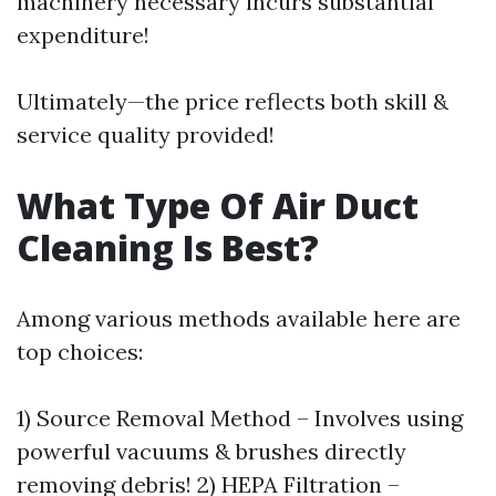
machinery necessary incurs substantial
expenditure!
Ultimately—the price reflects both skill &
service quality provided!
What Type Of Air Duct
Cleaning Is Best?
Among various methods available here are
top choices:
1) Source Removal Method – Involves using
powerful vacuums & brushes directly
removing debris! 2) HEPA Filtration –