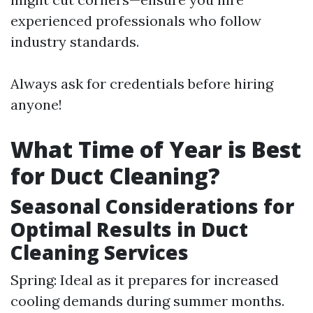
experienced professionals who follow
industry standards.
Always ask for credentials before hiring
anyone!
What Time of Year is Best
for Duct Cleaning?
Seasonal Considerations for
Optimal Results in Duct
Cleaning Services
Spring: Ideal as it prepares for increased
cooling demands during summer months.