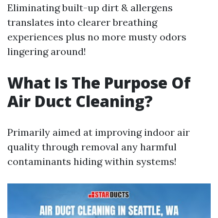
Eliminating built-up dirt & allergens
translates into clearer breathing
experiences plus no more musty odors
lingering around!
What Is The Purpose Of
Air Duct Cleaning?
Primarily aimed at improving indoor air
quality through removal any harmful
contaminants hiding within systems!