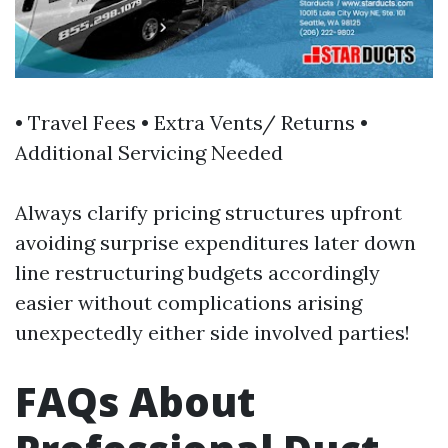
• Travel Fees • Extra Vents/ Returns •
Additional Servicing Needed
Always clarify pricing structures upfront
avoiding surprise expenditures later down
line restructuring budgets accordingly
easier without complications arising
unexpectedly either side involved parties!
FAQs About