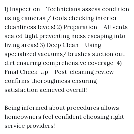
1) Inspection – Technicians assess condition
using cameras / tools checking interior
cleanliness levels! 2) Preparation – All vents
sealed tight preventing mess escaping into
living areas! 3) Deep Clean – Using
specialized vacuums/ brushes suction out
dirt ensuring comprehensive coverage! 4)
Final Check-Up – Post-cleaning review
confirms thoroughness ensuring
satisfaction achieved overall!
Being informed about procedures allows
homeowners feel confident choosing right
service providers!