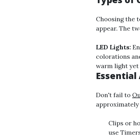
Choosing the t
appear. The two
LED Lights:
Ene
colorations an
warm light yet 
Essential 
Don't fail to
Ou
approximately 
Clips or h
use Timer