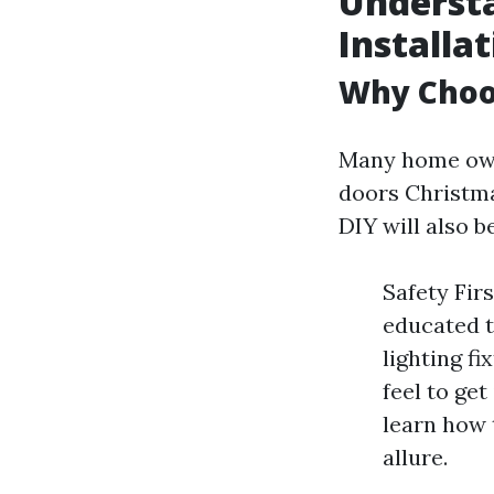
Underst
Installa
Why Choos
Many home owne
doors Christma
DIY will also 
Safety Fir
educated t
lighting f
feel to get
learn how 
allure.