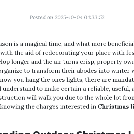
Posted on 2025-10-04 04:33:52
ason is a magical time, and what more benefici
with the aid of redecorating your place with fes
lop longer and the air turns crisp, property ow
 organize to transform their abodes into winter
 now you hang the ones lights, there are manda
l understand to make certain a reliable, useful,
nstruction will walk you due to the whole lot fr
 knowing the charges interested in
Christmas l