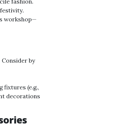
cile fashion.
estivity.
a's workshop—
. Consider by
fixtures (e.g.,
ent decorations
sories