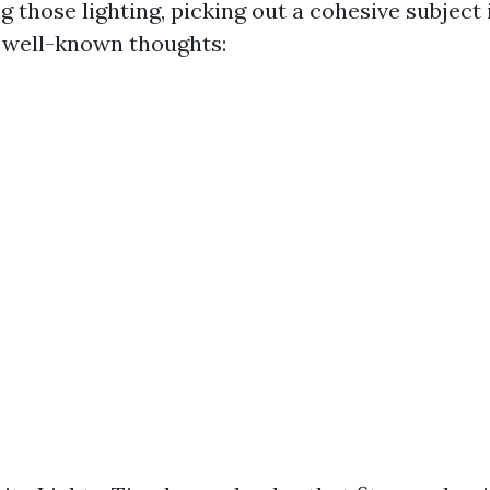
g those lighting, picking out a cohesive subject 
 well-known thoughts: