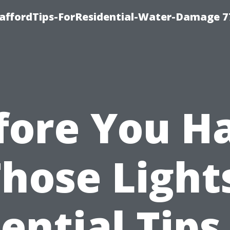
taffordTips-ForResidential-Water-Damage 7
fore You H
hose Light
ential Tips