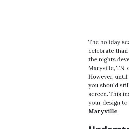
The holiday se
celebrate than 
the nights deve
Maryville, TN,
However, until
you should stil
screen. This i
your design to
Maryville
.