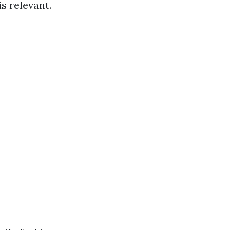
is relevant.