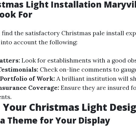
stmas Light Installation Maryvil
ook For
find the satisfactory Christmas pale install exp
 into account the following:
atters:
Look for establishments with a good obse
estimonials:
Check on-line comments to gauge
Portfolio of Work:
A brilliant institution will s
nsurance Coverage:
Ensure they are insured f
nts.
 Your Christmas Light Desi
a Theme for Your Display