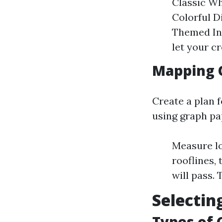
Classic Wh
Colorful D
Themed Ins
let your c
Mapping 
Create a plan f
using graph pa
Measure loc
rooflines,
will pass.
Selectin
Types of 