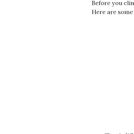
Before you clin
Here are some