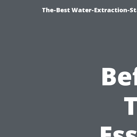
The-Best Water-Extraction-S
Be
T
Ess