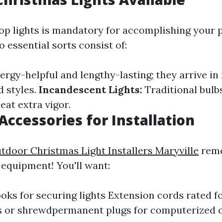
op lights is mandatory for accomplishing your 
 essential sorts consist of:
rgy-helpful and lengthy-lasting; they arrive in
d styles.
Incandescent Lights:
Traditional bulb
eat extra vigor.
Accessories for Installation
tdoor Christmas Light Installers Maryville
rem
equipment! You'll want:
ooks for securing lights Extension cords rated f
s or shrewdpermanent plugs for computerized 