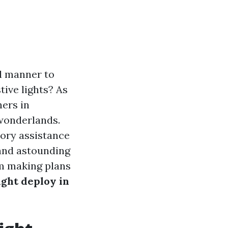
al manner to
tive lights? As
ners in
 wonderlands.
tory assistance
 and astounding
om making plans
ight deploy in