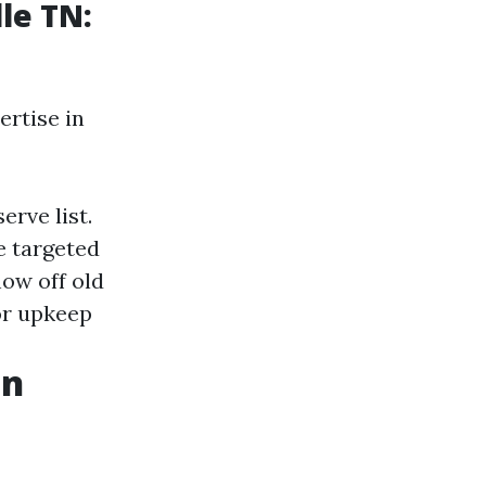
le TN:
ertise in
rve list.
 targeted
how off old
or upkeep
gn