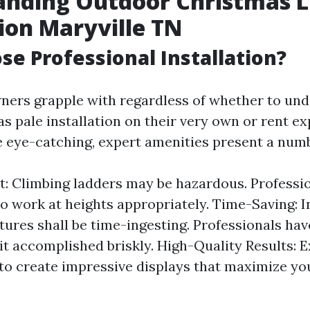
anding Outdoor Christmas L
tion Maryville TN
e Professional Installation?
rs grapple with regardless of whether to und
s pale installation on their very own or rent ex
be eye-catching, expert amenities present a num
st: Climbing ladders may be hazardous. Professi
o work at heights appropriately. Time-Saving: I
ixtures shall be time-ingesting. Professionals ha
 it accomplished briskly. High-Quality Results: E
to create impressive displays that maximize yo