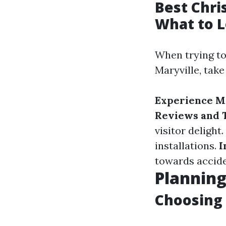
Best Chri
What to L
When trying to 
Maryville, take
Experience M
Reviews and T
visitor delight.
installations.
I
towards accide
Planning
Choosing 