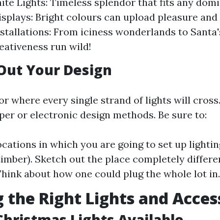
ite Lights: Timeless splendor that fits any domi
isplays: Bright colours can upload pleasure and f
tallations: From iciness wonderlands to Sant
reativeness run wild!
Out Your Design
or where every single strand of lights will cross
per or electronic design methods. Be sure to:
ations in which you are going to set up lighting 
 timber). Sketch out the place completely differ
 Think about how one could plug the whole lot in.
g the Right Lights and Acces
Christmas Lights Available