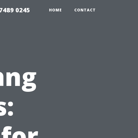
7489 0245
HOME
CONTACT
ang
s:
 for