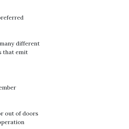
preferred
 many different
s that emit
ember
or out of doors
operation