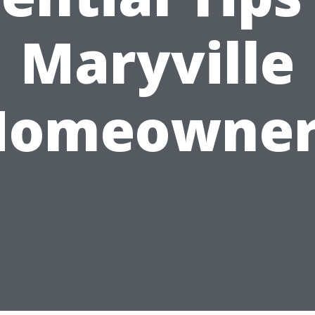
Maryville
Homeowner