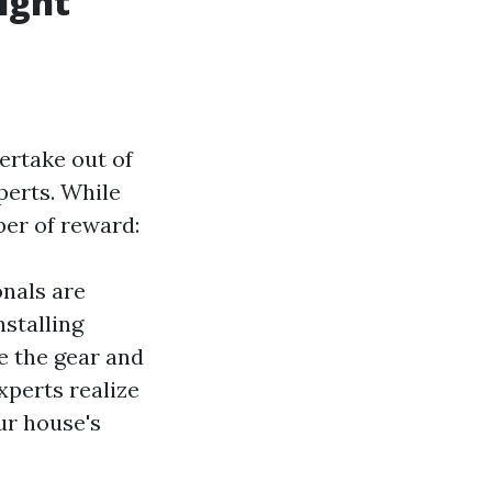
ight
ertake out of
perts. While
ber of reward:
onals are
nstalling
ve the gear and
xperts realize
ur house's