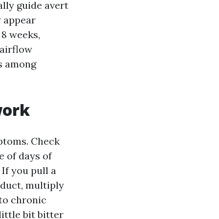
lly guide avert
y appear
 8 weeks,
 airflow
es among
work
mptoms. Check
e of days of
If you pull a
 duct, multiply
to chronic
ttle bit bitter