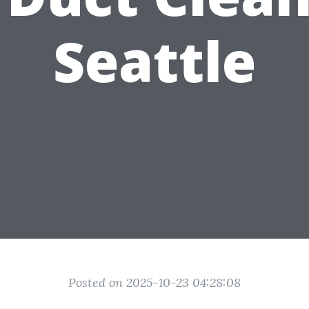
Seattle
Posted on 2025-10-23 04:28:08