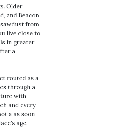
ks. Older
rd, and Beacon
, sawdust from
u live close to
ls in greater
fter a
ct routed as a
ses through a
sture with
each and every
not a as soon
lace’s age,