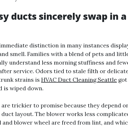
y ducts sincerely swap in a
 immediate distinction in many instances display
nd smell. Families with a blend of pets and littl
ally understand less morning stuffiness and few
fter service. Odors tied to stale filth or delica
 trunk strains is
HVAC Duct Cleaning Seattle
got 
 is wiped down.
 are trickier to promise because they depend o
duct layout. The blower works less complicated
l and blower wheel are freed from lint, and whi