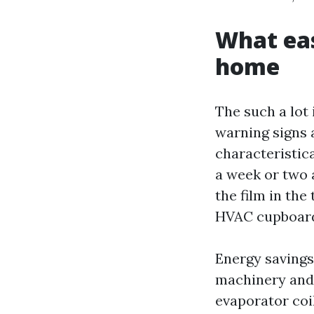
What eas
home
The such a lot
warning signs a
characteristic
a week or two a
the film in the
HVAC cupboard
Energy savings
machinery and 
evaporator coi