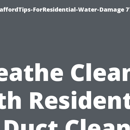
taffordTips-ForResidential-Water-Damage 7
eathe Clea
th Resident
 Duct Clea