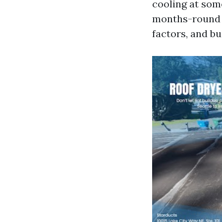
cooling at som
months-round t
factors, and b