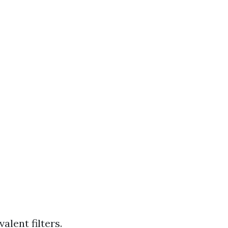
alent filters.