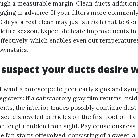
ugh a measurable margin. Clean ducts additiona
logging in advance. If your filters more commonl
 days, a real clean may just stretch that to 6 or
ildfire season. Expect delicate improvements in
effectively, which enables even out temperatur
ownstairs.
suspect your ducts desire 
 want a borescope to peer early signs and sy
egisters: if a satisfactory gray film returns insid
ents, the interior traces possibly continue dust. 
see disheveled particles on the first foot of the
he length hidden from sight. Pay consciousness 
 fan starts offevolved, consisting of a sweet, a li