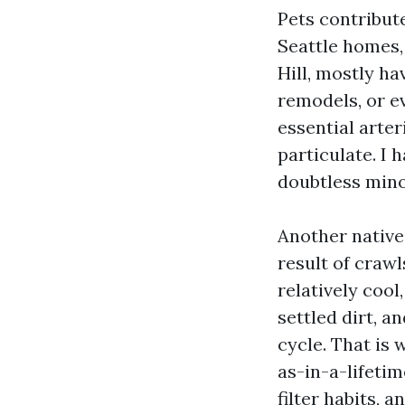
Pets contribute
Seattle homes,
Hill, mostly h
remodels, or ev
essential arte
particulate. I 
doubtless mino
Another native
result of craw
relatively coo
settled dirt, a
cycle. That is 
as-in-a-lifetim
filter habits, an