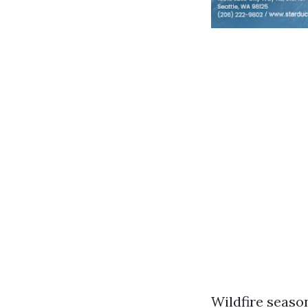
Wildfire season