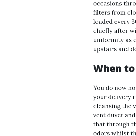
occasions thro
filters from c
loaded every 30
chiefly after w
uniformity as 
upstairs and d
When to 
You do now not
your delivery r
cleansing the v
vent duvet and 
that through t
odors whilst the