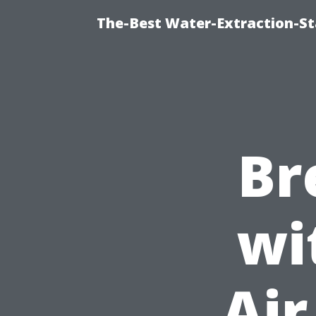
The-Best Water-Extraction-S
Br
wi
Air