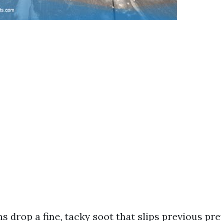
s drop a fine, tacky soot that slips previous prev