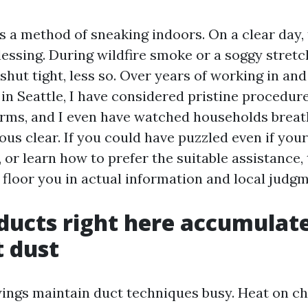
as a method of sneaking indoors. On a clear day,
blessing. During wildfire smoke or a soggy stret
 shut tight, less so. Over years of working in a
in Seattle, I have considered pristine procedure
arms, and I even have watched households breathe
ous clear. If you could have puzzled even if you
or learn how to prefer the suitable assistance, 
 floor you in actual information and local judgm
ducts right here accumulat
t dust
ings maintain duct techniques busy. Heat on ch