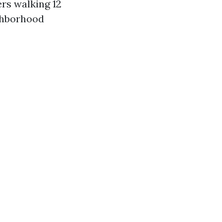
rs walking 12
ghborhood