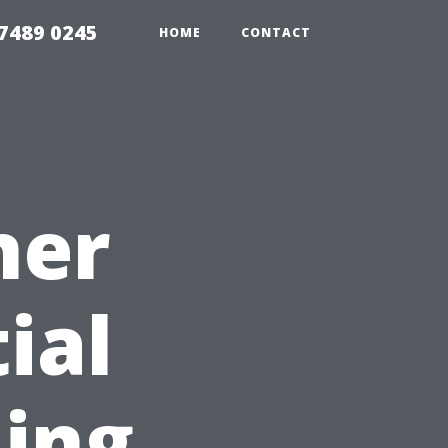
7489 0245
HOME
CONTACT
ner
ial
ning