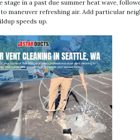
e stage in a past due summer heat wave, followe
o maneuver refreshing air. Add particular nei
uildup speeds up.