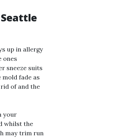
 Seattle
s up in allergy
e ones
er sneeze suits
te mold fade as
rid of and the
n your
 whilst the
ch may trim run