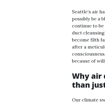
Seattle’s air h
possibly be a 
continue to be
duct cleansing 
become filth f
after a meticul
consciousness, 
because of will
Why air 
than jus
Our climate sw