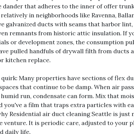
 dander that adheres to the inner of offer trun
 relatively in neighborhoods like Ravenna, Balla
ave galvanized ducts with seams that harbor lint
en remnants from historic attic insulation. If yo
rials or development zones, the consumption pul
have pulled handfuls of drywall filth from ducts a
r kitchen replace.
 quirk: Many properties have sections of flex du
lspaces that continue to be damp. When air pas
l, humid run, condensate can form. Mix that moi
nd you've a film that traps extra particles with 
why Residential air duct cleaning Seattle is just 
e venture. It is periodic care, adjusted to your p
d daily life.