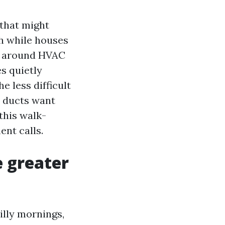
 that might
ch while houses
nd around HVAC
s quietly
 less difficult
r ducts want
this walk-
ent calls.
e greater
illy mornings,