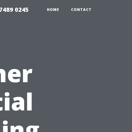
7489 0245
HOME
CONTACT
ner
ial
ning