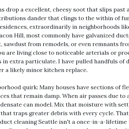
s drop a excellent, cheesy soot that slips past a
ibutions dander that clings to the within of fu
residences, extraordinarily in neighborhoods lik
eacon Hill, most commonly have galvanized duc
nt, sawdust from remodels, or even remnants fro
you are living close to noticeable arterials or pr
s in extra particulate. I have pulled handfuls of
r a likely minor kitchen replace.
orhood quirk: Many houses have sections of fl
ces that remain damp. When air passes due to a 
densate can model. Mix that moisture with sett
that traps greater debris with every cycle. That
 duct cleaning Seattle isn't a once-in-a-lifetime