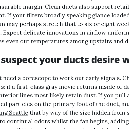
surable margin. Clean ducts also support retail
t. If your filters broadly speaking glance loade
an may perhaps stretch that to six or eight weeks
. Expect delicate innovations in airflow uniform
tes even out temperatures among upstairs and d
suspect your ducts desire 
 need a borescope to work out early signals. C
rs: if a first-class gray movie returns inside of 
interior lines most likely retain dust. If you pull
ed particles on the primary foot of the duct, m
ing Seattle
that by way of the size hidden from s
to continual odors whilst the fan begins, adding