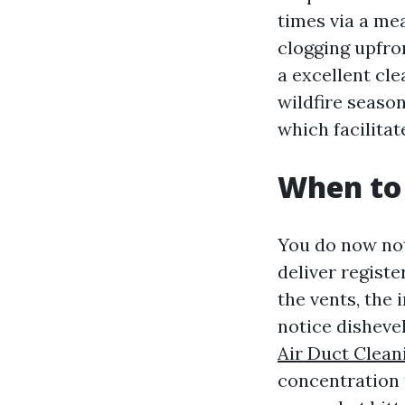
times via a mea
clogging upfron
a excellent cle
wildfire season
which facilita
When to 
You do now not
deliver registe
the vents, the 
notice dishevel
Air Duct Clean
concentration 