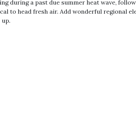
ing during a past due summer heat wave, followe
al to head fresh air. Add wonderful regional e
 up.