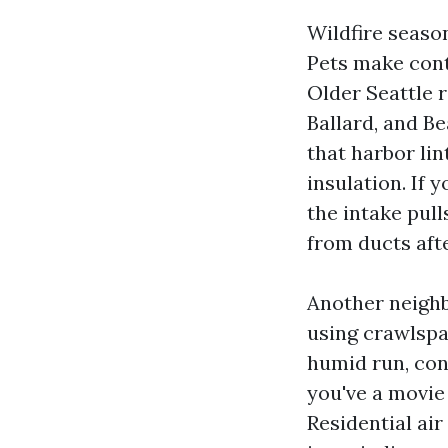
Wildfire season
Pets make contr
Older Seattle 
Ballard, and B
that harbor li
insulation. If 
the intake pull
from ducts afte
Another neighb
using crawlspa
humid run, con
you've a movie 
Residential air