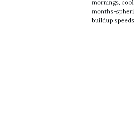
mornings, cool
months-spheric
buildup speeds