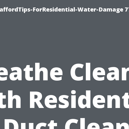
taffordTips-ForResidential-Water-Damage 7
eathe Clea
th Resident
 Duct Clea