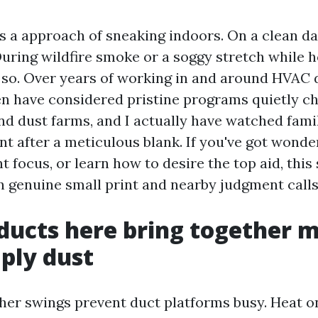
as a approach of sneaking indoors. On a clean da
 During wildfire smoke or a soggy stretch while
ss so. Over years of working in and around HVAC 
even have considered pristine programs quietly c
and dust farms, and I actually have watched fami
t after a meticulous blank. If you've got wonde
 focus, or learn how to desire the top aid, this 
in genuine small print and nearby judgment calls
ducts here bring together 
ply dust
her swings prevent duct platforms busy. Heat on