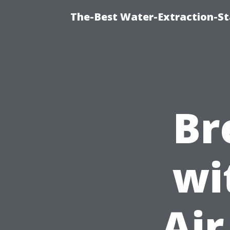
The-Best Water-Extraction-S
Br
wi
Air