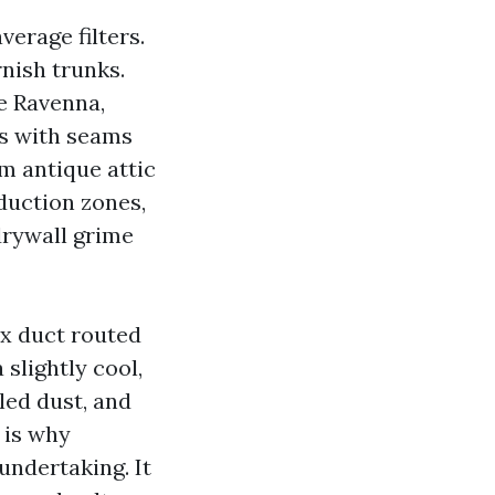
verage filters.
rnish trunks.
e Ravenna,
ts with seams
m antique attic
oduction zones,
 drywall grime
ex duct routed
slightly cool,
led dust, and
 is why
 undertaking. It