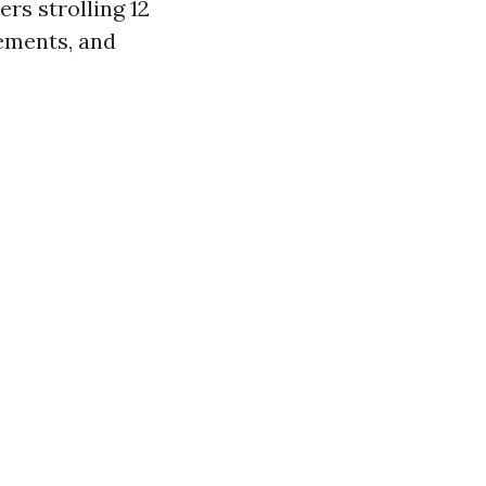
rs strolling 12
lements, and