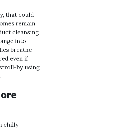
y, that could
 homes remain
duct cleansing
hange into
lies breathe
red even if
stroll-by using
.
more
 chilly