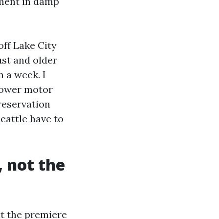
pment in damp
ff Lake City
ust and older
n a week. I
blower motor
reservation
Seattle have to
, not the
ut the premiere