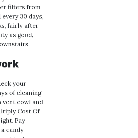
er filters from
d every 30 days,
, fairly after
ity as good,
ownstairs.
work
heck your
days of cleaning
 a vent cowl and
ultiply
Cost Of
ight. Pay
 a candy,