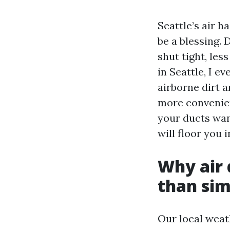
Seattle’s air h
be a blessing.
shut tight, le
in Seattle, I 
airborne dirt 
more convenien
your ducts want
will floor you 
Why air 
than sim
Our local weat