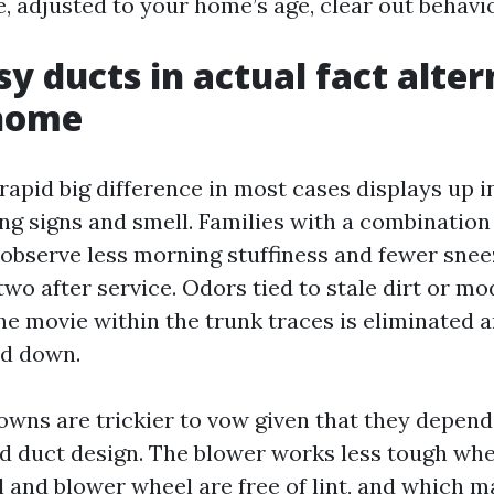
e, adjusted to your home’s age, clear out behavio
y ducts in actual fact alter
 home
pid big difference in most cases displays up in
ng signs and smell. Families with a combination
 observe less morning stuffiness and fewer sne
two after service. Odors tied to stale dirt or m
he movie within the trunk traces is eliminated
ed down.
wns are trickier to vow given that they depen
d duct design. The blower works less tough wh
l and blower wheel are free of lint, and which m