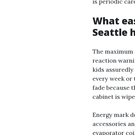
is periodic car
What eas
Seattle
The maximum ra
reaction warni
kids assuredly
every week or 
fade because t
cabinet is wip
Energy mark do
accessories an
evaporator coi