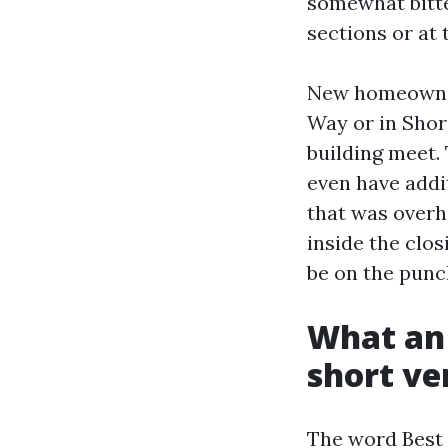
somewhat bitte
sections or at t
New homeowners
Way or in Shore
building meet. 
even have addit
that was overh
inside the clos
be on the punc
What an 
short ve
The word Best 