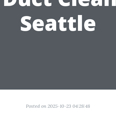
Seattle
Posted on 2025-10-23 04:28:48