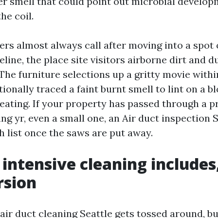
r smell that could point out microbial develo
he coil.
 almost always call after moving into a spot o
line, the place site visitors airborne dirt and d
The furniture selections up a gritty movie withi
ionally traced a faint burnt smell to lint on a 
eating. If your property has passed through a p
ing yr, even a small one, an Air duct inspection 
h list once the saws are put away.
intensive cleaning includes
rsion
air duct cleaning Seattle gets tossed around, b