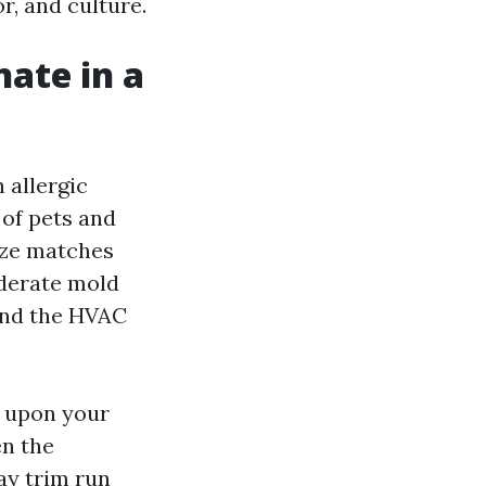
r, and culture.
nate in a
 allergic
 of pets and
eze matches
oderate mold
 and the HVAC
d upon your
en the
ay trim run