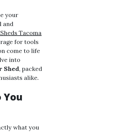
ce your
l and
 Sheds Tacoma
rage for tools
on come to life
lve into
or Shed
, packed
usiasts alike.
o You
xactly what you