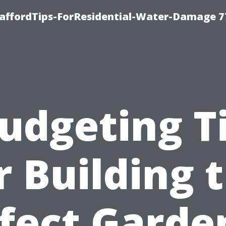
taffordTips-ForResidential-Water-Damage 7
udgeting T
r Building 
fect Garde