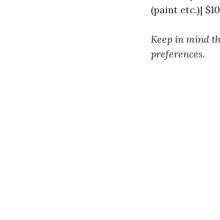
(paint etc.)| $1
Keep in mind th
preferences.