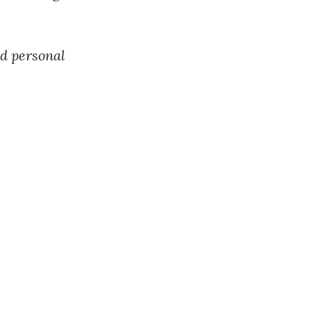
nd personal