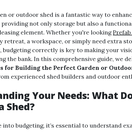
den or outdoor shed is a fantastic way to enhan
 providing not only storage but also a functiona
pleasing element. Whether you're looking
Prefab
y retreat, a workspace, or simply need extra sto
 budgeting correctly is key to making your visi
ng the bank. In this comprehensive guide, we de
s for Building the Perfect Garden or Outdo
from experienced shed builders and outdoor enth
anding Your Needs: What D
a Shed?
 into budgeting, it’s essential to understand e