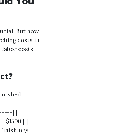
uld You
rucial. But how
ching costs in
 labor costs,
ct?
ur shed:
----| |
- $1500 | |
 Finishings