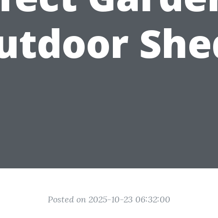
utdoor She
Posted on 2025-10-23 06:32:00