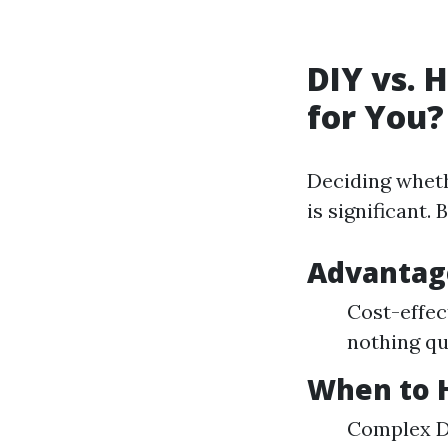
DIY vs. 
for You?
Deciding wheth
is significant.
Advantage
Cost-effec
nothing qu
When to H
Complex De