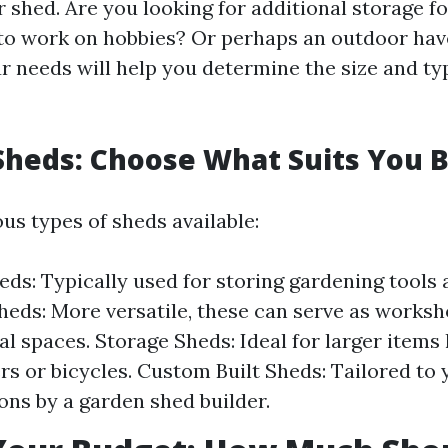
 shed. Are you looking for additional storage f
 to work on hobbies? Or perhaps an outdoor have
ur needs will help you determine the size and ty
Sheds: Choose What Suits You 
us types of sheds available:
ds: Typically used for storing gardening tools 
eds: More versatile, these can serve as worksh
al spaces. Storage Sheds: Ideal for larger items 
 or bicycles. Custom Built Sheds: Tailored to 
ions by a garden shed builder.