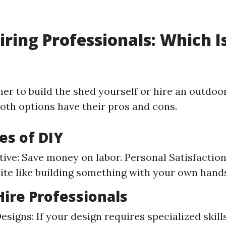
Hiring Professionals: Which I
er to build the shed yourself or hire an outdoo
 Both options have their pros and cons.
s of DIY
tive: Save money on labor. Personal Satisfaction
ite like building something with your own hand
ire Professionals
signs: If your design requires specialized skill