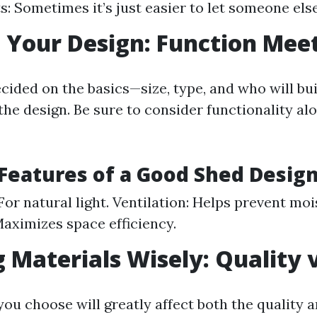
s: Sometimes it’s just easier to let someone else
 Your Design: Function Mee
cided on the basics—size, type, and who will bu
the design. Be sure to consider functionality al
 Features of a Good Shed Desig
or natural light. Ventilation: Helps prevent moi
Maximizes space efficiency.
 Materials Wisely: Quality v
ou choose will greatly affect both the quality a