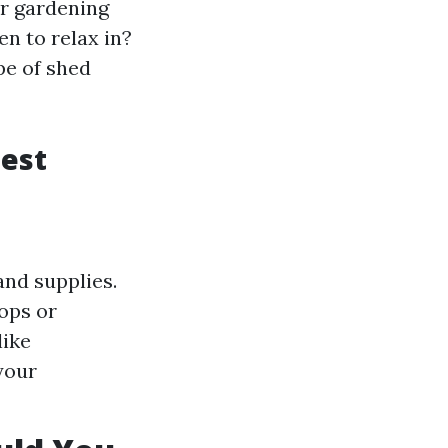
or gardening
n to relax in?
pe of shed
Best
and supplies.
ops or
like
your