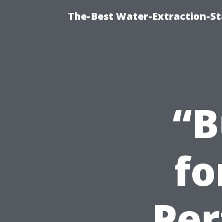
The-Best Water-Extraction-S
“B
fo
Per