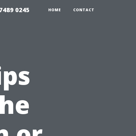
7489 0245
HOME
CONTACT
ips
the
n or