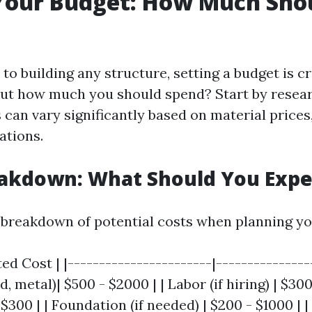
Your Budget: How Much Sho
o building any structure, setting a budget is c
out how much you should spend? Start by resear
can vary significantly based on material prices,
ations.
eakdown: What Should You Expe
 breakdown of potential costs when planning yo
ed Cost | |-----------------------|----------------
 metal)| $500 - $2000 | | Labor (if hiring) | $300 
 $300 | | Foundation (if needed) | $200 - $1000 | |