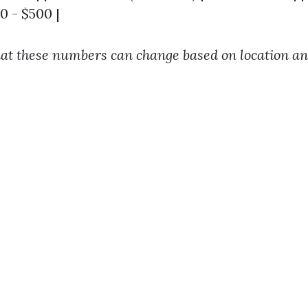
00 - $500 |
at these numbers can change based on location a