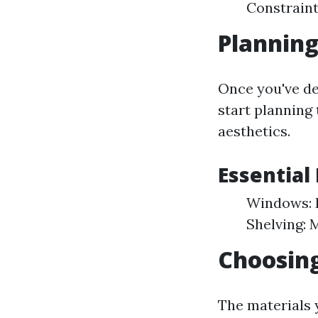
Constraint
Planning
Once you've de
start planning 
aesthetics.
Essential
Windows: F
Shelving: 
Choosing
The materials y