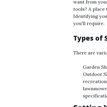
want from your
tools? A place
Identifying yo
you'll require.
Types of 
There are vario
Garden She
Outdoor Sh
recreation
lawnmowers
specificat