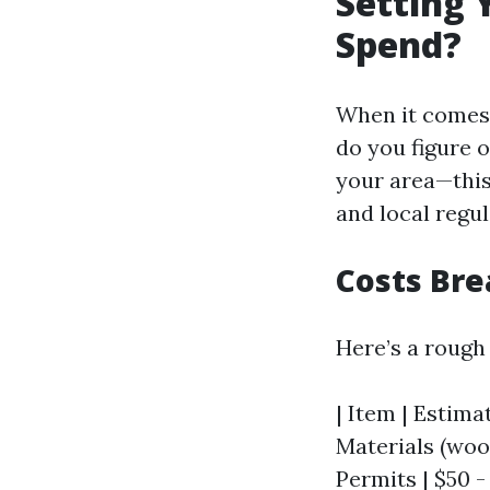
Setting 
Spend?
When it comes t
do you figure 
your area—this 
and local regul
Costs Br
Here’s a rough
| Item | Estimat
Materials (wood,
Permits | $50 -