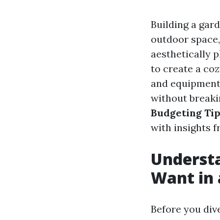
Building a gar
outdoor space,
aesthetically 
to create a coz
and equipment,
without breaki
Budgeting Tip
with insights 
Underst
Want in 
Before you dive