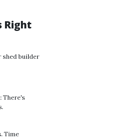
s Right
r shed builder
: There's
s.
s. Time