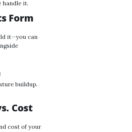
 handle it.
ts Form
ild it—you can
ongside
n
sture buildup.
s. Cost
nd cost of your