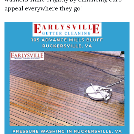
appeal everywhere they go!