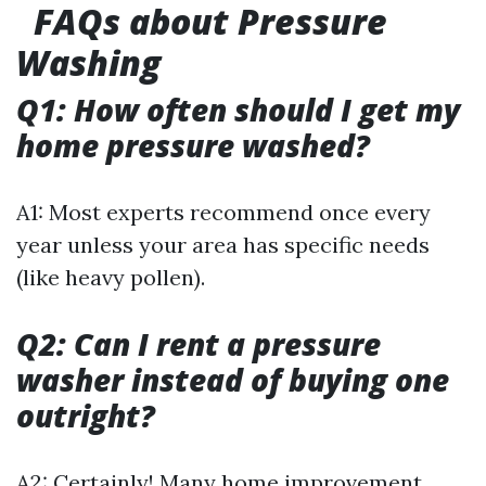
FAQs about Pressure
Washing
Q1: How often should I get my
home pressure washed?
A1: Most experts recommend once every
year unless your area has specific needs
(like heavy pollen).
Q2: Can I rent a pressure
washer instead of buying one
outright?
A2: Certainly! Many home improvement