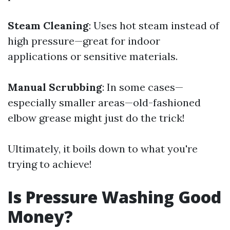
Steam Cleaning
: Uses hot steam instead of
high pressure—great for indoor
applications or sensitive materials.
Manual Scrubbing
: In some cases—
especially smaller areas—old-fashioned
elbow grease might just do the trick!
Ultimately, it boils down to what you're
trying to achieve!
Is Pressure Washing Good
Money?