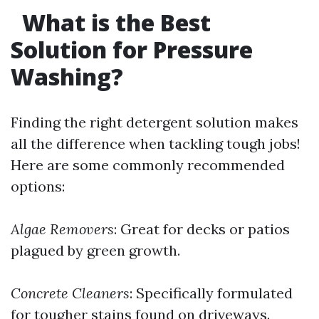
What is the Best
Solution for Pressure
Washing?
Finding the right detergent solution makes
all the difference when tackling tough jobs!
Here are some commonly recommended
options:
Algae Removers
: Great for decks or patios
plagued by green growth.
Concrete Cleaners
: Specifically formulated
for tougher stains found on driveways.