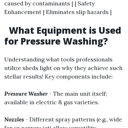
caused by contaminants | | Safety
Enhancement | Eliminates slip hazards |
What Equipment is Used
for Pressure Washing?
Understanding what tools professionals
utilize sheds light on why they achieve such
stellar results! Key components include:
Pressure Washer
- The main unit itself;
available in electric & gas varieties.
Nozzles
- Different spray patterns (e.g., wide
fan vs narrow jet) allow versatility