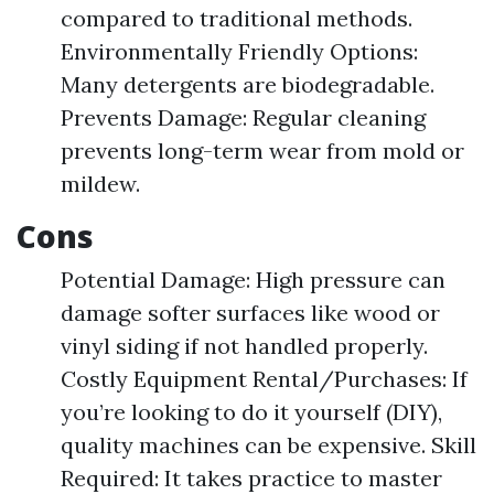
compared to traditional methods.
Environmentally Friendly Options:
Many detergents are biodegradable.
Prevents Damage: Regular cleaning
prevents long-term wear from mold or
mildew.
Cons
Potential Damage: High pressure can
damage softer surfaces like wood or
vinyl siding if not handled properly.
Costly Equipment Rental/Purchases: If
you’re looking to do it yourself (DIY),
quality machines can be expensive. Skill
Required: It takes practice to master