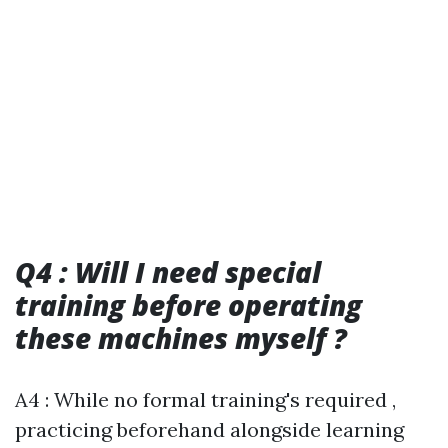
Q4 : Will I need special
training before operating
these machines myself ?
A4 : While no formal training's required ,
practicing beforehand alongside learning