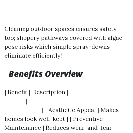
Cleaning outdoor spaces ensures safety
too; slippery pathways covered with algae
pose risks which simple spray-downs
eliminate efficiently!
Benefits Overview
| Benefit | Description | |---------------------
--------|-------------------------------------
--------------| | Aesthetic Appeal | Makes
homes look well-kept | | Preventive
Maintenance | Reduces wear-and-tear