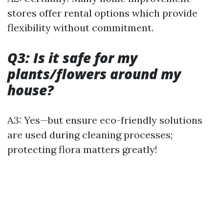
stores offer rental options which provide
flexibility without commitment.
Q3: Is it safe for my
plants/flowers around my
house?
A3: Yes—but ensure eco-friendly solutions
are used during cleaning processes;
protecting flora matters greatly!