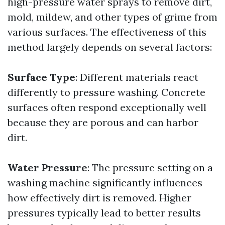
high-pressure water sprays to remove dirt,
mold, mildew, and other types of grime from
various surfaces. The effectiveness of this
method largely depends on several factors:
Surface Type
: Different materials react
differently to pressure washing. Concrete
surfaces often respond exceptionally well
because they are porous and can harbor
dirt.
Water Pressure
: The pressure setting on a
washing machine significantly influences
how effectively dirt is removed. Higher
pressures typically lead to better results