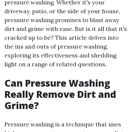
pressure washing. Whether it's your
driveway, patio, or the side of your house,
pressure washing promises to blast away
dirt and grime with ease. But is it all that it's
cracked up to be? This article delves into
the ins and outs of pressure washing,
exploring its effectiveness and shedding
light on a range of related questions.
Can Pressure Washing
Really Remove Dirt and
Grime?
Pressure washing is a technique that uses