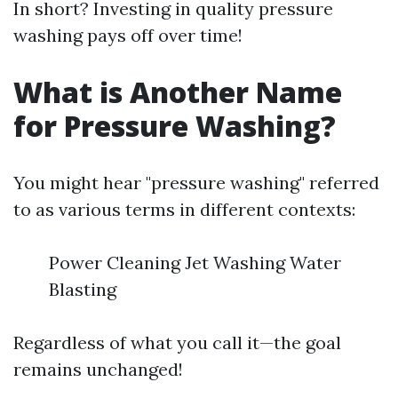
In short? Investing in quality pressure
washing pays off over time!
What is Another Name
for Pressure Washing?
You might hear "pressure washing" referred
to as various terms in different contexts:
Power Cleaning Jet Washing Water
Blasting
Regardless of what you call it—the goal
remains unchanged!