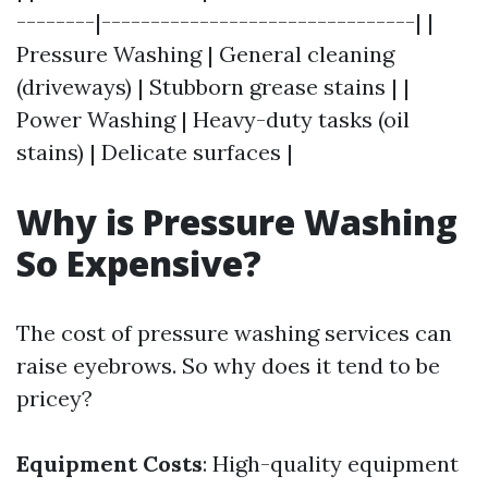
--------|--------------------------------| |
Pressure Washing | General cleaning
(driveways) | Stubborn grease stains | |
Power Washing | Heavy-duty tasks (oil
stains) | Delicate surfaces |
Why is Pressure Washing
So Expensive?
The cost of pressure washing services can
raise eyebrows. So why does it tend to be
pricey?
Equipment Costs
: High-quality equipment