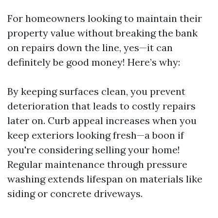
For homeowners looking to maintain their
property value without breaking the bank
on repairs down the line, yes—it can
definitely be good money! Here’s why:
By keeping surfaces clean, you prevent
deterioration that leads to costly repairs
later on. Curb appeal increases when you
keep exteriors looking fresh—a boon if
you're considering selling your home!
Regular maintenance through pressure
washing extends lifespan on materials like
siding or concrete driveways.