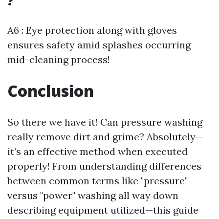
?
A6 : Eye protection along with gloves
ensures safety amid splashes occurring
mid-cleaning process!
Conclusion
So there we have it! Can pressure washing
really remove dirt and grime? Absolutely—
it’s an effective method when executed
properly! From understanding differences
between common terms like "pressure"
versus "power" washing all way down
describing equipment utilized—this guide