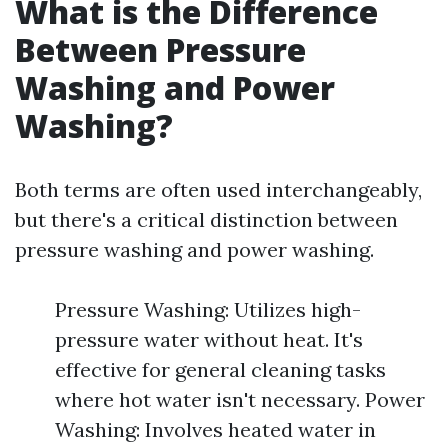
What is the Difference
Between Pressure
Washing and Power
Washing?
Both terms are often used interchangeably,
but there's a critical distinction between
pressure washing and power washing.
Pressure Washing: Utilizes high-
pressure water without heat. It's
effective for general cleaning tasks
where hot water isn't necessary. Power
Washing: Involves heated water in