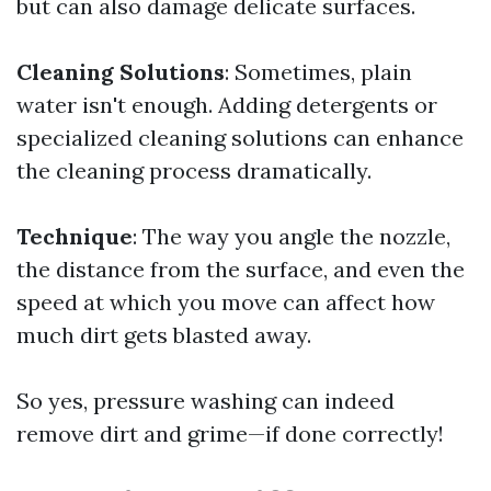
but can also damage delicate surfaces.
Cleaning Solutions
: Sometimes, plain
water isn't enough. Adding detergents or
specialized cleaning solutions can enhance
the cleaning process dramatically.
Technique
: The way you angle the nozzle,
the distance from the surface, and even the
speed at which you move can affect how
much dirt gets blasted away.
So yes, pressure washing can indeed
remove dirt and grime—if done correctly!