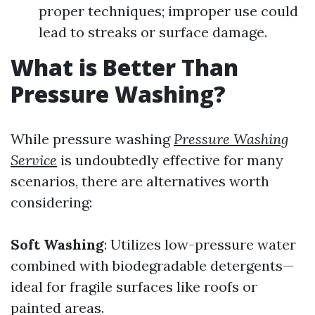
proper techniques; improper use could
lead to streaks or surface damage.
What is Better Than
Pressure Washing?
While pressure washing
Pressure Washing
Service
is undoubtedly effective for many
scenarios, there are alternatives worth
considering:
Soft Washing
: Utilizes low-pressure water
combined with biodegradable detergents—
ideal for fragile surfaces like roofs or
painted areas.