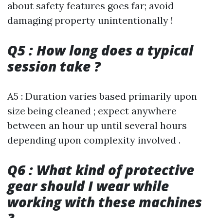
about safety features goes far; avoid
damaging property unintentionally !
Q5 : How long does a typical
session take ?
A5 : Duration varies based primarily upon
size being cleaned ; expect anywhere
between an hour up until several hours
depending upon complexity involved .
Q6 : What kind of protective
gear should I wear while
working with these machines