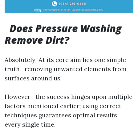
Does Pressure Washing
Remove Dirt?
Absolutely! At its core aim lies one simple
truth—removing unwanted elements from
surfaces around us!
However—the success hinges upon multiple
factors mentioned earlier; using correct
techniques guarantees optimal results
every single time.