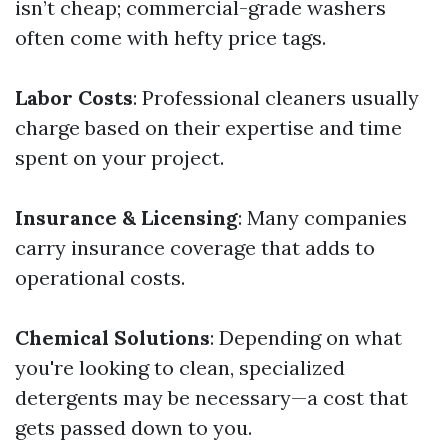
isn’t cheap; commercial-grade washers
often come with hefty price tags.
Labor Costs
: Professional cleaners usually
charge based on their expertise and time
spent on your project.
Insurance & Licensing
: Many companies
carry insurance coverage that adds to
operational costs.
Chemical Solutions
: Depending on what
you're looking to clean, specialized
detergents may be necessary—a cost that
gets passed down to you.