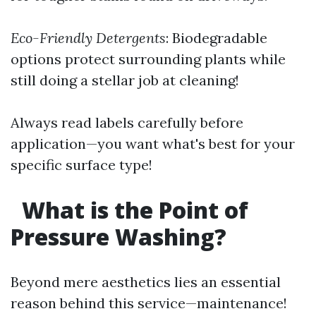
Eco-Friendly Detergents
: Biodegradable
options protect surrounding plants while
still doing a stellar job at cleaning!
Always read labels carefully before
application—you want what's best for your
specific surface type!
What is the Point of
Pressure Washing?
Beyond mere aesthetics lies an essential
reason behind this service—maintenance!