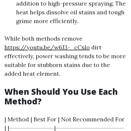
addition to high-pressure spraying. The
heat helps dissolve oil stains and tough
grime more efficiently.
While both methods remove
https://youtu.be/w6J3-_cCslo
dirt
effectively, power washing tends to be more
suitable for stubborn stains due to the
added heat element.
When Should You Use Each
Method?
| Method | Best For | Not Recommended For
| |-----------------|--------------------------