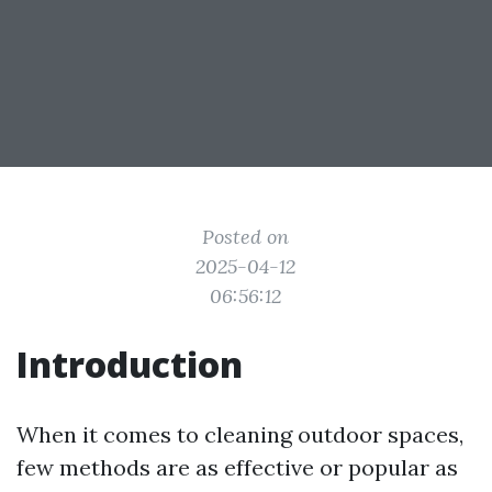
Posted on
2025-04-12
06:56:12
Introduction
When it comes to cleaning outdoor spaces,
few methods are as effective or popular as