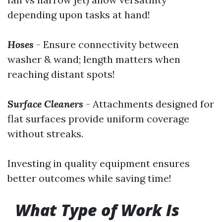
depending upon tasks at hand!
Hoses
- Ensure connectivity between
washer & wand; length matters when
reaching distant spots!
Surface Cleaners
- Attachments designed for
flat surfaces provide uniform coverage
without streaks.
Investing in quality equipment ensures
better outcomes while saving time!
What Type of Work Is