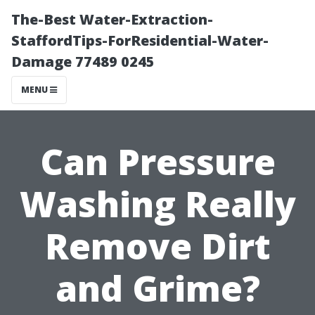
The-Best Water-Extraction-
StaffordTips-ForResidential-Water-
Damage 77489 0245
MENU
Can Pressure
Washing Really
Remove Dirt
and Grime?