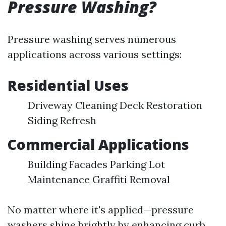
Pressure Washing?
Pressure washing serves numerous
applications across various settings:
Residential Uses
Driveway Cleaning Deck Restoration
Siding Refresh
Commercial Applications
Building Facades Parking Lot
Maintenance Graffiti Removal
No matter where it's applied—pressure
washers shine brightly by enhancing curb