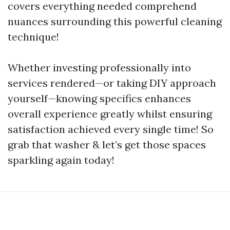
covers everything needed comprehend
nuances surrounding this powerful cleaning
technique!
Whether investing professionally into
services rendered—or taking DIY approach
yourself—knowing specifics enhances
overall experience greatly whilst ensuring
satisfaction achieved every single time! So
grab that washer & let’s get those spaces
sparkling again today!