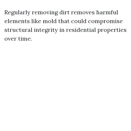
Regularly removing dirt removes harmful
elements like mold that could compromise
structural integrity in residential properties
over time.