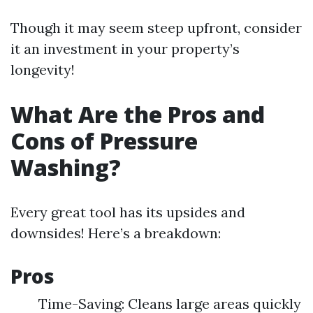
Though it may seem steep upfront, consider
it an investment in your property’s
longevity!
What Are the Pros and
Cons of Pressure
Washing?
Every great tool has its upsides and
downsides! Here’s a breakdown:
Pros
Time-Saving: Cleans large areas quickly