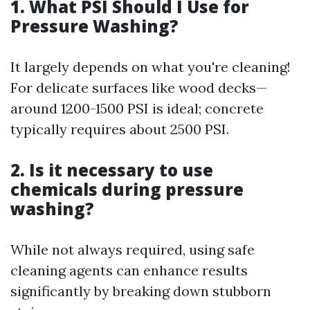
1. What PSI Should I Use for
Pressure Washing?
It largely depends on what you're cleaning!
For delicate surfaces like wood decks—
around 1200-1500 PSI is ideal; concrete
typically requires about 2500 PSI.
2. Is it necessary to use
chemicals during pressure
washing?
While not always required, using safe
cleaning agents can enhance results
significantly by breaking down stubborn