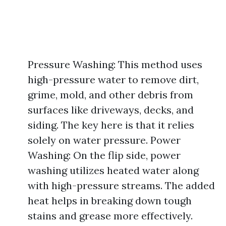
Pressure Washing: This method uses
high-pressure water to remove dirt,
grime, mold, and other debris from
surfaces like driveways, decks, and
siding. The key here is that it relies
solely on water pressure. Power
Washing: On the flip side, power
washing utilizes heated water along
with high-pressure streams. The added
heat helps in breaking down tough
stains and grease more effectively.