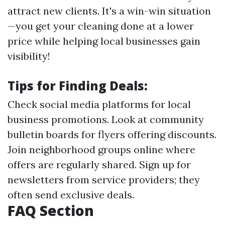
attract new clients. It's a win-win situation
—you get your cleaning done at a lower
price while helping local businesses gain
visibility!
Tips for Finding Deals:
Check social media platforms for local
business promotions. Look at community
bulletin boards for flyers offering discounts.
Join neighborhood groups online where
offers are regularly shared. Sign up for
newsletters from service providers; they
often send exclusive deals.
FAQ Section