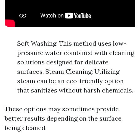
Soft Washing: This method uses low-
pressure water combined with cleaning
solutions designed for delicate
surfaces. Steam Cleaning: Utilizing
steam can be an eco-friendly option
that sanitizes without harsh chemicals.
These options may sometimes provide
better results depending on the surface
being cleaned.