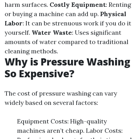
harm surfaces.
Costly Equipment
: Renting
or buying a machine can add up.
Physical
Labor
: It can be strenuous work if you do it
yourself.
Water Waste
: Uses significant
amounts of water compared to traditional
cleaning methods.
Why is Pressure Washing
So Expensive?
The cost of pressure washing can vary
widely based on several factors:
Equipment Costs: High-quality
machines aren’t cheap. Labor Costs: