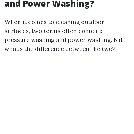
and Power Washing?
When it comes to cleaning outdoor
surfaces, two terms often come up:
pressure washing and power washing. But
what's the difference between the two?