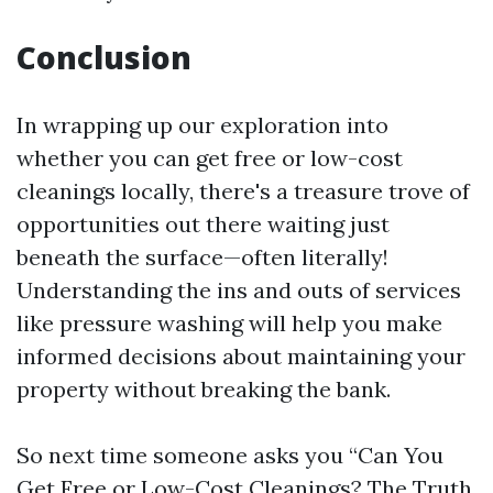
Conclusion
In wrapping up our exploration into
whether you can get free or low-cost
cleanings locally, there's a treasure trove of
opportunities out there waiting just
beneath the surface—often literally!
Understanding the ins and outs of services
like pressure washing will help you make
informed decisions about maintaining your
property without breaking the bank.
So next time someone asks you “Can You
Get Free or Low-Cost Cleanings? The Truth