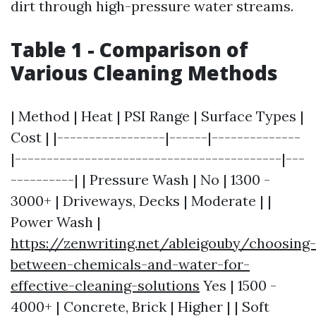
dirt through high-pressure water streams.
Table 1 - Comparison of
Various Cleaning Methods
| Method | Heat | PSI Range | Surface Types |
Cost | |-----------------|------|--------------
|------------------------------------------|---
----------| | Pressure Wash | No | 1300 -
3000+ | Driveways, Decks | Moderate | |
Power Wash |
https://zenwriting.net/ableigouby/choosing-
between-chemicals-and-water-for-
effective-cleaning-solutions
Yes | 1500 -
4000+ | Concrete, Brick | Higher | | Soft