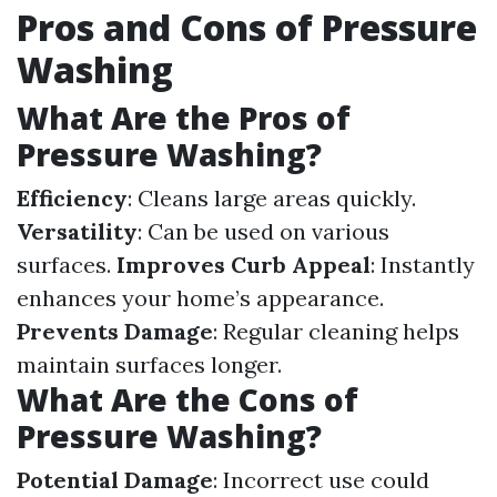
Pros and Cons of Pressure
Washing
What Are the Pros of
Pressure Washing?
Efficiency
: Cleans large areas quickly.
Versatility
: Can be used on various
surfaces.
Improves Curb Appeal
: Instantly
enhances your home’s appearance.
Prevents Damage
: Regular cleaning helps
maintain surfaces longer.
What Are the Cons of
Pressure Washing?
Potential Damage
: Incorrect use could