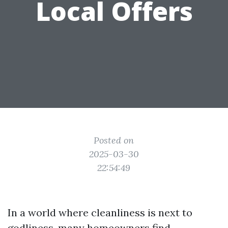
Local Offers
Posted on
2025-03-30
22:54:49
In a world where cleanliness is next to
godliness, many homeowners find