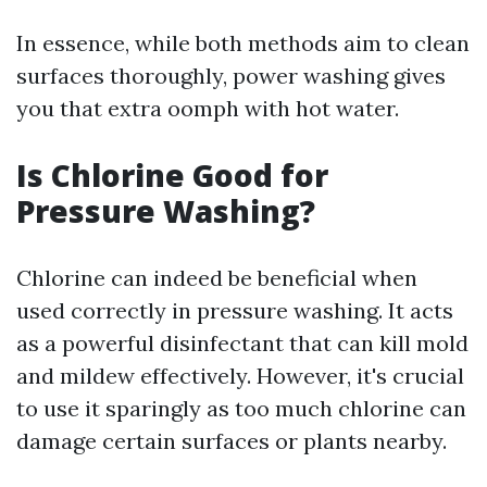
In essence, while both methods aim to clean
surfaces thoroughly, power washing gives
you that extra oomph with hot water.
Is Chlorine Good for
Pressure Washing?
Chlorine can indeed be beneficial when
used correctly in pressure washing. It acts
as a powerful disinfectant that can kill mold
and mildew effectively. However, it's crucial
to use it sparingly as too much chlorine can
damage certain surfaces or plants nearby.