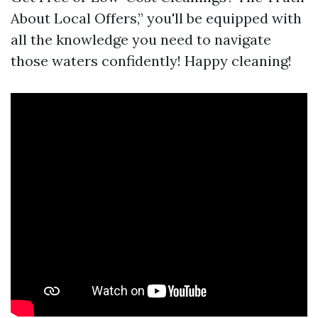
About Local Offers,” you'll be equipped with
all the knowledge you need to navigate
those waters confidently! Happy cleaning!