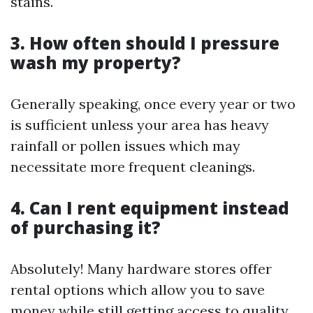
stains.
3. How often should I pressure
wash my property?
Generally speaking, once every year or two
is sufficient unless your area has heavy
rainfall or pollen issues which may
necessitate more frequent cleanings.
4. Can I rent equipment instead
of purchasing it?
Absolutely! Many hardware stores offer
rental options which allow you to save
money while still getting access to quality