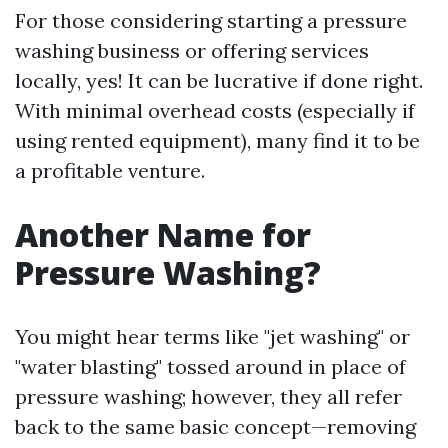
For those considering starting a pressure
washing business or offering services
locally, yes! It can be lucrative if done right.
With minimal overhead costs (especially if
using rented equipment), many find it to be
a profitable venture.
Another Name for
Pressure Washing?
You might hear terms like "jet washing" or
"water blasting" tossed around in place of
pressure washing; however, they all refer
back to the same basic concept—removing