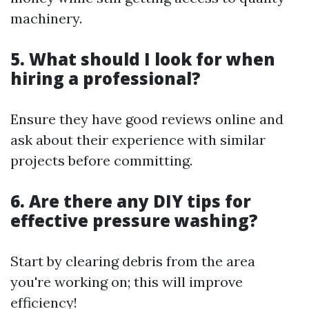
machinery.
5. What should I look for when
hiring a professional?
Ensure they have good reviews online and
ask about their experience with similar
projects before committing.
6. Are there any DIY tips for
effective pressure washing?
Start by clearing debris from the area
you're working on; this will improve
efficiency!