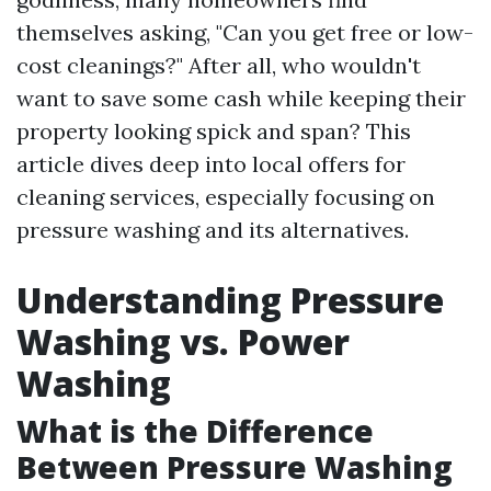
themselves asking, "Can you get free or low-
cost cleanings?" After all, who wouldn't
want to save some cash while keeping their
property looking spick and span? This
article dives deep into local offers for
cleaning services, especially focusing on
pressure washing and its alternatives.
Understanding Pressure
Washing vs. Power
Washing
What is the Difference
Between Pressure Washing