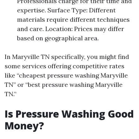
Professionals charge for their time and
expertise. Surface Type: Different
materials require different techniques
and care. Location: Prices may differ
based on geographical area.
In Maryville TN specifically, you might find
some services offering competitive rates
like “cheapest pressure washing Maryville
TN” or “best pressure washing Maryville
TN.”
Is Pressure Washing Good
Money?