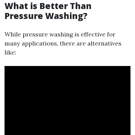
What is Better Than
Pressure Washing?
While pressure washing is effective for
many applications, there are alternatives
like: