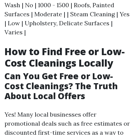
Wash | No | 1000 - 1500 | Roofs, Painted
Surfaces | Moderate | | Steam Cleaning | Yes
| Low | Upholstery, Delicate Surfaces |
Varies |
How to Find Free or Low-
Cost Cleanings Locally
Can You Get Free or Low-
Cost Cleanings? The Truth
About Local Offers
Yes! Many local businesses offer
promotional deals such as free estimates or
discounted first-time services as a way to