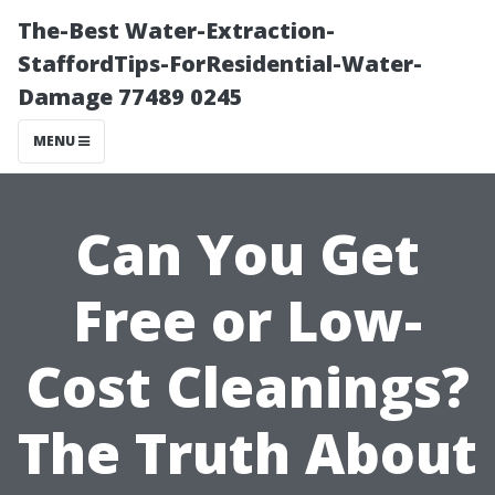
The-Best Water-Extraction-
StaffordTips-ForResidential-Water-
Damage 77489 0245
MENU
Can You Get
Free or Low-
Cost Cleanings?
The Truth About