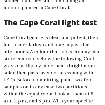
sooner than they start out calling an
indoors painter in Cape Coral.
The Cape Coral light test
Cape Coral gentle is clear and potent, then
hurricane-darkish and blue in past due
afternoons. A colour that looks creamy in a
store can read yellow the following. Cool
grays can flip icy underneath bright noon
solar, then pass lavender at evening with
LEDs. Before committing, paint two-foot
samples on in any case two partitions
within the equal room. Look at them at 8
a.m., 2 p.m., and 8 p.m. With your specific