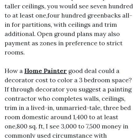
taller ceilings, you would see seven hundred
to at least one,four hundred greenbacks all-
in for partitions, with ceilings and trim
additional. Open ground plans may also
payment as zones in preference to strict
rooms.
How a
Home Painter
good deal could a
decorator cost to color a 3 bedroom space?
If through decorator you suggest a painting
contractor who completes walls, ceilings,
trim in a lived-in, unmarried-tale, three bed
room domestic around 1,400 to at least
one,800 sq. ft, I see 3,000 to 7,500 money in
commonly used circumstance with