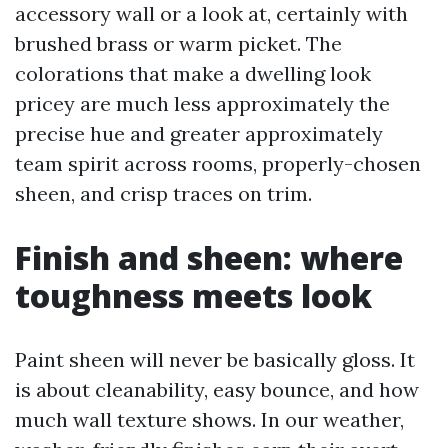
accessory wall or a look at, certainly with
brushed brass or warm picket. The
colorations that make a dwelling look
pricey are much less approximately the
precise hue and greater approximately
team spirit across rooms, properly-chosen
sheen, and crisp traces on trim.
Finish and sheen: where
toughness meets look
Paint sheen will never be basically gloss. It
is about cleanability, easy bounce, and how
much wall texture shows. In our weather,