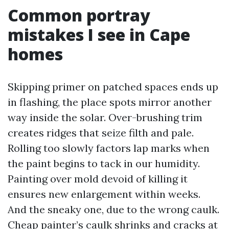
Common portray
mistakes I see in Cape
homes
Skipping primer on patched spaces ends up
in flashing, the place spots mirror another
way inside the solar. Over-brushing trim
creates ridges that seize filth and pale.
Rolling too slowly factors lap marks when
the paint begins to tack in our humidity.
Painting over mold devoid of killing it
ensures new enlargement within weeks.
And the sneaky one, due to the wrong caulk.
Cheap painter’s caulk shrinks and cracks at