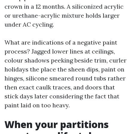
crown in a 12 months. A siliconized acrylic
or urethane-acrylic mixture holds larger
under AC cycling.
What are indications of a negative paint
process? Jagged lower lines at ceilings,
colour shadows peeking beside trim, curler
holidays the place the sheen dips, paint on
hinges, silicone smeared round tubs rather
then exact caulk traces, and doors that
stick days later considering the fact that
paint laid on too heavy.
When your partitions