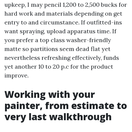
upkeep, I may pencil 1,200 to 2,500 bucks for
hard work and materials depending on get
entry to and circumstance. If outfitted-ins
want spraying, upload apparatus time. If
you prefer a top class washer-friendly
matte so partitions seem dead flat yet
nevertheless refreshing effectively, funds
yet another 10 to 20 p.c for the product
improve.
Working with your
painter, from estimate to
very last walkthrough