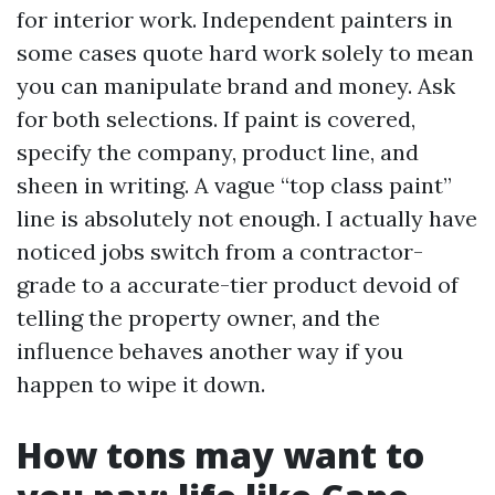
for interior work. Independent painters in
some cases quote hard work solely to mean
you can manipulate brand and money. Ask
for both selections. If paint is covered,
specify the company, product line, and
sheen in writing. A vague “top class paint”
line is absolutely not enough. I actually have
noticed jobs switch from a contractor-
grade to a accurate-tier product devoid of
telling the property owner, and the
influence behaves another way if you
happen to wipe it down.
How tons may want to