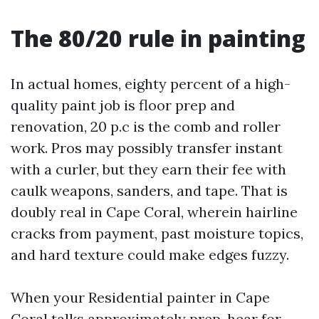
The 80/20 rule in painting
In actual homes, eighty percent of a high-
quality paint job is floor prep and
renovation, 20 p.c is the comb and roller
work. Pros may possibly transfer instant
with a curler, but they earn their fee with
caulk weapons, sanders, and tape. That is
doubly real in Cape Coral, wherein hairline
cracks from payment, past moisture topics,
and hard texture could make edges fuzzy.
When your Residential painter in Cape
Coral talks approximately prep, hear for