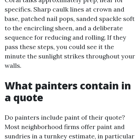
specifics. Sharp caulk lines at crown and
base, patched nail pops, sanded spackle soft
to the encircling sheen, and a deliberate
sequence for reducing and rolling. If they
pass these steps, you could see it the
minute the sunlight strikes throughout your
walls.
What painters contain in
a quote
Do painters include paint of their quote?
Most neighborhood firms offer paint and
sundries in a turnkey estimate, in particular