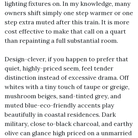
lighting fixtures on. In my knowledge, many
owners shift simply one step warmer or one
step extra muted after this train. It is more
cost effective to make that call on a quart
than repainting a full substantial room.
Design-clever, if you happen to prefer that
quiet, highly-priced seem, feel tender
distinction instead of excessive drama. Off
whites with a tiny touch of taupe or greige,
mushroom beiges, sand-tinted grey, and
muted blue-eco-friendly accents play
beautifully in coastal residences. Dark
military, close to-black charcoal, and earthy
olive can glance high priced on a unmarried