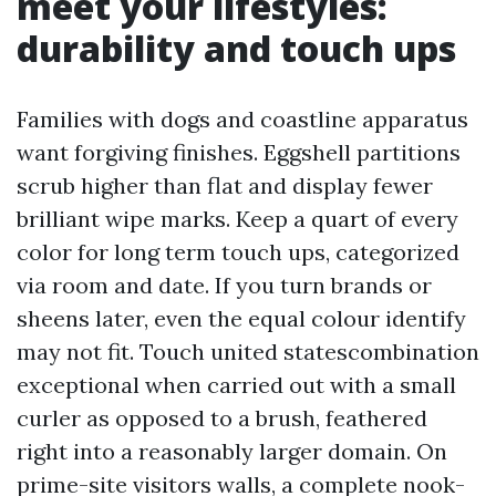
meet your lifestyles:
durability and touch ups
Families with dogs and coastline apparatus
want forgiving finishes. Eggshell partitions
scrub higher than flat and display fewer
brilliant wipe marks. Keep a quart of every
color for long term touch ups, categorized
via room and date. If you turn brands or
sheens later, even the equal colour identify
may not fit. Touch united statescombination
exceptional when carried out with a small
curler as opposed to a brush, feathered
right into a reasonably larger domain. On
prime-site visitors walls, a complete nook-