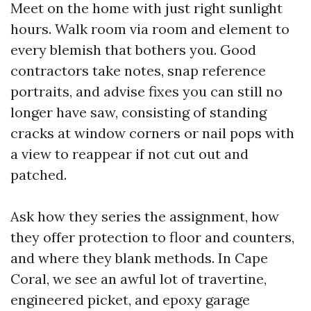
Meet on the home with just right sunlight
hours. Walk room via room and element to
every blemish that bothers you. Good
contractors take notes, snap reference
portraits, and advise fixes you can still no
longer have saw, consisting of standing
cracks at window corners or nail pops with
a view to reappear if not cut out and
patched.
Ask how they series the assignment, how
they offer protection to floor and counters,
and where they blank methods. In Cape
Coral, we see an awful lot of travertine,
engineered picket, and epoxy garage