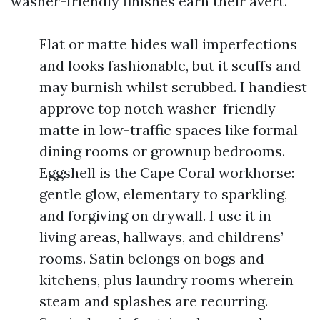
washer-friendly finishes earn their avert.
Flat or matte hides wall imperfections
and looks fashionable, but it scuffs and
may burnish whilst scrubbed. I handiest
approve top notch washer-friendly
matte in low-traffic spaces like formal
dining rooms or grownup bedrooms.
Eggshell is the Cape Coral workhorse:
gentle glow, elementary to sparkling,
and forgiving on drywall. I use it in
living areas, hallways, and childrens’
rooms. Satin belongs on bogs and
kitchens, plus laundry rooms wherein
steam and splashes are recurring.