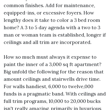
common finishes. Add for maintenance,
equipped-ins, or excessive foyers. How
lengthy does it take to color a 3 bed room
home? A 3 to 5 day agenda with a two to 3
man or woman team is established, longer if
ceilings and all trim are incorporated.
How so much must always it expense to
paint the inner of a 3,000 sq ft apartment?
Big unfold the following for the reason that
amount ceilings and stairwells drive time.
For walls handiest, 6,000 to twelve,000
funds is a pragmatic band. With ceilings and
full trim programs, 10,000 to 20,000 bucks
isn't really amazing, primarily in luxurious