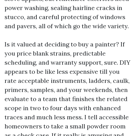
power washing, sealing hairline cracks in
stucco, and careful protecting of windows
and pavers, all of which go the wide variety.
Is it valued at deciding to buy a painter? If
you price blank strains, predictable
scheduling, and warranty support, sure. DIY
appears to be like less expensive till you
rate acceptable instruments, ladders, caulk,
primers, samples, and your weekends, then
evaluate to a team that finishes the related
scope in two to four days with enhanced
traces and much less mess. I tell accessible
homeowners to take a small powder room
as a check case. If it really is amusing and