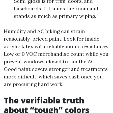
Semi-gloss is for trim, doors, and
baseboards. It frames the room and
stands as much as primary wiping.
Humidity and AC biking can strain
reasonably-priced paint. Look for inside
acrylic latex with reliable mould resistance.
Low or 0 VOC merchandise count while you
prevent windows closed to run the AC.
Good paint covers stronger and treatments
more difficult, which saves cash once you
are procuring hard work.
The verifiable truth
about “tough” colors