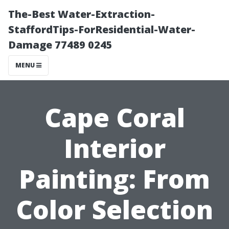
The-Best Water-Extraction-
StaffordTips-ForResidential-Water-
Damage 77489 0245
MENU
Cape Coral
Interior
Painting: From
Color Selection