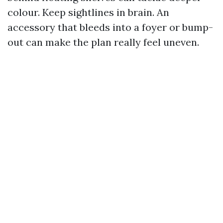
colour. Keep sightlines in brain. An
accessory that bleeds into a foyer or bump-
out can make the plan really feel uneven.