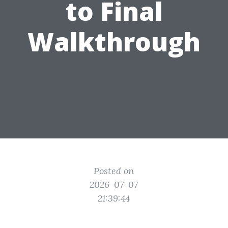
to Final
Walkthrough
Posted on
2026-07-07
21:39:44