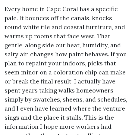
Every home in Cape Coral has a specific
pale. It bounces off the canals, knocks
round white tile and coastal furniture, and
warms up rooms that face west. That
gentle, along side our heat, humidity, and
salty air, changes how paint behaves. If you
plan to repaint your indoors, picks that
seem minor on a coloration chip can make
or break the final result. I actually have
spent years taking walks homeowners
simply by swatches, sheens, and schedules,
and I even have learned where the venture
sings and the place it stalls. This is the
information I hope more workers had