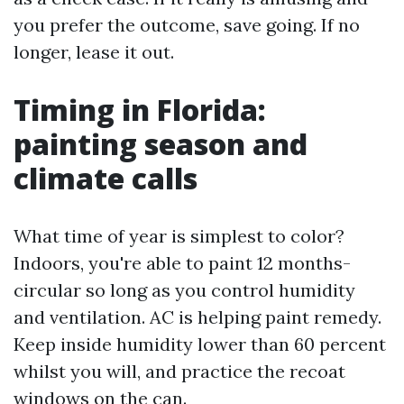
you prefer the outcome, save going. If no
longer, lease it out.
Timing in Florida:
painting season and
climate calls
What time of year is simplest to color?
Indoors, you're able to paint 12 months-
circular so long as you control humidity
and ventilation. AC is helping paint remedy.
Keep inside humidity lower than 60 percent
whilst you will, and practice the recoat
windows on the can.