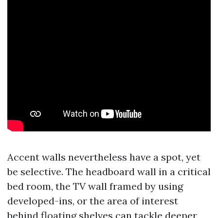
Accent walls nevertheless have a spot, yet
be selective. The headboard wall in a critical
bed room, the TV wall framed by using
developed-ins, or the area of interest
behind floating shelves can tackle deeper