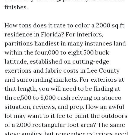
finishes.
How tons does it rate to color a 2000 sq ft
residence in Florida? For interiors,
partitions handiest in many instances land
within the four,000 to eight,500 buck
latitude, established on cutting-edge
exertions and fabric costs in Lee County
and surrounding markets. For exteriors at
that length, you will need to be finding at
three,500 to 8,000 cash relying on stucco
situation, reviews, and prep. How an awful
lot may want to it fee to paint the outdoors
of a 2000 rectangular foot area? The same
stove applies, but remember exteriors need