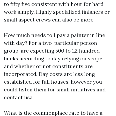
to fifty five consistent with hour for hard
work simply. Highly specialized finishers or
small aspect crews can also be more.
How much needs to I pay a painter in line
with day? For a two-particular person
group, are expecting 500 to 1,2 hundred
bucks according to day relying on scope
and whether or not constituents are
incorporated. Day costs are less long-
established for full houses, however you
could listen them for small initiatives and
contact usa
What is the commonplace rate to have a