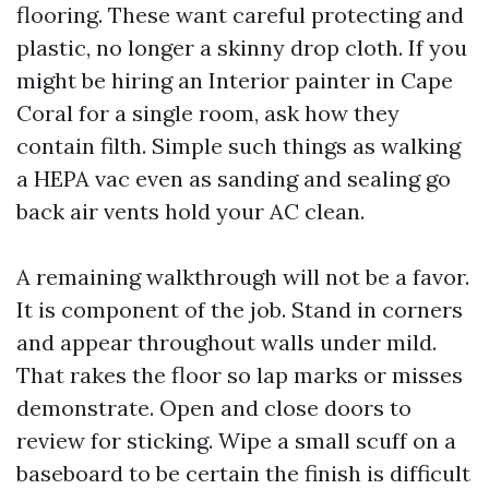
flooring. These want careful protecting and
plastic, no longer a skinny drop cloth. If you
might be hiring an Interior painter in Cape
Coral for a single room, ask how they
contain filth. Simple such things as walking
a HEPA vac even as sanding and sealing go
back air vents hold your AC clean.
A remaining walkthrough will not be a favor.
It is component of the job. Stand in corners
and appear throughout walls under mild.
That rakes the floor so lap marks or misses
demonstrate. Open and close doors to
review for sticking. Wipe a small scuff on a
baseboard to be certain the finish is difficult