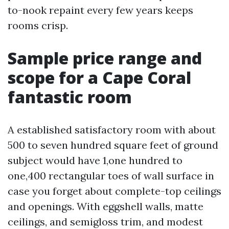
to-nook repaint every few years keeps
rooms crisp.
Sample price range and
scope for a Cape Coral
fantastic room
A established satisfactory room with about
500 to seven hundred square feet of ground
subject would have 1,one hundred to
one,400 rectangular toes of wall surface in
case you forget about complete-top ceilings
and openings. With eggshell walls, matte
ceilings, and semigloss trim, and modest