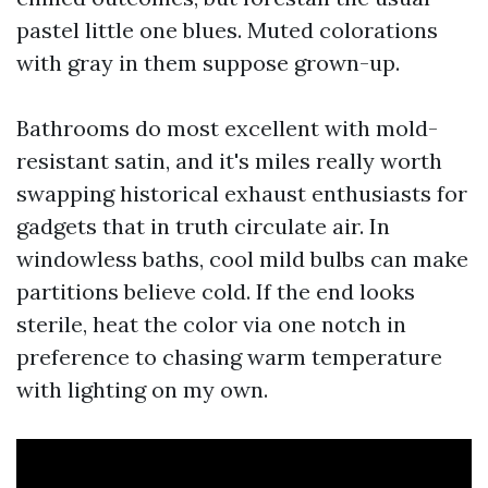
pastel little one blues. Muted colorations
with gray in them suppose grown-up.
Bathrooms do most excellent with mold-
resistant satin, and it's miles really worth
swapping historical exhaust enthusiasts for
gadgets that in truth circulate air. In
windowless baths, cool mild bulbs can make
partitions believe cold. If the end looks
sterile, heat the color via one notch in
preference to chasing warm temperature
with lighting on my own.