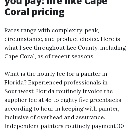
you pay: life like Cape
Coral pricing
Rates range with complexity, peak,
circumstance, and product choice. Here is
what I see throughout Lee County, including
Cape Coral, as of recent seasons.
What is the hourly fee for a painter in
Florida? Experienced professionals in
Southwest Florida routinely invoice the
supplier fee at 45 to eighty five greenbacks
according to hour in keeping with painter,
inclusive of overhead and assurance.
Independent painters routinely payment 30