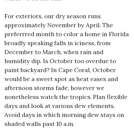
For exteriors, our dry season runs
approximately November by April. The
preferrred month to color a home in Florida
broadly speaking falls in iciness, from
December to March, when rain and
humidity dip. Is October too overdue to
paint backyard? In Cape Coral, October
would be a sweet spot as heat eases and
afternoon storms fade, however we
nonetheless watch the tropics. Plan flexible
days and look at various dew elements.
Avoid days in which morning dew stays on
shaded walls past 10 a.m.