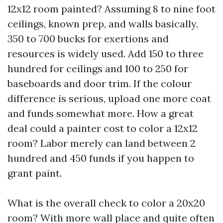
12x12 room painted? Assuming 8 to nine foot
ceilings, known prep, and walls basically,
350 to 700 bucks for exertions and
resources is widely used. Add 150 to three
hundred for ceilings and 100 to 250 for
baseboards and door trim. If the colour
difference is serious, upload one more coat
and funds somewhat more. How a great
deal could a painter cost to color a 12x12
room? Labor merely can land between 2
hundred and 450 funds if you happen to
grant paint.
What is the overall check to color a 20x20
room? With more wall place and quite often