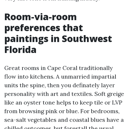
Room-via-room
preferences that
paintings in Southwest
Florida
Great rooms in Cape Coral traditionally
flow into kitchens. A unmarried impartial
units the spine, then you definately layer
personality with art and textiles. Soft greige
like an oyster tone helps to keep tile or LVP
from browsing pink or blue. For bedrooms,
sea-salt vegetables and coastal blues have a
chilled outcomes, but forestall the usual