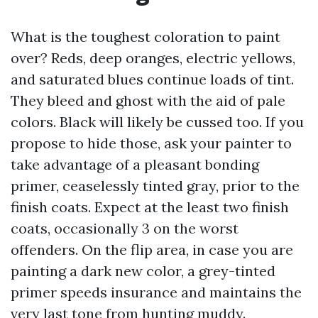
What is the toughest coloration to paint
over? Reds, deep oranges, electric yellows,
and saturated blues continue loads of tint.
They bleed and ghost with the aid of pale
colors. Black will likely be cussed too. If you
propose to hide those, ask your painter to
take advantage of a pleasant bonding
primer, ceaselessly tinted gray, prior to the
finish coats. Expect at the least two finish
coats, occasionally 3 on the worst
offenders. On the flip area, in case you are
painting a dark new color, a grey-tinted
primer speeds insurance and maintains the
very last tone from hunting muddy.