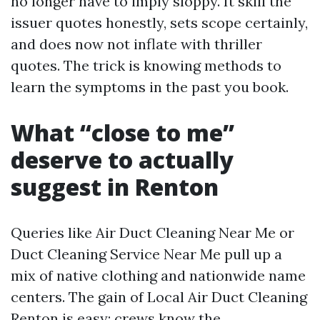
no longer have to imply sloppy. It skill the
issuer quotes honestly, sets scope certainly,
and does now not inflate with thriller
quotes. The trick is knowing methods to
learn the symptoms in the past you book.
What “close to me”
deserve to actually
suggest in Renton
Queries like Air Duct Cleaning Near Me or
Duct Cleaning Service Near Me pull up a
mix of native clothing and nationwide name
centers. The gain of Local Air Duct Cleaning
Renton is easy: crews know the