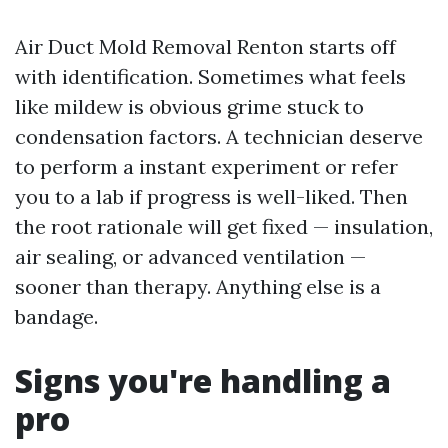
Air Duct Mold Removal Renton starts off
with identification. Sometimes what feels
like mildew is obvious grime stuck to
condensation factors. A technician deserve
to perform a instant experiment or refer
you to a lab if progress is well-liked. Then
the root rationale will get fixed — insulation,
air sealing, or advanced ventilation —
sooner than therapy. Anything else is a
bandage.
Signs you're handling a
pro