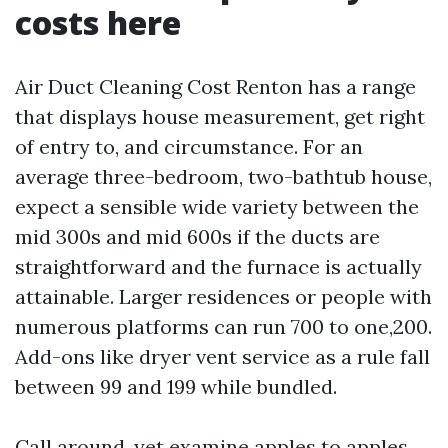
costs here
Air Duct Cleaning Cost Renton has a range
that displays house measurement, get right
of entry to, and circumstance. For an
average three-bedroom, two-bathtub house,
expect a sensible wide variety between the
mid 300s and mid 600s if the ducts are
straightforward and the furnace is actually
attainable. Larger residences or people with
numerous platforms can run 700 to one,200.
Add-ons like dryer vent service as a rule fall
between 99 and 199 while bundled.
Call around, yet examine apples to apples.