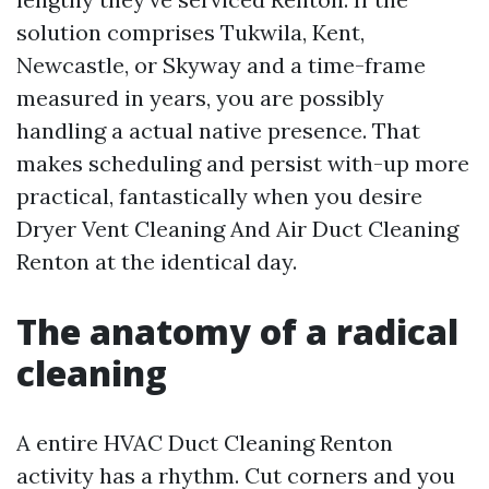
solution comprises Tukwila, Kent,
Newcastle, or Skyway and a time-frame
measured in years, you are possibly
handling a actual native presence. That
makes scheduling and persist with-up more
practical, fantastically when you desire
Dryer Vent Cleaning And Air Duct Cleaning
Renton at the identical day.
The anatomy of a radical
cleaning
A entire HVAC Duct Cleaning Renton
activity has a rhythm. Cut corners and you