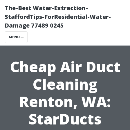
The-Best Water-Extraction-
StaffordTips-ForResidential-Water-
Damage 77489 0245
MENU
Cheap Air Duct
Cleaning
Renton, WA:
StarDucts