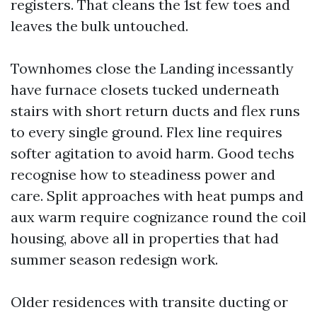
registers. That cleans the 1st few toes and
leaves the bulk untouched.
Townhomes close the Landing incessantly
have furnace closets tucked underneath
stairs with short return ducts and flex runs
to every single ground. Flex line requires
softer agitation to avoid harm. Good techs
recognise how to steadiness power and
care. Split approaches with heat pumps and
aux warm require cognizance round the coil
housing, above all in properties that had
summer season redesign work.
Older residences with transite ducting or