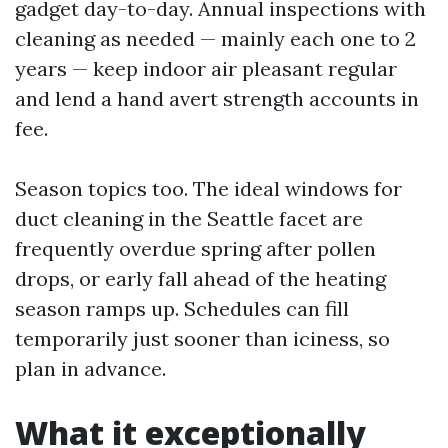
gadget day-to-day. Annual inspections with
cleaning as needed — mainly each one to 2
years — keep indoor air pleasant regular
and lend a hand avert strength accounts in
fee.
Season topics too. The ideal windows for
duct cleaning in the Seattle facet are
frequently overdue spring after pollen
drops, or early fall ahead of the heating
season ramps up. Schedules can fill
temporarily just sooner than iciness, so
plan in advance.
What it exceptionally