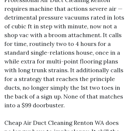
requires machine that actions severe air —
detrimental pressure vacuums rated in lots
of cubic ft in step with minute, now not a
shop vac with a broom attachment. It calls
for time, routinely two to 4 hours for a
standard single-relations house, once in a
while extra for multi-point flooring plans
with long trunk strains. It additionally calls
for a strategy that reaches the principle
ducts, no longer simply the 1st two toes in
the back of a sign up. None of that matches
into a $99 doorbuster.
Cheap Air Duct Cleaning Renton WA does