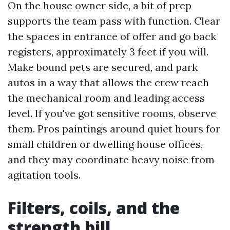
On the house owner side, a bit of prep
supports the team pass with function. Clear
the spaces in entrance of offer and go back
registers, approximately 3 feet if you will.
Make bound pets are secured, and park
autos in a way that allows the crew reach
the mechanical room and leading access
level. If you've got sensitive rooms, observe
them. Pros paintings around quiet hours for
small children or dwelling house offices,
and they may coordinate heavy noise from
agitation tools.
Filters, coils, and the
strength bill