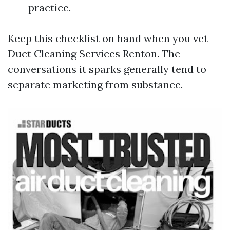
practice.
Keep this checklist on hand when you vet
Duct Cleaning Services Renton. The
conversations it sparks generally tend to
separate marketing from substance.