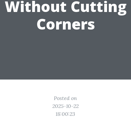
Without Cutting
Corners
Posted on
2025-10-22
18:00:23