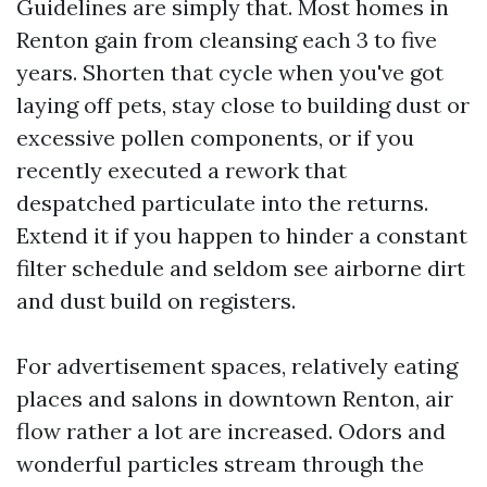
Guidelines are simply that. Most homes in
Renton gain from cleansing each 3 to five
years. Shorten that cycle when you've got
laying off pets, stay close to building dust or
excessive pollen components, or if you
recently executed a rework that
despatched particulate into the returns.
Extend it if you happen to hinder a constant
filter schedule and seldom see airborne dirt
and dust build on registers.
For advertisement spaces, relatively eating
places and salons in downtown Renton, air
flow rather a lot are increased. Odors and
wonderful particles stream through the