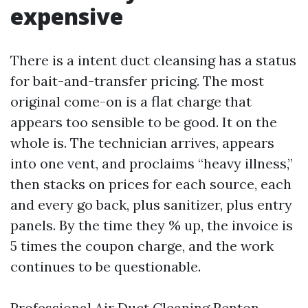
expensive
There is a intent duct cleansing has a status
for bait-and-transfer pricing. The most
original come-on is a flat charge that
appears too sensible to be good. It on the
whole is. The technician arrives, appears
into one vent, and proclaims “heavy illness,”
then stacks on prices for each source, each
and every go back, plus sanitizer, plus entry
panels. By the time they % up, the invoice is
5 times the coupon charge, and the work
continues to be questionable.
Professional Air Duct Cleaning Renton