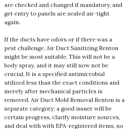
are checked and changed if mandatory, and
get entry to panels are sealed air-tight
again.
If the ducts have odors or if there was a
pest challenge, Air Duct Sanitizing Renton
might be most suitable. This will not be a
body spray, and it may still now not be
crucial. It is a specified antimicrobial
utilized less than the exact conditions and
merely after mechanical particles is
removed. Air Duct Mold Removal Renton is a
separate category; a good issuer will be
certain progress, clarify moisture sources,
and deal with with EPA-registered items, no