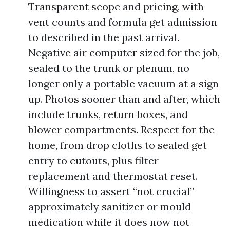
Transparent scope and pricing, with
vent counts and formula get admission
to described in the past arrival.
Negative air computer sized for the job,
sealed to the trunk or plenum, no
longer only a portable vacuum at a sign
up. Photos sooner than and after, which
include trunks, return boxes, and
blower compartments. Respect for the
home, from drop cloths to sealed get
entry to cutouts, plus filter
replacement and thermostat reset.
Willingness to assert “not crucial”
approximately sanitizer or mould
medication while it does now not