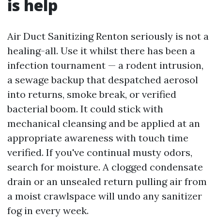
is help
Air Duct Sanitizing Renton seriously is not a
healing-all. Use it whilst there has been a
infection tournament — a rodent intrusion,
a sewage backup that despatched aerosol
into returns, smoke break, or verified
bacterial boom. It could stick with
mechanical cleansing and be applied at an
appropriate awareness with touch time
verified. If you've continual musty odors,
search for moisture. A clogged condensate
drain or an unsealed return pulling air from
a moist crawlspace will undo any sanitizer
fog in every week.