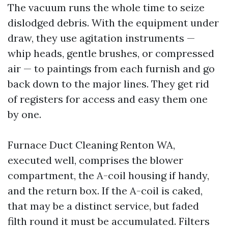
The vacuum runs the whole time to seize
dislodged debris. With the equipment under
draw, they use agitation instruments —
whip heads, gentle brushes, or compressed
air — to paintings from each furnish and go
back down to the major lines. They get rid
of registers for access and easy them one
by one.
Furnace Duct Cleaning Renton WA,
executed well, comprises the blower
compartment, the A-coil housing if handy,
and the return box. If the A-coil is caked,
that may be a distinct service, but faded
filth round it must be accumulated. Filters