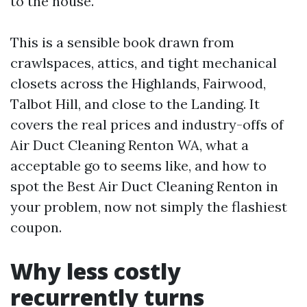
to the house.
This is a sensible book drawn from
crawlspaces, attics, and tight mechanical
closets across the Highlands, Fairwood,
Talbot Hill, and close to the Landing. It
covers the real prices and industry-offs of
Air Duct Cleaning Renton WA, what a
acceptable go to seems like, and how to
spot the Best Air Duct Cleaning Renton in
your problem, now not simply the flashiest
coupon.
Why less costly
recurrently turns