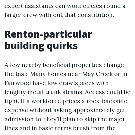
expert assistants can work circles round a
larger crew with out that constitution.
Renton-particular
building quirks
A few nearby beneficial properties change
the task. Many homes near May Creek or in
Fairwood have low crawlspaces with
lengthy metal trunk strains. Access could be
tight. If a workforce prices a rock-backside
expense without asking approximately get
admission to, they'll plan to skip the major
lines and in basic terms brush from the