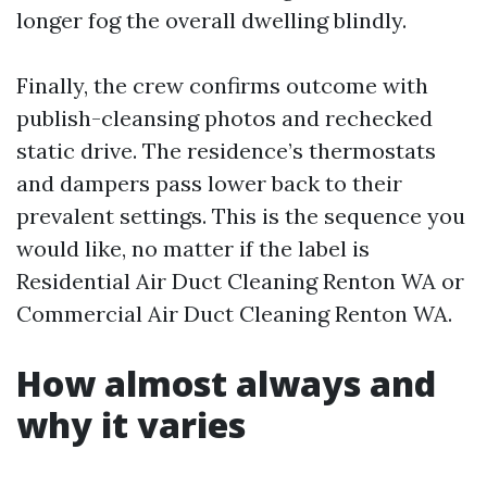
longer fog the overall dwelling blindly.
Finally, the crew confirms outcome with
publish-cleansing photos and rechecked
static drive. The residence’s thermostats
and dampers pass lower back to their
prevalent settings. This is the sequence you
would like, no matter if the label is
Residential Air Duct Cleaning Renton WA or
Commercial Air Duct Cleaning Renton WA.
How almost always and
why it varies