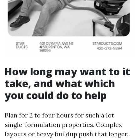
How long may want to it
take, and what which
you could do to help
Plan for 2 to four hours for such a lot
single-formulation properties. Complex
layouts or heavy buildup push that longer.