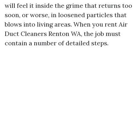
will feel it inside the grime that returns too
soon, or worse, in loosened particles that
blows into living areas. When you rent Air
Duct Cleaners Renton WA, the job must
contain a number of detailed steps.