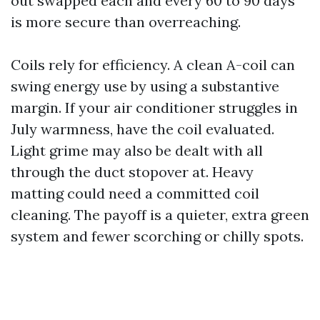
out swapped each and every 60 to 90 days
is more secure than overreaching.
Coils rely for efficiency. A clean A-coil can
swing energy use by using a substantive
margin. If your air conditioner struggles in
July warmness, have the coil evaluated.
Light grime may also be dealt with all
through the duct stopover at. Heavy
matting could need a committed coil
cleaning. The payoff is a quieter, extra green
system and fewer scorching or chilly spots.