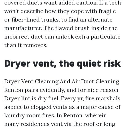
covered ducts want added caution. If a tech
won't describe how they cope with fragile
or fiber-lined trunks, to find an alternate
manufacturer. The flawed brush inside the
incorrect duct can unlock extra particulate
than it removes.
Dryer vent, the quiet risk
Dryer Vent Cleaning And Air Duct Cleaning
Renton pairs evidently, and for nice reason.
Dryer lint is dry fuel. Every yr, fire marshals
aspect to clogged vents as a major cause of
laundry room fires. In Renton, wherein
many residences vent via the roof or long