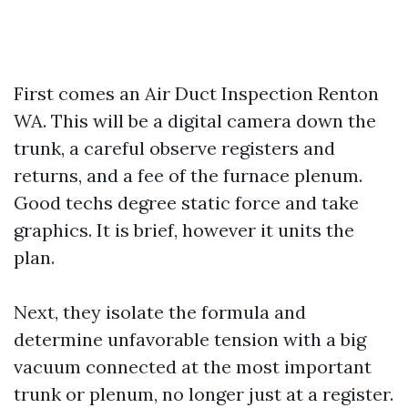
First comes an Air Duct Inspection Renton
WA. This will be a digital camera down the
trunk, a careful observe registers and
returns, and a fee of the furnace plenum.
Good techs degree static force and take
graphics. It is brief, however it units the
plan.
Next, they isolate the formula and
determine unfavorable tension with a big
vacuum connected at the most important
trunk or plenum, no longer just at a register.