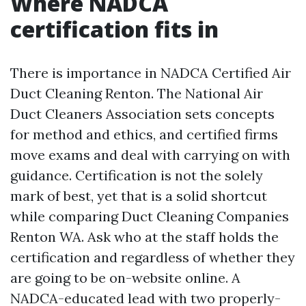
Where NADCA
certification fits in
There is importance in NADCA Certified Air
Duct Cleaning Renton. The National Air
Duct Cleaners Association sets concepts
for method and ethics, and certified firms
move exams and deal with carrying on with
guidance. Certification is not the solely
mark of best, yet that is a solid shortcut
while comparing Duct Cleaning Companies
Renton WA. Ask who at the staff holds the
certification and regardless of whether they
are going to be on-website online. A
NADCA-educated lead with two properly-