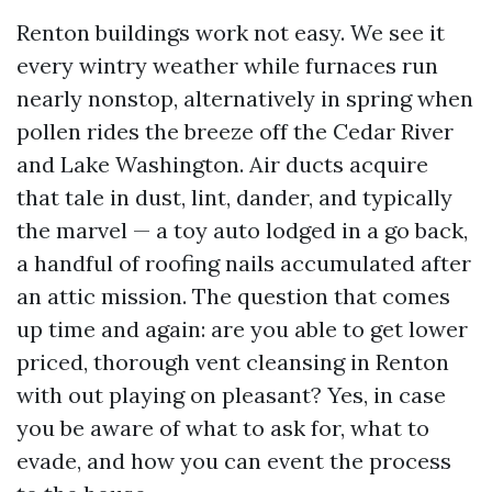
Renton buildings work not easy. We see it
every wintry weather while furnaces run
nearly nonstop, alternatively in spring when
pollen rides the breeze off the Cedar River
and Lake Washington. Air ducts acquire
that tale in dust, lint, dander, and typically
the marvel — a toy auto lodged in a go back,
a handful of roofing nails accumulated after
an attic mission. The question that comes
up time and again: are you able to get lower
priced, thorough vent cleansing in Renton
with out playing on pleasant? Yes, in case
you be aware of what to ask for, what to
evade, and how you can event the process