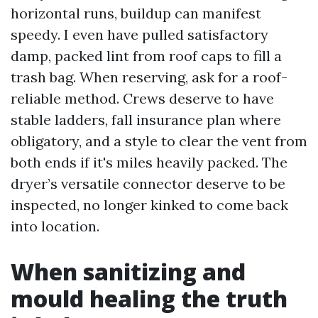
horizontal runs, buildup can manifest
speedy. I even have pulled satisfactory
damp, packed lint from roof caps to fill a
trash bag. When reserving, ask for a roof-
reliable method. Crews deserve to have
stable ladders, fall insurance plan where
obligatory, and a style to clear the vent from
both ends if it's miles heavily packed. The
dryer’s versatile connector deserve to be
inspected, no longer kinked to come back
into location.
When sanitizing and
mould healing the truth