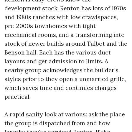
development stock. Renton has lots of 1970s
and 1980s ranches with low crawlspaces,
pre-2000s townhomes with tight
mechanical rooms, and a transforming into
stock of newer builds around Talbot and the
Benson hall. Each has the various duct
layouts and get admission to limits. A
nearby group acknowledges the builder’s
styles prior to they open a unmarried grille,
which saves time and continues charges
practical.
A rapid sanity look at various: ask the place
the group is dispatched from and how
lengthy they've serviced Renton. If the