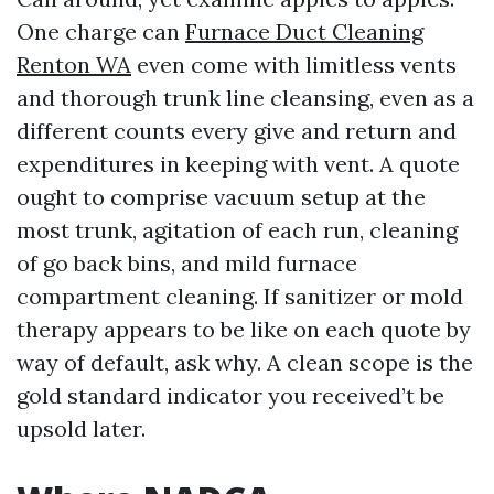
One charge can
Furnace Duct Cleaning
Renton WA
even come with limitless vents
and thorough trunk line cleansing, even as a
different counts every give and return and
expenditures in keeping with vent. A quote
ought to comprise vacuum setup at the
most trunk, agitation of each run, cleaning
of go back bins, and mild furnace
compartment cleaning. If sanitizer or mold
therapy appears to be like on each quote by
way of default, ask why. A clean scope is the
gold standard indicator you received’t be
upsold later.