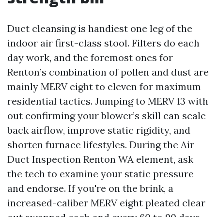
Duct cleansing is handiest one leg of the
indoor air first-class stool. Filters do each
day work, and the foremost ones for
Renton’s combination of pollen and dust are
mainly MERV eight to eleven for maximum
residential tactics. Jumping to MERV 13 with
out confirming your blower’s skill can scale
back airflow, improve static rigidity, and
shorten furnace lifestyles. During the Air
Duct Inspection Renton WA element, ask
the tech to examine your static pressure
and endorse. If you're on the brink, a
increased-caliber MERV eight pleated clear