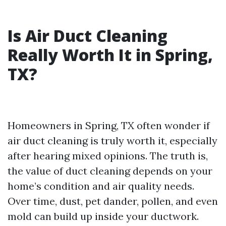
Is Air Duct Cleaning
Really Worth It in Spring,
TX?
Homeowners in Spring, TX often wonder if
air duct cleaning is truly worth it, especially
after hearing mixed opinions. The truth is,
the value of duct cleaning depends on your
home’s condition and air quality needs.
Over time, dust, pet dander, pollen, and even
mold can build up inside your ductwork.