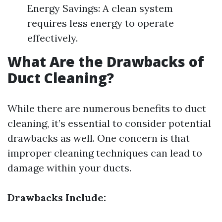
Energy Savings: A clean system
requires less energy to operate
effectively.
What Are the Drawbacks of
Duct Cleaning?
While there are numerous benefits to duct
cleaning, it’s essential to consider potential
drawbacks as well. One concern is that
improper cleaning techniques can lead to
damage within your ducts.
Drawbacks Include: