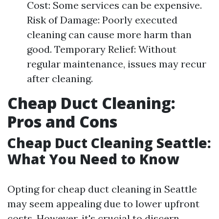
Cost: Some services can be expensive.
Risk of Damage: Poorly executed
cleaning can cause more harm than
good. Temporary Relief: Without
regular maintenance, issues may recur
after cleaning.
Cheap Duct Cleaning:
Pros and Cons
Cheap Duct Cleaning Seattle:
What You Need to Know
Opting for cheap duct cleaning in Seattle
may seem appealing due to lower upfront
costs. However, it's crucial to discern