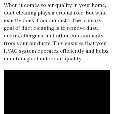
When it comes to air quality in your home,
duct cleaning plays a crucial role. But what
exactly does it accomplish? The primary
goal of duct cleaning is to remove dust,
debris, allergens, and other contaminants
from your air ducts. This ensures that your
HVAC system operates efficiently and helps
maintain good indoor air quality.