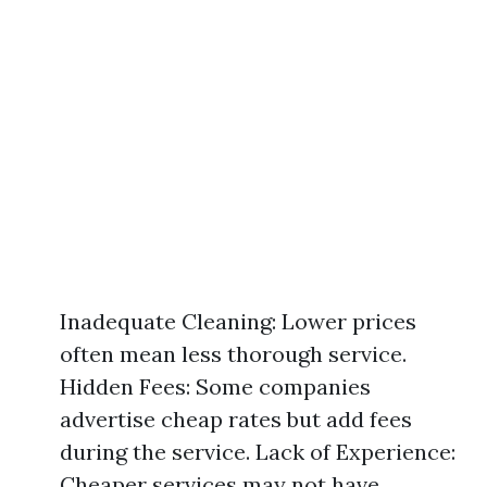
Inadequate Cleaning: Lower prices
often mean less thorough service.
Hidden Fees: Some companies
advertise cheap rates but add fees
during the service. Lack of Experience:
Cheaper services may not have