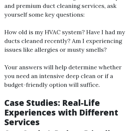
and premium duct cleaning services, ask
yourself some key questions:
How old is my HVAC system? Have I had my
ducts cleaned recently? Am I experiencing
issues like allergies or musty smells?
Your answers will help determine whether
you need an intensive deep clean or if a
budget-friendly option will suffice.
Case Studies: Real-Life
Experiences with Different
Services