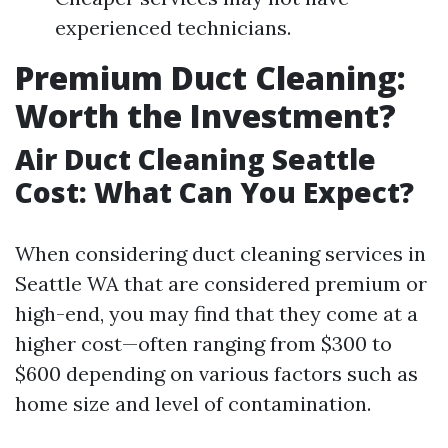
experienced technicians.
Premium Duct Cleaning:
Worth the Investment?
Air Duct Cleaning Seattle
Cost: What Can You Expect?
When considering duct cleaning services in
Seattle WA that are considered premium or
high-end, you may find that they come at a
higher cost—often ranging from $300 to
$600 depending on various factors such as
home size and level of contamination.