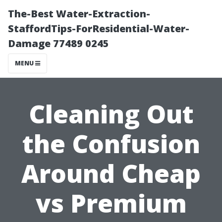
The-Best Water-Extraction-
StaffordTips-ForResidential-Water-
Damage 77489 0245
MENU
Cleaning Out
the Confusion
Around Cheap
vs Premium