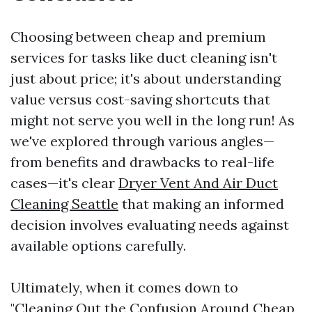
Choosing between cheap and premium
services for tasks like duct cleaning isn't
just about price; it's about understanding
value versus cost-saving shortcuts that
might not serve you well in the long run! As
we've explored through various angles—
from benefits and drawbacks to real-life
cases—it's clear
Dryer Vent And Air Duct
Cleaning Seattle
that making an informed
decision involves evaluating needs against
available options carefully.
Ultimately, when it comes down to
"Cleaning Out the Confusion Around Cheap