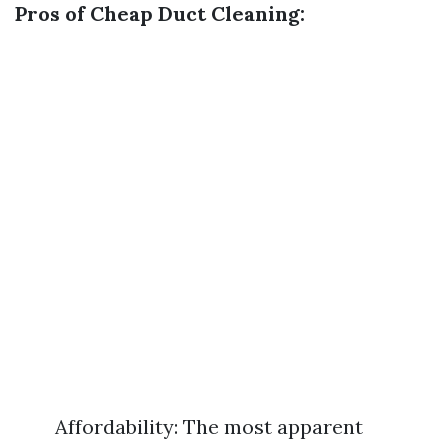
Pros of Cheap Duct Cleaning:
Affordability: The most apparent