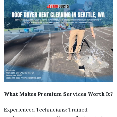
What Makes Premium Services Worth It?
Experienced Technicians: Trained