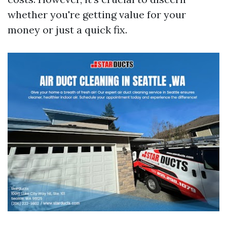
whether you're getting value for your
money or just a quick fix.