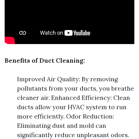
Benefits of Duct Cleaning:
Improved Air Quality: By removing
pollutants from your ducts, you breathe
cleaner air. Enhanced Efficiency: Clean
ducts allow your HVAC system to run
more efficiently. Odor Reduction:
Eliminating dust and mold can
significantly reduce unpleasant odors.