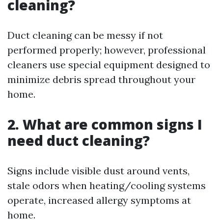
cleaning?
Duct cleaning can be messy if not
performed properly; however, professional
cleaners use special equipment designed to
minimize debris spread throughout your
home.
2. What are common signs I
need duct cleaning?
Signs include visible dust around vents,
stale odors when heating/cooling systems
operate, increased allergy symptoms at
home.