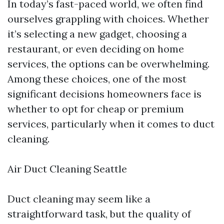
In today’s fast-paced world, we often find
ourselves grappling with choices. Whether
it’s selecting a new gadget, choosing a
restaurant, or even deciding on home
services, the options can be overwhelming.
Among these choices, one of the most
significant decisions homeowners face is
whether to opt for cheap or premium
services, particularly when it comes to duct
cleaning.
Air Duct Cleaning Seattle
Duct cleaning may seem like a
straightforward task, but the quality of