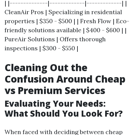
| |--------------|-------------|-------------| |
CleanAir Pros | Specializing in residential
properties | $350 - $500 | | Fresh Flow | Eco-
friendly solutions available | $400 - $600 | |
PureAir Solutions | Offers thorough
inspections | $300 - $550 |
Cleaning Out the
Confusion Around Cheap
vs Premium Services
Evaluating Your Needs:
What Should You Look For?
When faced with deciding between cheap