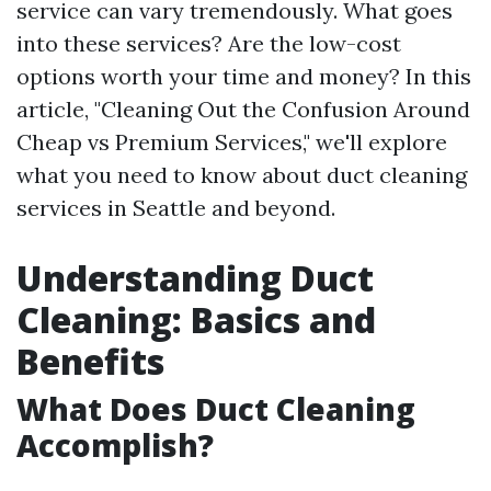
service can vary tremendously. What goes
into these services? Are the low-cost
options worth your time and money? In this
article, "Cleaning Out the Confusion Around
Cheap vs Premium Services," we'll explore
what you need to know about duct cleaning
services in Seattle and beyond.
Understanding Duct
Cleaning: Basics and
Benefits
What Does Duct Cleaning
Accomplish?