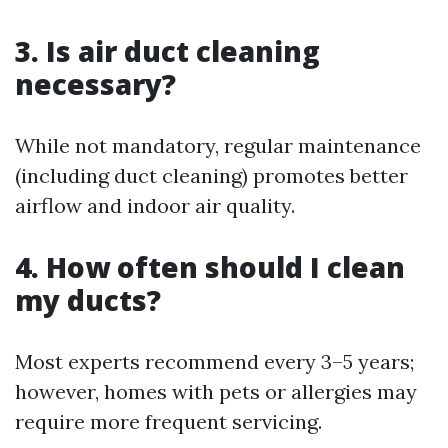
3. Is air duct cleaning
necessary?
While not mandatory, regular maintenance
(including duct cleaning) promotes better
airflow and indoor air quality.
4. How often should I clean
my ducts?
Most experts recommend every 3–5 years;
however, homes with pets or allergies may
require more frequent servicing.