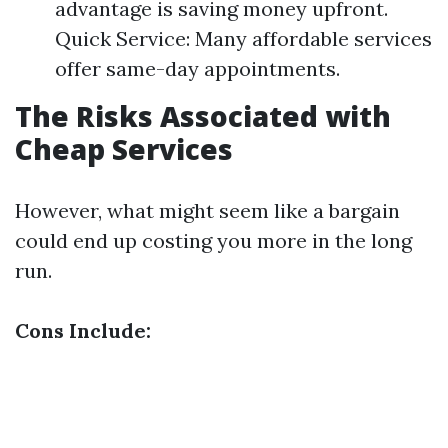
advantage is saving money upfront.
Quick Service: Many affordable services
offer same-day appointments.
The Risks Associated with
Cheap Services
However, what might seem like a bargain
could end up costing you more in the long
run.
Cons Include: