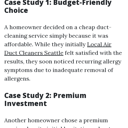
Case Study 1: Budget-Friendly
Choice
A homeowner decided on a cheap duct-
cleaning service simply because it was
affordable. While they initially
Local Air
Duct Cleaners Seattle
felt satisfied with the
results, they soon noticed recurring allergy
symptoms due to inadequate removal of
allergens.
Case Study 2: Premium
Investment
Another homeowner chose a premium