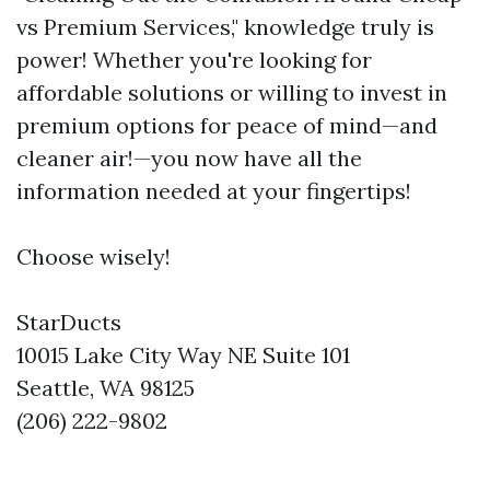
vs Premium Services," knowledge truly is
power! Whether you're looking for
affordable solutions or willing to invest in
premium options for peace of mind—and
cleaner air!—you now have all the
information needed at your fingertips!
Choose wisely!
StarDucts
10015 Lake City Way NE Suite 101
Seattle, WA 98125
(206) 222-9802