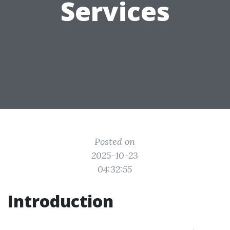
Services
Posted on
2025-10-23
04:32:55
Introduction