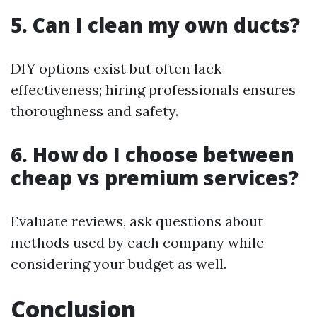
5. Can I clean my own ducts?
DIY options exist but often lack
effectiveness; hiring professionals ensures
thoroughness and safety.
6. How do I choose between
cheap vs premium services?
Evaluate reviews, ask questions about
methods used by each company while
considering your budget as well.
Conclusion