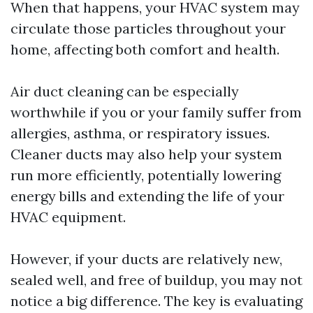
When that happens, your HVAC system may
circulate those particles throughout your
home, affecting both comfort and health.
Air duct cleaning can be especially
worthwhile if you or your family suffer from
allergies, asthma, or respiratory issues.
Cleaner ducts may also help your system
run more efficiently, potentially lowering
energy bills and extending the life of your
HVAC equipment.
However, if your ducts are relatively new,
sealed well, and free of buildup, you may not
notice a big difference. The key is evaluating