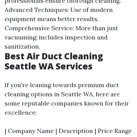
professionals ensure thorough cleaning.
Advanced Techniques: Use of modern
equipment means better results.
Comprehensive Service: More than just
vacuuming; includes inspection and
sanitization.
Best Air Duct Cleaning
Seattle WA Services
If you're leaning towards premium duct
cleaning options in Seattle WA, here are
some reputable companies known for their
excellence:
| Company Name | Description | Price Range