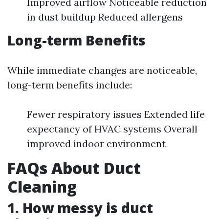
Improved airflow Noticeable reduction
in dust buildup Reduced allergens
Long-term Benefits
While immediate changes are noticeable,
long-term benefits include:
Fewer respiratory issues Extended life
expectancy of HVAC systems Overall
improved indoor environment
FAQs About Duct
Cleaning
1. How messy is duct