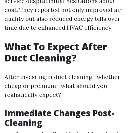
service despite initial hesitations about
cost. They reported not only improved air
quality but also reduced energy bills over
time due to enhanced HVAC efficiency.
What To Expect After
Duct Cleaning?
After investing in duct cleaning—whether
cheap or premium—what should you
realistically expect?
Immediate Changes Post-
Cleaning