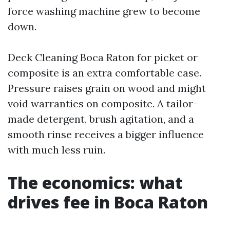
force washing machine grew to become
down.
Deck Cleaning Boca Raton for picket or
composite is an extra comfortable case.
Pressure raises grain on wood and might
void warranties on composite. A tailor-
made detergent, brush agitation, and a
smooth rinse receives a bigger influence
with much less ruin.
The economics: what
drives fee in Boca Raton