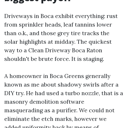
Driveways in Boca exhibit everything: rust
from sprinkler heads, leaf tannins lower
than o.k., and those grey tire tracks the
solar highlights at midday. The quickest
way to a Clean Driveway Boca Raton
shouldn't be brute force. It is staging.
A homeowner in Boca Greens generally
known as me about shadowy swirls after a
DIY try. He had used a turbo nozzle, that is a
masonry demolition software
masquerading as a purifier. We could not
eliminate the etch marks, however we
added uniformity back by means of