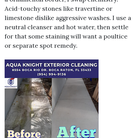
Acid-touchy stones like travertine or
limestone dislike aggressive washes. I use a
neutral cleanser and hot water, then settle
for that some staining will want a poultice
or separate spot remedy.