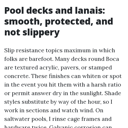
Pool decks and lanais:
smooth, protected, and
not slippery
Slip resistance topics maximum in which
folks are barefoot. Many decks round Boca
are textured acrylic, pavers, or stamped
concrete. These finishes can whiten or spot
in the event you hit them with a harsh ratio
or permit answer dry in the sunlight. Shade
styles substitute by way of the hour, so I
work in sections and watch wind. On
saltwater pools, I rinse cage frames and
hardware twice. Galvanic corrosion can