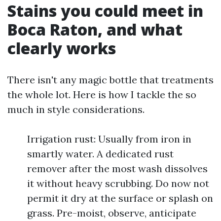
Stains you could meet in
Boca Raton, and what
clearly works
There isn't any magic bottle that treatments
the whole lot. Here is how I tackle the so
much in style considerations.
Irrigation rust: Usually from iron in
smartly water. A dedicated rust
remover after the most wash dissolves
it without heavy scrubbing. Do now not
permit it dry at the surface or splash on
grass. Pre-moist, observe, anticipate