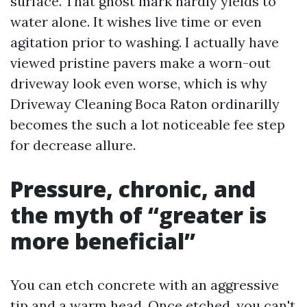
surface. That ghost mark hardly yields to
water alone. It wishes live time or even
agitation prior to washing. I actually have
viewed pristine pavers make a worn-out
driveway look even worse, which is why
Driveway Cleaning Boca Raton ordinarilly
becomes the such a lot noticeable fee step
for decrease allure.
Pressure, chronic, and
the myth of “greater is
more beneficial”
You can etch concrete with an aggressive
tip and a warm head. Once etched, you can't