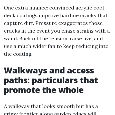
One extra nuance: convinced acrylic cool-
deck coatings improve hairline cracks that
capture dirt. Pressure exaggerates those
cracks in the event you chase strains with a
wand. Back off the tension, raise live, and
use a much wider fan to keep reducing into
the coating.
Walkways and access
paths: particulars that
promote the whole
A walkway that looks smooth but has a
grimy frontier along garden edges will