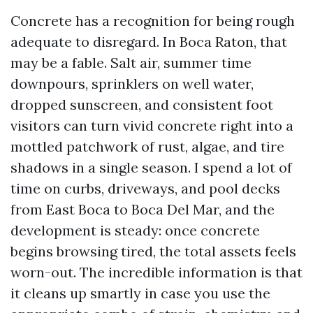
Concrete has a recognition for being rough
adequate to disregard. In Boca Raton, that
may be a fable. Salt air, summer time
downpours, sprinklers on well water,
dropped sunscreen, and consistent foot
visitors can turn vivid concrete right into a
mottled patchwork of rust, algae, and tire
shadows in a single season. I spend a lot of
time on curbs, driveways, and pool decks
from East Boca to Boca Del Mar, and the
development is steady: once concrete
begins browsing tired, the total assets feels
worn-out. The incredible information is that
it cleans up smartly in case you use the