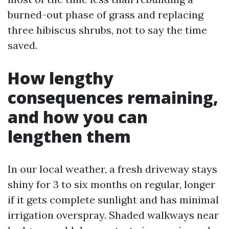
burned-out phase of grass and replacing
three hibiscus shrubs, not to say the time
saved.
How lengthy
consequences remaining,
and how you can
lengthen them
In our local weather, a fresh driveway stays
shiny for 3 to six months on regular, longer
if it gets complete sunlight and has minimal
irrigation overspray. Shaded walkways near