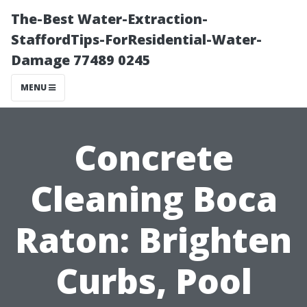
The-Best Water-Extraction-
StaffordTips-ForResidential-Water-
Damage 77489 0245
MENU
Concrete
Cleaning Boca
Raton: Brighten
Curbs, Pool