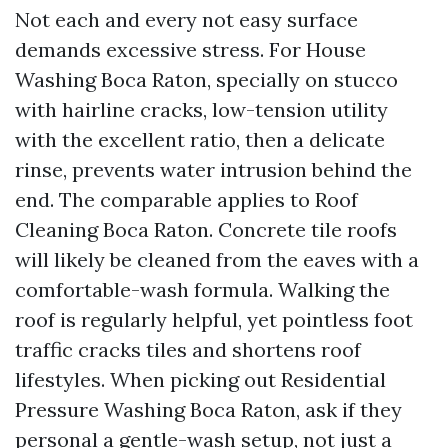
Not each and every not easy surface
demands excessive stress. For House
Washing Boca Raton, specially on stucco
with hairline cracks, low-tension utility
with the excellent ratio, then a delicate
rinse, prevents water intrusion behind the
end. The comparable applies to Roof
Cleaning Boca Raton. Concrete tile roofs
will likely be cleaned from the eaves with a
comfortable-wash formula. Walking the
roof is regularly helpful, yet pointless foot
traffic cracks tiles and shortens roof
lifestyles. When picking out Residential
Pressure Washing Boca Raton, ask if they
personal a gentle-wash setup, not just a