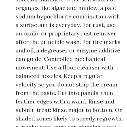
organics like algae and mildew, a pale
sodium hypochlorite combination with
a surfactant is everyday. For rust, use
an oxalic or proprietary rust remover
after the principle wash. For tire marks
and oil, a degreaser or enzyme additive
can guide. Controlled mechanical
movement: Use a floor cleanser with
balanced nozzles. Keep a regular
velocity so you do not strip the cream
from the paste. Cut into panels, then
feather edges with a wand. Rinse and
submit-treat: Rinse major to bottom. On
shaded zones likely to speedy regrowth,
a mushy post-cure can sluggish algae