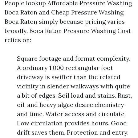
People lookup Affordable Pressure Washing
Boca Raton and Cheap Pressure Washing
Boca Raton simply because pricing varies
broadly. Boca Raton Pressure Washing Cost
relies on:
Square footage and format complexity.
A ordinary 1,000 rectangular foot
driveway is swifter than the related
vicinity in slender walkways with quite
a bit of edges. Soil load and stains. Rust,
oil, and heavy algae desire chemistry
and time. Water access and circulate.
Low circulation provides hours. Good
drift saves them. Protection and entry.