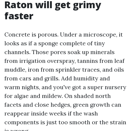
Raton will get grimy
faster
Concrete is porous. Under a microscope, it
looks as if a sponge complete of tiny
channels. Those pores soak up minerals
from irrigation overspray, tannins from leaf
muddle, iron from sprinkler traces, and oils
from cars and grills. Add humidity and
warm nights, and you've got a super nursery
for algae and mildew. On shaded north
facets and close hedges, green growth can
reappear inside weeks if the wash
components is just too smooth or the strain
is wrong.