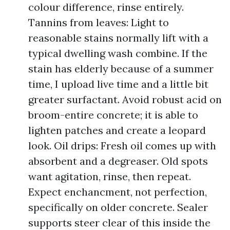
colour difference, rinse entirely.
Tannins from leaves: Light to
reasonable stains normally lift with a
typical dwelling wash combine. If the
stain has elderly because of a summer
time, I upload live time and a little bit
greater surfactant. Avoid robust acid on
broom-entire concrete; it is able to
lighten patches and create a leopard
look. Oil drips: Fresh oil comes up with
absorbent and a degreaser. Old spots
want agitation, rinse, then repeat.
Expect enchancment, not perfection,
specifically on older concrete. Sealer
supports steer clear of this inside the