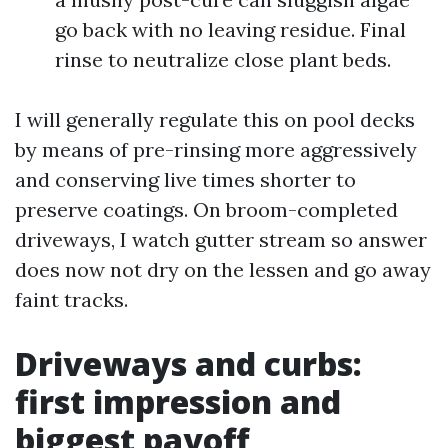
go back with no leaving residue. Final
rinse to neutralize close plant beds.
I will generally regulate this on pool decks
by means of pre-rinsing more aggressively
and conserving live times shorter to
preserve coatings. On broom-completed
driveways, I watch gutter stream so answer
does now not dry on the lessen and go away
faint tracks.
Driveways and curbs:
first impression and
biggest payoff