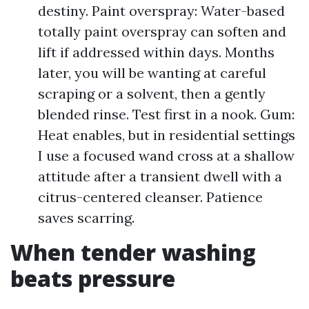
destiny. Paint overspray: Water-based
totally paint overspray can soften and
lift if addressed within days. Months
later, you will be wanting at careful
scraping or a solvent, then a gently
blended rinse. Test first in a nook. Gum:
Heat enables, but in residential settings
I use a focused wand cross at a shallow
attitude after a transient dwell with a
citrus-centered cleanser. Patience
saves scarring.
When tender washing
beats pressure