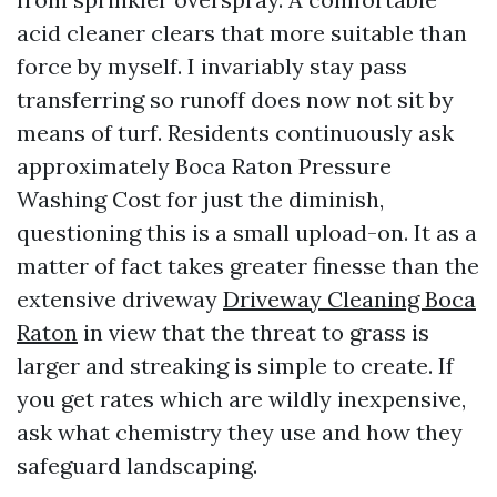
acid cleaner clears that more suitable than
force by myself. I invariably stay pass
transferring so runoff does now not sit by
means of turf. Residents continuously ask
approximately Boca Raton Pressure
Washing Cost for just the diminish,
questioning this is a small upload-on. It as a
matter of fact takes greater finesse than the
extensive driveway
Driveway Cleaning Boca
Raton
in view that the threat to grass is
larger and streaking is simple to create. If
you get rates which are wildly inexpensive,
ask what chemistry they use and how they
safeguard landscaping.