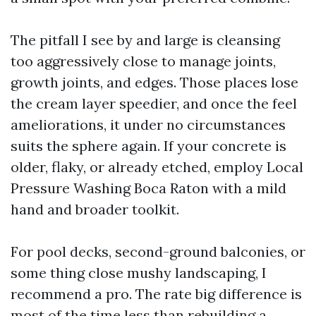
The pitfall I see by and large is cleansing
too aggressively close to manage joints,
growth joints, and edges. Those places lose
the cream layer speedier, and once the feel
ameliorations, it under no circumstances
suits the sphere again. If your concrete is
older, flaky, or already etched, employ Local
Pressure Washing Boca Raton with a mild
hand and broader toolkit.
For pool decks, second-ground balconies, or
some thing close mushy landscaping, I
recommend a pro. The rate big difference is
most of the time less than rebuilding a