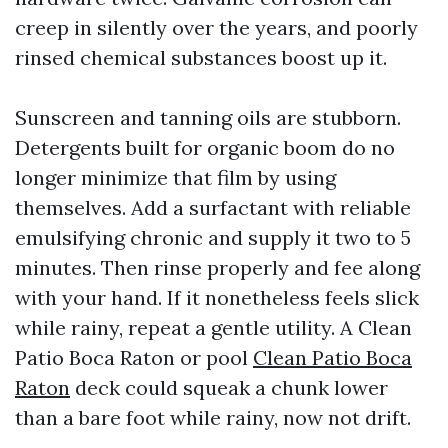
creep in silently over the years, and poorly
rinsed chemical substances boost up it.
Sunscreen and tanning oils are stubborn.
Detergents built for organic boom do no
longer minimize that film by using
themselves. Add a surfactant with reliable
emulsifying chronic and supply it two to 5
minutes. Then rinse properly and fee along
with your hand. If it nonetheless feels slick
while rainy, repeat a gentle utility. A Clean
Patio Boca Raton or pool
Clean Patio Boca
Raton
deck could squeak a chunk lower
than a bare foot while rainy, now not drift.