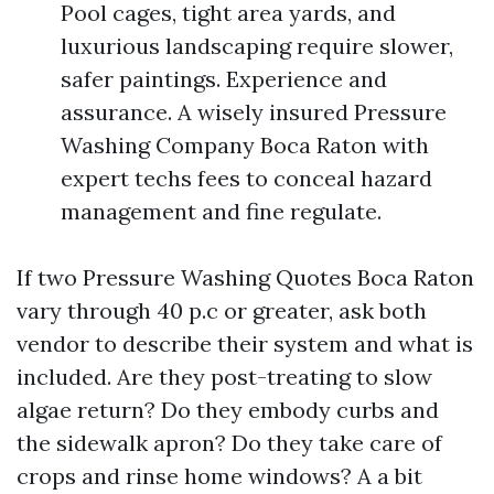
Pool cages, tight area yards, and
luxurious landscaping require slower,
safer paintings. Experience and
assurance. A wisely insured Pressure
Washing Company Boca Raton with
expert techs fees to conceal hazard
management and fine regulate.
If two Pressure Washing Quotes Boca Raton
vary through 40 p.c or greater, ask both
vendor to describe their system and what is
included. Are they post-treating to slow
algae return? Do they embody curbs and
the sidewalk apron? Do they take care of
crops and rinse home windows? A a bit