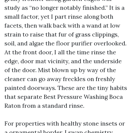
study as “no longer notably finished.” It is a
small factor, yet I part rinse along both
facets, then walk back with a wand at low
strain to raise that fur of grass clippings,
soil, and algae the floor purifier overlooked.
At the front door, I all the time rinse the
edge, door mat vicinity, and the underside
of the door. Mist blown up by way of the
cleaner can go away freckles on freshly
painted doorways. These are the tiny habits
that separate Best Pressure Washing Boca
Raton from a standard rinse.
For properties with healthy stone insets or
a ornamental border, I swap chemistry.