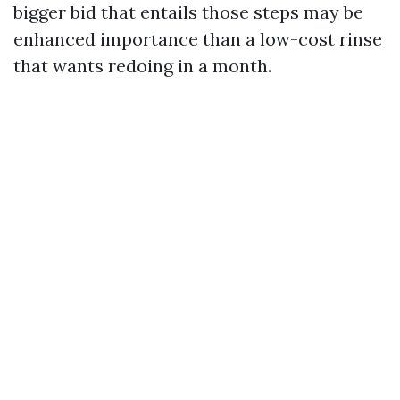
bigger bid that entails those steps may be
enhanced importance than a low-cost rinse
that wants redoing in a month.