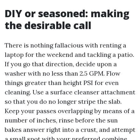
DIY or seasoned: making
the desirable call
There is nothing fallacious with renting a
laptop for the weekend and tackling a patio.
If you go that direction, decide upon a
washer with no less than 2.5 GPM. Flow
things greater than height PSI for even
cleaning. Use a surface cleanser attachment
so that you do no longer stripe the slab.
Keep your passes overlapping by means of a
number of inches, rinse before the sun
bakes answer right into a crust, and attempt
a small spot with your preferred combine.