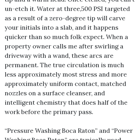
un-etch it. Water at three,500 PSI targeted
as a result of a zero-degree tip will carve
your initials into a slab, and it happens
quicker than so much folk expect. When a
property owner calls me after swirling a
driveway with a wand, these arcs are
permanent. The true circulation is much
less approximately most stress and more
approximately uniform contact, matched
nozzles on a surface cleanser, and
intelligent chemistry that does half of the
work before the primary pass.
“Pressure Washing Boca Raton” and “Power
Washing Boca Raton” are typically used