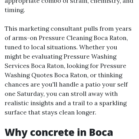
appropriate combo of strain, chemistry, and
timing.
This marketing consultant pulls from years
of arms-on Pressure Cleaning Boca Raton,
tuned to local situations. Whether you
might be evaluating Pressure Washing
Services Boca Raton, looking for Pressure
Washing Quotes Boca Raton, or thinking
chances are you'll handle a patio your self
one Saturday, you can stroll away with
realistic insights and a trail to a sparkling
surface that stays clean longer.
Why concrete in Boca