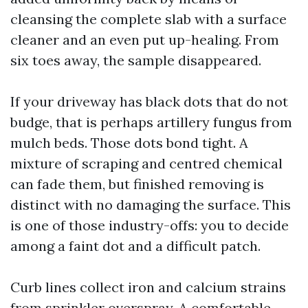
cleansing the complete slab with a surface
cleaner and an even put up-healing. From
six toes away, the sample disappeared.
If your driveway has black dots that do not
budge, that is perhaps artillery fungus from
mulch beds. Those dots bond tight. A
mixture of scraping and centred chemical
can fade them, but finished removing is
distinct with no damaging the surface. This
is one of those industry-offs: you to decide
among a faint dot and a difficult patch.
Curb lines collect iron and calcium strains
from sprinkler overspray. A comfortable