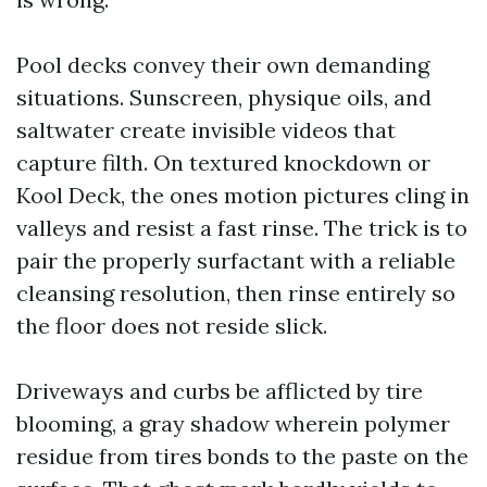
Pool decks convey their own demanding
situations. Sunscreen, physique oils, and
saltwater create invisible videos that
capture filth. On textured knockdown or
Kool Deck, the ones motion pictures cling in
valleys and resist a fast rinse. The trick is to
pair the properly surfactant with a reliable
cleansing resolution, then rinse entirely so
the floor does not reside slick.
Driveways and curbs be afflicted by tire
blooming, a gray shadow wherein polymer
residue from tires bonds to the paste on the