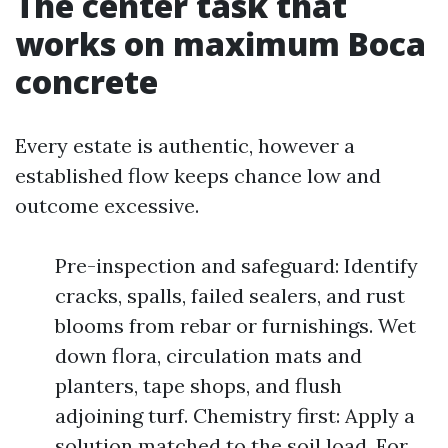
The center task that
works on maximum Boca
concrete
Every estate is authentic, however a
established flow keeps chance low and
outcome excessive.
Pre-inspection and safeguard: Identify
cracks, spalls, failed sealers, and rust
blooms from rebar or furnishings. Wet
down flora, circulation mats and
planters, tape shops, and flush
adjoining turf. Chemistry first: Apply a
solution matched to the soil load. For