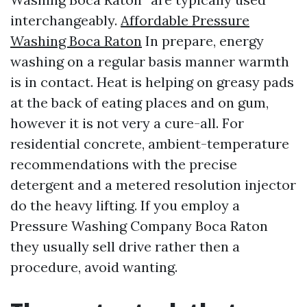
interchangeably.
Affordable Pressure
Washing Boca Raton
In prepare, energy
washing on a regular basis manner warmth
is in contact. Heat is helping on greasy pads
at the back of eating places and on gum,
however it is not very a cure-all. For
residential concrete, ambient-temperature
recommendations with the precise
detergent and a metered resolution injector
do the heavy lifting. If you employ a
Pressure Washing Company Boca Raton
they usually sell drive rather then a
procedure, avoid wanting.