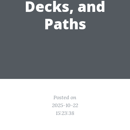
Decks, and
Paths
Posted on
2025-10-22
15:23:38