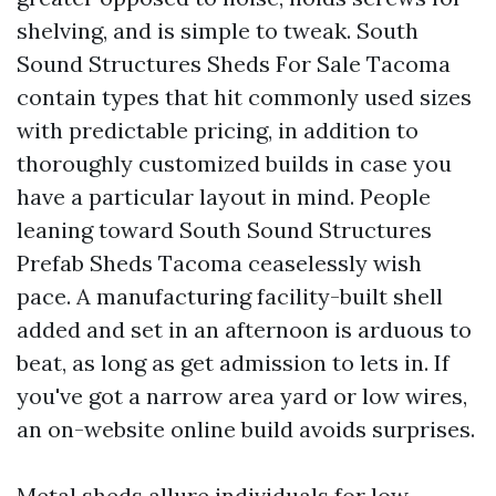
shelving, and is simple to tweak. South
Sound Structures Sheds For Sale Tacoma
contain types that hit commonly used sizes
with predictable pricing, in addition to
thoroughly customized builds in case you
have a particular layout in mind. People
leaning toward South Sound Structures
Prefab Sheds Tacoma ceaselessly wish
pace. A manufacturing facility-built shell
added and set in an afternoon is arduous to
beat, as long as get admission to lets in. If
you've got a narrow area yard or low wires,
an on-website online build avoids surprises.
Metal sheds allure individuals for low