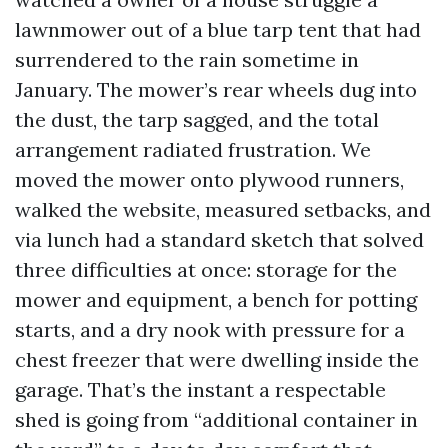
lawnmower out of a blue tarp tent that had
surrendered to the rain sometime in
January. The mower’s rear wheels dug into
the dust, the tarp sagged, and the total
arrangement radiated frustration. We
moved the mower onto plywood runners,
walked the website, measured setbacks, and
via lunch had a standard sketch that solved
three difficulties at once: storage for the
mower and equipment, a bench for potting
starts, and a dry nook with pressure for a
chest freezer that were dwelling inside the
garage. That’s the instant a respectable
shed is going from “additional container in