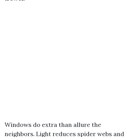
Windows do extra than allure the
neighbors. Light reduces spider webs and