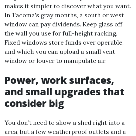
makes it simpler to discover what you want.
In Tacoma’s gray months, a south or west
window can pay dividends. Keep glass off
the wall you use for full-height racking.
Fixed windows store funds over operable,
and which you can upload a small vent
window or louver to manipulate air.
Power, work surfaces,
and small upgrades that
consider big
You don’t need to show a shed right into a
area, but a few weatherproof outlets and a