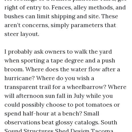
right of entry to. Fences, alley methods, and
bushes can limit shipping and site. These
aren’t concerns, simply parameters that
steer layout.
I probably ask owners to walk the yard
when sporting a tape degree and a push
broom. Where does the water flow after a
hurricane? Where do you wish a
transparent trail for a wheelbarrow? Where
will afternoon sun fall in July while you
could possibly choose to pot tomatoes or
spend half-hour at a bench? Small
observations beat glossy catalogs. South
Sound Structures Shed Design Tacoma