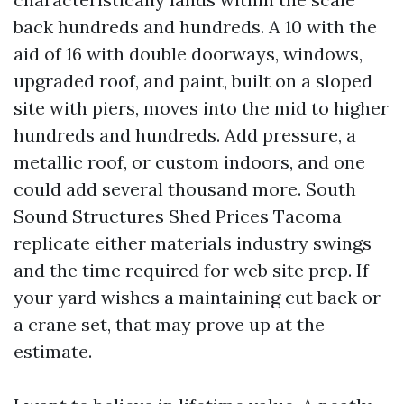
back hundreds and hundreds. A 10 with the
aid of 16 with double doorways, windows,
upgraded roof, and paint, built on a sloped
site with piers, moves into the mid to higher
hundreds and hundreds. Add pressure, a
metallic roof, or custom indoors, and one
could add several thousand more. South
Sound Structures Shed Prices Tacoma
replicate either materials industry swings
and the time required for web site prep. If
your yard wishes a maintaining cut back or
a crane set, that may prove up at the
estimate.