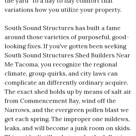
the yard” to a day to day comfort that
variations how you utilize your property.
South Sound Structures has built a fame
around those varieties of purposeful, good-
looking fixes. If you've gotten been seeking
South Sound Structures Shed Builders Near
Me Tacoma, you recognize the regional
climate, group quirks, and city laws can
complicate an differently ordinary acquire.
The exact shed holds up by means of salt air
from Commencement Bay, wind off the
Narrows, and the evergreen pollen blast we
get each spring. The improper one mildews,
leaks, and will become a junk room on skids.