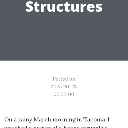
Structures
Posted on
2025-10-23
06:33:00
On a rainy March morning in Tacoma, I
watched a owner of a house struggle a