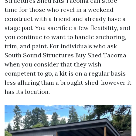
Structures Shed Kits Tacoma can store
time for those who revel in a weekend
construct with a friend and already have a
stage pad. You sacrifice a few flexibility, and
you continue to want to handle anchoring,
trim, and paint. For individuals who ask
South Sound Structures Buy Shed Tacoma
when you consider that they wish
competent to go, a kit is on a regular basis
less alluring than a brought shed, however it
has its location.