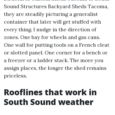
Sound Structures Backyard Sheds Tacoma,
they are steadily picturing a generalist
container that later will get stuffed with
every thing. I nudge in the direction of
zones. One bay for wheels and gas cans.
One wall for putting tools on a French cleat
or slotted panel. One corner for a bench or
a freezer or a ladder stack. The more you
assign places, the longer the shed remains
priceless.
Rooflines that work in
South Sound weather