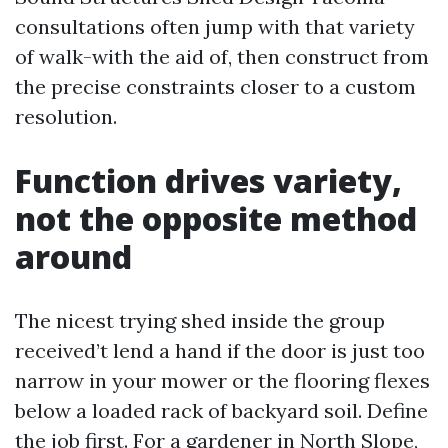
consultations often jump with that variety
of walk-with the aid of, then construct from
the precise constraints closer to a custom
resolution.
Function drives variety,
not the opposite method
around
The nicest trying shed inside the group
received’t lend a hand if the door is just too
narrow in your mower or the flooring flexes
below a loaded rack of backyard soil. Define
the job first. For a gardener in North Slope,