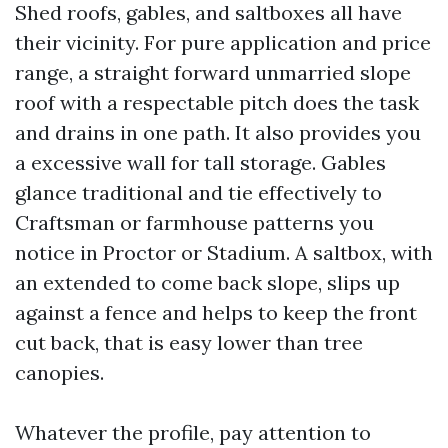
Shed roofs, gables, and saltboxes all have
their vicinity. For pure application and price
range, a straight forward unmarried slope
roof with a respectable pitch does the task
and drains in one path. It also provides you
a excessive wall for tall storage. Gables
glance traditional and tie effectively to
Craftsman or farmhouse patterns you
notice in Proctor or Stadium. A saltbox, with
an extended to come back slope, slips up
against a fence and helps to keep the front
cut back, that is easy lower than tree
canopies.
Whatever the profile, pay attention to