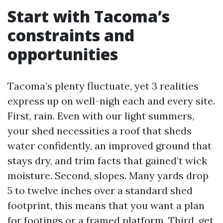
Start with Tacoma’s
constraints and
opportunities
Tacoma’s plenty fluctuate, yet 3 realities
express up on well-nigh each and every site.
First, rain. Even with our light summers,
your shed necessities a roof that sheds
water confidently, an improved ground that
stays dry, and trim facts that gained’t wick
moisture. Second, slopes. Many yards drop
5 to twelve inches over a standard shed
footprint, this means that you want a plan
for footings or a framed platform. Third, get