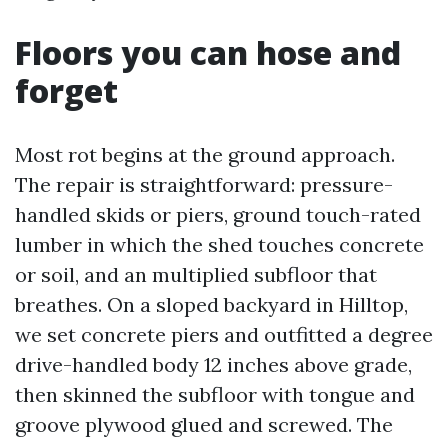
Floors you can hose and
forget
Most rot begins at the ground approach.
The repair is straightforward: pressure-
handled skids or piers, ground touch-rated
lumber in which the shed touches concrete
or soil, and an multiplied subfloor that
breathes. On a sloped backyard in Hilltop,
we set concrete piers and outfitted a degree
drive-handled body 12 inches above grade,
then skinned the subfloor with tongue and
groove plywood glued and screwed. The