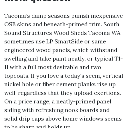
Tacoma’s damp seasons punish inexpensive
OSB skins and beneath-primed trim. South
Sound Structures Wood Sheds Tacoma WA
sometimes use LP SmartSide or same
engineered wood panels, which withstand
swelling and take paint neatly, or typical T1-
11 with a full most desirable and two
topcoats. If you love a today's seem, vertical
nickel hole or fiber cement planks rise up
well, regardless that they upload exertions.
On a price range, a neatly-primed panel
siding with refreshing nook boards and
solid drip caps above home windows seems
to be sharp and holds up.