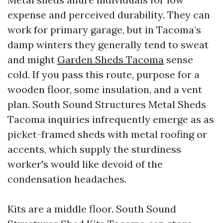
expense and perceived durability. They can
work for primary garage, but in Tacoma’s
damp winters they generally tend to sweat
and might
Garden Sheds Tacoma
sense
cold. If you pass this route, purpose for a
wooden floor, some insulation, and a vent
plan. South Sound Structures Metal Sheds
Tacoma inquiries infrequently emerge as as
picket-framed sheds with metal roofing or
accents, which supply the sturdiness
worker's would like devoid of the
condensation headaches.
Kits are a middle floor. South Sound