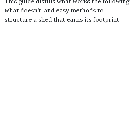
This guide distills what works the following,
what doesn’t, and easy methods to
structure a shed that earns its footprint.