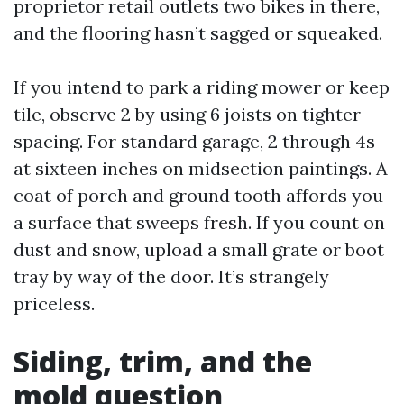
proprietor retail outlets two bikes in there,
and the flooring hasn’t sagged or squeaked.
If you intend to park a riding mower or keep
tile, observe 2 by using 6 joists on tighter
spacing. For standard garage, 2 through 4s
at sixteen inches on midsection paintings. A
coat of porch and ground tooth affords you
a surface that sweeps fresh. If you count on
dust and snow, upload a small grate or boot
tray by way of the door. It’s strangely
priceless.
Siding, trim, and the
mold question