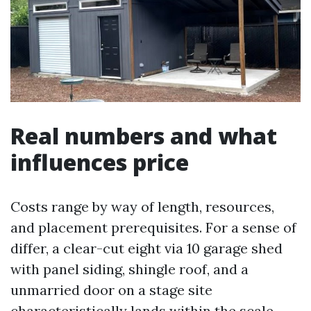
Real numbers and what
influences price
Costs range by way of length, resources,
and placement prerequisites. For a sense of
differ, a clear-cut eight via 10 garage shed
with panel siding, shingle roof, and a
unmarried door on a stage site
characteristically lands within the scale