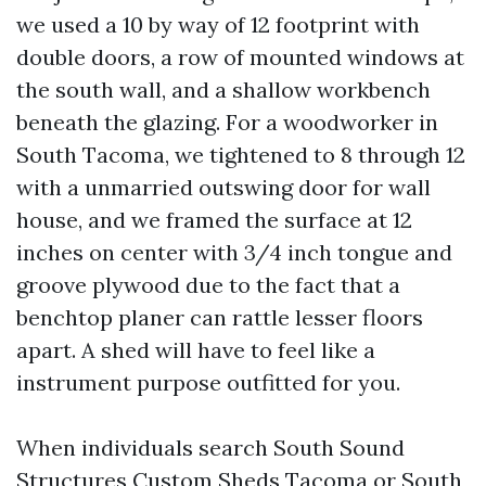
we used a 10 by way of 12 footprint with
double doors, a row of mounted windows at
the south wall, and a shallow workbench
beneath the glazing. For a woodworker in
South Tacoma, we tightened to 8 through 12
with a unmarried outswing door for wall
house, and we framed the surface at 12
inches on center with 3/4 inch tongue and
groove plywood due to the fact that a
benchtop planer can rattle lesser floors
apart. A shed will have to feel like a
instrument purpose outfitted for you.
When individuals search South Sound
Structures Custom Sheds Tacoma or South