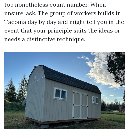
top nonetheless count number. When
unsure, ask. The group of workers builds in
Tacoma day by day and might tell you in the
event that your principle suits the ideas or
needs a distinctive technique.