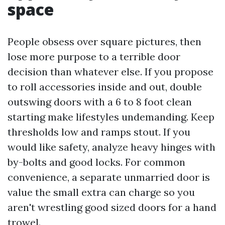
space
People obsess over square pictures, then
lose more purpose to a terrible door
decision than whatever else. If you propose
to roll accessories inside and out, double
outswing doors with a 6 to 8 foot clean
starting make lifestyles undemanding. Keep
thresholds low and ramps stout. If you
would like safety, analyze heavy hinges with
by-bolts and good locks. For common
convenience, a separate unmarried door is
value the small extra can charge so you
aren't wrestling good sized doors for a hand
trowel.