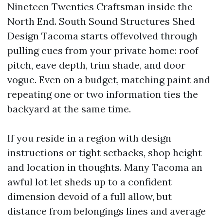
Nineteen Twenties Craftsman inside the
North End. South Sound Structures Shed
Design Tacoma starts offevolved through
pulling cues from your private home: roof
pitch, eave depth, trim shade, and door
vogue. Even on a budget, matching paint and
repeating one or two information ties the
backyard at the same time.
If you reside in a region with design
instructions or tight setbacks, shop height
and location in thoughts. Many Tacoma an
awful lot let sheds up to a confident
dimension devoid of a full allow, but
distance from belongings lines and average