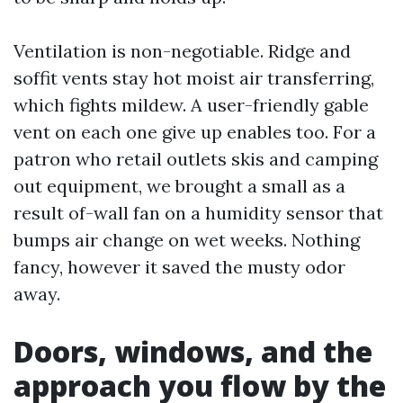
Ventilation is non-negotiable. Ridge and
soffit vents stay hot moist air transferring,
which fights mildew. A user-friendly gable
vent on each one give up enables too. For a
patron who retail outlets skis and camping
out equipment, we brought a small as a
result of-wall fan on a humidity sensor that
bumps air change on wet weeks. Nothing
fancy, however it saved the musty odor
away.
Doors, windows, and the
approach you flow by the