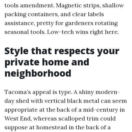
tools amendment. Magnetic strips, shallow
packing containers, and clear labels
assistance, pretty for gardeners rotating
seasonal tools. Low-tech wins right here.
Style that respects your
private home and
neighborhood
Tacoma’s appeal is type. A shiny modern-
day shed with vertical black metal can seem
appropriate at the back of a mid-century in
West End, whereas scalloped trim could
suppose at homestead in the back of a