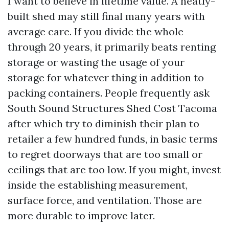
I want to believe in lifetime value. A neatly-
built shed may still final many years with
average care. If you divide the whole
through 20 years, it primarily beats renting
storage or wasting the usage of your
storage for whatever thing in addition to
packing containers. People frequently ask
South Sound Structures Shed Cost Tacoma
after which try to diminish their plan to
retailer a few hundred funds, in basic terms
to regret doorways that are too small or
ceilings that are too low. If you might, invest
inside the establishing measurement,
surface force, and ventilation. Those are
more durable to improve later.