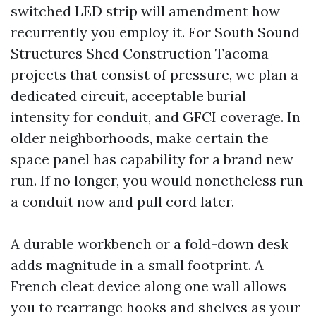
switched LED strip will amendment how
recurrently you employ it. For South Sound
Structures Shed Construction Tacoma
projects that consist of pressure, we plan a
dedicated circuit, acceptable burial
intensity for conduit, and GFCI coverage. In
older neighborhoods, make certain the
space panel has capability for a brand new
run. If no longer, you would nonetheless run
a conduit now and pull cord later.
A durable workbench or a fold-down desk
adds magnitude in a small footprint. A
French cleat device along one wall allows
you to rearrange hooks and shelves as your