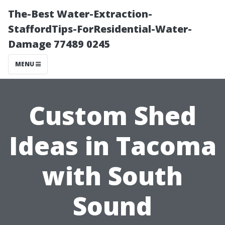
The-Best Water-Extraction-
StaffordTips-ForResidential-Water-
Damage 77489 0245
MENU
Custom Shed
Ideas in Tacoma
with South
Sound