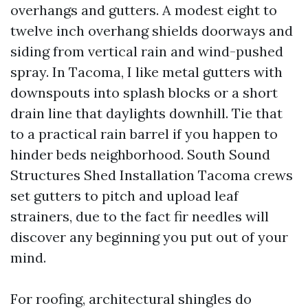
overhangs and gutters. A modest eight to
twelve inch overhang shields doorways and
siding from vertical rain and wind-pushed
spray. In Tacoma, I like metal gutters with
downspouts into splash blocks or a short
drain line that daylights downhill. Tie that
to a practical rain barrel if you happen to
hinder beds neighborhood. South Sound
Structures Shed Installation Tacoma crews
set gutters to pitch and upload leaf
strainers, due to the fact fir needles will
discover any beginning you put out of your
mind.
For roofing, architectural shingles do