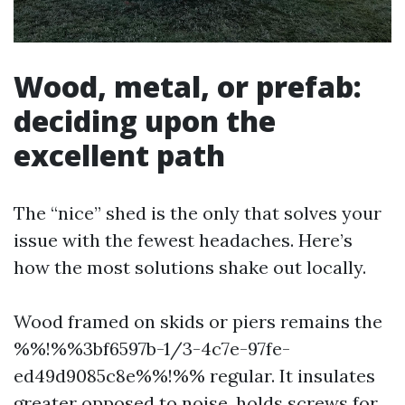
Wood, metal, or prefab:
deciding upon the
excellent path
The “nice” shed is the only that solves your
issue with the fewest headaches. Here’s
how the most solutions shake out locally.
Wood framed on skids or piers remains the
%%!%%3bf6597b-1/3-4c7e-97fe-
ed49d9085c8e%%!%% regular. It insulates
greater opposed to noise, holds screws for