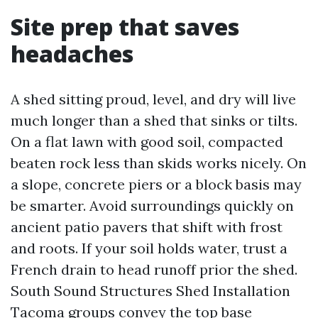
Site prep that saves
headaches
A shed sitting proud, level, and dry will live
much longer than a shed that sinks or tilts.
On a flat lawn with good soil, compacted
beaten rock less than skids works nicely. On
a slope, concrete piers or a block basis may
be smarter. Avoid surroundings quickly on
ancient patio pavers that shift with frost
and roots. If your soil holds water, trust a
French drain to head runoff prior the shed.
South Sound Structures Shed Installation
Tacoma groups convey the top base