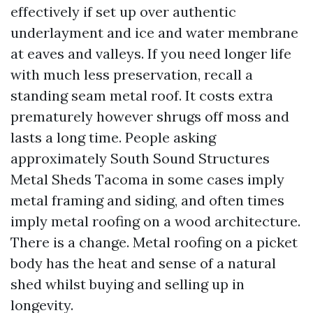
effectively if set up over authentic
underlayment and ice and water membrane
at eaves and valleys. If you need longer life
with much less preservation, recall a
standing seam metal roof. It costs extra
prematurely however shrugs off moss and
lasts a long time. People asking
approximately South Sound Structures
Metal Sheds Tacoma in some cases imply
metal framing and siding, and often times
imply metal roofing on a wood architecture.
There is a change. Metal roofing on a picket
body has the heat and sense of a natural
shed whilst buying and selling up in
longevity.