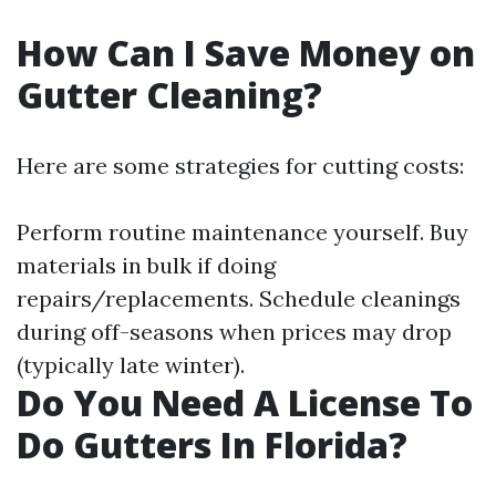
How Can I Save Money on
Gutter Cleaning?
Here are some strategies for cutting costs:
Perform routine maintenance yourself. Buy
materials in bulk if doing
repairs/replacements. Schedule cleanings
during off-seasons when prices may drop
(typically late winter).
Do You Need A License To
Do Gutters In Florida?