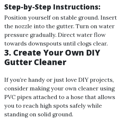
Step-by-Step Instructions:
Position yourself on stable ground. Insert
the nozzle into the gutter. Turn on water
pressure gradually. Direct water flow
towards downspouts until clogs clear.
3. Create Your Own DIY
Gutter Cleaner
If you’re handy or just love DIY projects,
consider making your own cleaner using
PVC pipes attached to a hose that allows
you to reach high spots safely while
standing on solid ground.