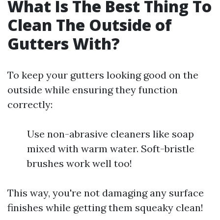
What Is The Best Thing To
Clean The Outside of
Gutters With?
To keep your gutters looking good on the
outside while ensuring they function
correctly:
Use non-abrasive cleaners like soap
mixed with warm water. Soft-bristle
brushes work well too!
This way, you're not damaging any surface
finishes while getting them squeaky clean!