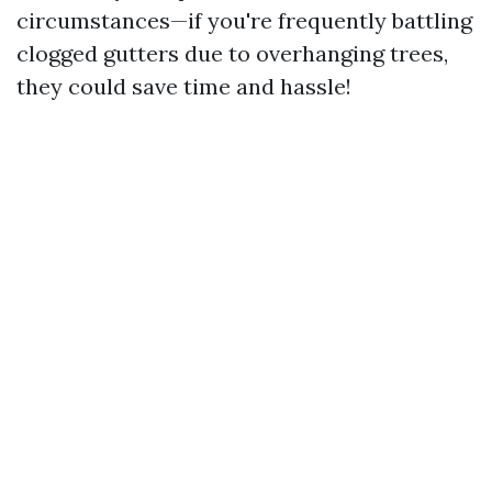
circumstances—if you're frequently battling
clogged gutters due to overhanging trees,
they could save time and hassle!