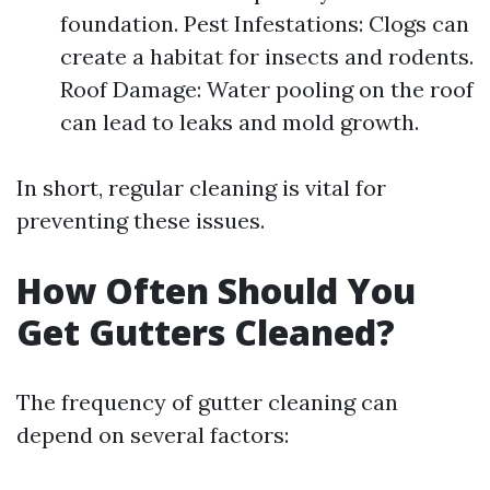
foundation. Pest Infestations: Clogs can
create a habitat for insects and rodents.
Roof Damage: Water pooling on the roof
can lead to leaks and mold growth.
In short, regular cleaning is vital for
preventing these issues.
How Often Should You
Get Gutters Cleaned?
The frequency of gutter cleaning can
depend on several factors: