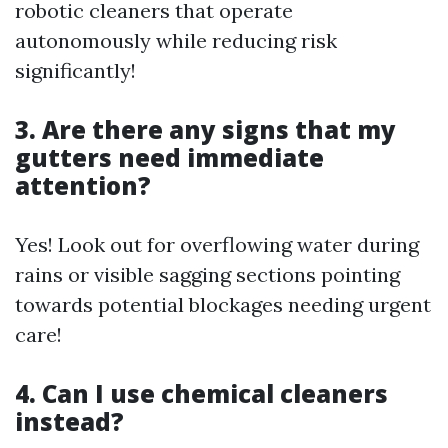
robotic cleaners that operate
autonomously while reducing risk
significantly!
3. Are there any signs that my
gutters need immediate
attention?
Yes! Look out for overflowing water during
rains or visible sagging sections pointing
towards potential blockages needing urgent
care!
4. Can I use chemical cleaners
instead?