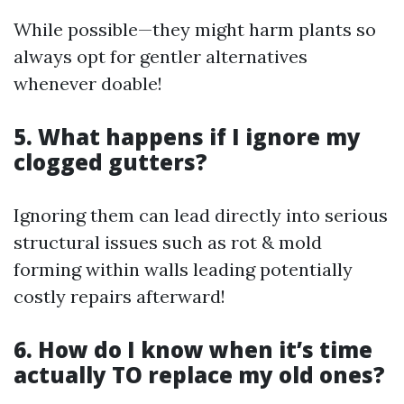
While possible—they might harm plants so
always opt for gentler alternatives
whenever doable!
5. What happens if I ignore my
clogged gutters?
Ignoring them can lead directly into serious
structural issues such as rot & mold
forming within walls leading potentially
costly repairs afterward!
6. How do I know when it’s time
actually TO replace my old ones?