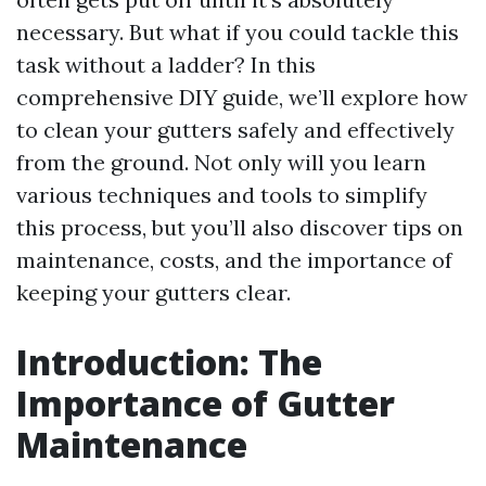
necessary. But what if you could tackle this
task without a ladder? In this
comprehensive DIY guide, we’ll explore how
to clean your gutters safely and effectively
from the ground. Not only will you learn
various techniques and tools to simplify
this process, but you’ll also discover tips on
maintenance, costs, and the importance of
keeping your gutters clear.
Introduction: The
Importance of Gutter
Maintenance