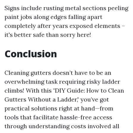
Signs include rusting metal sections peeling
paint jobs along edges falling apart
completely after years exposed elements –
it's better safe than sorry here!
Conclusion
Cleaning gutters doesn’t have to be an
overwhelming task requiring risky ladder
climbs! With this "DIY Guide: How to Clean
Gutters Without a Ladder," you’ve got
practical solutions right at hand—from
tools that facilitate hassle-free access
through understanding costs involved all