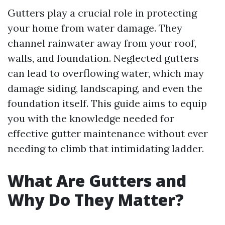
Gutters play a crucial role in protecting
your home from water damage. They
channel rainwater away from your roof,
walls, and foundation. Neglected gutters
can lead to overflowing water, which may
damage siding, landscaping, and even the
foundation itself. This guide aims to equip
you with the knowledge needed for
effective gutter maintenance without ever
needing to climb that intimidating ladder.
What Are Gutters and
Why Do They Matter?