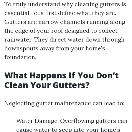
To truly understand why cleaning gutters is
essential, let's first define what they are.
Gutters are narrow channels running along
the edge of your roof designed to collect
rainwater. They direct water down through
downspouts away from your home's
foundation.
What Happens If You Don’t
Clean Your Gutters?
Neglecting gutter maintenance can lead to:
Water Damage: Overflowing gutters can
cause water to seep into your home’s