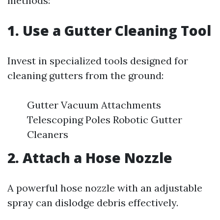
methods:
1. Use a Gutter Cleaning Tool
Invest in specialized tools designed for
cleaning gutters from the ground:
Gutter Vacuum Attachments
Telescoping Poles Robotic Gutter
Cleaners
2. Attach a Hose Nozzle
A powerful hose nozzle with an adjustable
spray can dislodge debris effectively.