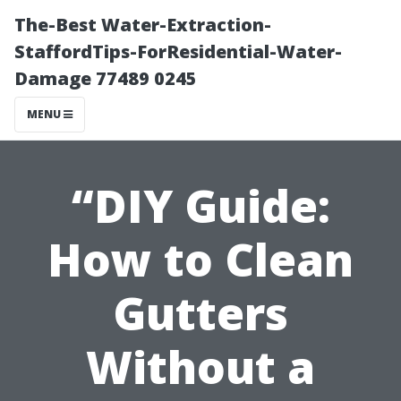
The-Best Water-Extraction-
StaffordTips-ForResidential-Water-
Damage 77489 0245
MENU
“DIY Guide:
How to Clean
Gutters
Without a