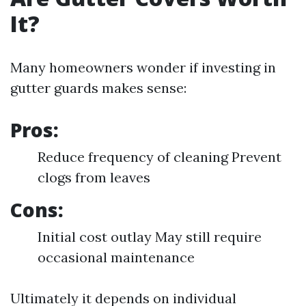
It?
Many homeowners wonder if investing in
gutter guards makes sense:
Pros:
Reduce frequency of cleaning Prevent
clogs from leaves
Cons:
Initial cost outlay May still require
occasional maintenance
Ultimately it depends on individual