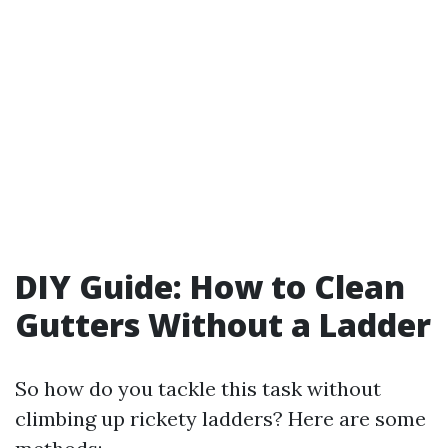
DIY Guide: How to Clean
Gutters Without a Ladder
So how do you tackle this task without
climbing up rickety ladders? Here are some