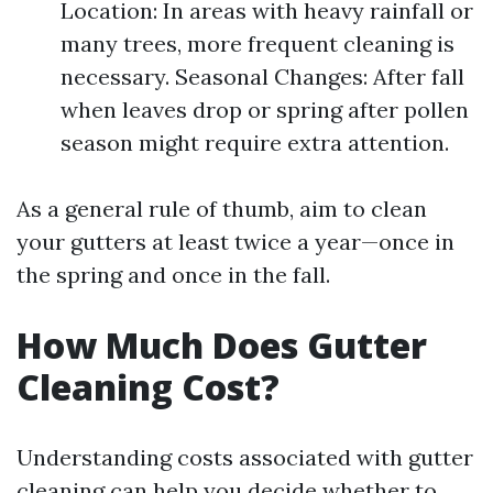
Location: In areas with heavy rainfall or
many trees, more frequent cleaning is
necessary. Seasonal Changes: After fall
when leaves drop or spring after pollen
season might require extra attention.
As a general rule of thumb, aim to clean
your gutters at least twice a year—once in
the spring and once in the fall.
How Much Does Gutter
Cleaning Cost?
Understanding costs associated with gutter
cleaning can help you decide whether to