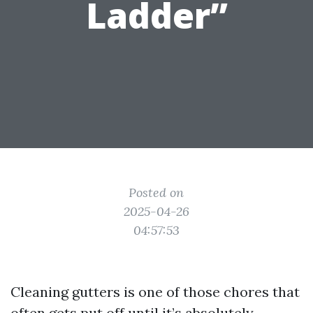
Ladder”
Posted on
2025-04-26
04:57:53
Cleaning gutters is one of those chores that
often gets put off until it’s absolutely