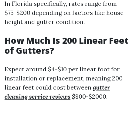
In Florida specifically, rates range from
$75-$200 depending on factors like house
height and gutter condition.
How Much Is 200 Linear Feet
of Gutters?
Expect around $4-$10 per linear foot for
installation or replacement, meaning 200
linear feet could cost between
gutter
cleaning service reviews
$800-$2000.