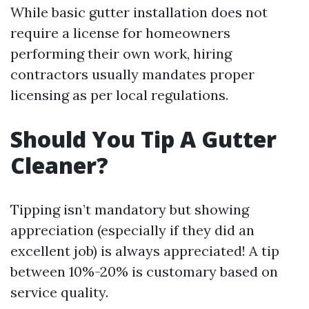
While basic gutter installation does not
require a license for homeowners
performing their own work, hiring
contractors usually mandates proper
licensing as per local regulations.
Should You Tip A Gutter
Cleaner?
Tipping isn’t mandatory but showing
appreciation (especially if they did an
excellent job) is always appreciated! A tip
between 10%-20% is customary based on
service quality.