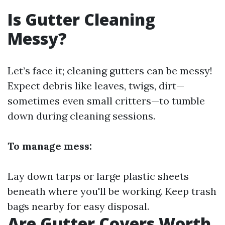
Is Gutter Cleaning
Messy?
Let’s face it; cleaning gutters can be messy!
Expect debris like leaves, twigs, dirt—
sometimes even small critters—to tumble
down during cleaning sessions.
To manage mess:
Lay down tarps or large plastic sheets
beneath where you'll be working. Keep trash
bags nearby for easy disposal.
Are Gutter Covers Worth