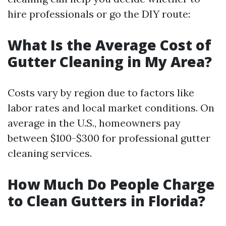
hire professionals or go the DIY route:
What Is the Average Cost of
Gutter Cleaning in My Area?
Costs vary by region due to factors like
labor rates and local market conditions. On
average in the U.S., homeowners pay
between $100-$300 for professional gutter
cleaning services.
How Much Do People Charge
to Clean Gutters in Florida?