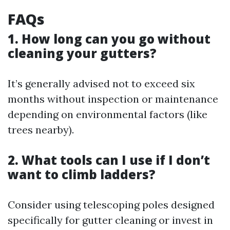
FAQs
1. How long can you go without
cleaning your gutters?
It’s generally advised not to exceed six
months without inspection or maintenance
depending on environmental factors (like
trees nearby).
2. What tools can I use if I don’t
want to climb ladders?
Consider using telescoping poles designed
specifically for gutter cleaning or invest in