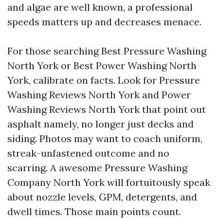
and algae are well known, a professional
speeds matters up and decreases menace.
For those searching Best Pressure Washing
North York or Best Power Washing North
York, calibrate on facts. Look for Pressure
Washing Reviews North York and Power
Washing Reviews North York that point out
asphalt namely, no longer just decks and
siding. Photos may want to coach uniform,
streak-unfastened outcome and no
scarring. A awesome Pressure Washing
Company North York will fortuitously speak
about nozzle levels, GPM, detergents, and
dwell times. Those main points count.