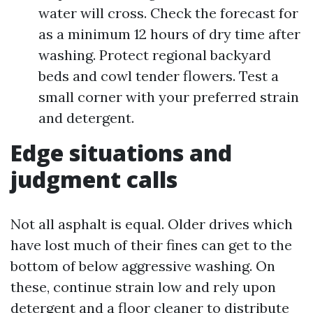
water will cross. Check the forecast for
as a minimum 12 hours of dry time after
washing. Protect regional backyard
beds and cowl tender flowers. Test a
small corner with your preferred strain
and detergent.
Edge situations and
judgment calls
Not all asphalt is equal. Older drives which
have lost much of their fines can get to the
bottom of below aggressive washing. On
these, continue strain low and rely upon
detergent and a floor cleaner to distribute