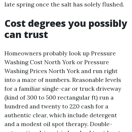
late spring once the salt has solely flushed.
Cost degrees you possibly
can trust
Homeowners probably look up Pressure
Washing Cost North York or Pressure
Washing Prices North York and run right
into a maze of numbers. Reasonable levels
for a familiar single-car or truck driveway
(kind of 300 to 500 rectangular ft) run a
hundred and twenty to 220 cash for a
authentic clear, which include detergent
and a modest oil spot therapy. Double-