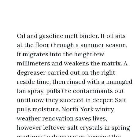
Oil and gasoline melt binder. If oil sits
at the floor through a summer season,
it migrates into the height few
millimeters and weakens the matrix. A
degreaser carried out on the right
reside time, then rinsed with a managed
fan spray, pulls the contaminants out
until now they succeed in deeper. Salt
pulls moisture. North York wintry
weather renovation saves lives,
however leftover salt crystals in spring
continue to draw water, keeping the