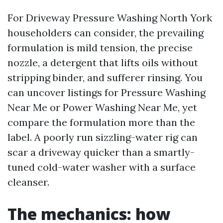
For Driveway Pressure Washing North York
householders can consider, the prevailing
formulation is mild tension, the precise
nozzle, a detergent that lifts oils without
stripping binder, and sufferer rinsing. You
can uncover listings for Pressure Washing
Near Me or Power Washing Near Me, yet
compare the formulation more than the
label. A poorly run sizzling-water rig can
scar a driveway quicker than a smartly-
tuned cold-water washer with a surface
cleanser.
The mechanics: how