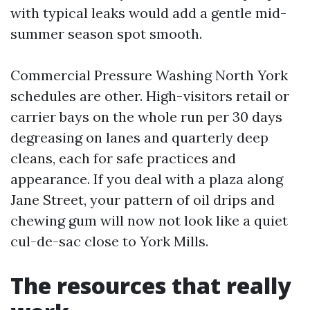
with typical leaks would add a gentle mid-
summer season spot smooth.
Commercial Pressure Washing North York
schedules are other. High-visitors retail or
carrier bays on the whole run per 30 days
degreasing on lanes and quarterly deep
cleans, each for safe practices and
appearance. If you deal with a plaza along
Jane Street, your pattern of oil drips and
chewing gum will now not look like a quiet
cul-de-sac close to York Mills.
The resources that really