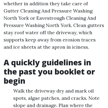
whether in addition they take care of
Gutter Cleaning And Pressure Washing
North York or Eavestrough Cleaning And
Pressure Washing North York. Clean gutters
stay roof water off the driveway, which
supports keep away from erosion traces
and ice sheets at the apron in iciness.
A quickly guidelines in
the past you booklet or
begin
Walk the driveway dry and mark oil
spots, algae patches, and cracks. Note
slope and drainage. Plan where the