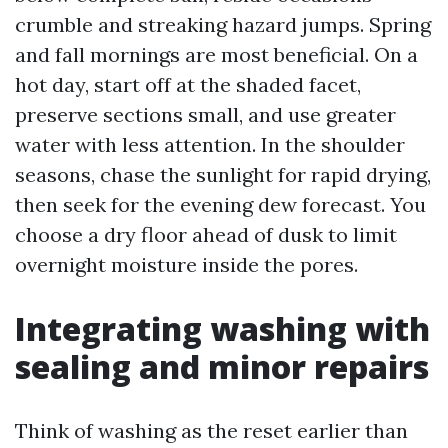
crumble and streaking hazard jumps. Spring
and fall mornings are most beneficial. On a
hot day, start off at the shaded facet,
preserve sections small, and use greater
water with less attention. In the shoulder
seasons, chase the sunlight for rapid drying,
then seek for the evening dew forecast. You
choose a dry floor ahead of dusk to limit
overnight moisture inside the pores.
Integrating washing with
sealing and minor repairs
Think of washing as the reset earlier than