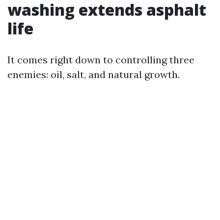
washing extends asphalt
life
It comes right down to controlling three
enemies: oil, salt, and natural growth.