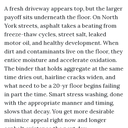
A fresh driveway appears top, but the larger
payoff sits underneath the floor. On North
York streets, asphalt takes a beating from
freeze-thaw cycles, street salt, leaked
motor oil, and healthy development. When
dirt and contaminants live on the floor, they
entice moisture and accelerate oxidation.
The binder that holds aggregate at the same
time dries out, hairline cracks widen, and
what need to be a 20-yr floor begins failing
in part the time. Smart stress washing, done
with the appropriate manner and timing,
slows that decay. You get more desirable
minimize appeal right now and longer