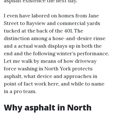
asphalt existence the next day.
I even have labored on homes from Jane
Street to Bayview and commercial yards
tucked at the back of the 401. The
distinction among a hose-and-desire rinse
and a actual wash displays up in both the
end and the following winter’s performance.
Let me walk by means of how driveway
force washing in North York protects
asphalt, what device and approaches in
point of fact work here, and while to name
in a pro team.
Why asphalt in North