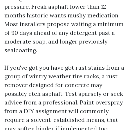
pressure. Fresh asphalt lower than 12
months historic wants mushy medication.
Most installers propose waiting a minimum
of 90 days ahead of any detergent past a
moderate soap, and longer previously
sealcoating.
If you've got you have got rust stains from a
group of wintry weather tire racks, a rust
remover designed for concrete may
possibly etch asphalt. Test sparsely or seek
advice from a professional. Paint overspray
from a DIY assignment will commonly
require a solvent-established means, that
may soften binder if implemented too