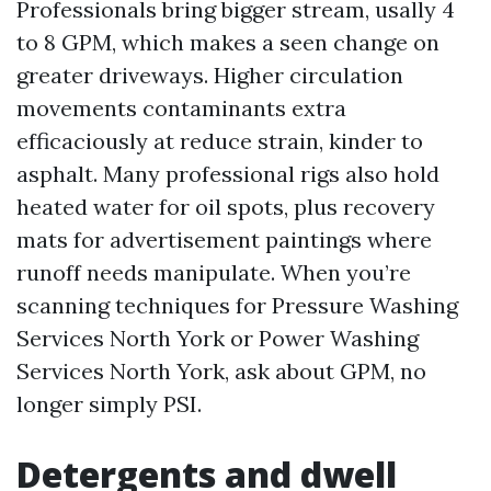
Professionals bring bigger stream, usally 4
to 8 GPM, which makes a seen change on
greater driveways. Higher circulation
movements contaminants extra
efficaciously at reduce strain, kinder to
asphalt. Many professional rigs also hold
heated water for oil spots, plus recovery
mats for advertisement paintings where
runoff needs manipulate. When you’re
scanning techniques for Pressure Washing
Services North York or Power Washing
Services North York, ask about GPM, no
longer simply PSI.
Detergents and dwell