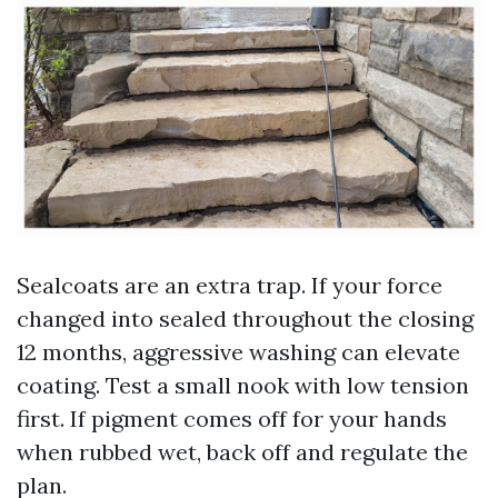
Sealcoats are an extra trap. If your force
changed into sealed throughout the closing
12 months, aggressive washing can elevate
coating. Test a small nook with low tension
first. If pigment comes off for your hands
when rubbed wet, back off and regulate the
plan.