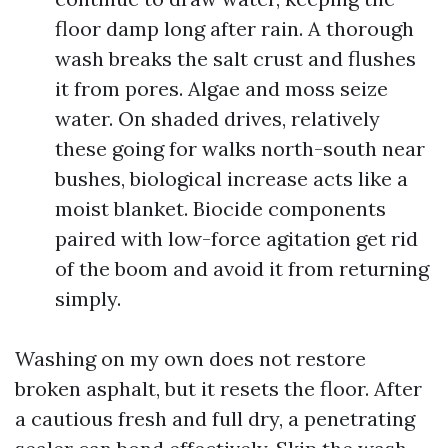
floor damp long after rain. A thorough
wash breaks the salt crust and flushes
it from pores. Algae and moss seize
water. On shaded drives, relatively
these going for walks north-south near
bushes, biological increase acts like a
moist blanket. Biocide components
paired with low-force agitation get rid
of the boom and avoid it from returning
simply.
Washing on my own does not restore
broken asphalt, but it resets the floor. After
a cautious fresh and full dry, a penetrating