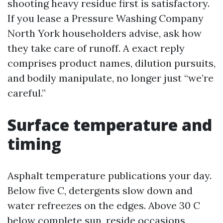
shooting heavy residue first is satisfactory.
If you lease a Pressure Washing Company
North York householders advise, ask how
they take care of runoff. A exact reply
comprises product names, dilution pursuits,
and bodily manipulate, no longer just “we’re
careful.”
Surface temperature and
timing
Asphalt temperature publications your day.
Below five C, detergents slow down and
water refreezes on the edges. Above 30 C
below complete sun, reside occasions