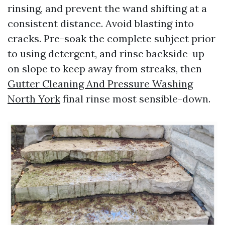
rinsing, and prevent the wand shifting at a
consistent distance. Avoid blasting into
cracks. Pre-soak the complete subject prior
to using detergent, and rinse backside-up
on slope to keep away from streaks, then
Gutter Cleaning And Pressure Washing
North York
final rinse most sensible-down.