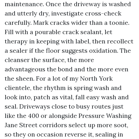
maintenance. Once the driveway is washed
and utterly dry, investigate cross-check
carefully. Mark cracks wider than a toonie.
Fill with a pourable crack sealant, let
therapy in keeping with label, then recollect
a sealer if the floor suggests oxidation. The
cleanser the surface, the more
advantageous the bond and the more even
the sheen. For a lot of my North York
clientele, the rhythm is spring wash and
look into, patch as vital, fall easy wash and
seal. Driveways close to busy routes just
like the 400 or alongside Pressure Washing
Jane Street corridors select up more soot,
so they on occasion reverse it, sealing in