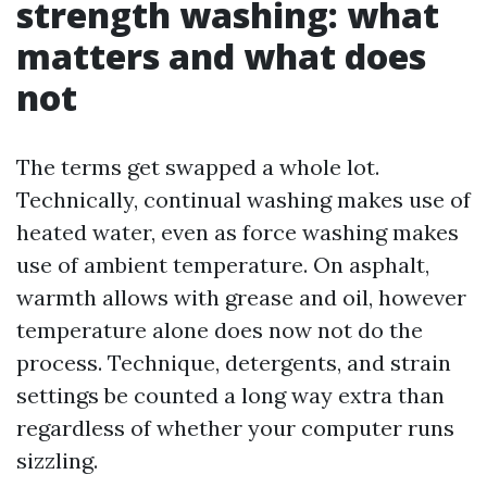
strength washing: what
matters and what does
not
The terms get swapped a whole lot.
Technically, continual washing makes use of
heated water, even as force washing makes
use of ambient temperature. On asphalt,
warmth allows with grease and oil, however
temperature alone does now not do the
process. Technique, detergents, and strain
settings be counted a long way extra than
regardless of whether your computer runs
sizzling.