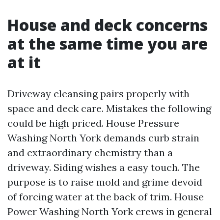
House and deck concerns
at the same time you are
at it
Driveway cleansing pairs properly with
space and deck care. Mistakes the following
could be high priced. House Pressure
Washing North York demands curb strain
and extraordinary chemistry than a
driveway. Siding wishes a easy touch. The
purpose is to raise mold and grime devoid
of forcing water at the back of trim. House
Power Washing North York crews in general