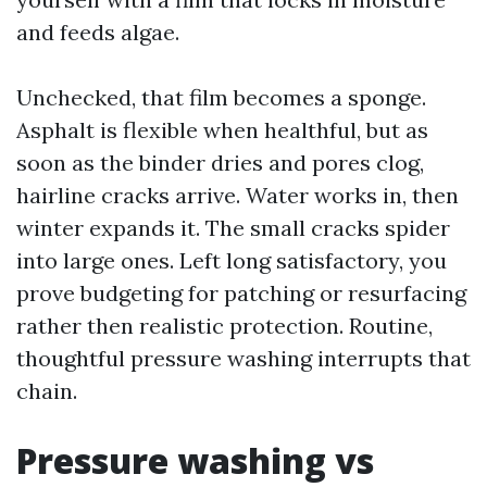
and feeds algae.
Unchecked, that film becomes a sponge.
Asphalt is flexible when healthful, but as
soon as the binder dries and pores clog,
hairline cracks arrive. Water works in, then
winter expands it. The small cracks spider
into large ones. Left long satisfactory, you
prove budgeting for patching or resurfacing
rather then realistic protection. Routine,
thoughtful pressure washing interrupts that
chain.
Pressure washing vs