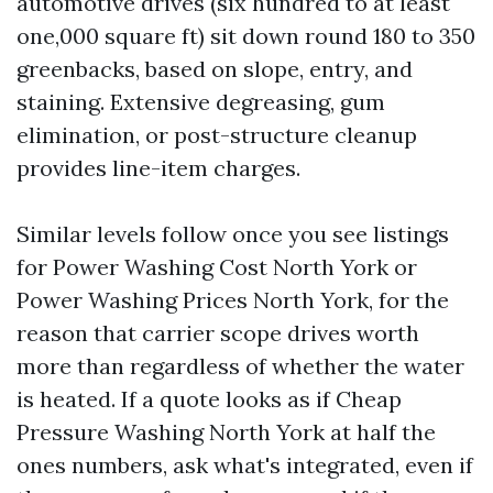
automotive drives (six hundred to at least
one,000 square ft) sit down round 180 to 350
greenbacks, based on slope, entry, and
staining. Extensive degreasing, gum
elimination, or post-structure cleanup
provides line-item charges.
Similar levels follow once you see listings
for Power Washing Cost North York or
Power Washing Prices North York, for the
reason that carrier scope drives worth
more than regardless of whether the water
is heated. If a quote looks as if Cheap
Pressure Washing North York at half the
ones numbers, ask what's integrated, even if