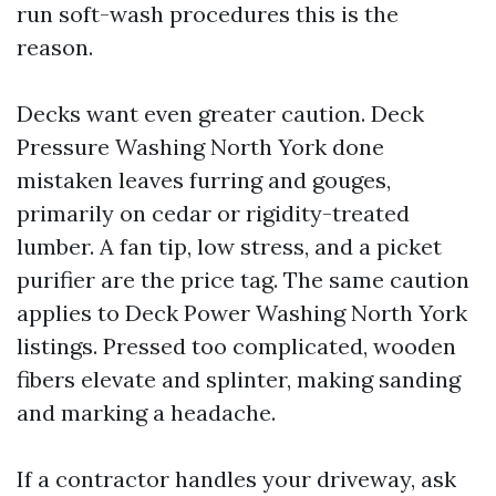
run soft-wash procedures this is the
reason.
Decks want even greater caution. Deck
Pressure Washing North York done
mistaken leaves furring and gouges,
primarily on cedar or rigidity-treated
lumber. A fan tip, low stress, and a picket
purifier are the price tag. The same caution
applies to Deck Power Washing North York
listings. Pressed too complicated, wooden
fibers elevate and splinter, making sanding
and marking a headache.
If a contractor handles your driveway, ask