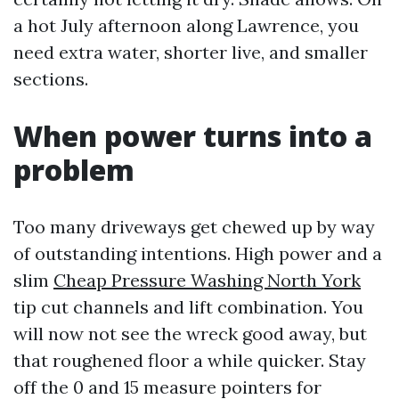
a hot July afternoon along Lawrence, you
need extra water, shorter live, and smaller
sections.
When power turns into a
problem
Too many driveways get chewed up by way
of outstanding intentions. High power and a
slim
Cheap Pressure Washing North York
tip cut channels and lift combination. You
will now not see the wreck good away, but
that roughened floor a while quicker. Stay
off the 0 and 15 measure pointers for