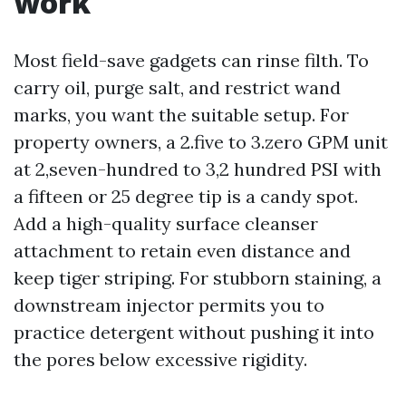
work
Most field-save gadgets can rinse filth. To
carry oil, purge salt, and restrict wand
marks, you want the suitable setup. For
property owners, a 2.five to 3.zero GPM unit
at 2,seven-hundred to 3,2 hundred PSI with
a fifteen or 25 degree tip is a candy spot.
Add a high-quality surface cleanser
attachment to retain even distance and
keep tiger striping. For stubborn staining, a
downstream injector permits you to
practice detergent without pushing it into
the pores below excessive rigidity.