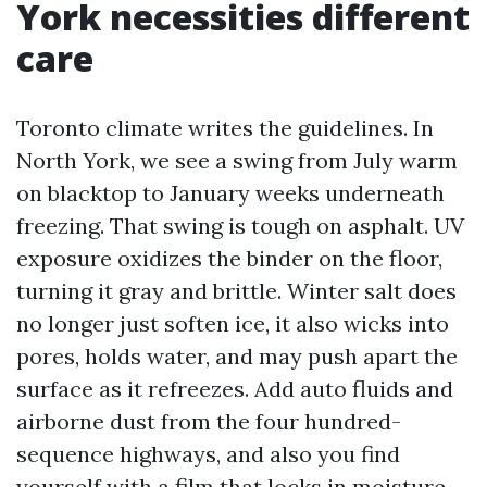
York necessities different
care
Toronto climate writes the guidelines. In
North York, we see a swing from July warm
on blacktop to January weeks underneath
freezing. That swing is tough on asphalt. UV
exposure oxidizes the binder on the floor,
turning it gray and brittle. Winter salt does
no longer just soften ice, it also wicks into
pores, holds water, and may push apart the
surface as it refreezes. Add auto fluids and
airborne dust from the four hundred-
sequence highways, and also you find
yourself with a film that locks in moisture