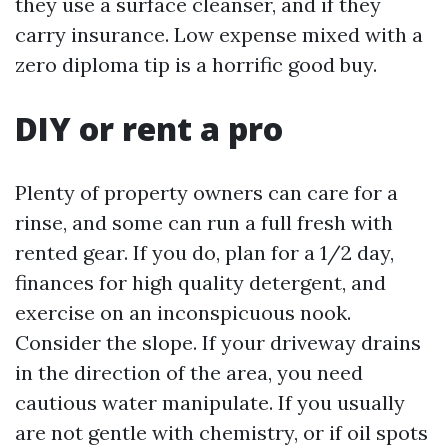
they use a surface cleanser, and if they
carry insurance. Low expense mixed with a
zero diploma tip is a horrific good buy.
DIY or rent a pro
Plenty of property owners can care for a
rinse, and some can run a full fresh with
rented gear. If you do, plan for a 1/2 day,
finances for high quality detergent, and
exercise on an inconspicuous nook.
Consider the slope. If your driveway drains
in the direction of the area, you need
cautious water manipulate. If you usually
are not gentle with chemistry, or if oil spots