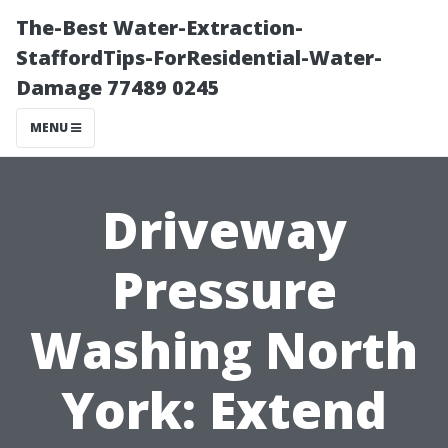
The-Best Water-Extraction-
StaffordTips-ForResidential-Water-
Damage 77489 0245
MENU
Driveway
Pressure
Washing North
York: Extend