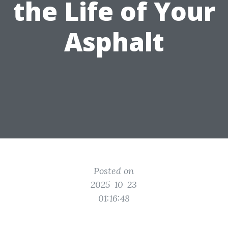
the Life of Your
Asphalt
Posted on
2025-10-23
01:16:48