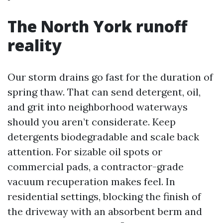
The North York runoff
reality
Our storm drains go fast for the duration of
spring thaw. That can send detergent, oil,
and grit into neighborhood waterways
should you aren’t considerate. Keep
detergents biodegradable and scale back
attention. For sizable oil spots or
commercial pads, a contractor-grade
vacuum recuperation makes feel. In
residential settings, blocking the finish of
the driveway with an absorbent berm and