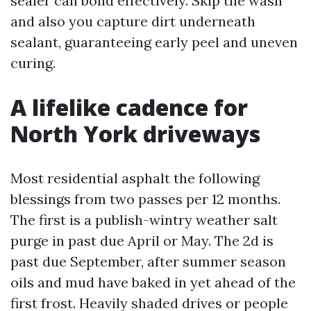
sealer can bond effectively. Skip the wash
and also you capture dirt underneath
sealant, guaranteeing early peel and uneven
curing.
A lifelike cadence for
North York driveways
Most residential asphalt the following
blessings from two passes per 12 months.
The first is a publish-wintry weather salt
purge in past due April or May. The 2d is
past due September, after summer season
oils and mud have baked in yet ahead of the
first frost. Heavily shaded drives or people