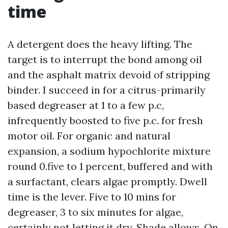
time
A detergent does the heavy lifting. The
target is to interrupt the bond among oil
and the asphalt matrix devoid of stripping
binder. I succeed in for a citrus-primarily
based degreaser at 1 to a few p.c,
infrequently boosted to five p.c. for fresh
motor oil. For organic and natural
expansion, a sodium hypochlorite mixture
round 0.five to 1 percent, buffered and with
a surfactant, clears algae promptly. Dwell
time is the lever. Five to 10 mins for
degreaser, 3 to six minutes for algae,
certainly not letting it dry. Shade allows. On