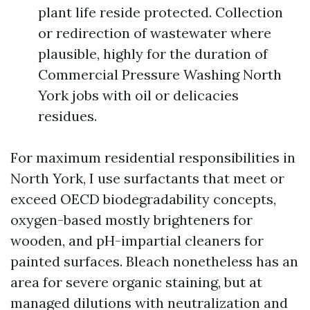
plant life reside protected. Collection
or redirection of wastewater where
plausible, highly for the duration of
Commercial Pressure Washing North
York jobs with oil or delicacies
residues.
For maximum residential responsibilities in
North York, I use surfactants that meet or
exceed OECD biodegradability concepts,
oxygen-based mostly brighteners for
wooden, and pH-impartial cleaners for
painted surfaces. Bleach nonetheless has an
area for severe organic staining, but at
managed dilutions with neutralization and