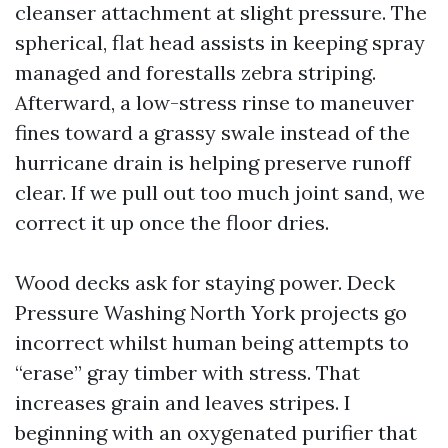
cleanser attachment at slight pressure. The
spherical, flat head assists in keeping spray
managed and forestalls zebra striping.
Afterward, a low-stress rinse to maneuver
fines toward a grassy swale instead of the
hurricane drain is helping preserve runoff
clear. If we pull out too much joint sand, we
correct it up once the floor dries.
Wood decks ask for staying power. Deck
Pressure Washing North York projects go
incorrect whilst human being attempts to
“erase” gray timber with stress. That
increases grain and leaves stripes. I
beginning with an oxygenated purifier that