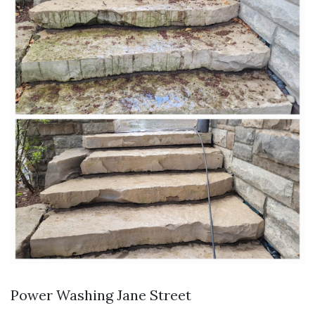
Power Washing Jane Street