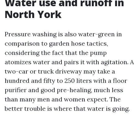
Water use and runoff in
North York
Pressure washing is also water-green in
comparison to garden hose tactics,
considering the fact that the pump
atomizes water and pairs it with agitation. A
two-car or truck driveway may take a
hundred and fifty to 250 liters with a floor
purifier and good pre-healing, much less
than many men and women expect. The
better trouble is where that water is going.