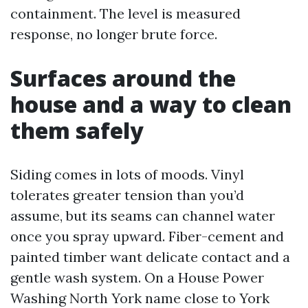
containment. The level is measured
response, no longer brute force.
Surfaces around the
house and a way to clean
them safely
Siding comes in lots of moods. Vinyl
tolerates greater tension than you’d
assume, but its seams can channel water
once you spray upward. Fiber-cement and
painted timber want delicate contact and a
gentle wash system. On a House Power
Washing North York name close to York