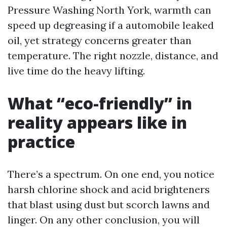
Pressure Washing North York, warmth can
speed up degreasing if a automobile leaked
oil, yet strategy concerns greater than
temperature. The right nozzle, distance, and
live time do the heavy lifting.
What “eco-friendly” in
reality appears like in
practice
There’s a spectrum. On one end, you notice
harsh chlorine shock and acid brighteners
that blast using dust but scorch lawns and
linger. On any other conclusion, you will