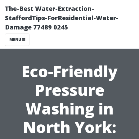
The-Best Water-Extraction-
StaffordTips-ForResidential-Water-
Damage 77489 0245
MENU
Eco-Friendly
Pressure
Washing in
North York: