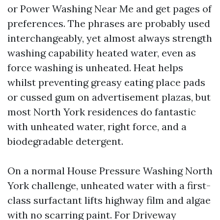
or Power Washing Near Me and get pages of
preferences. The phrases are probably used
interchangeably, yet almost always strength
washing capability heated water, even as
force washing is unheated. Heat helps
whilst preventing greasy eating place pads
or cussed gum on advertisement plazas, but
most North York residences do fantastic
with unheated water, right force, and a
biodegradable detergent.
On a normal House Pressure Washing North
York challenge, unheated water with a first-
class surfactant lifts highway film and algae
with no scarring paint. For Driveway