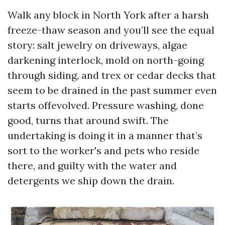
Walk any block in North York after a harsh
freeze-thaw season and you’ll see the equal
story: salt jewelry on driveways, algae
darkening interlock, mold on north-going
through siding, and trex or cedar decks that
seem to be drained in the past summer even
starts offevolved. Pressure washing, done
good, turns that around swift. The
undertaking is doing it in a manner that’s
sort to the worker's and pets who reside
there, and guilty with the water and
detergents we ship down the drain.