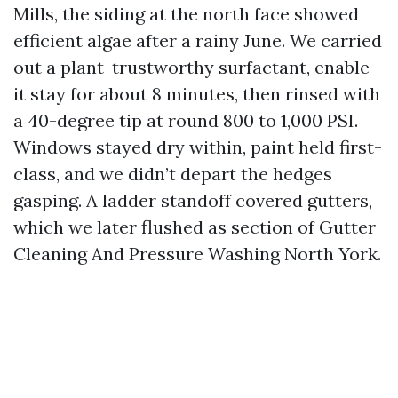
Mills, the siding at the north face showed
efficient algae after a rainy June. We carried
out a plant-trustworthy surfactant, enable
it stay for about 8 minutes, then rinsed with
a 40-degree tip at round 800 to 1,000 PSI.
Windows stayed dry within, paint held first-
class, and we didn’t depart the hedges
gasping. A ladder standoff covered gutters,
which we later flushed as section of Gutter
Cleaning And Pressure Washing North York.