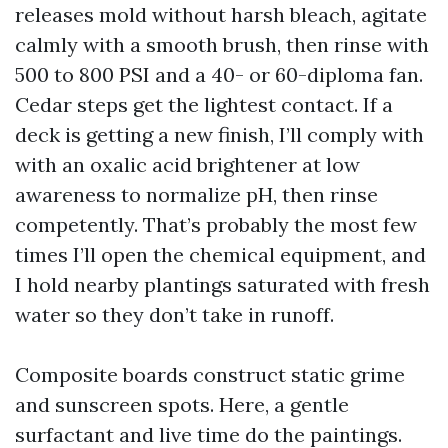
releases mold without harsh bleach, agitate
calmly with a smooth brush, then rinse with
500 to 800 PSI and a 40- or 60-diploma fan.
Cedar steps get the lightest contact. If a
deck is getting a new finish, I’ll comply with
with an oxalic acid brightener at low
awareness to normalize pH, then rinse
competently. That’s probably the most few
times I’ll open the chemical equipment, and
I hold nearby plantings saturated with fresh
water so they don’t take in runoff.
Composite boards construct static grime
and sunscreen spots. Here, a gentle
surfactant and live time do the paintings.