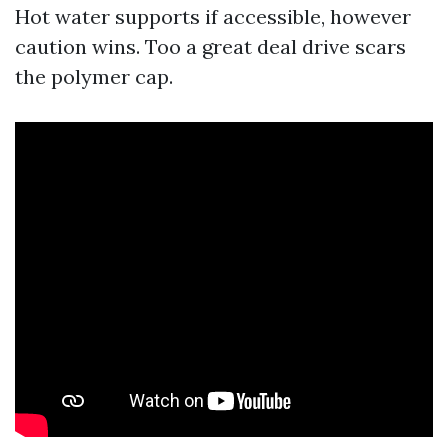
Hot water supports if accessible, however
caution wins. Too a great deal drive scars
the polymer cap.