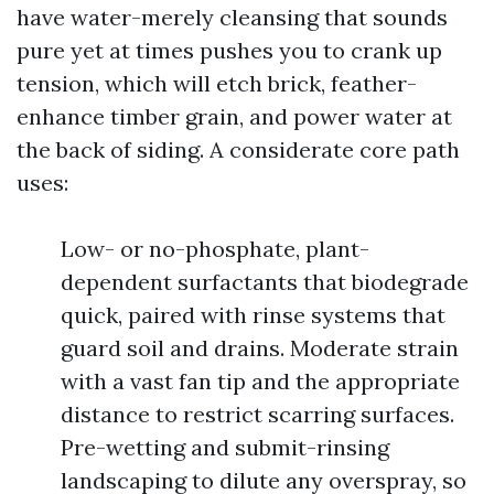
have water-merely cleansing that sounds
pure yet at times pushes you to crank up
tension, which will etch brick, feather-
enhance timber grain, and power water at
the back of siding. A considerate core path
uses:
Low- or no-phosphate, plant-
dependent surfactants that biodegrade
quick, paired with rinse systems that
guard soil and drains. Moderate strain
with a vast fan tip and the appropriate
distance to restrict scarring surfaces.
Pre-wetting and submit-rinsing
landscaping to dilute any overspray, so