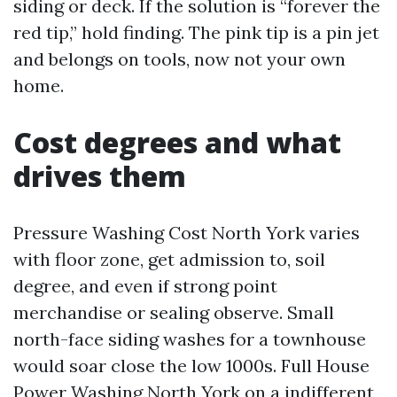
siding or deck. If the solution is “forever the
red tip,” hold finding. The pink tip is a pin jet
and belongs on tools, now not your own
home.
Cost degrees and what
drives them
Pressure Washing Cost North York varies
with floor zone, get admission to, soil
degree, and even if strong point
merchandise or sealing observe. Small
north-face siding washes for a townhouse
would soar close the low 1000s. Full House
Power Washing North York on a indifferent