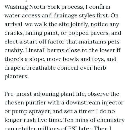
Washing North York process, I confirm
water access and drainage styles first. On
arrival, we walk the site jointly, notice any
cracks, failing paint, or popped pavers, and
elect a start off factor that maintains pets
cushty. I install berms close to the lower if
there’s a slope, move bowls and toys, and
drape a breathable conceal over herb
planters.
Pre-moist adjoining plant life, observe the
chosen purifier with a downstream injector
or pump sprayer, and set a timer. I do no
longer rush live time. Ten mins of chemistry
can retailer millions of PSI later. Then I