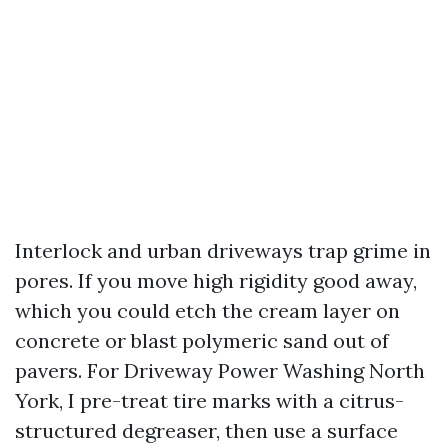
Interlock and urban driveways trap grime in
pores. If you move high rigidity good away,
which you could etch the cream layer on
concrete or blast polymeric sand out of
pavers. For Driveway Power Washing North
York, I pre-treat tire marks with a citrus-
structured degreaser, then use a surface