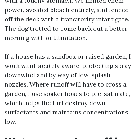
with a touchy stomach. We limited chem
power, avoided bleach entirely, and fenced
off the deck with a transitority infant gate.
The dog trotted to come back out a better
morning with out limitation.
If a house has a sandbox or raised garden, I
work wind-acutely aware, protecting spray
downwind and by way of low-splash
nozzles. Where runoff will have to cross a
garden, I use soaker hoses to pre-saturate,
which helps the turf destroy down
surfactants and maintains concentrations
low.