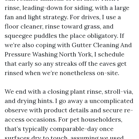
rinse, leading-down for siding, with a large
fan and light strategy. For drives, I use a
floor cleaner, rinse toward grass, and
squeegee puddles the place obligatory. If
we’re also coping with Gutter Cleaning And
Pressure Washing North York, I schedule
that early so any streaks off the eaves get
rinsed when we’re nonetheless on-site.
We end with a closing plant rinse, stroll-via,
and drying hints. I go away a uncomplicated
observe with product details and secure re-
access occasions. For pet householders,
that’s typically comparable-day once
surfaces dry to touch, assuming we used