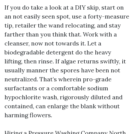
If you do take a look at a DIY skip, start on
an not easily seen spot, use a forty-measure
tip, retailer the wand relocating, and stay
farther than you think that. Work with a
cleanser, now not towards it. Let a
biodegradable detergent do the heavy
lifting, then rinse. If algae returns swiftly, it
usually manner the spores have been not
neutralized. That’s wherein pro-grade
surfactants or a comfortable sodium
hypochlorite wash, rigorously diluted and
contained, can enlarge the blank without
harming flowers.
Hiring a Pressure Washing Company North