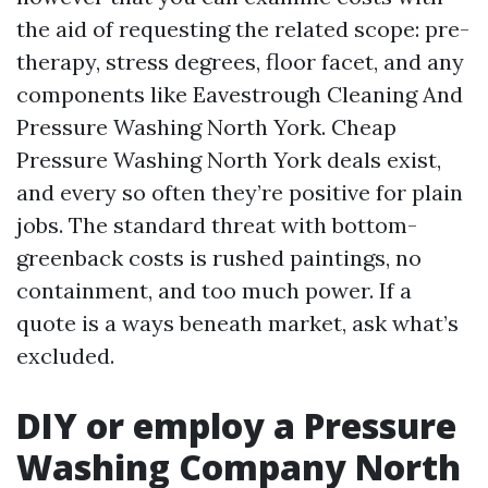
the aid of requesting the related scope: pre-
therapy, stress degrees, floor facet, and any
components like Eavestrough Cleaning And
Pressure Washing North York. Cheap
Pressure Washing North York deals exist,
and every so often they’re positive for plain
jobs. The standard threat with bottom-
greenback costs is rushed paintings, no
containment, and too much power. If a
quote is a ways beneath market, ask what’s
excluded.
DIY or employ a Pressure
Washing Company North