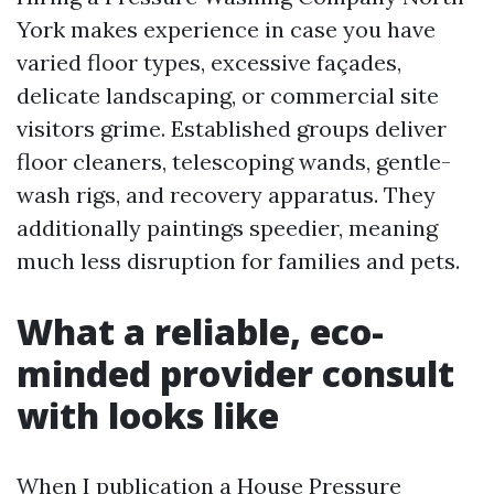
York makes experience in case you have
varied floor types, excessive façades,
delicate landscaping, or commercial site
visitors grime. Established groups deliver
floor cleaners, telescoping wands, gentle-
wash rigs, and recovery apparatus. They
additionally paintings speedier, meaning
much less disruption for families and pets.
What a reliable, eco-
minded provider consult
with looks like
When I publication a House Pressure