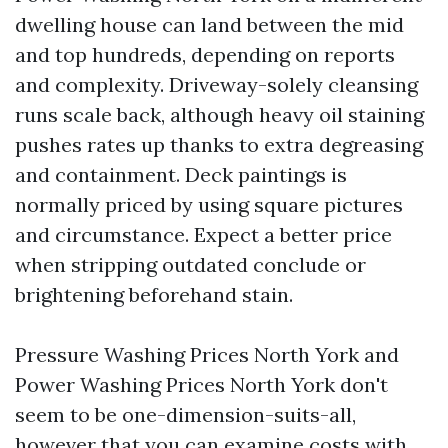
dwelling house can land between the mid
and top hundreds, depending on reports
and complexity. Driveway-solely cleansing
runs scale back, although heavy oil staining
pushes rates up thanks to extra degreasing
and containment. Deck paintings is
normally priced by using square pictures
and circumstance. Expect a better price
when stripping outdated conclude or
brightening beforehand stain.
Pressure Washing Prices North York and
Power Washing Prices North York don't
seem to be one-dimension-suits-all,
however that you can examine costs with