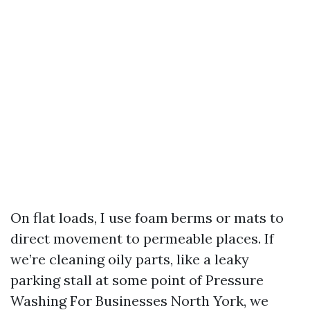
On flat loads, I use foam berms or mats to
direct movement to permeable places. If
we’re cleaning oily parts, like a leaky
parking stall at some point of Pressure
Washing For Businesses North York, we