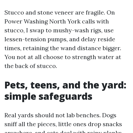
Stucco and stone veneer are fragile. On
Power Washing North York calls with
stucco, I swap to mushy-wash rigs, use
lessen-tension pumps, and delay reside
times, retaining the wand distance bigger.
You not at all choose to strength water at
the back of stucco.
Pets, teens, and the yard:
simple safeguards
Real yards should not lab benches. Dogs
sniff all the pieces, little ones drop snacks
anywhere, and cats deal with rainy planks