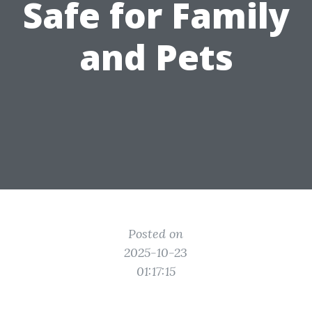
Safe for Family
and Pets
Posted on
2025-10-23
01:17:15