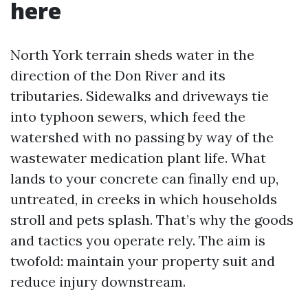
here
North York terrain sheds water in the
direction of the Don River and its
tributaries. Sidewalks and driveways tie
into typhoon sewers, which feed the
watershed with no passing by way of the
wastewater medication plant life. What
lands to your concrete can finally end up,
untreated, in creeks in which households
stroll and pets splash. That’s why the goods
and tactics you operate rely. The aim is
twofold: maintain your property suit and
reduce injury downstream.