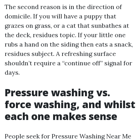
The second reason is in the direction of
domicile. If you will have a puppy that
grazes on grass, or a cat that sunbathes at
the deck, residues topic. If your little one
rubs a hand on the siding then eats a snack,
residues subject. A refreshing surface
shouldn’t require a “continue off” signal for
days.
Pressure washing vs.
force washing, and whilst
each one makes sense
People seek for Pressure Washing Near Me