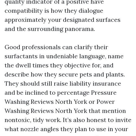
quality indicator of a positive have
compatibility is how they dialogue
approximately your designated surfaces
and the surrounding panorama.
Good professionals can clarify their
surfactants in undeniable language, name
the dwell times they objective for, and
describe how they secure pets and plants.
They should still raise liability insurance
and be inclined to percentage Pressure
Washing Reviews North York or Power
Washing Reviews North York that mention
nontoxic, tidy work. It’s also honest to invite
what nozzle angles they plan to use in your