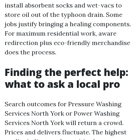
install absorbent socks and wet-vacs to
store oil out of the typhoon drain. Some
jobs justify bringing a healing components.
For maximum residential work, aware
redirection plus eco-friendly merchandise
does the process.
Finding the perfect help:
what to ask a local pro
Search outcomes for Pressure Washing
Services North York or Power Washing
Services North York will return a crowd.
Prices and delivers fluctuate. The highest