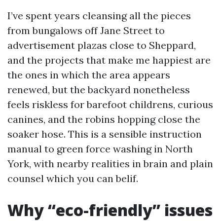
I’ve spent years cleansing all the pieces
from bungalows off Jane Street to
advertisement plazas close to Sheppard,
and the projects that make me happiest are
the ones in which the area appears
renewed, but the backyard nonetheless
feels riskless for barefoot childrens, curious
canines, and the robins hopping close the
soaker hose. This is a sensible instruction
manual to green force washing in North
York, with nearby realities in brain and plain
counsel which you can belif.
Why “eco-friendly” issues