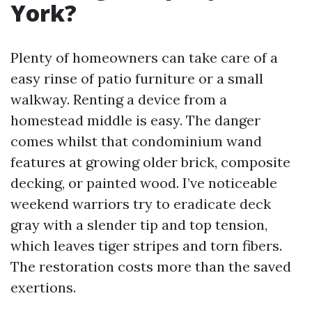
York?
Plenty of homeowners can take care of a
easy rinse of patio furniture or a small
walkway. Renting a device from a
homestead middle is easy. The danger
comes whilst that condominium wand
features at growing older brick, composite
decking, or painted wood. I’ve noticeable
weekend warriors try to eradicate deck
gray with a slender tip and top tension,
which leaves tiger stripes and torn fibers.
The restoration costs more than the saved
exertions.