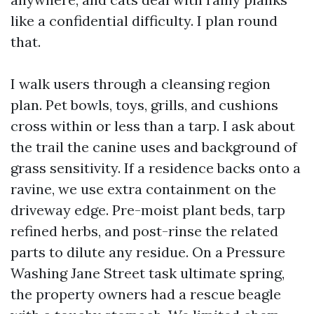
like a confidential difficulty. I plan round
that.
I walk users through a cleansing region
plan. Pet bowls, toys, grills, and cushions
cross within or less than a tarp. I ask about
the trail the canine uses and background of
grass sensitivity. If a residence backs onto a
ravine, we use extra containment on the
driveway edge. Pre-moist plant beds, tarp
refined herbs, and post-rinse the related
parts to dilute any residue. On a Pressure
Washing Jane Street task ultimate spring,
the property owners had a rescue beagle