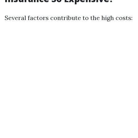
Several factors contribute to the high costs: