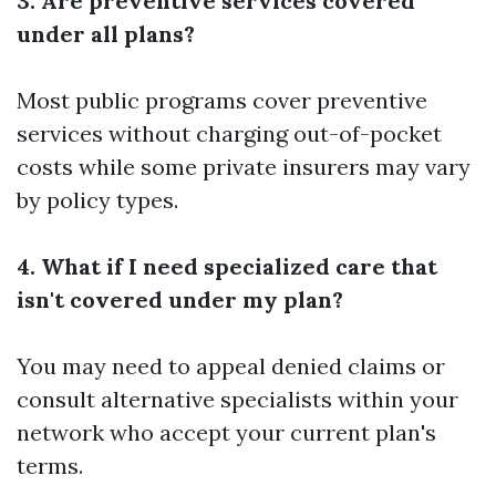
3. Are preventive services covered
under all plans?
Most public programs cover preventive
services without charging out-of-pocket
costs while some private insurers may vary
by policy types.
4. What if I need specialized care that
isn't covered under my plan?
You may need to appeal denied claims or
consult alternative specialists within your
network who accept your current plan's
terms.