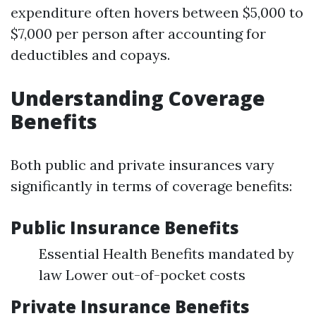
expenditure often hovers between $5,000 to
$7,000 per person after accounting for
deductibles and copays.
Understanding Coverage
Benefits
Both public and private insurances vary
significantly in terms of coverage benefits:
Public Insurance Benefits
Essential Health Benefits mandated by
law Lower out-of-pocket costs
Private Insurance Benefits