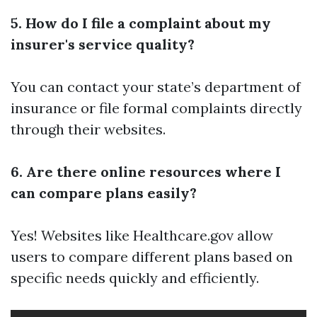
5. How do I file a complaint about my
insurer's service quality?
You can contact your state’s department of
insurance or file formal complaints directly
through their websites.
6. Are there online resources where I
can compare plans easily?
Yes! Websites like Healthcare.gov allow
users to compare different plans based on
specific needs quickly and efficiently.