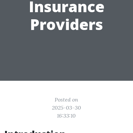
Insurance
Providers
Posted on
2025-03-30
16:33:10