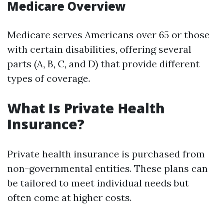
Medicare Overview
Medicare serves Americans over 65 or those
with certain disabilities, offering several
parts (A, B, C, and D) that provide different
types of coverage.
What Is Private Health
Insurance?
Private health insurance is purchased from
non-governmental entities. These plans can
be tailored to meet individual needs but
often come at higher costs.