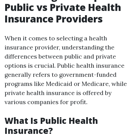
Public vs Private Health
Insurance Providers
When it comes to selecting a health
insurance provider, understanding the
differences between public and private
options is crucial. Public health insurance
generally refers to government-funded
programs like Medicaid or Medicare, while
private health insurance is offered by
various companies for profit.
What Is Public Health
Insurance?