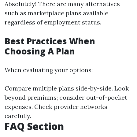
Absolutely! There are many alternatives
such as marketplace plans available
regardless of employment status.
Best Practices When
Choosing A Plan
When evaluating your options:
Compare multiple plans side-by-side. Look
beyond premiums; consider out-of-pocket
expenses. Check provider networks
carefully.
FAQ Section