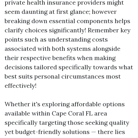
private health insurance providers might
seem daunting at first glance; however
breaking down essential components helps
clarify choices significantly! Remember key
points such as understanding costs
associated with both systems alongside
their respective benefits when making
decisions tailored specifically towards what
best suits personal circumstances most
effectively!
Whether it's exploring affordable options
available within Cape Coral FL area
specifically targeting those seeking quality
yet budget-friendly solutions — there lies