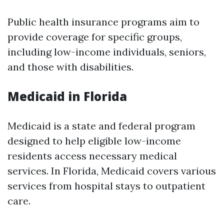
Public health insurance programs aim to
provide coverage for specific groups,
including low-income individuals, seniors,
and those with disabilities.
Medicaid in Florida
Medicaid is a state and federal program
designed to help eligible low-income
residents access necessary medical
services. In Florida, Medicaid covers various
services from hospital stays to outpatient
care.