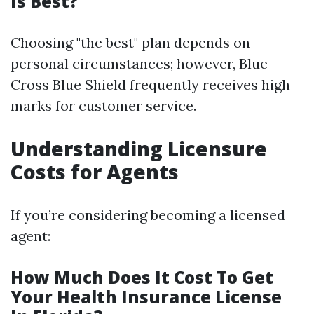
Is Best?
Choosing "the best" plan depends on
personal circumstances; however, Blue
Cross Blue Shield frequently receives high
marks for customer service.
Understanding Licensure
Costs for Agents
If you’re considering becoming a licensed
agent:
How Much Does It Cost To Get
Your Health Insurance License