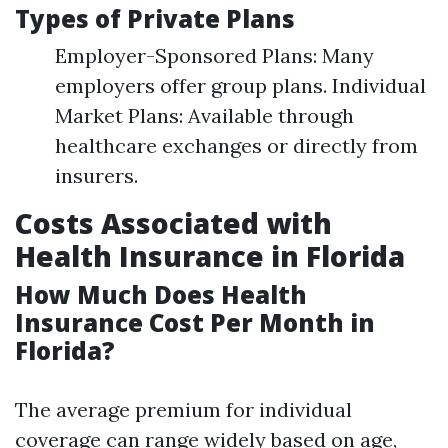
Types of Private Plans
Employer-Sponsored Plans: Many
employers offer group plans. Individual
Market Plans: Available through
healthcare exchanges or directly from
insurers.
Costs Associated with
Health Insurance in Florida
How Much Does Health
Insurance Cost Per Month in
Florida?
The average premium for individual
coverage can range widely based on age,