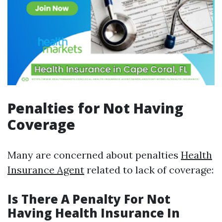
Penalties for Not Having
Coverage
Many are concerned about penalties
Health
Insurance Agent
related to lack of coverage:
Is There A Penalty For Not
Having Health Insurance In