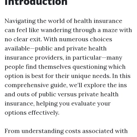
Introduction
Navigating the world of health insurance
can feel like wandering through a maze with
no clear exit. With numerous choices
available—public and private health
insurance providers, in particular—many
people find themselves questioning which
option is best for their unique needs. In this
comprehensive guide, we’ll explore the ins
and outs of public versus private health
insurance, helping you evaluate your
options effectively.
From understanding costs associated with