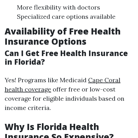
More flexibility with doctors
Specialized care options available
Availability of Free Health
Insurance Options
Can I Get Free Health Insurance
in Florida?
Yes! Programs like Medicaid
Cape Coral
health coverage
offer free or low-cost
coverage for eligible individuals based on
income criteria.
Why Is Florida Health
Insurance So Expensive?