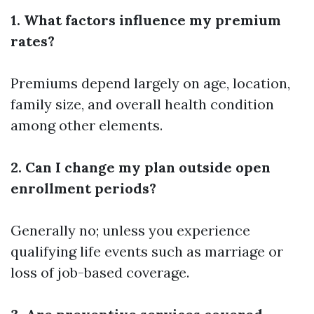
1. What factors influence my premium
rates?
Premiums depend largely on age, location,
family size, and overall health condition
among other elements.
2. Can I change my plan outside open
enrollment periods?
Generally no; unless you experience
qualifying life events such as marriage or
loss of job-based coverage.