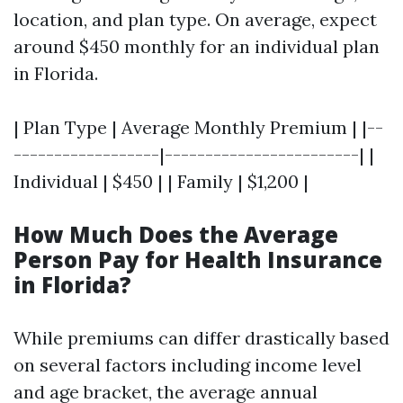
location, and plan type. On average, expect
around $450 monthly for an individual plan
in Florida.
| Plan Type | Average Monthly Premium | |--
------------------|------------------------| |
Individual | $450 | | Family | $1,200 |
How Much Does the Average
Person Pay for Health Insurance
in Florida?
While premiums can differ drastically based
on several factors including income level
and age bracket, the average annual