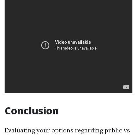
Conclusion
Evaluating your options regarding public vs