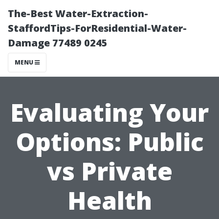
The-Best Water-Extraction-
StaffordTips-ForResidential-Water-
Damage 77489 0245
MENU
Evaluating Your
Options: Public
vs Private
Health