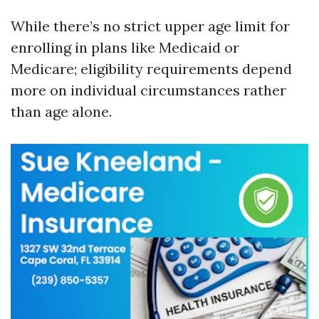
While there’s no strict upper age limit for
enrolling in plans like Medicaid or
Medicare; eligibility requirements depend
more on individual circumstances rather
than age alone.