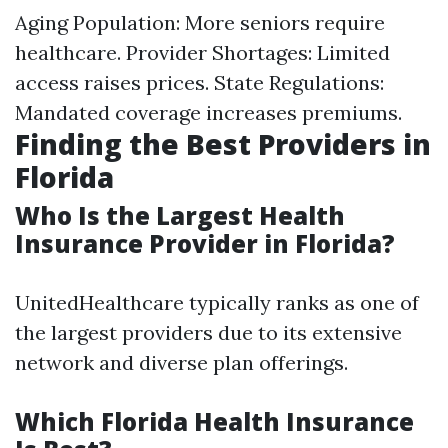
Aging Population: More seniors require
healthcare. Provider Shortages: Limited
access raises prices. State Regulations:
Mandated coverage increases premiums.
Finding the Best Providers in
Florida
Who Is the Largest Health
Insurance Provider in Florida?
UnitedHealthcare typically ranks as one of
the largest providers due to its extensive
network and diverse plan offerings.
Which Florida Health Insurance