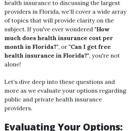
health insurance to discussing the largest
providers in Florida, we’ll cover a wide array
of topics that will provide clarity on the
subject. If you've ever wondered
"How
much does health insurance cost per
month in Florida?"
, or
"Can I get free
health insurance in Florida?"
, you're not
alone!
Let’s dive deep into these questions and
more as we evaluate your options regarding
public and private health insurance
providers.
Evaluating Your Options: