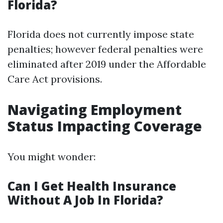
Florida?
Florida does not currently impose state
penalties; however federal penalties were
eliminated after 2019 under the Affordable
Care Act provisions.
Navigating Employment
Status Impacting Coverage
You might wonder:
Can I Get Health Insurance
Without A Job In Florida?