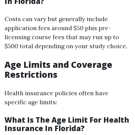
In Florida?
Costs can vary but generally include
application fees around $50 plus pre-
licensing course fees that may run up to
$500 total depending on your study choice.
Age Limits and Coverage
Restrictions
Health insurance policies often have
specific age limits:
What Is The Age Limit For Health
Insurance In Florida?