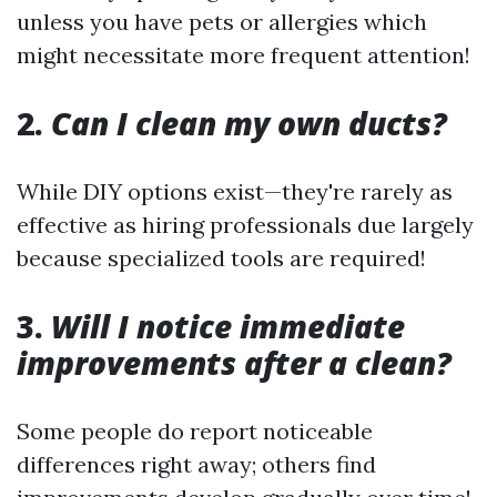
unless you have pets or allergies which
might necessitate more frequent attention!
2.
Can I clean my own ducts?
While DIY options exist—they're rarely as
effective as hiring professionals due largely
because specialized tools are required!
3.
Will I notice immediate
improvements after a clean?
Some people do report noticeable
differences right away; others find