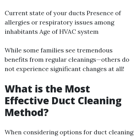
Current state of your ducts Presence of
allergies or respiratory issues among
inhabitants Age of HVAC system
While some families see tremendous
benefits from regular cleanings—others do
not experience significant changes at all!
What is the Most
Effective Duct Cleaning
Method?
When considering options for duct cleaning