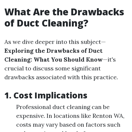
What Are the Drawbacks
of Duct Cleaning?
As we dive deeper into this subject—
Exploring the Drawbacks of Duct
Cleaning: What You Should Know
—it's
crucial to discuss some significant
drawbacks associated with this practice.
1.
Cost Implications
Professional duct cleaning can be
expensive. In locations like Renton WA,
costs may vary based on factors such