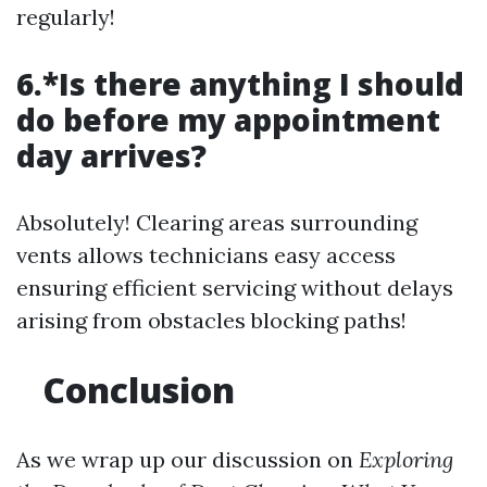
regularly!
6.*Is there anything I should
do before my appointment
day arrives?
Absolutely! Clearing areas surrounding
vents allows technicians easy access
ensuring efficient servicing without delays
arising from obstacles blocking paths!
Conclusion
As we wrap up our discussion on
Exploring