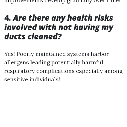
improvements develop gradually over time!
4.
Are there any health risks
involved with not having my
ducts cleaned?
Yes! Poorly maintained systems harbor
allergens leading potentially harmful
respiratory complications especially among
sensitive individuals!