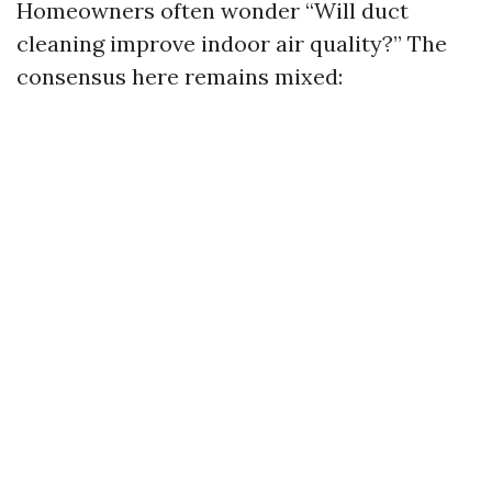
Homeowners often wonder “Will duct
cleaning improve indoor air quality?” The
consensus here remains mixed: