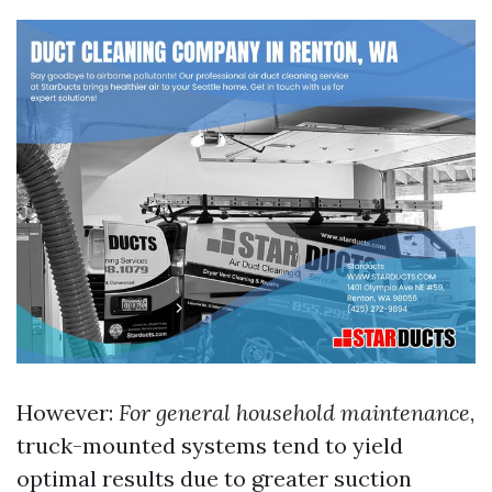
However:
For general household maintenance
,
truck-mounted systems tend to yield
optimal results due to greater suction