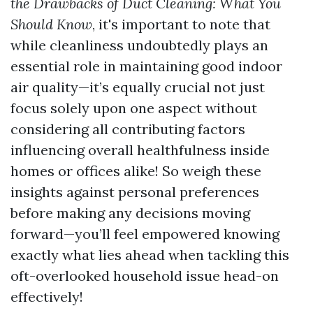
the Drawbacks of Duct Cleaning: What You
Should Know
, it's important to note that
while cleanliness undoubtedly plays an
essential role in maintaining good indoor
air quality—it’s equally crucial not just
focus solely upon one aspect without
considering all contributing factors
influencing overall healthfulness inside
homes or offices alike! So weigh these
insights against personal preferences
before making any decisions moving
forward—you’ll feel empowered knowing
exactly what lies ahead when tackling this
oft-overlooked household issue head-on
effectively!