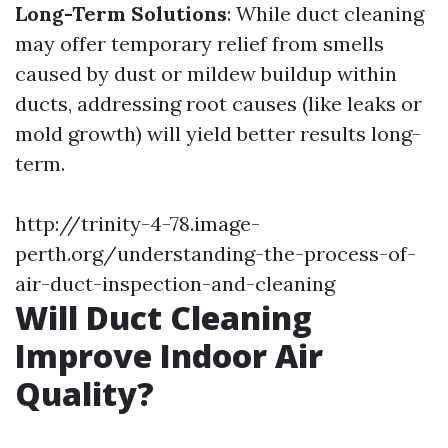
Long-Term Solutions
: While duct cleaning
may offer temporary relief from smells
caused by dust or mildew buildup within
ducts, addressing root causes (like leaks or
mold growth) will yield better results long-
term.
http://trinity-4-78.image-
perth.org/understanding-the-process-of-
air-duct-inspection-and-cleaning
Will Duct Cleaning
Improve Indoor Air
Quality?