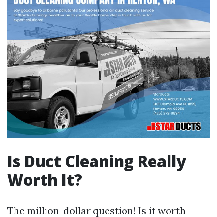
Is Duct Cleaning Really
Worth It?
The million-dollar question! Is it worth