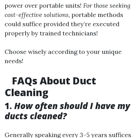
power over portable units!
For those seeking
cost-effective solutions
, portable methods
could suffice provided they’re executed
properly by trained technicians!
Choose wisely according to your unique
needs!
FAQs About Duct
Cleaning
1.
How often should I have my
ducts cleaned?
Generally speaking every 3–5 years suffices