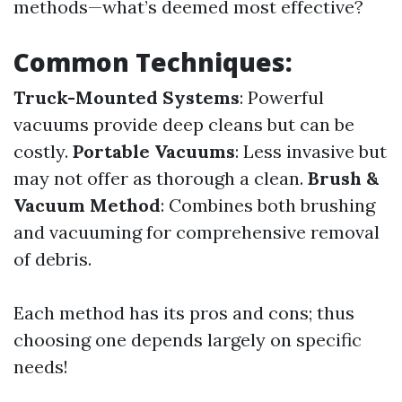
methods—what’s deemed most effective?
Common Techniques:
Truck-Mounted Systems
: Powerful
vacuums provide deep cleans but can be
costly.
Portable Vacuums
: Less invasive but
may not offer as thorough a clean.
Brush &
Vacuum Method
: Combines both brushing
and vacuuming for comprehensive removal
of debris.
Each method has its pros and cons; thus
choosing one depends largely on specific
needs!