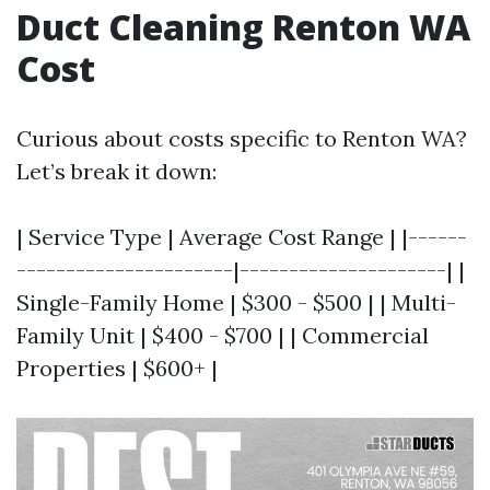
Duct Cleaning Renton WA
Cost
Curious about costs specific to Renton WA?
Let’s break it down:
| Service Type | Average Cost Range | |------
----------------------|---------------------| |
Single-Family Home | $300 - $500 | | Multi-
Family Unit | $400 - $700 | | Commercial
Properties | $600+ |