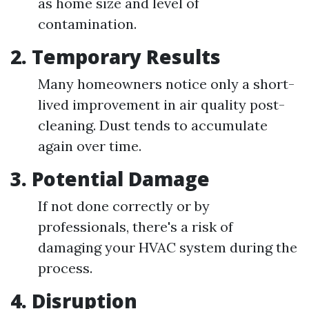
as home size and level of
contamination.
2.
Temporary Results
Many homeowners notice only a short-
lived improvement in air quality post-
cleaning. Dust tends to accumulate
again over time.
3.
Potential Damage
If not done correctly or by
professionals, there's a risk of
damaging your HVAC system during the
process.
4.
Disruption