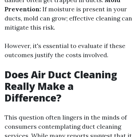
Prevention:
If moisture is present in your
ducts, mold can grow; effective cleaning can
mitigate this risk.
However, it's essential to evaluate if these
outcomes justify the costs involved.
Does Air Duct Cleaning
Really Make a
Difference?
This question often lingers in the minds of
consumers contemplating duct cleaning
services. While many reports suggest that it