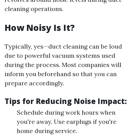
cleaning operations.
How Noisy Is It?
Typically, yes—duct cleaning can be loud
due to powerful vacuum systems used
during the process. Most companies will
inform you beforehand so that you can
prepare accordingly.
Tips for Reducing Noise Impact:
Schedule during work hours when
you're away. Use earplugs if you're
home during service.