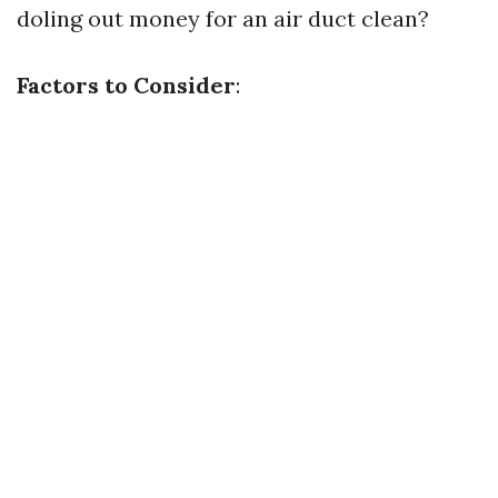
doling out money for an air duct clean?
Factors to Consider
: