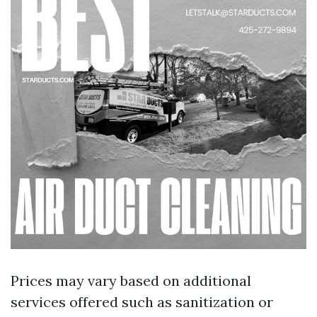
Prices may vary based on additional
services offered such as sanitization or