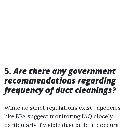
5.
Are there any government
recommendations regarding
frequency of duct cleanings?
While no strict regulations exist—agencies
like EPA suggest monitoring IAQ closely
particularly if visible dust build-up occurs