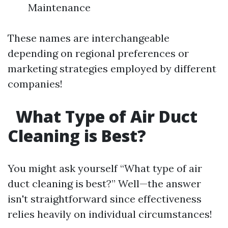
Maintenance
These names are interchangeable
depending on regional preferences or
marketing strategies employed by different
companies!
What Type of Air Duct
Cleaning is Best?
You might ask yourself “What type of air
duct cleaning is best?” Well—the answer
isn't straightforward since effectiveness
relies heavily on individual circumstances!