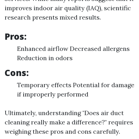
improves indoor air quality (IAQ), scientific
research presents mixed results.
Pros:
Enhanced airflow Decreased allergens
Reduction in odors
Cons:
Temporary effects Potential for damage
if improperly performed
Ultimately, understanding "Does air duct
cleaning really make a difference?" requires
weighing these pros and cons carefully.