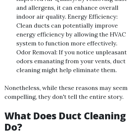
and allergens, it can enhance overall
indoor air quality. Energy Efficiency:
Clean ducts can potentially improve
energy efficiency by allowing the HVAC
system to function more effectively.
Odor Removal: If you notice unpleasant
odors emanating from your vents, duct
cleaning might help eliminate them.
Nonetheless, while these reasons may seem
compelling, they don't tell the entire story.
What Does Duct Cleaning
Do?