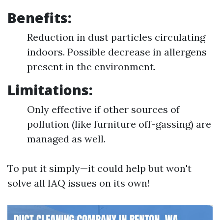
Benefits:
Reduction in dust particles circulating
indoors. Possible decrease in allergens
present in the environment.
Limitations:
Only effective if other sources of
pollution (like furniture off-gassing) are
managed as well.
To put it simply—it could help but won't
solve all IAQ issues on its own!