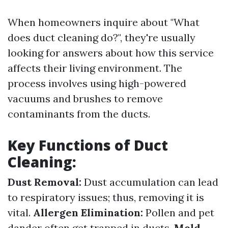
When homeowners inquire about "What
does duct cleaning do?", they're usually
looking for answers about how this service
affects their living environment. The
process involves using high-powered
vacuums and brushes to remove
contaminants from the ducts.
Key Functions of Duct
Cleaning:
Dust Removal:
Dust accumulation can lead
to respiratory issues; thus, removing it is
vital.
Allergen Elimination:
Pollen and pet
dander often get trapped in ducts.
Mold