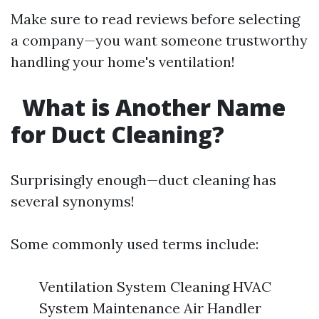
Make sure to read reviews before selecting
a company—you want someone trustworthy
handling your home's ventilation!
What is Another Name
for Duct Cleaning?
Surprisingly enough—duct cleaning has
several synonyms!
Some commonly used terms include:
Ventilation System Cleaning HVAC
System Maintenance Air Handler