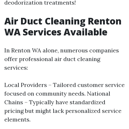
deodorization treatments!
Air Duct Cleaning Renton
WA Services Available
In Renton WA alone, numerous companies
offer professional air duct cleaning
services:
Local Providers – Tailored customer service
focused on community needs. National
Chains – Typically have standardized
pricing but might lack personalized service
elements.