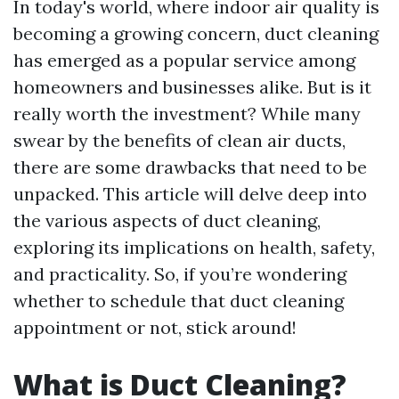
In today's world, where indoor air quality is
becoming a growing concern, duct cleaning
has emerged as a popular service among
homeowners and businesses alike. But is it
really worth the investment? While many
swear by the benefits of clean air ducts,
there are some drawbacks that need to be
unpacked. This article will delve deep into
the various aspects of duct cleaning,
exploring its implications on health, safety,
and practicality. So, if you’re wondering
whether to schedule that duct cleaning
appointment or not, stick around!
What is Duct Cleaning?