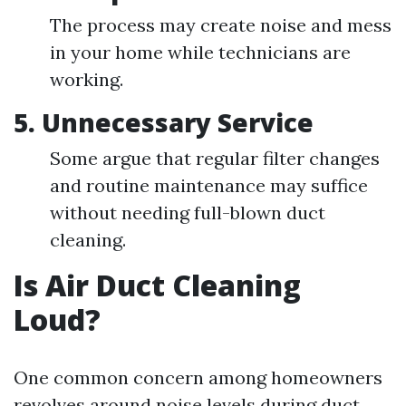
The process may create noise and mess
in your home while technicians are
working.
5.
Unnecessary Service
Some argue that regular filter changes
and routine maintenance may suffice
without needing full-blown duct
cleaning.
Is Air Duct Cleaning
Loud?
One common concern among homeowners
revolves around noise levels during duct