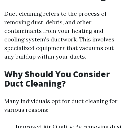
Duct cleaning refers to the process of
removing dust, debris, and other
contaminants from your heating and
cooling system's ductwork. This involves
specialized equipment that vacuums out
any buildup within your ducts.
Why Should You Consider
Duct Cleaning?
Many individuals opt for duct cleaning for
various reasons:
Improved Air Quality: By removing dust