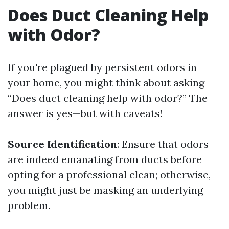
Does Duct Cleaning Help
with Odor?
If you're plagued by persistent odors in
your home, you might think about asking
“Does duct cleaning help with odor?” The
answer is yes—but with caveats!
Source Identification
: Ensure that odors
are indeed emanating from ducts before
opting for a professional clean; otherwise,
you might just be masking an underlying
problem.