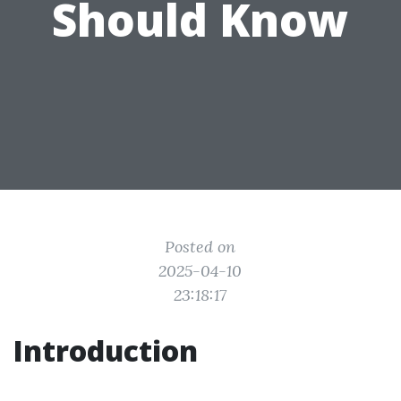
Should Know
Posted on
2025-04-10
23:18:17
Introduction