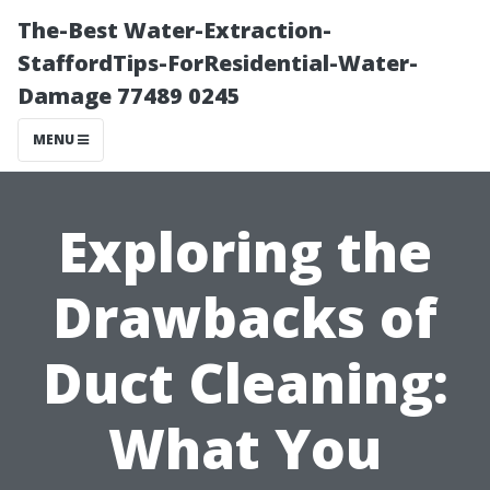
The-Best Water-Extraction-
StaffordTips-ForResidential-Water-
Damage 77489 0245
MENU
Exploring the
Drawbacks of
Duct Cleaning:
What You