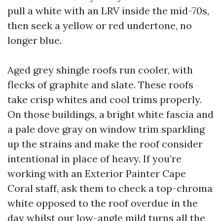
pull a white with an LRV inside the mid-70s,
then seek a yellow or red undertone, no
longer blue.
Aged grey shingle roofs run cooler, with
flecks of graphite and slate. These roofs
take crisp whites and cool trims properly.
On those buildings, a bright white fascia and
a pale dove gray on window trim sparkling
up the strains and make the roof consider
intentional in place of heavy. If you’re
working with an Exterior Painter Cape
Coral staff, ask them to check a top-chroma
white opposed to the roof overdue in the
day whilst our low-angle mild turns all the