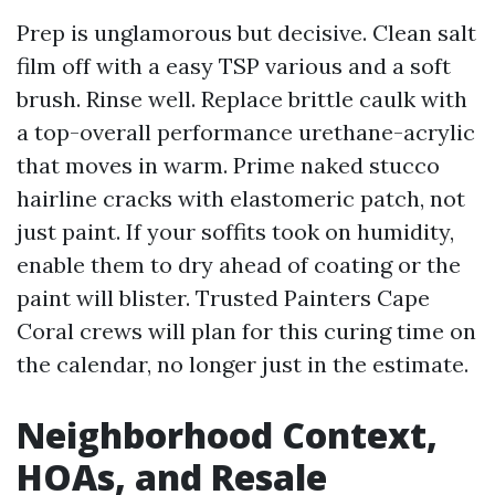
Prep is unglamorous but decisive. Clean salt
film off with a easy TSP various and a soft
brush. Rinse well. Replace brittle caulk with
a top-overall performance urethane-acrylic
that moves in warm. Prime naked stucco
hairline cracks with elastomeric patch, not
just paint. If your soffits took on humidity,
enable them to dry ahead of coating or the
paint will blister. Trusted Painters Cape
Coral crews will plan for this curing time on
the calendar, no longer just in the estimate.
Neighborhood Context,
HOAs, and Resale