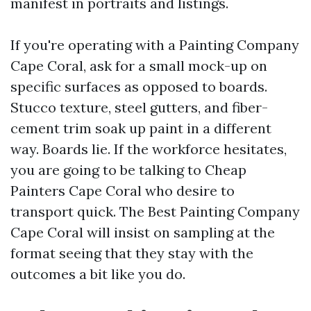
manifest in portraits and listings.
If you're operating with a Painting Company
Cape Coral, ask for a small mock-up on
specific surfaces as opposed to boards.
Stucco texture, steel gutters, and fiber-
cement trim soak up paint in a different
way. Boards lie. If the workforce hesitates,
you are going to be talking to Cheap
Painters Cape Coral who desire to
transport quick. The Best Painting Company
Cape Coral will insist on sampling at the
format seeing that they stay with the
outcomes a bit like you do.