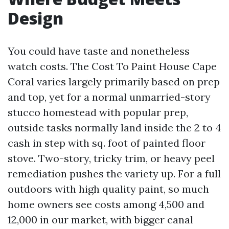
Design
You could have taste and nonetheless
watch costs. The Cost To Paint House Cape
Coral varies largely primarily based on prep
and top, yet for a normal unmarried-story
stucco homestead with popular prep,
outside tasks normally land inside the 2 to 4
cash in step with sq. foot of painted floor
stove. Two-story, tricky trim, or heavy peel
remediation pushes the variety up. For a full
outdoors with high quality paint, so much
home owners see costs among 4,500 and
12,000 in our market, with bigger canal