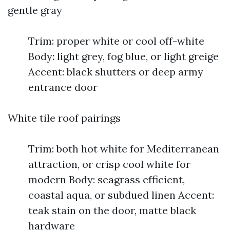
gentle gray
Trim: proper white or cool off-white
Body: light grey, fog blue, or light greige
Accent: black shutters or deep army
entrance door
White tile roof pairings
Trim: both hot white for Mediterranean
attraction, or crisp cool white for
modern Body: seagrass efficient,
coastal aqua, or subdued linen Accent:
teak stain on the door, matte black
hardware