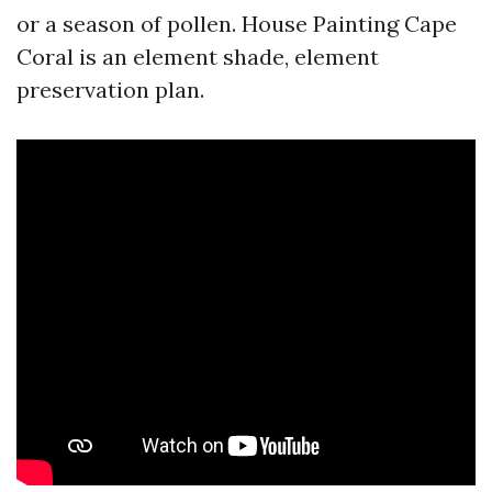
or a season of pollen. House Painting Cape
Coral is an element shade, element
preservation plan.