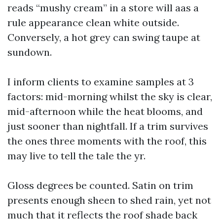
reads “mushy cream” in a store will aas a
rule appearance clean white outside.
Conversely, a hot grey can swing taupe at
sundown.
I inform clients to examine samples at 3
factors: mid-morning whilst the sky is clear,
mid-afternoon while the heat blooms, and
just sooner than nightfall. If a trim survives
the ones three moments with the roof, this
may live to tell the tale the yr.
Gloss degrees be counted. Satin on trim
presents enough sheen to shed rain, yet not
much that it reflects the roof shade back