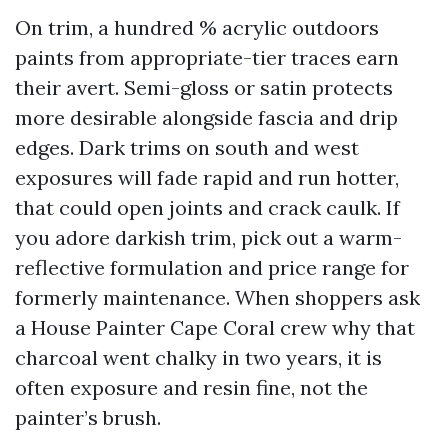
On trim, a hundred % acrylic outdoors
paints from appropriate-tier traces earn
their avert. Semi-gloss or satin protects
more desirable alongside fascia and drip
edges. Dark trims on south and west
exposures will fade rapid and run hotter,
that could open joints and crack caulk. If
you adore darkish trim, pick out a warm-
reflective formulation and price range for
formerly maintenance. When shoppers ask
a House Painter Cape Coral crew why that
charcoal went chalky in two years, it is
often exposure and resin fine, not the
painter’s brush.