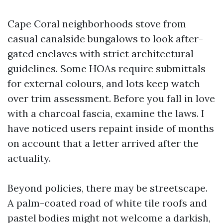
Cape Coral neighborhoods stove from
casual canalside bungalows to look after-
gated enclaves with strict architectural
guidelines. Some HOAs require submittals
for external colours, and lots keep watch
over trim assessment. Before you fall in love
with a charcoal fascia, examine the laws. I
have noticed users repaint inside of months
on account that a letter arrived after the
actuality.
Beyond policies, there may be streetscape.
A palm-coated road of white tile roofs and
pastel bodies might not welcome a darkish,