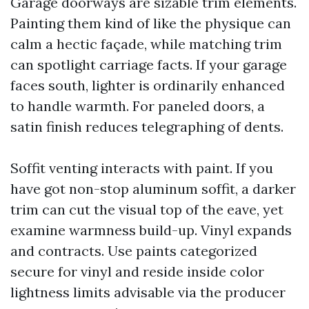
Garage doorways are sizable trim elements.
Painting them kind of like the physique can
calm a hectic façade, while matching trim
can spotlight carriage facts. If your garage
faces south, lighter is ordinarily enhanced
to handle warmth. For paneled doors, a
satin finish reduces telegraphing of dents.
Soffit venting interacts with paint. If you
have got non-stop aluminum soffit, a darker
trim can cut the visual top of the eave, yet
examine warmness build-up. Vinyl expands
and contracts. Use paints categorized
secure for vinyl and reside inside color
lightness limits advisable via the producer