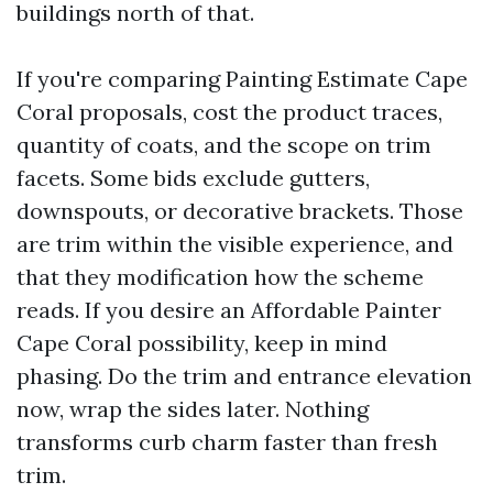
buildings north of that.
If you're comparing Painting Estimate Cape
Coral proposals, cost the product traces,
quantity of coats, and the scope on trim
facets. Some bids exclude gutters,
downspouts, or decorative brackets. Those
are trim within the visible experience, and
that they modification how the scheme
reads. If you desire an Affordable Painter
Cape Coral possibility, keep in mind
phasing. Do the trim and entrance elevation
now, wrap the sides later. Nothing
transforms curb charm faster than fresh
trim.