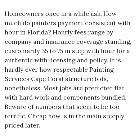
Homeowners once in a while ask, How
much do painters payment consistent with
hour in Florida? Hourly fees range by
company and insurance coverage standing,
customarily 35 to 75 in step with hour for a
authentic with licensing and policy. It is
hardly ever how respectable Painting
Services Cape Coral structure bids,
nonetheless. Most jobs are predicted flat
with hard work and components bundled.
Beware of numbers that seem to be too
terrific. Cheap now is in the main steeply-
priced later.