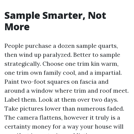
Sample Smarter, Not
More
People purchase a dozen sample quarts,
then wind up paralyzed. Better to sample
strategically. Choose one trim kin warm,
one trim own family cool, and a impartial.
Paint two-foot squares on fascia and
around a window where trim and roof meet.
Label them. Look at them over two days.
Take pictures lower than numerous faded.
The camera flattens, however it truly is a
certainty money for a way your house will