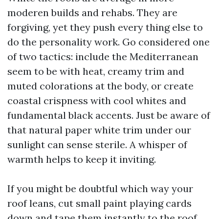
moderen builds and rehabs. They are
forgiving, yet they push every thing else to
do the personality work. Go considered one
of two tactics: include the Mediterranean
seem to be with heat, creamy trim and
muted colorations at the body, or create
coastal crispness with cool whites and
fundamental black accents. Just be aware of
that natural paper white trim under our
sunlight can sense sterile. A whisper of
warmth helps to keep it inviting.
If you might be doubtful which way your
roof leans, cut small paint playing cards
down and tape them instantly to the roof