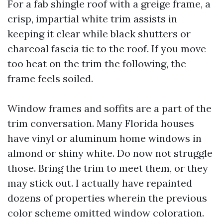
For a fab shingle roof with a greige frame, a
crisp, impartial white trim assists in
keeping it clear while black shutters or
charcoal fascia tie to the roof. If you move
too heat on the trim the following, the
frame feels soiled.
Window frames and soffits are a part of the
trim conversation. Many Florida houses
have vinyl or aluminum home windows in
almond or shiny white. Do now not struggle
those. Bring the trim to meet them, or they
may stick out. I actually have repainted
dozens of properties wherein the previous
color scheme omitted window coloration.