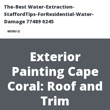
The-Best Water-Extraction-
StaffordTips-ForResidential-Water-
Damage 77489 0245
MENU
Exterior
Painting Cape
Coral: Roof and
Trim