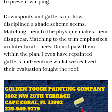
to prevent warping.
Downspouts and gutters opt how
disciplined a shade scheme seems.
Matching them to the physique makes them
disappear. Matching to the trim emphasizes
architectural traces. Do not pass them
within the plan. I even have repainted
gutters mid-venture whilst we realized
their evaluation fought the roof.