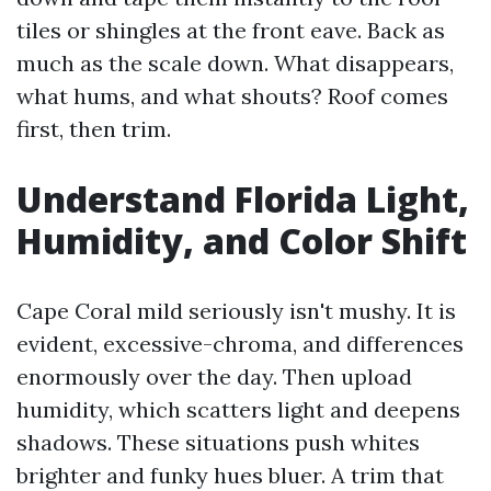
tiles or shingles at the front eave. Back as
much as the scale down. What disappears,
what hums, and what shouts? Roof comes
first, then trim.
Understand Florida Light,
Humidity, and Color Shift
Cape Coral mild seriously isn't mushy. It is
evident, excessive-chroma, and differences
enormously over the day. Then upload
humidity, which scatters light and deepens
shadows. These situations push whites
brighter and funky hues bluer. A trim that