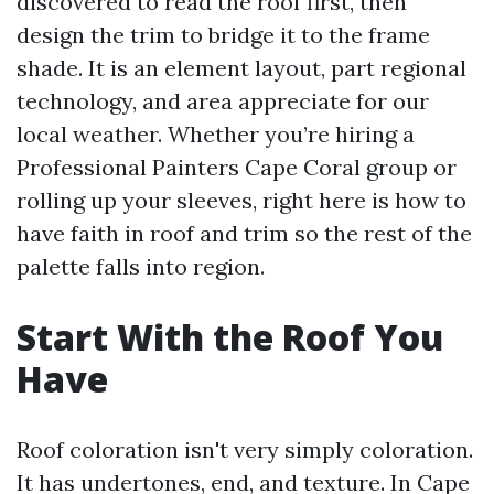
discovered to read the roof first, then
design the trim to bridge it to the frame
shade. It is an element layout, part regional
technology, and area appreciate for our
local weather. Whether you’re hiring a
Professional Painters Cape Coral group or
rolling up your sleeves, right here is how to
have faith in roof and trim so the rest of the
palette falls into region.
Start With the Roof You
Have
Roof coloration isn't very simply coloration.
It has undertones, end, and texture. In Cape