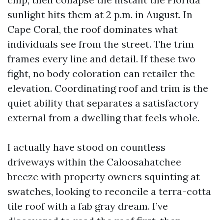
sunlight hits them at 2 p.m. in August. In
Cape Coral, the roof dominates what
individuals see from the street. The trim
frames every line and detail. If these two
fight, no body coloration can retailer the
elevation. Coordinating roof and trim is the
quiet ability that separates a satisfactory
external from a dwelling that feels whole.
I actually have stood on countless
driveways within the Caloosahatchee
breeze with property owners squinting at
swatches, looking to reconcile a terra-cotta
tile roof with a fab gray dream. I’ve