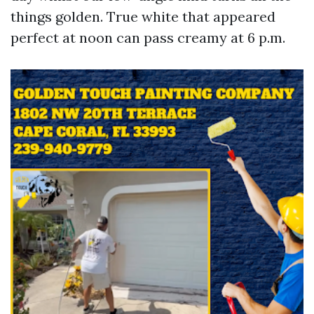
things golden. True white that appeared
perfect at noon can pass creamy at 6 p.m.