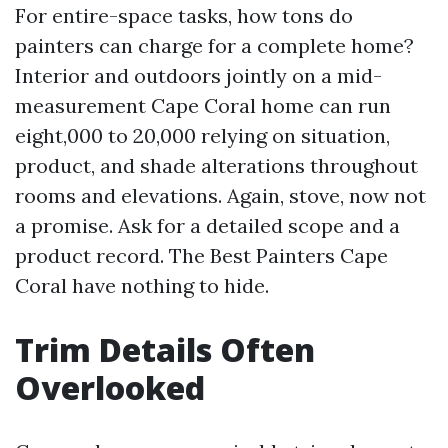
For entire-space tasks, how tons do
painters can charge for a complete home?
Interior and outdoors jointly on a mid-
measurement Cape Coral home can run
eight,000 to 20,000 relying on situation,
product, and shade alterations throughout
rooms and elevations. Again, stove, now not
a promise. Ask for a detailed scope and a
product record. The Best Painters Cape
Coral have nothing to hide.
Trim Details Often
Overlooked