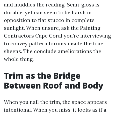
and muddies the reading. Semi-gloss is
durable, yet can seem to be harsh in
opposition to flat stucco in complete
sunlight. When unsure, ask the Painting
Contractors Cape Coral you’re interviewing
to convey pattern forums inside the true
sheens. The conclude ameliorations the
whole thing.
Trim as the Bridge
Between Roof and Body
When you nail the trim, the space appears
intentional. When you miss, it looks as if a