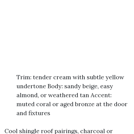
Trim: tender cream with subtle yellow
undertone Body: sandy beige, easy
almond, or weathered tan Accent:
muted coral or aged bronze at the door
and fixtures
Cool shingle roof pairings, charcoal or