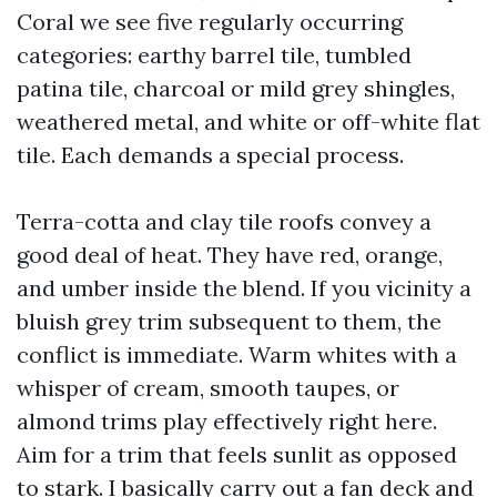
Coral we see five regularly occurring
categories: earthy barrel tile, tumbled
patina tile, charcoal or mild grey shingles,
weathered metal, and white or off-white flat
tile. Each demands a special process.
Terra-cotta and clay tile roofs convey a
good deal of heat. They have red, orange,
and umber inside the blend. If you vicinity a
bluish grey trim subsequent to them, the
conflict is immediate. Warm whites with a
whisper of cream, smooth taupes, or
almond trims play effectively right here.
Aim for a trim that feels sunlit as opposed
to stark. I basically carry out a fan deck and