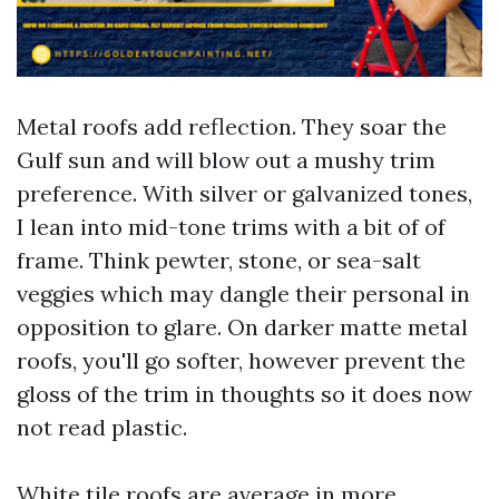
Metal roofs add reflection. They soar the
Gulf sun and will blow out a mushy trim
preference. With silver or galvanized tones,
I lean into mid-tone trims with a bit of of
frame. Think pewter, stone, or sea-salt
veggies which may dangle their personal in
opposition to glare. On darker matte metal
roofs, you'll go softer, however prevent the
gloss of the trim in thoughts so it does now
not read plastic.
White tile roofs are average in more