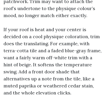
patchwork. Trim may want to attach the
roof’s undertone to the physique colour’s
mood, no longer match either exactly.
If your roof is heat and your center is
decided on a cool physique coloration, trim
does the translating. For example, with
terra-cotta tile and a faded blue-gray frame,
want a fairly warm off-white trim with a
hint of beige. It softens the temperature
swing. Add a front door shade that
alternatives up a note from the tile, like a
muted paprika or weathered cedar stain,
and the whole elevation clicks.