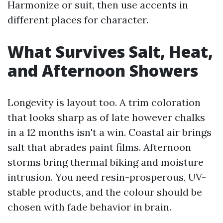
Harmonize or suit, then use accents in
different places for character.
What Survives Salt, Heat,
and Afternoon Showers
Longevity is layout too. A trim coloration
that looks sharp as of late however chalks
in a 12 months isn't a win. Coastal air brings
salt that abrades paint films. Afternoon
storms bring thermal biking and moisture
intrusion. You need resin-prosperous, UV-
stable products, and the colour should be
chosen with fade behavior in brain.