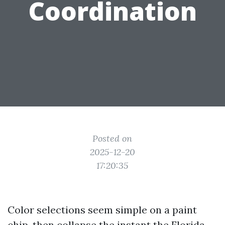
Coordination
Posted on
2025-12-20
17:20:35
Color selections seem simple on a paint
chip, then collapse the instant the Florida