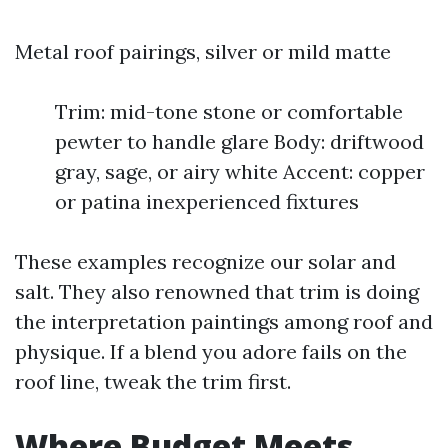
Metal roof pairings, silver or mild matte
Trim: mid-tone stone or comfortable
pewter to handle glare Body: driftwood
gray, sage, or airy white Accent: copper
or patina inexperienced fixtures
These examples recognize our solar and
salt. They also renowned that trim is doing
the interpretation paintings among roof and
physique. If a blend you adore fails on the
roof line, tweak the trim first.
Where Budget Meets