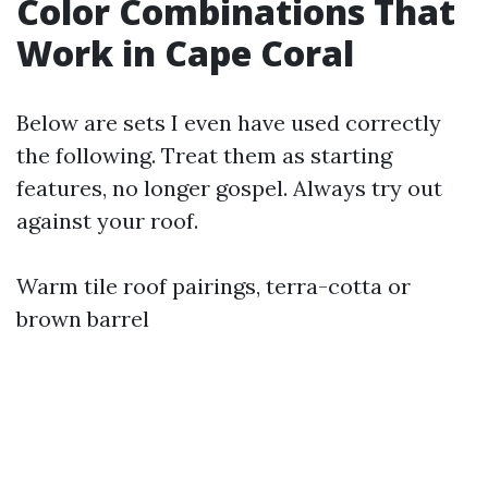
Color Combinations That
Work in Cape Coral
Below are sets I even have used correctly
the following. Treat them as starting
features, no longer gospel. Always try out
against your roof.
Warm tile roof pairings, terra-cotta or
brown barrel