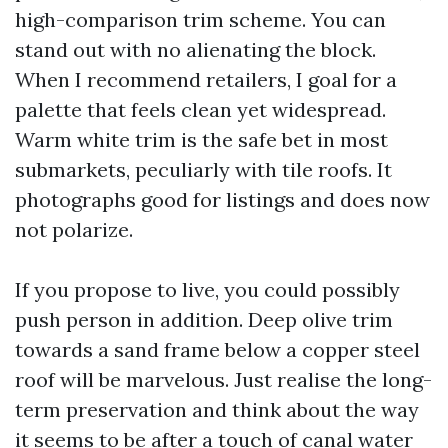
high-comparison trim scheme. You can
stand out with no alienating the block.
When I recommend retailers, I goal for a
palette that feels clean yet widespread.
Warm white trim is the safe bet in most
submarkets, peculiarly with tile roofs. It
photographs good for listings and does now
not polarize.
If you propose to live, you could possibly
push person in addition. Deep olive trim
towards a sand frame below a copper steel
roof will be marvelous. Just realise the long-
term preservation and think about the way
it seems to be after a touch of canal water