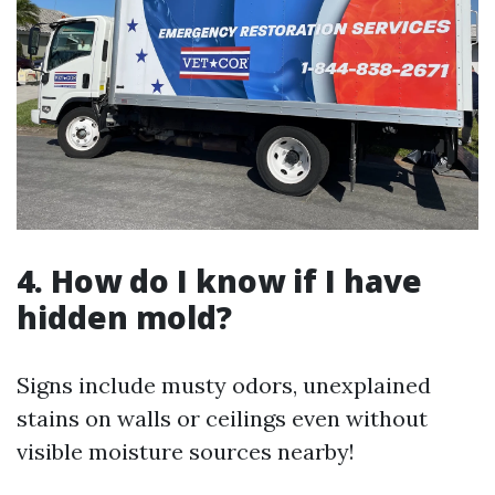
4. How do I know if I have
hidden mold?
Signs include musty odors, unexplained
stains on walls or ceilings even without
visible moisture sources nearby!