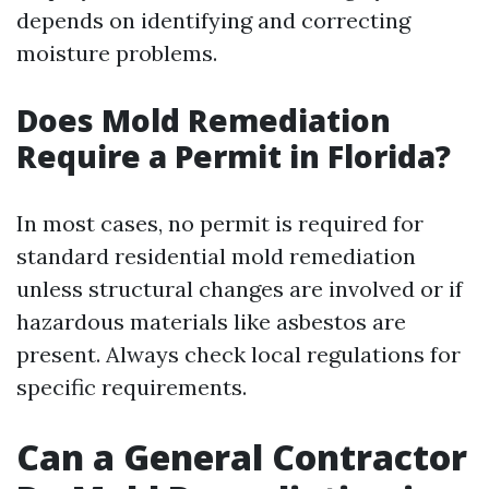
depends on identifying and correcting
moisture problems.
Does Mold Remediation
Require a Permit in Florida?
In most cases, no permit is required for
standard residential mold remediation
unless structural changes are involved or if
hazardous materials like asbestos are
present. Always check local regulations for
specific requirements.
Can a General Contractor