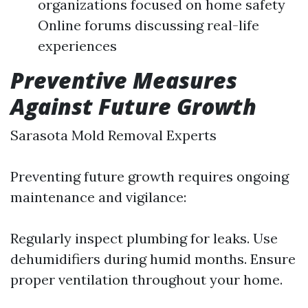
organizations focused on home safety
Online forums discussing real-life
experiences
Preventive Measures
Against Future Growth
Sarasota Mold Removal Experts
Preventing future growth requires ongoing
maintenance and vigilance:
Regularly inspect plumbing for leaks. Use
dehumidifiers during humid months. Ensure
proper ventilation throughout your home.