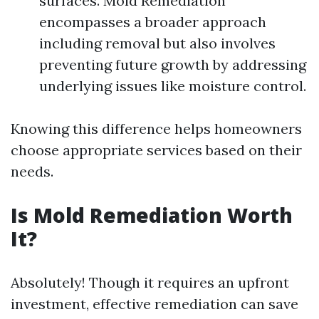
surfaces. Mold Remediation
encompasses a broader approach
including removal but also involves
preventing future growth by addressing
underlying issues like moisture control.
Knowing this difference helps homeowners
choose appropriate services based on their
needs.
Is Mold Remediation Worth
It?
Absolutely! Though it requires an upfront
investment, effective remediation can save