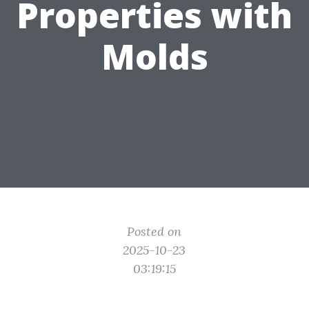
Properties with
Molds
Posted on
2025-10-23
03:19:15