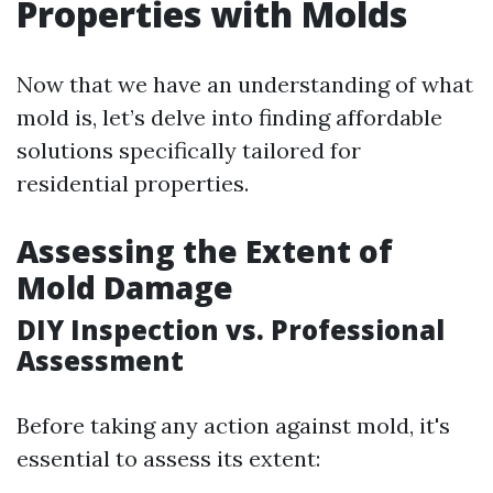
Properties with Molds
Now that we have an understanding of what
mold is, let’s delve into finding affordable
solutions specifically tailored for
residential properties.
Assessing the Extent of
Mold Damage
DIY Inspection vs. Professional
Assessment
Before taking any action against mold, it's
essential to assess its extent: