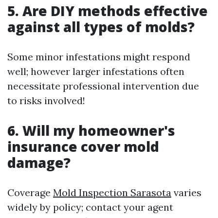
5. Are DIY methods effective
against all types of molds?
Some minor infestations might respond
well; however larger infestations often
necessitate professional intervention due
to risks involved!
6. Will my homeowner's
insurance cover mold
damage?
Coverage
Mold Inspection Sarasota
varies
widely by policy; contact your agent