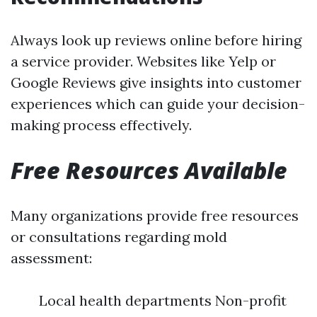
Always look up reviews online before hiring
a service provider. Websites like Yelp or
Google Reviews give insights into customer
experiences which can guide your decision-
making process effectively.
Free Resources Available
Many organizations provide free resources
or consultations regarding mold
assessment:
Local health departments Non-profit