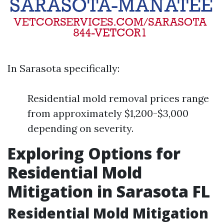
In Sarasota specifically:
Residential mold removal prices range
from approximately $1,200-$3,000
depending on severity.
Exploring Options for
Residential Mold
Mitigation in Sarasota FL
Residential Mold Mitigation