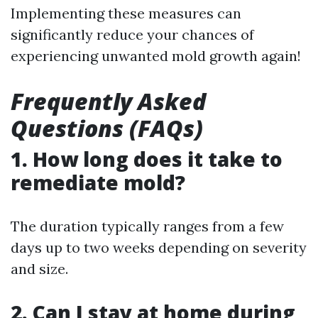
Implementing these measures can
significantly reduce your chances of
experiencing unwanted mold growth again!
Frequently Asked
Questions (FAQs)
1. How long does it take to
remediate mold?
The duration typically ranges from a few
days up to two weeks depending on severity
and size.
2. Can I stay at home during