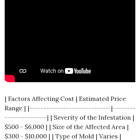
| Factors Affecting Cost | Estimated Price
Range | |-----------------------------|--------
---------------| | Severity of the Infestation |
$500 - $6,000 | | Size of the Affected Area |
$300 - $10,000 | | Type of Mold | Varies |