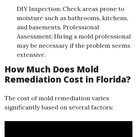
DIY Inspection: Check areas prone to
moisture such as bathrooms, kitchens,
and basements. Professional
Assessment: Hiring a mold professional
may be necessary if the problem seems
extensive.
How Much Does Mold
Remediation Cost in Florida?
The cost of mold remediation varies
significantly based on several factors: