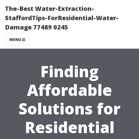
The-Best Water-Extraction-
StaffordTips-ForResidential-Water-
Damage 77489 0245
MENU
Finding
Affordable
Solutions for
Residential