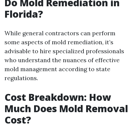
Do Mold Remediation in
Florida?
While general contractors can perform
some aspects of mold remediation, it’s
advisable to hire specialized professionals
who understand the nuances of effective
mold management according to state
regulations.
Cost Breakdown: How
Much Does Mold Removal
Cost?