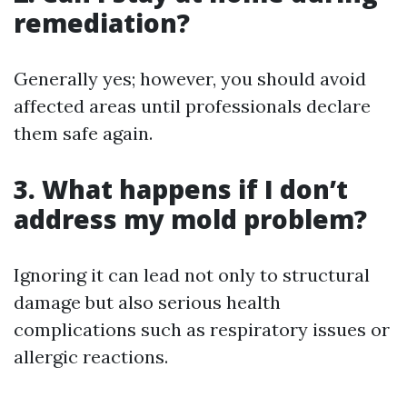
remediation?
Generally yes; however, you should avoid
affected areas until professionals declare
them safe again.
3. What happens if I don’t
address my mold problem?
Ignoring it can lead not only to structural
damage but also serious health
complications such as respiratory issues or
allergic reactions.