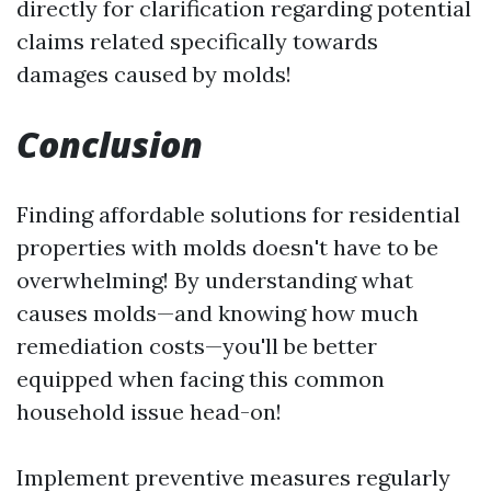
directly for clarification regarding potential
claims related specifically towards
damages caused by molds!
Conclusion
Finding affordable solutions for residential
properties with molds doesn't have to be
overwhelming! By understanding what
causes molds—and knowing how much
remediation costs—you'll be better
equipped when facing this common
household issue head-on!
Implement preventive measures regularly