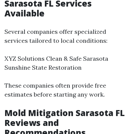
Sarasota FL Services
Available
Several companies offer specialized
services tailored to local conditions:
XYZ Solutions Clean & Safe Sarasota
Sunshine State Restoration
These companies often provide free
estimates before starting any work.
Mold Mitigation Sarasota FL
Reviews and
Recommendations