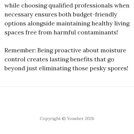
while choosing qualified professionals when
necessary ensures both budget-friendly
options alongside maintaining healthy living
spaces free from harmful contaminants!
Remember: Being proactive about moisture
control creates lasting benefits that go
beyond just eliminating those pesky spores!
Copyright © Yousher 2026