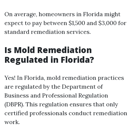
On average, homeowners in Florida might
expect to pay between $1,500 and $3,000 for
standard remediation services.
Is Mold Remediation
Regulated in Florida?
Yes! In Florida, mold remediation practices
are regulated by the Department of
Business and Professional Regulation
(DBPR). This regulation ensures that only
certified professionals conduct remediation
work.