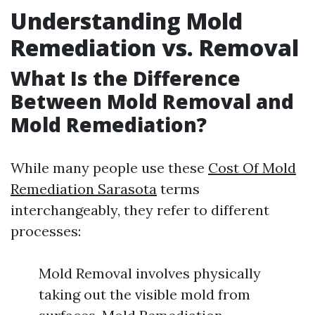
Understanding Mold
Remediation vs. Removal
What Is the Difference
Between Mold Removal and
Mold Remediation?
While many people use these
Cost Of Mold
Remediation Sarasota
terms
interchangeably, they refer to different
processes:
Mold Removal involves physically
taking out the visible mold from