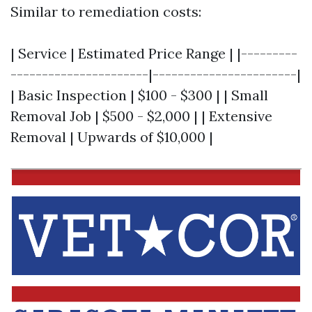
Similar to remediation costs:
| Service | Estimated Price Range | |---------
----------------------|-----------------------|
| Basic Inspection | $100 - $300 | | Small
Removal Job | $500 - $2,000 | | Extensive
Removal | Upwards of $10,000 |