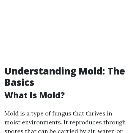
Understanding Mold: The
Basics
What Is Mold?
Mold is a type of fungus that thrives in
moist environments. It reproduces through
spores that can be carried by air, water, or