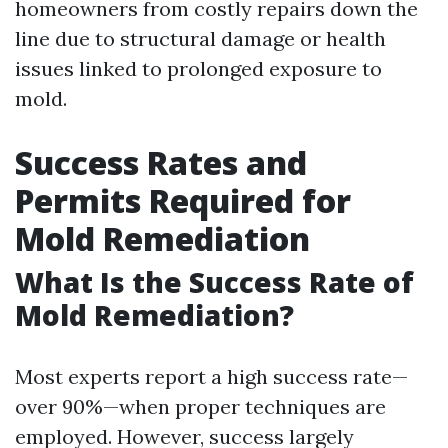
homeowners from costly repairs down the
line due to structural damage or health
issues linked to prolonged exposure to
mold.
Success Rates and
Permits Required for
Mold Remediation
What Is the Success Rate of
Mold Remediation?
Most experts report a high success rate—
over 90%—when proper techniques are
employed. However, success largely