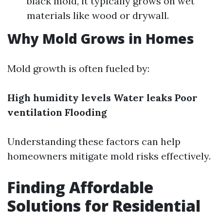
black mold, it typically grows on wet
materials like wood or drywall.
Why Mold Grows in Homes
Mold growth is often fueled by:
High humidity levels
Water leaks
Poor
ventilation
Flooding
Understanding these factors can help
homeowners mitigate mold risks effectively.
Finding Affordable
Solutions for Residential