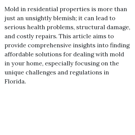
Mold in residential properties is more than
just an unsightly blemish; it can lead to
serious health problems, structural damage,
and costly repairs. This article aims to
provide comprehensive insights into finding
affordable solutions for dealing with mold
in your home, especially focusing on the
unique challenges and regulations in
Florida.