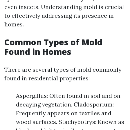
even insects. Understanding mold is crucial
to effectively addressing its presence in
homes.
Common Types of Mold
Found in Homes
There are several types of mold commonly
found in residential properties:
Aspergillus: Often found in soil and on
decaying vegetation. Cladosporium:
Frequently appears on textiles and
wood surfaces. Stachybotrys: Known as