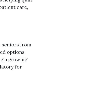
patient care,
s seniors from
ded options
ng a growing
datory for