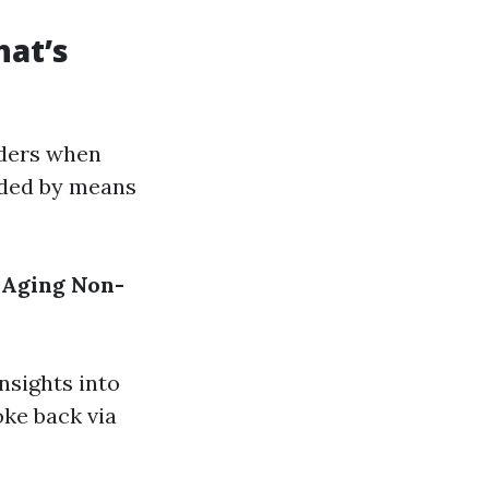
hat’s
iders when
ided by means
 Aging
Non-
nsights into
ke back via