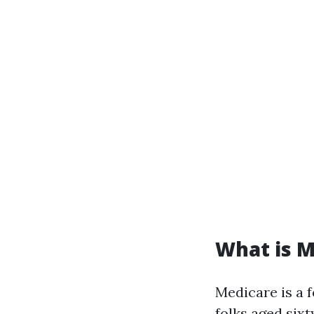
What is M
Medicare is a 
folks aged sixty