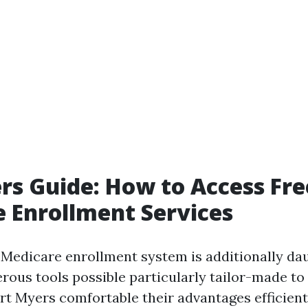
rs Guide: How to Access Fre
 Enrollment Services
 Medicare enrollment system is additionally daun
rous tools possible particularly tailor-made to
rt Myers comfortable their advantages efficient