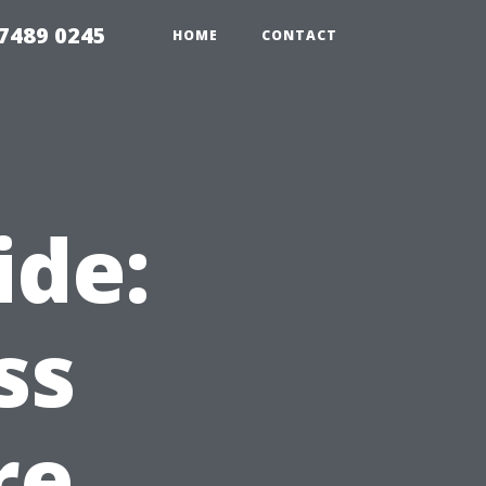
7489 0245
HOME
CONTACT
ide:
ss
re