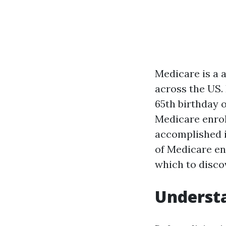
Medicare is a 
across the US. 
65th birthday o
Medicare enrol
accomplished i
of Medicare enr
which to disco
Understa