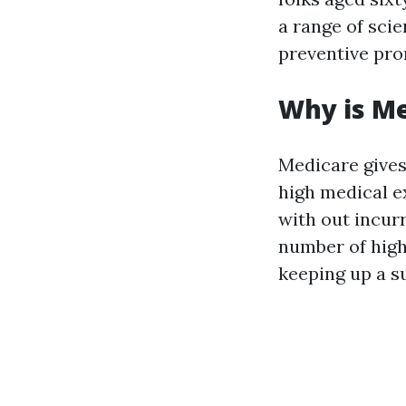
a range of scie
preventive pro
Why is M
Medicare gives
high medical e
with out incur
number of high
keeping up a su