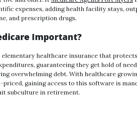
ntific expenses, adding health facility stays, out
ne, and prescription drugs.
edicare Important?
 elementary healthcare insurance that protect
xpenditures, guaranteeing they get hold of nee
ring overwhelming debt. With healthcare growi
-priced, gaining access to this software is man
it subculture in retirement.