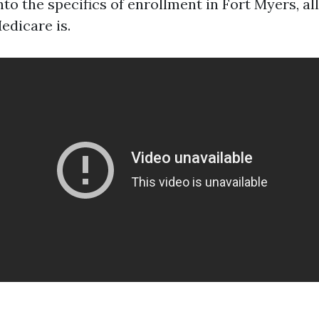
nto the specifics of enrollment in Fort Myers, all
edicare is.