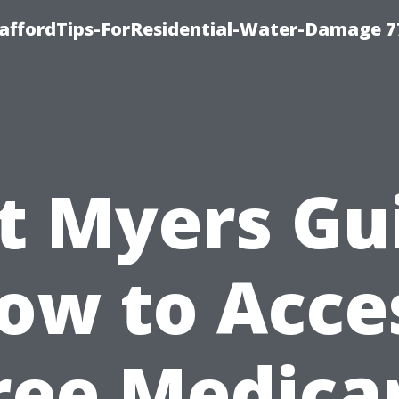
taffordTips-ForResidential-Water-Damage 7
t Myers Gu
ow to Acce
ree Medica