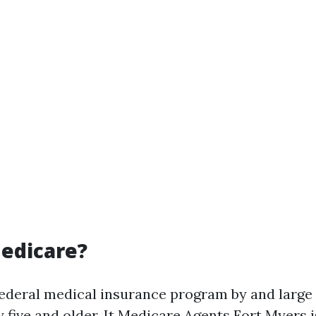
edicare?
federal medical insurance program by and larg
 five and older. It
Medicare Agents Fort Myers
i