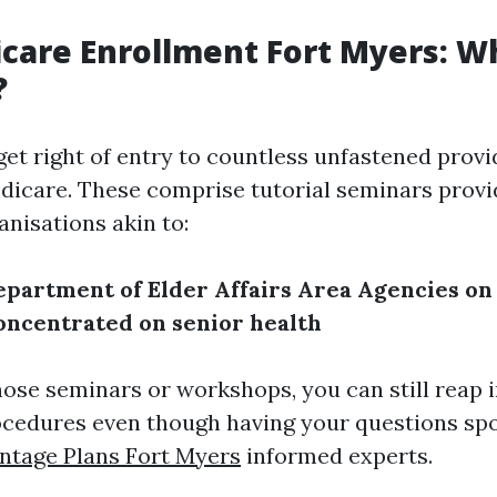
care Enrollment Fort Myers: W
?
get right of entry to countless unfastened prov
edicare. These comprise tutorial seminars prov
anisations akin to:
epartment of Elder Affairs
Area Agencies on
oncentrated on senior health
hose seminars or workshops, you can still reap i
cedures even though having your questions spo
ntage Plans Fort Myers
informed experts.