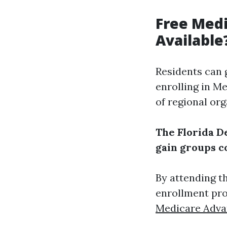
Free Medi
Available
Residents can 
enrolling in M
of regional org
The Florida D
gain groups c
By attending t
enrollment pro
Medicare Adva