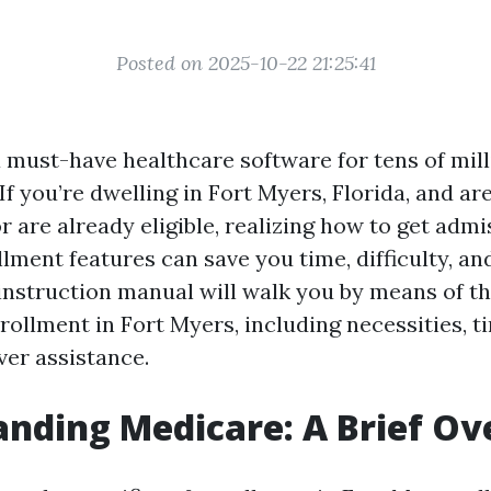
Posted on 2025-10-22 21:25:41
a must-have healthcare software for tens of mill
If you’re dwelling in Fort Myers, Florida, and ar
r are already eligible, realizing how to get admi
lment features can save you time, difficulty, an
nstruction manual will walk you by means of th
ollment in Fort Myers, including necessities, ti
ver assistance.
nding Medicare: A Brief O