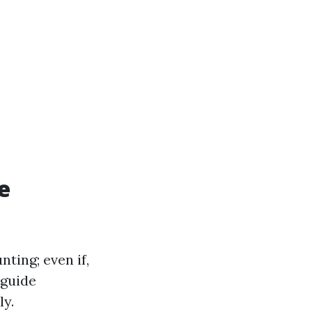
e
ting; even if,
 guide
ly.