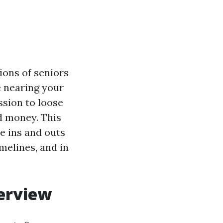
ions of seniors
e nearing your
ssion to loose
d money. This
e ins and outs
melines, and in
verview