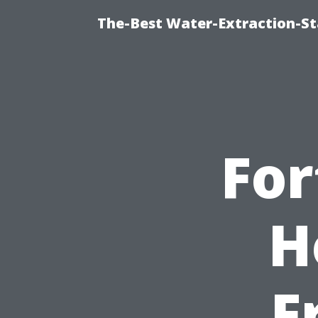
The-Best Water-Extraction-S
For
H
F