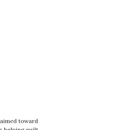
e aimed toward
s helping quilt