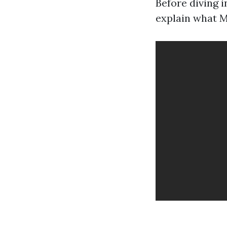
Before diving i
explain what M