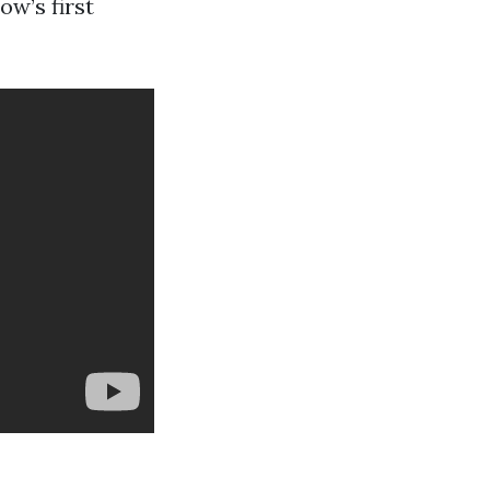
ow’s first