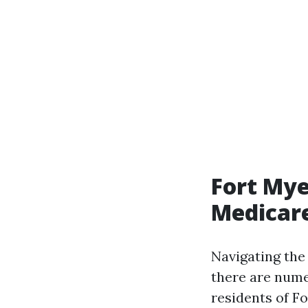
Fort Mye
Medicare
Navigating the
there are nume
residents of Fo