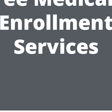
Enrollmen
Services