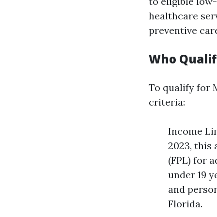
to eligible low
healthcare serv
preventive car
Who Qualifi
To qualify for 
criteria:
Income Lim
2023, this
(FPL) for a
under 19 y
and person
Florida.