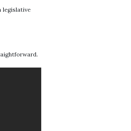
 legislative
raightforward.