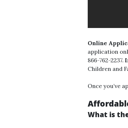
Online Applic
application on
866-762-2237.
I
Children and Fa
Once you’ve ap
Affordable
What is the