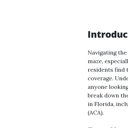
Introduc
Navigating the
maze, especiall
residents find
coverage. Unde
anyone looking
break down the
in Florida, in
(ACA).