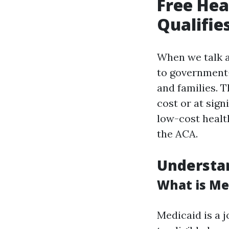
Free Hea
Qualifie
When we talk ab
to government
and families. 
cost or at sig
low-cost healt
the ACA.
Understan
What is Me
Medicaid is a 