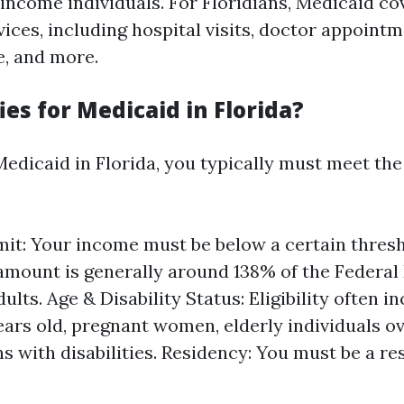
-income individuals. For Floridians, Medicaid co
ices, including hospital visits, doctor appointm
e, and more.
es for Medicaid in Florida?
Medicaid in Florida, you typically must meet the
it: Your income must be below a certain thresh
 amount is generally around 138% of the Federal
dults. Age & Disability Status: Eligibility often i
ears old, pregnant women, elderly individuals ov
s with disabilities. Residency: You must be a re