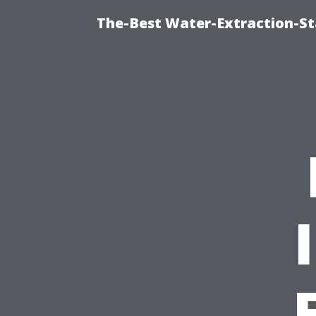
The-Best Water-Extraction-S