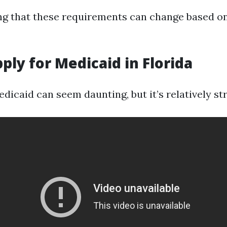
ing that these requirements can change based on
ply for Medicaid in Florida
dicaid can seem daunting, but it’s relatively st