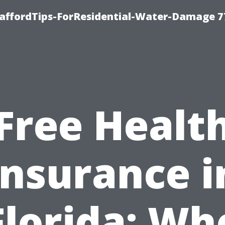
taffordTips-ForResidential-Water-Damage 7
Free Healt
Insurance i
Florida: Wh