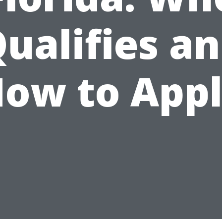
ualifies a
ow to App