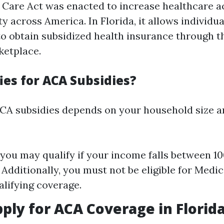
 Care Act was enacted to increase healthcare ac
ty across America. In Florida, it allows individu
to obtain subsidized health insurance through t
ketplace.
ies for ACA Subsidies?
r ACA subsidies depends on your household size 
 you may qualify if your income falls between 
. Additionally, you must not be eligible for Medi
alifying coverage.
ply for ACA Coverage in Florid