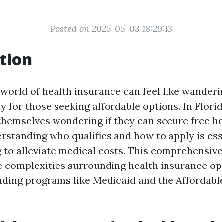
Posted on 2025-05-03 18:29:13
tion
 world of health insurance can feel like wander
y for those seeking affordable options. In Flori
 themselves wondering if they can secure free h
rstanding who qualifies and how to apply is ess
 to alleviate medical costs. This comprehensive
 complexities surrounding health insurance opt
cluding programs like Medicaid and the Affordabl