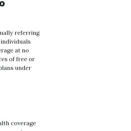
ho
ually referring
individuals
rage at no
es of free or
plans under
alth coverage