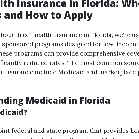
lth Insurance in Florida: W
s and How to Apply
out "free" health insurance in Florida, we're us
-sponsored programs designed for low-income 
These programs can provide comprehensive cove
nificantly reduced rates. The most common sourc
h insurance include Medicaid and marketplace 
ding Medicaid in Florida
dicaid?
joint federal and state program that provides he