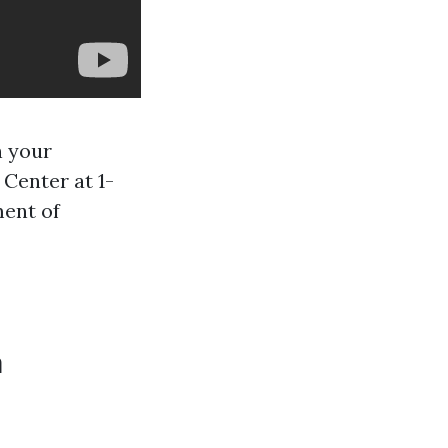
n your
 Center at 1-
ment of
a