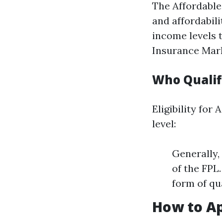
The Affordable
and affordabili
income levels 
Insurance Mar
Who Qualif
Eligibility fo
level:
Generally,
of the FPL
form of qu
How to Ap