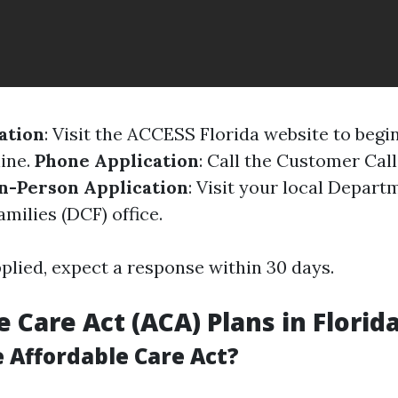
ation
: Visit the ACCESS Florida website to begi
line.
Phone Application
: Call the Customer Call
n-Person Application
: Visit your local Depart
milies (DCF) office.
plied, expect a response within 30 days.
 Care Act (ACA) Plans in Florid
 Affordable Care Act?