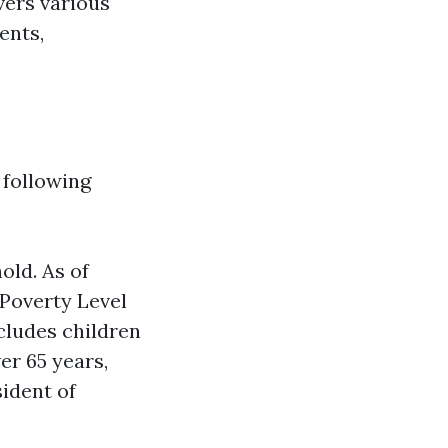
vers various
ents,
 following
old. As of
 Poverty Level
ncludes children
er 65 years,
sident of