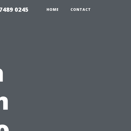
7489 0245
HOME
CONTACT
h
n
o