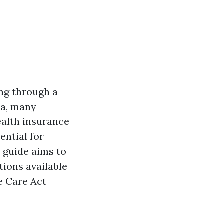
ing through a
da, many
ealth insurance
ential for
 guide aims to
ions available
e Care Act