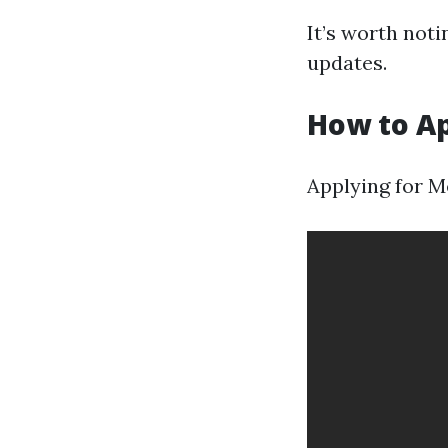
It’s worth not
updates.
How to Ap
Applying for Me