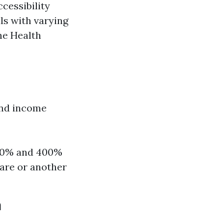
cessibility
als with varying
he Health
and income
100% and 400%
care or another
a