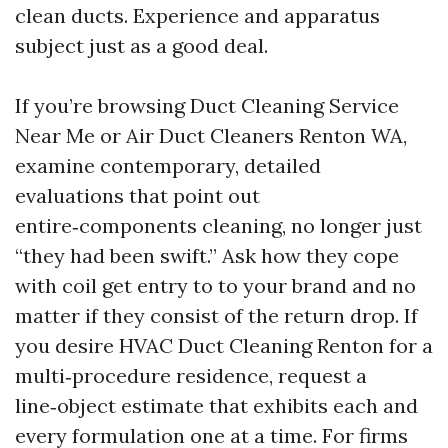
clean ducts. Experience and apparatus
subject just as a good deal.
If you’re browsing Duct Cleaning Service
Near Me or Air Duct Cleaners Renton WA,
examine contemporary, detailed
evaluations that point out
entire‑components cleaning, no longer just
“they had been swift.” Ask how they cope
with coil get entry to to your brand and no
matter if they consist of the return drop. If
you desire HVAC Duct Cleaning Renton for a
multi‑procedure residence, request a
line‑object estimate that exhibits each and
every formulation one at a time. For firms