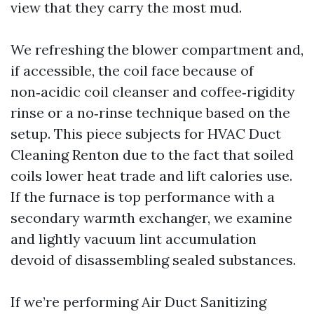
view that they carry the most mud.
We refreshing the blower compartment and,
if accessible, the coil face because of
non‑acidic coil cleanser and coffee‑rigidity
rinse or a no‑rinse technique based on the
setup. This piece subjects for HVAC Duct
Cleaning Renton due to the fact that soiled
coils lower heat trade and lift calories use.
If the furnace is top performance with a
secondary warmth exchanger, we examine
and lightly vacuum lint accumulation
devoid of disassembling sealed substances.
If we’re performing Air Duct Sanitizing