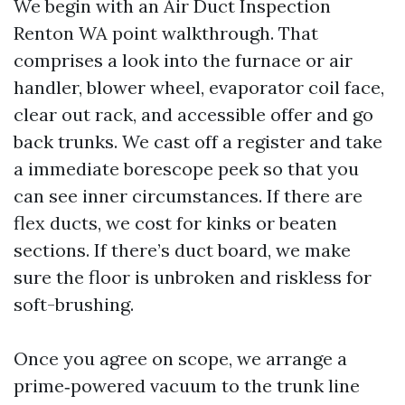
We begin with an Air Duct Inspection
Renton WA point walkthrough. That
comprises a look into the furnace or air
handler, blower wheel, evaporator coil face,
clear out rack, and accessible offer and go
back trunks. We cast off a register and take
a immediate borescope peek so that you
can see inner circumstances. If there are
flex ducts, we cost for kinks or beaten
sections. If there’s duct board, we make
sure the floor is unbroken and riskless for
soft-brushing.
Once you agree on scope, we arrange a
prime‑powered vacuum to the trunk line