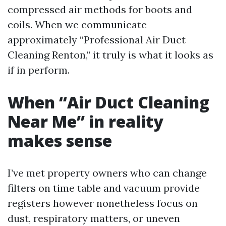
compressed air methods for boots and
coils. When we communicate
approximately “Professional Air Duct
Cleaning Renton,” it truly is what it looks as
if in perform.
When “Air Duct Cleaning
Near Me” in reality
makes sense
I’ve met property owners who can change
filters on time table and vacuum provide
registers however nonetheless focus on
dust, respiratory matters, or uneven