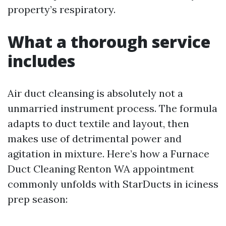
property’s respiratory.
What a thorough service
includes
Air duct cleansing is absolutely not a
unmarried instrument process. The formula
adapts to duct textile and layout, then
makes use of detrimental power and
agitation in mixture. Here’s how a Furnace
Duct Cleaning Renton WA appointment
commonly unfolds with StarDucts in iciness
prep season: