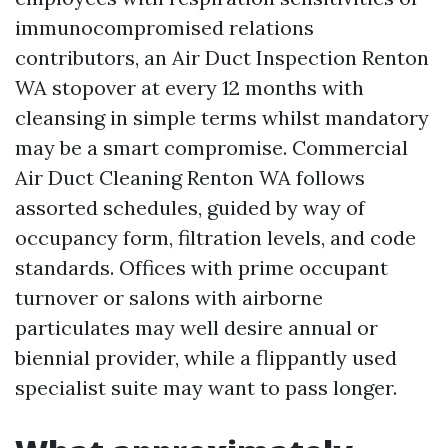
immunocompromised relations
contributors, an Air Duct Inspection Renton
WA stopover at every 12 months with
cleansing in simple terms whilst mandatory
may be a smart compromise. Commercial
Air Duct Cleaning Renton WA follows
assorted schedules, guided by way of
occupancy form, filtration levels, and code
standards. Offices with prime occupant
turnover or salons with airborne
particulates may well desire annual or
biennial provider, while a flippantly used
specialist suite may want to pass longer.