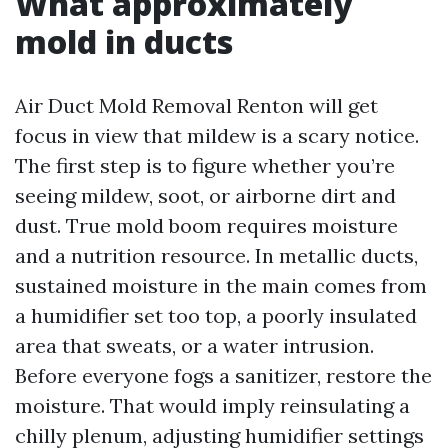
What approximately
mold in ducts
Air Duct Mold Removal Renton will get
focus in view that mildew is a scary notice.
The first step is to figure whether you’re
seeing mildew, soot, or airborne dirt and
dust. True mold boom requires moisture
and a nutrition resource. In metallic ducts,
sustained moisture in the main comes from
a humidifier set too top, a poorly insulated
area that sweats, or a water intrusion.
Before everyone fogs a sanitizer, restore the
moisture. That would imply reinsulating a
chilly plenum, adjusting humidifier settings