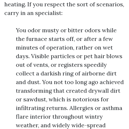
heating. If you respect the sort of scenarios,
carry in an specialist:
You odor musty or bitter odors while
the furnace starts off, or after a few
minutes of operation, rather on wet
days. Visible particles or pet hair blows
out of vents, or registers speedily
collect a darkish ring of airborne dirt
and dust. You not too long ago achieved
transforming that created drywall dirt
or sawdust, which is notorious for
infiltrating returns. Allergies or asthma
flare interior throughout wintry
weather, and widely wide-spread