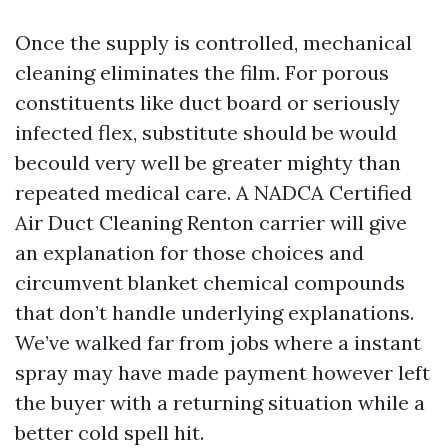
Once the supply is controlled, mechanical
cleaning eliminates the film. For porous
constituents like duct board or seriously
infected flex, substitute should be would
becould very well be greater mighty than
repeated medical care. A NADCA Certified
Air Duct Cleaning Renton carrier will give
an explanation for those choices and
circumvent blanket chemical compounds
that don’t handle underlying explanations.
We’ve walked far from jobs where a instant
spray may have made payment however left
the buyer with a returning situation while a
better cold spell hit.