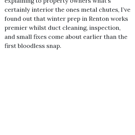
explaining to property owners what’s
certainly interior the ones metal chutes, I’ve
found out that winter prep in Renton works
premier whilst duct cleaning, inspection,
and small fixes come about earlier than the
first bloodless snap.