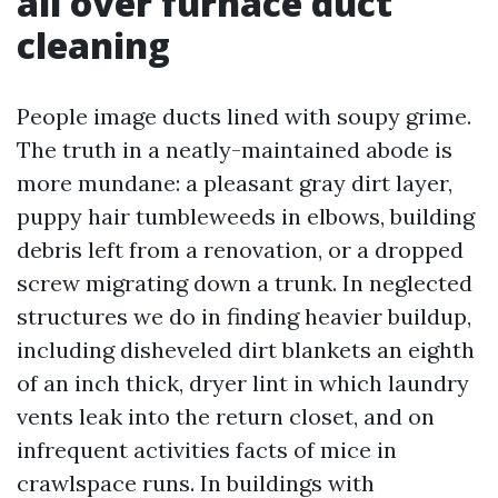
all over furnace duct
cleaning
People image ducts lined with soupy grime.
The truth in a neatly-maintained abode is
more mundane: a pleasant gray dirt layer,
puppy hair tumbleweeds in elbows, building
debris left from a renovation, or a dropped
screw migrating down a trunk. In neglected
structures we do in finding heavier buildup,
including disheveled dirt blankets an eighth
of an inch thick, dryer lint in which laundry
vents leak into the return closet, and on
infrequent activities facts of mice in
crawlspace runs. In buildings with