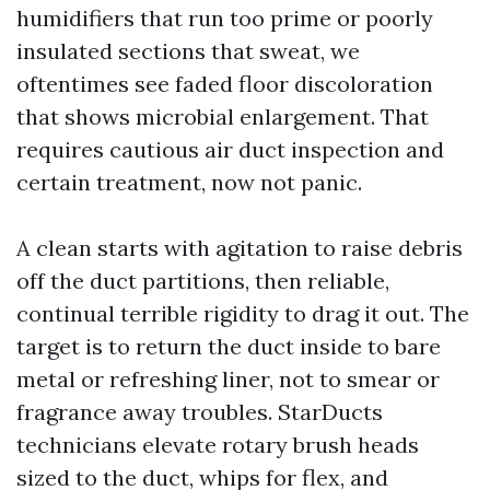
humidifiers that run too prime or poorly
insulated sections that sweat, we
oftentimes see faded floor discoloration
that shows microbial enlargement. That
requires cautious air duct inspection and
certain treatment, now not panic.
A clean starts with agitation to raise debris
off the duct partitions, then reliable,
continual terrible rigidity to drag it out. The
target is to return the duct inside to bare
metal or refreshing liner, not to smear or
fragrance away troubles. StarDucts
technicians elevate rotary brush heads
sized to the duct, whips for flex, and