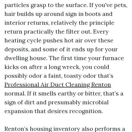
particles grasp to the surface. If you've pets,
hair builds up around sign in boots and
interior returns, relatively the principle
return practically the filter out. Every
heating cycle pushes hot air over these
deposits, and some of it ends up for your
dwelling house. The first time your furnace
kicks on after a long wreck, you could
possibly odor a faint, toasty odor that’s
Professional Air Duct Cleaning Renton
normal. If it smells earthy or bitter, that’s a
sign of dirt and presumably microbial
expansion that desires recognition.
Renton’s housing inventory also performs a