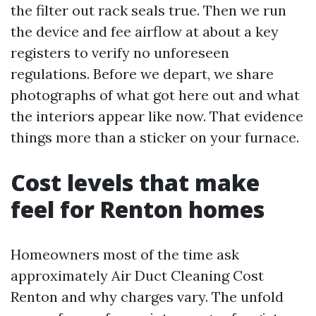
the filter out rack seals true. Then we run
the device and fee airflow at about a key
registers to verify no unforeseen
regulations. Before we depart, we share
photographs of what got here out and what
the interiors appear like now. That evidence
things more than a sticker on your furnace.
Cost levels that make
feel for Renton homes
Homeowners most of the time ask
approximately Air Duct Cleaning Cost
Renton and why charges vary. The unfold