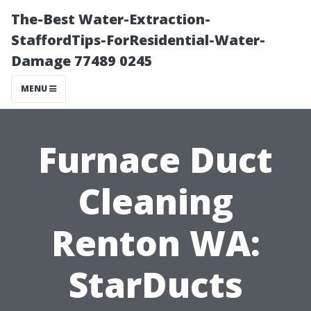
The-Best Water-Extraction-
StaffordTips-ForResidential-Water-
Damage 77489 0245
MENU
Furnace Duct
Cleaning
Renton WA:
StarDucts