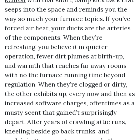
seeps into the space and reminds you the
way so much your furnace topics. If you've
forced air heat, your ducts are the arteries
of the components. When they’re
refreshing, you believe it in quieter
operation, fewer dirt plumes at birth-up,
and warmth that reaches far away rooms
with no the furnace running time beyond
regulation. When they’re clogged or dirty,
the other exhibits up, every now and then as
increased software charges, oftentimes as a
musty scent that gained’t surprisingly
depart. After years of crawling attic runs,
kneeling beside go back trunks, and