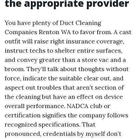
the appropriate provider
You have plenty of Duct Cleaning
Companies Renton WA to favor from. A cast
outfit will raise right insurance coverage,
instruct techs to shelter entire surfaces,
and convey greater than a store vac and a
broom. They’ll talk about thoughts without
force, indicate the suitable clear out, and
aspect out troubles that aren’t section of
the cleaning but have an effect on device
overall performance. NADCA club or
certification signifies the company follows
recognized specifications. That
pronounced, credentials by myself don’t