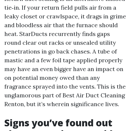
tie‑in. If your return field pulls air from a
leaky closet or crawlspace, it drags in grime
and bloodless air that the furnace should
heat. StarDucts recurrently finds gaps
round clear out racks or unsealed utility
penetrations in go back chases. A tube of
mastic and a few foil tape applied properly
may have an even bigger have an impact on
on potential money owed than any
fragrance sprayed into the vents. This is the
unglamorous part of Best Air Duct Cleaning
Renton, but it’s wherein significance lives.
Signs you’ve found out