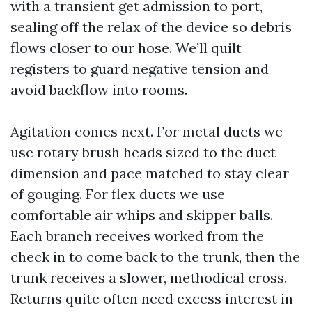
with a transient get admission to port,
sealing off the relax of the device so debris
flows closer to our hose. We’ll quilt
registers to guard negative tension and
avoid backflow into rooms.
Agitation comes next. For metal ducts we
use rotary brush heads sized to the duct
dimension and pace matched to stay clear
of gouging. For flex ducts we use
comfortable air whips and skipper balls.
Each branch receives worked from the
check in to come back to the trunk, then the
trunk receives a slower, methodical cross.
Returns quite often need excess interest in