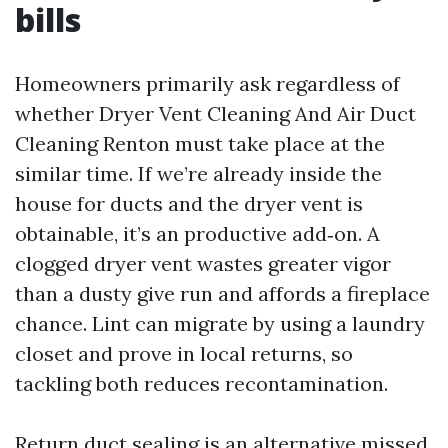
bills
Homeowners primarily ask regardless of
whether Dryer Vent Cleaning And Air Duct
Cleaning Renton must take place at the
similar time. If we’re already inside the
house for ducts and the dryer vent is
obtainable, it’s an productive add‑on. A
clogged dryer vent wastes greater vigor
than a dusty give run and affords a fireplace
chance. Lint can migrate by using a laundry
closet and prove in local returns, so
tackling both reduces recontamination.
Return duct sealing is an alternative missed