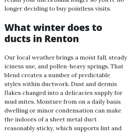
longer deciding to buy pointless visits.
What winter does to
ducts in Renton
Our local weather brings a moist fall, steady
iciness use, and pollen-heavy springs. That
blend creates a number of predictable
styles within ductwork. Dust and dermis
flakes changed into a delicacies supply for
mud mites. Moisture from on a daily basis
dwelling or minor condensation can make
the indoors of a sheet metal duct
reasonably sticky, which supports lint and