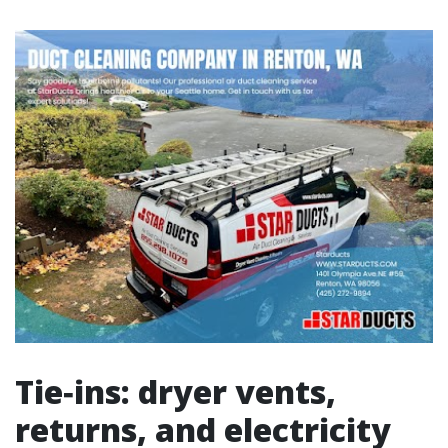
Tie‑ins: dryer vents,
returns, and electricity