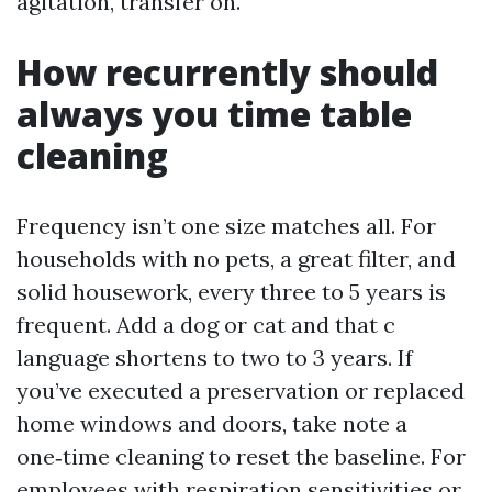
agitation, transfer on.
How recurrently should
always you time table
cleaning
Frequency isn’t one size matches all. For
households with no pets, a great filter, and
solid housework, every three to 5 years is
frequent. Add a dog or cat and that c
language shortens to two to 3 years. If
you’ve executed a preservation or replaced
home windows and doors, take note a
one‑time cleaning to reset the baseline. For
employees with respiration sensitivities or