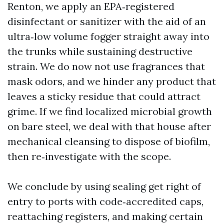
Renton, we apply an EPA‑registered
disinfectant or sanitizer with the aid of an
ultra‑low volume fogger straight away into
the trunks while sustaining destructive
strain. We do now not use fragrances that
mask odors, and we hinder any product that
leaves a sticky residue that could attract
grime. If we find localized microbial growth
on bare steel, we deal with that house after
mechanical cleansing to dispose of biofilm,
then re‑investigate with the scope.
We conclude by using sealing get right of
entry to ports with code‑accredited caps,
reattaching registers, and making certain