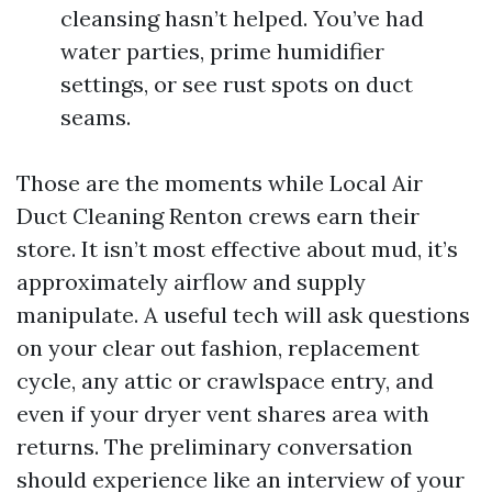
cleansing hasn’t helped. You’ve had
water parties, prime humidifier
settings, or see rust spots on duct
seams.
Those are the moments while Local Air
Duct Cleaning Renton crews earn their
store. It isn’t most effective about mud, it’s
approximately airflow and supply
manipulate. A useful tech will ask questions
on your clear out fashion, replacement
cycle, any attic or crawlspace entry, and
even if your dryer vent shares area with
returns. The preliminary conversation
should experience like an interview of your