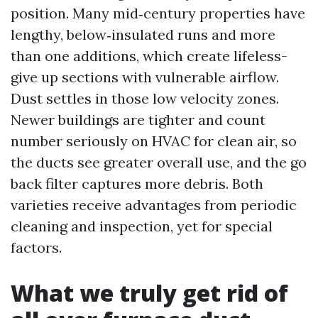
position. Many mid‑century properties have
lengthy, below‑insulated runs and more
than one additions, which create lifeless-
give up sections with vulnerable airflow.
Dust settles in those low velocity zones.
Newer buildings are tighter and count
number seriously on HVAC for clean air, so
the ducts see greater overall use, and the go
back filter captures more debris. Both
varieties receive advantages from periodic
cleaning and inspection, yet for special
factors.
What we truly get rid of