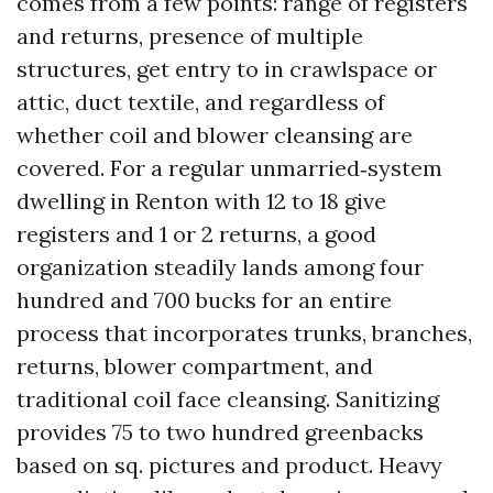
comes from a few points: range of registers
and returns, presence of multiple
structures, get entry to in crawlspace or
attic, duct textile, and regardless of
whether coil and blower cleansing are
covered. For a regular unmarried‑system
dwelling in Renton with 12 to 18 give
registers and 1 or 2 returns, a good
organization steadily lands among four
hundred and 700 bucks for an entire
process that incorporates trunks, branches,
returns, blower compartment, and
traditional coil face cleansing. Sanitizing
provides 75 to two hundred greenbacks
based on sq. pictures and product. Heavy