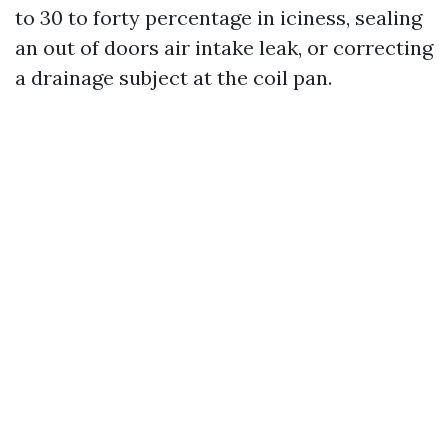
to 30 to forty percentage in iciness, sealing
an out of doors air intake leak, or correcting
a drainage subject at the coil pan.