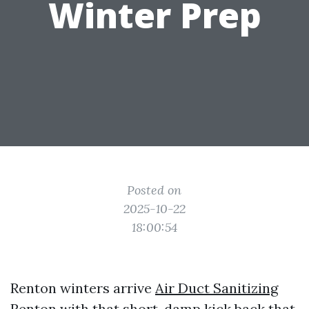
Winter Prep
Posted on
2025-10-22
18:00:54
Renton winters arrive
Air Duct Sanitizing
Renton
with that short, damp kick back that