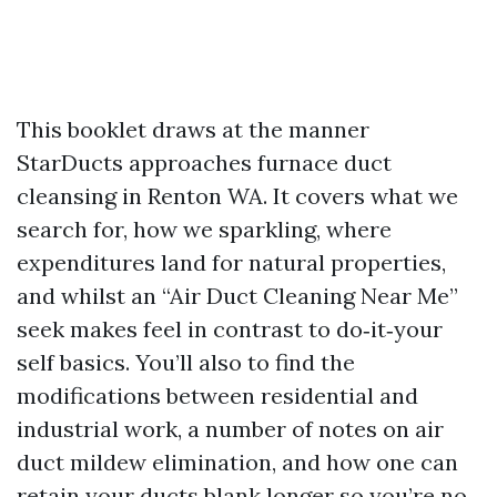
This booklet draws at the manner
StarDucts approaches furnace duct
cleansing in Renton WA. It covers what we
search for, how we sparkling, where
expenditures land for natural properties,
and whilst an “Air Duct Cleaning Near Me”
seek makes feel in contrast to do‑it‑your
self basics. You’ll also to find the
modifications between residential and
industrial work, a number of notes on air
duct mildew elimination, and how one can
retain your ducts blank longer so you’re no