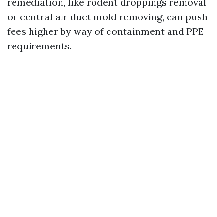
remediation, like rodent droppings removal
or central air duct mold removing, can push
fees higher by way of containment and PPE
requirements.