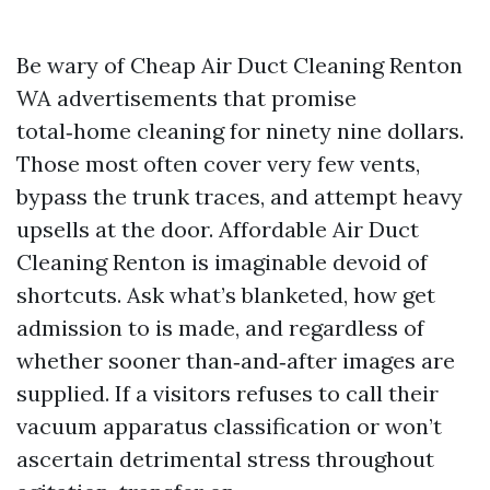
Be wary of Cheap Air Duct Cleaning Renton
WA advertisements that promise
total‑home cleaning for ninety nine dollars.
Those most often cover very few vents,
bypass the trunk traces, and attempt heavy
upsells at the door. Affordable Air Duct
Cleaning Renton is imaginable devoid of
shortcuts. Ask what’s blanketed, how get
admission to is made, and regardless of
whether sooner than‑and‑after images are
supplied. If a visitors refuses to call their
vacuum apparatus classification or won’t
ascertain detrimental stress throughout