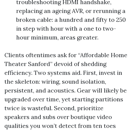
troubleshooting HDMI handshake,
replacing an ageing AVR, or rerunning a
broken cable: a hundred and fifty to 250
in step with hour with a one to two-
hour minimum, areas greater.
Clients oftentimes ask for “Affordable Home
Theater Sanford” devoid of shedding
efficiency. Two systems aid. First, invest in
the skeleton: wiring, sound isolation,
persistent, and acoustics. Gear will likely be
upgraded over time, yet starting partitions
twice is wasteful. Second, prioritize
speakers and subs over boutique video
qualities you won’t detect from ten toes