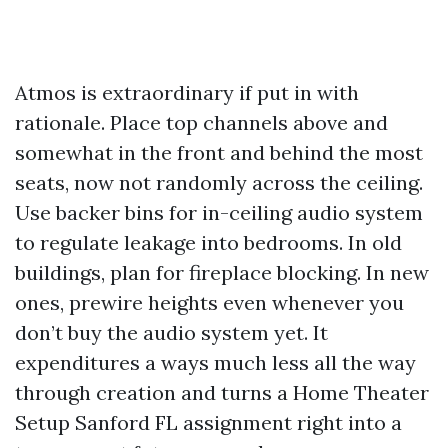
Atmos is extraordinary if put in with
rationale. Place top channels above and
somewhat in the front and behind the most
seats, now not randomly across the ceiling.
Use backer bins for in-ceiling audio system
to regulate leakage into bedrooms. In old
buildings, plan for fireplace blocking. In new
ones, prewire heights even whenever you
don’t buy the audio system yet. It
expenditures a ways much less all the way
through creation and turns a Home Theater
Setup Sanford FL assignment right into a