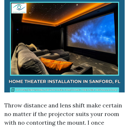
Throw distance and lens shift make certain
no matter if the projector suits your room
with no contorting the mount. I once