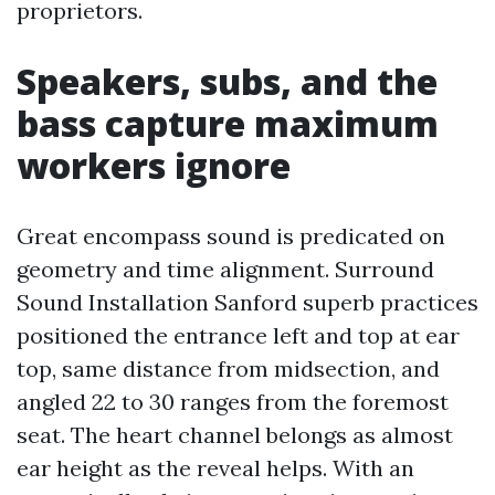
proprietors.
Speakers, subs, and the
bass capture maximum
workers ignore
Great encompass sound is predicated on
geometry and time alignment. Surround
Sound Installation Sanford superb practices
positioned the entrance left and top at ear
top, same distance from midsection, and
angled 22 to 30 ranges from the foremost
seat. The heart channel belongs as almost
ear height as the reveal helps. With an