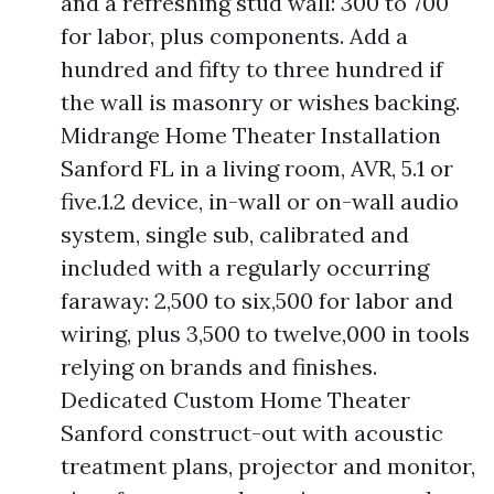
and a refreshing stud wall: 300 to 700
for labor, plus components. Add a
hundred and fifty to three hundred if
the wall is masonry or wishes backing.
Midrange Home Theater Installation
Sanford FL in a living room, AVR, 5.1 or
five.1.2 device, in-wall or on-wall audio
system, single sub, calibrated and
included with a regularly occurring
faraway: 2,500 to six,500 for labor and
wiring, plus 3,500 to twelve,000 in tools
relying on brands and finishes.
Dedicated Custom Home Theater
Sanford construct-out with acoustic
treatment plans, projector and monitor,