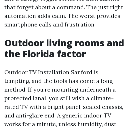
that forget about a command. The just right
automation adds calm. The worst provides
smartphone calls and frustration.
Outdoor living rooms and
the Florida factor
Outdoor TV Installation Sanford is
tempting, and the tools has come a long
method. If you’re mounting underneath a
protected lanai, you still wish a climate-
rated TV with a bright panel, sealed chassis,
and anti-glare end. A generic indoor TV
works for a minute, unless humidity, dust,