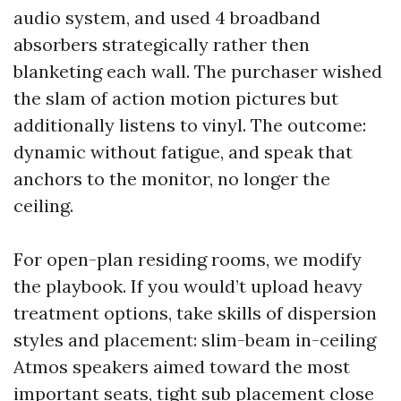
audio system, and used 4 broadband
absorbers strategically rather then
blanketing each wall. The purchaser wished
the slam of action motion pictures but
additionally listens to vinyl. The outcome:
dynamic without fatigue, and speak that
anchors to the monitor, no longer the
ceiling.
For open-plan residing rooms, we modify
the playbook. If you would’t upload heavy
treatment options, take skills of dispersion
styles and placement: slim-beam in-ceiling
Atmos speakers aimed toward the most
important seats, tight sub placement close