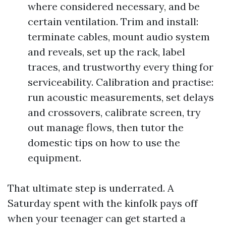
where considered necessary, and be
certain ventilation. Trim and install:
terminate cables, mount audio system
and reveals, set up the rack, label
traces, and trustworthy every thing for
serviceability. Calibration and practise:
run acoustic measurements, set delays
and crossovers, calibrate screen, try
out manage flows, then tutor the
domestic tips on how to use the
equipment.
That ultimate step is underrated. A
Saturday spent with the kinfolk pays off
when your teenager can get started a