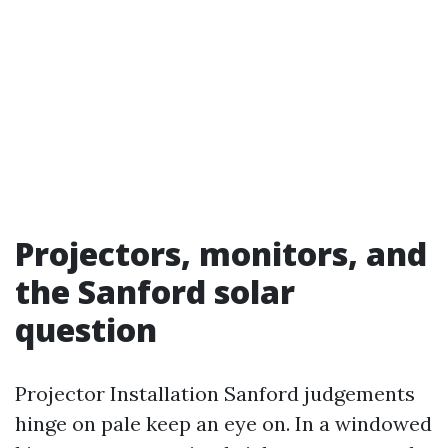
Projectors, monitors, and
the Sanford solar
question
Projector Installation Sanford judgements
hinge on pale keep an eye on. In a windowed