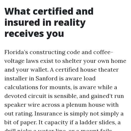
What certified and
insured in reality
receives you
Florida’s constructing code and coffee-
voltage laws exist to shelter your own home
and your wallet. A certified house theater
installer in Sanford is aware load
calculations for mounts, is aware while a
devoted circuit is sensible, and gained’t run
speaker wire across a plenum house with
out rating. Insurance is simply not simply a
bit of paper. It capacity if a ladder slides, a
drill nicks a water line, or a mount fails