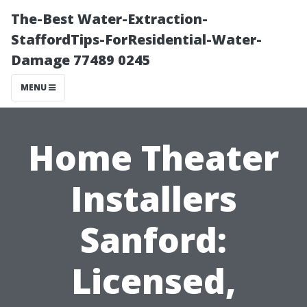
The-Best Water-Extraction-
StaffordTips-ForResidential-Water-
Damage 77489 0245
MENU
Home Theater
Installers
Sanford:
Licensed,