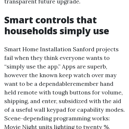
transparent future upgrade.
Smart controls that
households simply use
Smart Home Installation Sanford projects
fail when they think everyone wants to
“simply use the app.” Apps are superb,
however the known keep watch over may
want to be a dependableremember hand
held remote with tough buttons for volume,
shipping, and enter, subsidized with the aid
of a useful wall keypad for capability modes.
Scene-depending programming works:
Movie Night units lighting to twenty %,