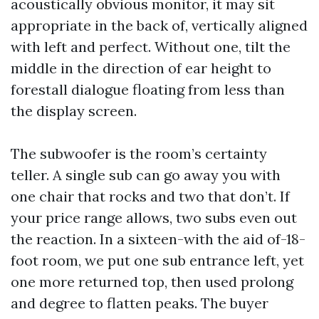
acoustically obvious monitor, it may sit
appropriate in the back of, vertically aligned
with left and perfect. Without one, tilt the
middle in the direction of ear height to
forestall dialogue floating from less than
the display screen.
The subwoofer is the room’s certainty
teller. A single sub can go away you with
one chair that rocks and two that don’t. If
your price range allows, two subs even out
the reaction. In a sixteen-with the aid of-18-
foot room, we put one sub entrance left, yet
one more returned top, then used prolong
and degree to flatten peaks. The buyer