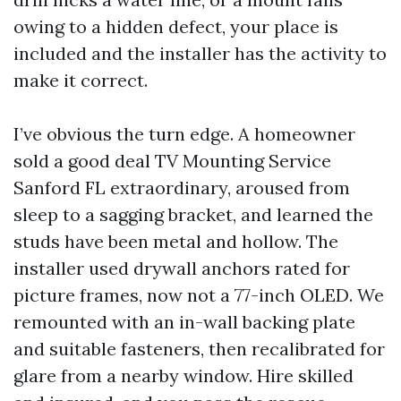
owing to a hidden defect, your place is
included and the installer has the activity to
make it correct.
I’ve obvious the turn edge. A homeowner
sold a good deal TV Mounting Service
Sanford FL extraordinary, aroused from
sleep to a sagging bracket, and learned the
studs have been metal and hollow. The
installer used drywall anchors rated for
picture frames, now not a 77-inch OLED. We
remounted with an in-wall backing plate
and suitable fasteners, then recalibrated for
glare from a nearby window. Hire skilled