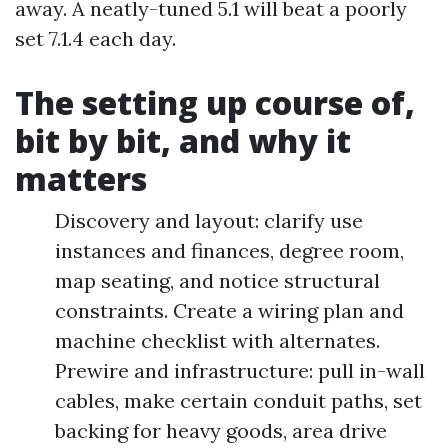
away. A neatly-tuned 5.1 will beat a poorly
set 7.1.4 each day.
The setting up course of,
bit by bit, and why it
matters
Discovery and layout: clarify use
instances and finances, degree room,
map seating, and notice structural
constraints. Create a wiring plan and
machine checklist with alternates.
Prewire and infrastructure: pull in-wall
cables, make certain conduit paths, set
backing for heavy goods, area drive