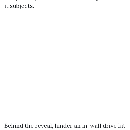
it subjects.
Behind the reveal, hinder an in-wall drive kit