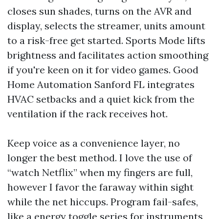
closes sun shades, turns on the AVR and
display, selects the streamer, units amount
to a risk-free get started. Sports Mode lifts
brightness and facilitates action smoothing
if you're keen on it for video games. Good
Home Automation Sanford FL integrates
HVAC setbacks and a quiet kick from the
ventilation if the rack receives hot.
Keep voice as a convenience layer, no
longer the best method. I love the use of
“watch Netflix” when my fingers are full,
however I favor the faraway within sight
while the net hiccups. Program fail-safes,
like a energy toggle series for instruments