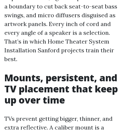
a boundary to cut back seat-to-seat bass
swings, and micro diffusers disguised as
artwork panels. Every inch of cord and
every angle of a speaker is a selection.
That’s in which Home Theater System
Installation Sanford projects train their
best.
Mounts, persistent, and
TV placement that keep
up over time
TVs prevent getting bigger, thinner, and
extra reflective. A caliber mount is a