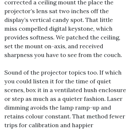
corrected a ceiling mount the place the
projector’s lens sat two inches off the
display’s vertical candy spot. That little
miss compelled digital keystone, which
provides softness. We patched the ceiling,
set the mount on-axis, and received
sharpness you have to see from the couch.
Sound of the projector topics too. If which
you could listen it for the time of quiet
scenes, box it in a ventilated hush enclosure
or step as much as a quieter fashion. Laser
dimming avoids the lamp ramp-up and
retains colour constant. That method fewer
trips for calibration and happier