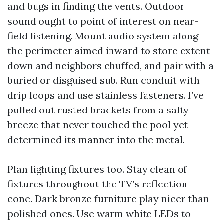
and bugs in finding the vents. Outdoor
sound ought to point of interest on near-
field listening. Mount audio system along
the perimeter aimed inward to store extent
down and neighbors chuffed, and pair with a
buried or disguised sub. Run conduit with
drip loops and use stainless fasteners. I’ve
pulled out rusted brackets from a salty
breeze that never touched the pool yet
determined its manner into the metal.
Plan lighting fixtures too. Stay clean of
fixtures throughout the TV’s reflection
cone. Dark bronze furniture play nicer than
polished ones. Use warm white LEDs to