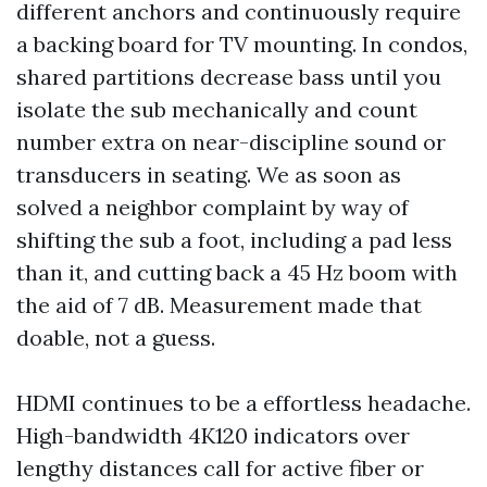
different anchors and continuously require
a backing board for TV mounting. In condos,
shared partitions decrease bass until you
isolate the sub mechanically and count
number extra on near-discipline sound or
transducers in seating. We as soon as
solved a neighbor complaint by way of
shifting the sub a foot, including a pad less
than it, and cutting back a 45 Hz boom with
the aid of 7 dB. Measurement made that
doable, not a guess.
HDMI continues to be a effortless headache.
High-bandwidth 4K120 indicators over
lengthy distances call for active fiber or