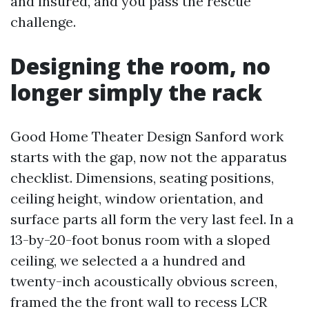
and insured, and you pass the rescue
challenge.
Designing the room, no
longer simply the rack
Good Home Theater Design Sanford work
starts with the gap, now not the apparatus
checklist. Dimensions, seating positions,
ceiling height, window orientation, and
surface parts all form the very last feel. In a
13-by-20-foot bonus room with a sloped
ceiling, we selected a a hundred and
twenty-inch acoustically obvious screen,
framed the the front wall to recess LCR