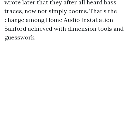
wrote later that they after all heard bass
traces, now not simply booms. That’s the
change among Home Audio Installation
Sanford achieved with dimension tools and
guesswork.