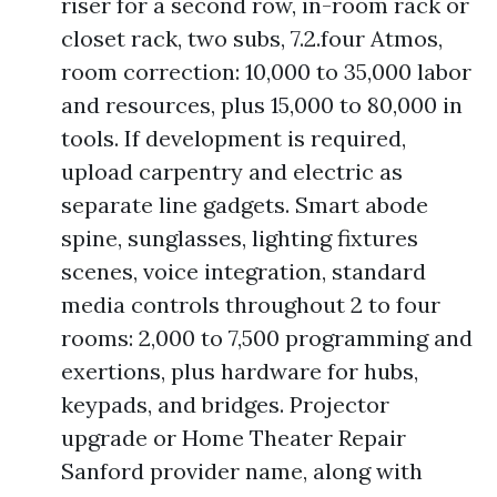
riser for a second row, in-room rack or
closet rack, two subs, 7.2.four Atmos,
room correction: 10,000 to 35,000 labor
and resources, plus 15,000 to 80,000 in
tools. If development is required,
upload carpentry and electric as
separate line gadgets. Smart abode
spine, sunglasses, lighting fixtures
scenes, voice integration, standard
media controls throughout 2 to four
rooms: 2,000 to 7,500 programming and
exertions, plus hardware for hubs,
keypads, and bridges. Projector
upgrade or Home Theater Repair
Sanford provider name, along with