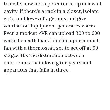
to code, now not a potential strip in a wall
cavity. If there’s a rack in a closet, isolate
vigor and low-voltage runs and give
ventilation. Equipment generates warm.
Even a modest AVR can upload 300 to 600
watts beneath load. I decide upon a quiet
fan with a thermostat, set to set off at 90
stages. It’s the distinction between
electronics that closing ten years and
apparatus that fails in three.