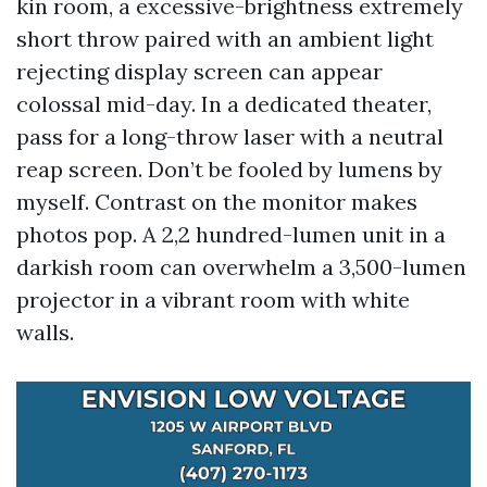
kin room, a excessive-brightness extremely
short throw paired with an ambient light
rejecting display screen can appear
colossal mid-day. In a dedicated theater,
pass for a long-throw laser with a neutral
reap screen. Don’t be fooled by lumens by
myself. Contrast on the monitor makes
photos pop. A 2,2 hundred-lumen unit in a
darkish room can overwhelm a 3,500-lumen
projector in a vibrant room with white
walls.