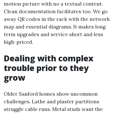
motion picture with no a textual content.
Clean documentation facilitates too. We go
away QR codes in the rack with the network
map and essential diagrams. It makes long
term upgrades and service short and less
high-priced.
Dealing with complex
trouble prior to they
grow
Older Sanford homes show uncommon
challenges. Lathe and plaster partitions
struggle cable runs. Metal studs want the