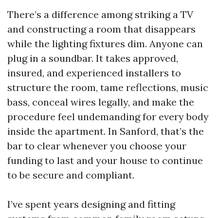
There’s a difference among striking a TV
and constructing a room that disappears
while the lighting fixtures dim. Anyone can
plug in a soundbar. It takes approved,
insured, and experienced installers to
structure the room, tame reflections, music
bass, conceal wires legally, and make the
procedure feel undemanding for every body
inside the apartment. In Sanford, that’s the
bar to clear whenever you choose your
funding to last and your house to continue
to be secure and compliant.
I’ve spent years designing and fitting