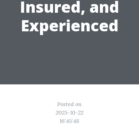
Insured, and
Experienced
Posted on
2025-10-22
16:45:48