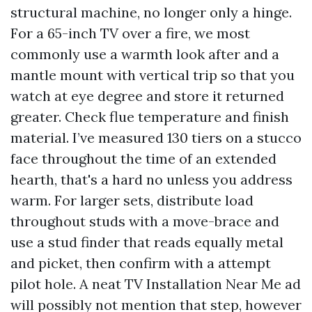
structural machine, no longer only a hinge.
For a 65-inch TV over a fire, we most
commonly use a warmth look after and a
mantle mount with vertical trip so that you
watch at eye degree and store it returned
greater. Check flue temperature and finish
material. I’ve measured 130 tiers on a stucco
face throughout the time of an extended
hearth, that's a hard no unless you address
warm. For larger sets, distribute load
throughout studs with a move-brace and
use a stud finder that reads equally metal
and picket, then confirm with a attempt
pilot hole. A neat TV Installation Near Me ad
will possibly not mention that step, however