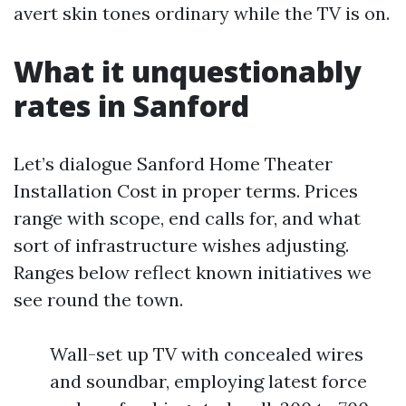
avert skin tones ordinary while the TV is on.
What it unquestionably
rates in Sanford
Let’s dialogue Sanford Home Theater
Installation Cost in proper terms. Prices
range with scope, end calls for, and what
sort of infrastructure wishes adjusting.
Ranges below reflect known initiatives we
see round the town.
Wall-set up TV with concealed wires
and soundbar, employing latest force