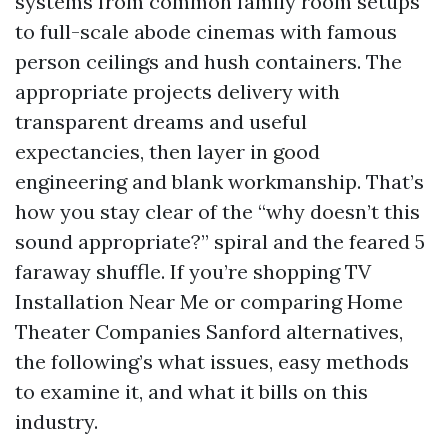
systems from common family room setups
to full-scale abode cinemas with famous
person ceilings and hush containers. The
appropriate projects delivery with
transparent dreams and useful
expectancies, then layer in good
engineering and blank workmanship. That’s
how you stay clear of the “why doesn’t this
sound appropriate?” spiral and the feared 5
faraway shuffle. If you’re shopping TV
Installation Near Me or comparing Home
Theater Companies Sanford alternatives,
the following’s what issues, easy methods
to examine it, and what it bills on this
industry.