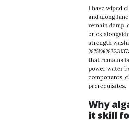
I have wiped c
and along Jane
remain damp, d
brick alongside
strength washi
%%!%%323137a2
that remains br
power water be
components, ch
prerequisites.
Why alga
it skill 