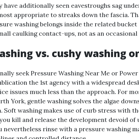
lly have additionally seen eavestroughs sag unde
 most appropriate to streaks down the fascia. Th
sure washing belongs inside the related bucket 
mall caulking contact-ups, not as an occasional
ashing vs. cushy washing o
onally seek Pressure Washing Near Me or Powe
blication the 1st agency with a widespread des
ce issues much less than the approach. For mo
orth York, gentle washing solves the algae down
n. Soft washing makes use of curb stress with th
 you kill and release the development devoid of
u nevertheless rinse with a pressure washing m
lines and controlled distance.