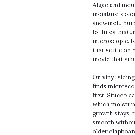
Algae and moul
moisture, colo
snowmelt, humi
lot lines, mat
microscopic, br
that settle on 
movie that sm
On vinyl siding
finds microscop
first. Stucco 
which moisture
growth stays, t
smooth without
older clapboar