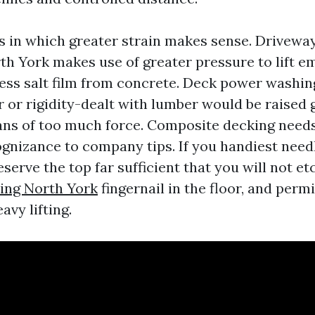
s in which greater strain makes sense. Driveway
th York makes use of greater pressure to lift e
ess salt film from concrete. Deck power washing
 or rigidity-dealt with lumber would be raised 
ns of too much force. Composite decking need
ognizance to company tips. If you handiest need
erve the top far sufficient that you will not et
ing North York
fingernail in the floor, and perm
avy lifting.