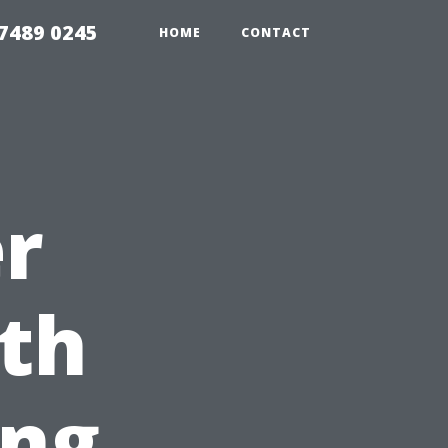
7489 0245
HOME
CONTACT
r
th
ing