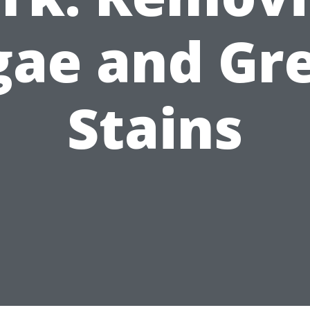
gae and Gr
Stains