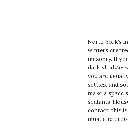
North York’s m
winters create
masonry. If you
darkish algae 
you are usually
settles, and so
make a space s
sealants. Hous
contact, this i
must and prote