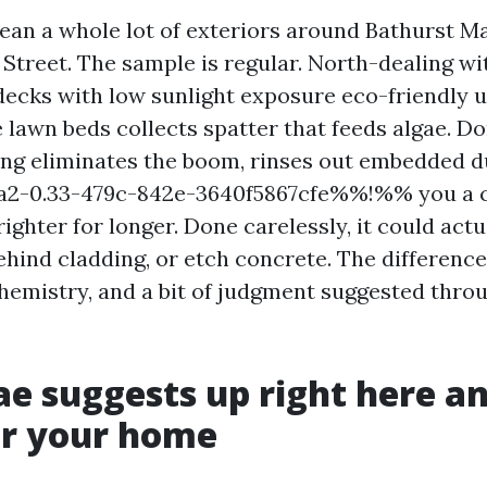
lean a whole lot of exteriors around Bathurst Ma
 Street. The sample is regular. North-dealing wi
ecks with low sunlight exposure eco-friendly up
 lawn beds collects spatter that feeds algae. Do
ng eliminates the boom, rinses out embedded d
-0.33-479c-842e-3640f5867cfe%%!%% you a c
ighter for longer. Done carelessly, it could act
hind cladding, or etch concrete. The difference
emistry, and a bit of judgment suggested thro
e suggests up right here a
for your home