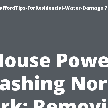
taffordTips-ForResidential-Water-Damage 7
House Powe
ashing Nor
rk: Remov