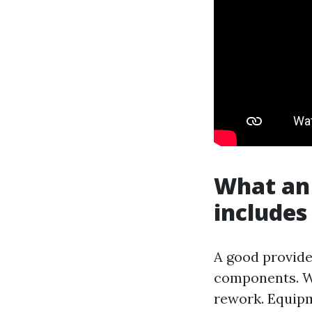
What an 
includes
A good provider
components. W
rework. Equipm