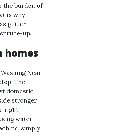
r the burden of
at is why
as gutter
 spruce-up.
n homes
r Washing Near
ktop. The
st domestic
side stronger
e right
 using water
achine, simply