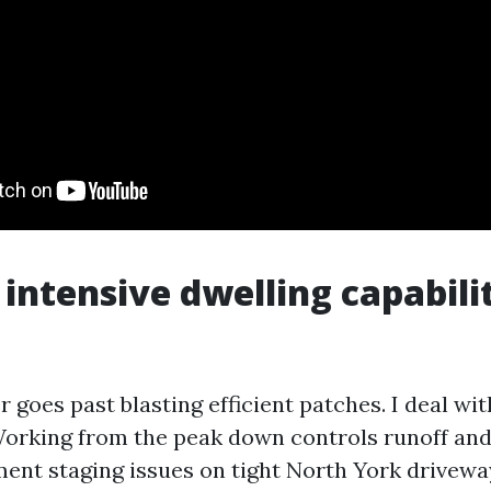
intensive dwelling capabil
 goes past blasting efficient patches. I deal with
orking from the peak down controls runoff and
ent staging issues on tight North York drivewa