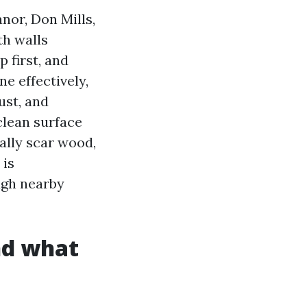
nor, Don Mills,
th walls
 first, and
ne effectively,
ust, and
lean surface
ually scar wood,
 is
ugh nearby
nd what