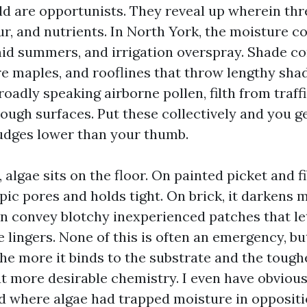
d are opportunists. They reveal up wherein thr
ur, and nutrients. In North York, the moisture 
d summers, and irrigation overspray. Shade co
ure maples, and rooflines that throw lengthy sha
oadly speaking airborne pollen, filth from traff
rough surfaces. Put these collectively and you g
udges lower than your thumb.
, algae sits on the floor. On painted picket and f
ic pores and holds tight. On brick, it darkens m
can convey blotchy inexperienced patches that l
 lingers. None of this is often an emergency, bu
he more it binds to the substrate and the toughe
 more desirable chemistry. I even have obvious
d where algae had trapped moisture in oppositio