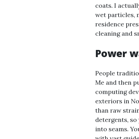
coats. I actua
wet particles,
residence pres
cleaning and s
Power w
People traditi
Me and then pu
computing devi
exteriors in N
than raw strai
detergents, so
into seams. Yo
with vast guide