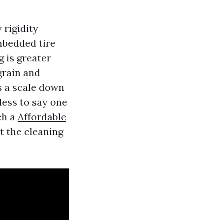
 rigidity
mbedded tire
 is greater
grain and
s a scale down
less to say one
ch a
Affordable
it the cleaning