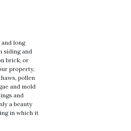
 and long
n siding and
n brick, or
our property,
 thaws, pollen
algae and mold
tings and
nly a beauty
ing in which it