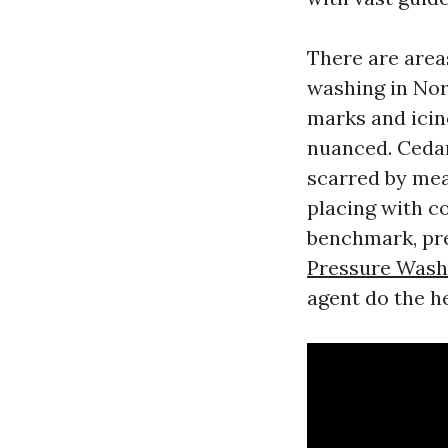
There are area
washing in Nor
marks and icin
nuanced. Cedar
scarred by mea
placing with c
benchmark, pres
Pressure Wash
agent do the he