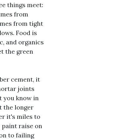
ee things meet:
comes from
mes from tight
dows. Food is
ic, and organics
et the green
iber cement, it
ortar joints
et you know in
t the longer
r it's miles to
 paint raise on
n to failing