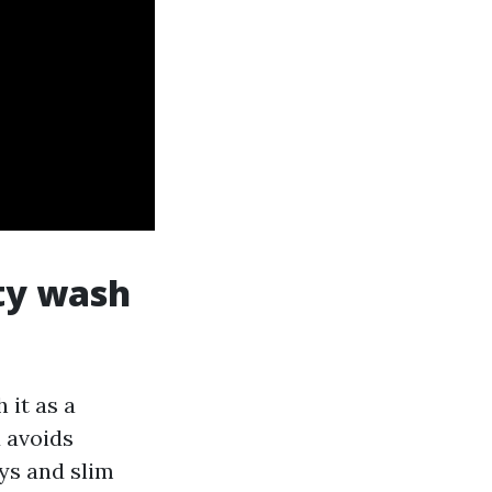
ity wash
 it as a
 avoids
ys and slim