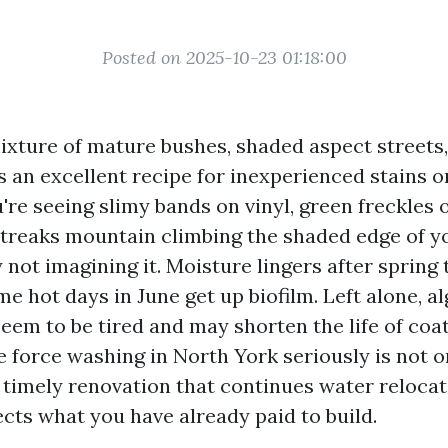
Posted on 2025-10-23 01:18:00
ixture of mature bushes, shaded aspect streets,
s an excellent recipe for inexperienced stains o
're seeing slimy bands on vinyl, green freckles o
streaks mountain climbing the shaded edge of y
 not imagining it. Moisture lingers after spring
me hot days in June get up biofilm. Left alone, 
eem to be tired and may shorten the life of coa
e force washing in North York seriously is not o
s timely renovation that continues water relocat
cts what you have already paid to build.