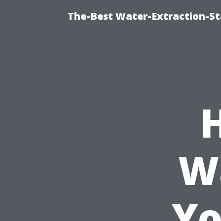
The-Best Water-Extraction-S
W
Yo