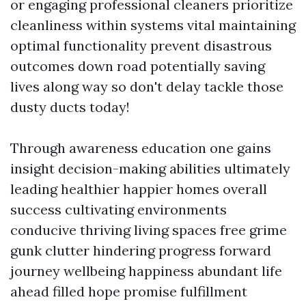
or engaging professional cleaners prioritize
cleanliness within systems vital maintaining
optimal functionality prevent disastrous
outcomes down road potentially saving
lives along way so don't delay tackle those
dusty ducts today!
Through awareness education one gains
insight decision-making abilities ultimately
leading healthier happier homes overall
success cultivating environments
conducive thriving living spaces free grime
gunk clutter hindering progress forward
journey wellbeing happiness abundant life
ahead filled hope promise fulfillment