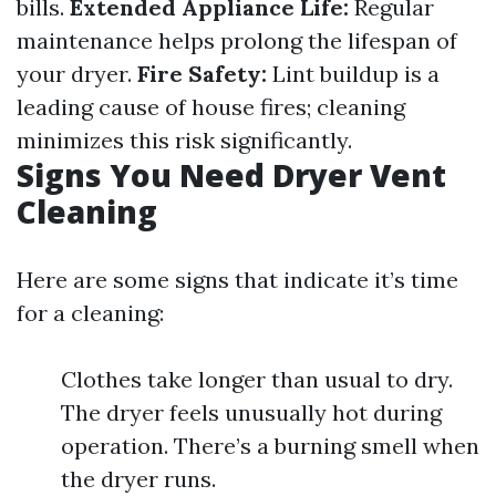
bills.
Extended Appliance Life:
Regular
maintenance helps prolong the lifespan of
your dryer.
Fire Safety:
Lint buildup is a
leading cause of house fires; cleaning
minimizes this risk significantly.
Signs You Need Dryer Vent
Cleaning
Here are some signs that indicate it’s time
for a cleaning:
Clothes take longer than usual to dry.
The dryer feels unusually hot during
operation. There’s a burning smell when
the dryer runs.