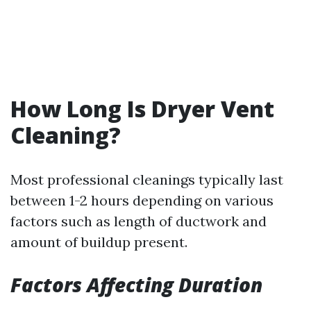
How Long Is Dryer Vent
Cleaning?
Most professional cleanings typically last
between 1-2 hours depending on various
factors such as length of ductwork and
amount of buildup present.
Factors Affecting Duration