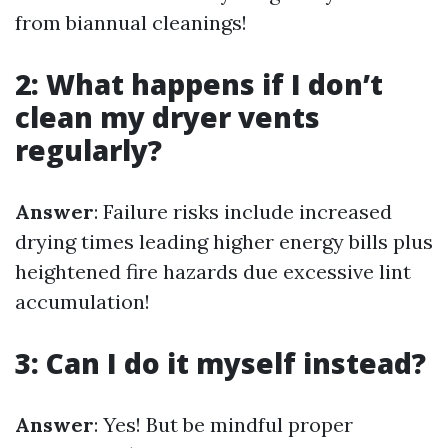
from biannual cleanings!
2: What happens if I don’t
clean my dryer vents
regularly?
Answer
: Failure risks include increased
drying times leading higher energy bills plus
heightened fire hazards due excessive lint
accumulation!
3: Can I do it myself instead?
Answer
: Yes! But be mindful proper