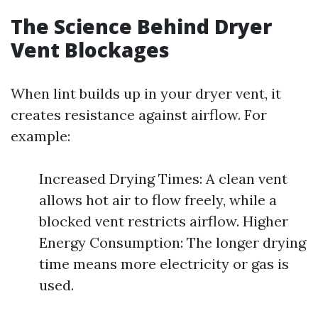
The Science Behind Dryer
Vent Blockages
When lint builds up in your dryer vent, it
creates resistance against airflow. For
example:
Increased Drying Times: A clean vent
allows hot air to flow freely, while a
blocked vent restricts airflow. Higher
Energy Consumption: The longer drying
time means more electricity or gas is
used.