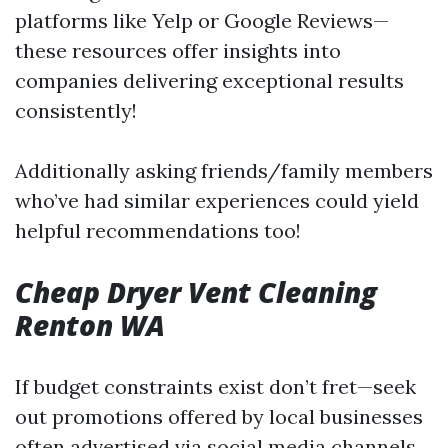
platforms like Yelp or Google Reviews—
these resources offer insights into
companies delivering exceptional results
consistently!
Additionally asking friends/family members
who’ve had similar experiences could yield
helpful recommendations too!
Cheap Dryer Vent Cleaning
Renton WA
If budget constraints exist don’t fret—seek
out promotions offered by local businesses
often advertised via social media channels