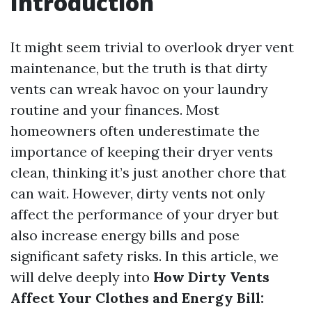
Introduction
It might seem trivial to overlook dryer vent
maintenance, but the truth is that dirty
vents can wreak havoc on your laundry
routine and your finances. Most
homeowners often underestimate the
importance of keeping their dryer vents
clean, thinking it’s just another chore that
can wait. However, dirty vents not only
affect the performance of your dryer but
also increase energy bills and pose
significant safety risks. In this article, we
will delve deeply into
How Dirty Vents
Affect Your Clothes and Energy Bill: