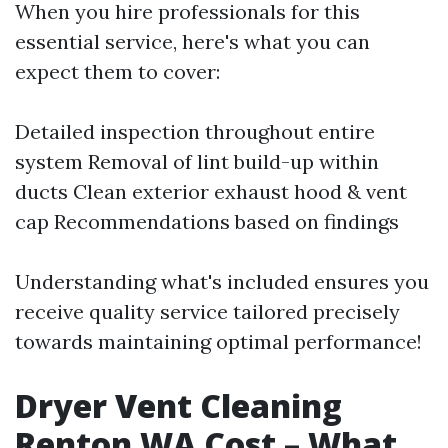
When you hire professionals for this
essential service, here's what you can
expect them to cover:
Detailed inspection throughout entire
system Removal of lint build-up within
ducts Clean exterior exhaust hood & vent
cap Recommendations based on findings
Understanding what's included ensures you
receive quality service tailored precisely
towards maintaining optimal performance!
Dryer Vent Cleaning
Renton WA Cost – What