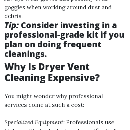
goggles when working around dust and
debris.
Tip:
Consider investing in a
professional-grade kit if you
plan on doing frequent
cleanings.
Why Is Dryer Vent
Cleaning Expensive?
You might wonder why professional
services come at such a cost:
Specialized Equipment:
Professionals use