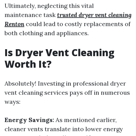
Ultimately, neglecting this vital
maintenance task
trusted dryer vent cleaning
Renton
could lead to costly replacements of
both clothing and appliances.
Is Dryer Vent Cleaning
Worth It?
Absolutely! Investing in professional dryer
vent cleaning services pays off in numerous
ways:
Energy Savings:
As mentioned earlier,
cleaner vents translate into lower energy