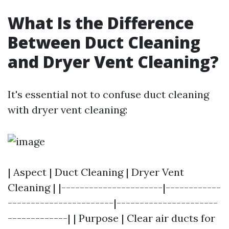
What Is the Difference
Between Duct Cleaning
and Dryer Vent Cleaning?
It's essential not to confuse duct cleaning
with dryer vent cleaning:
| Aspect | Duct Cleaning | Dryer Vent
Cleaning | |----------------------|------------
-----------------------|----------------------
-------------| | Purpose | Clear air ducts for