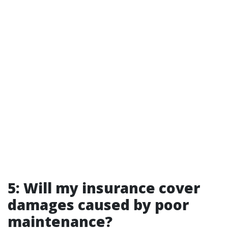
5: Will my insurance cover
damages caused by poor
maintenance?