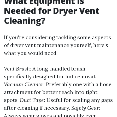
What Equipment Is
Needed for Dryer Vent
Cleaning?
If you're considering tackling some aspects
of dryer vent maintenance yourself, here's
what you would need:
Vent Brush:
A long-handled brush
specifically designed for lint removal.
Vacuum Cleaner:
Preferably one with a hose
attachment for better reach into tight
spots.
Duct Tape:
Useful for sealing any gaps
after cleaning if necessary.
Safety Gear:
Always wear gloves and possibly even