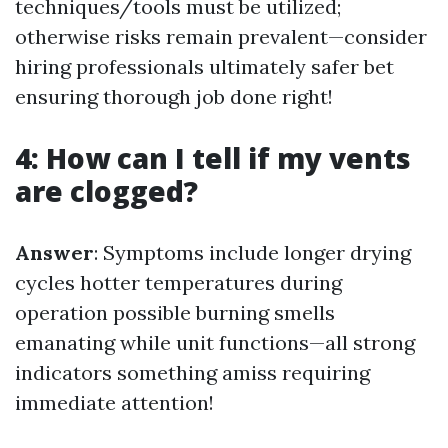
techniques/tools must be utilized;
otherwise risks remain prevalent—consider
hiring professionals ultimately safer bet
ensuring thorough job done right!
4: How can I tell if my vents
are clogged?
Answer
: Symptoms include longer drying
cycles hotter temperatures during
operation possible burning smells
emanating while unit functions—all strong
indicators something amiss requiring
immediate attention!