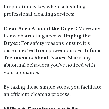
Preparation is key when scheduling
professional cleaning services:
Clear Area Around the Dryer:
Move any
items obstructing access.
Unplug the
Dryer:
For safety reasons, ensure it's
disconnected from power sources.
Inform
Technicians About Issues:
Share any
abnormal behaviors you've noticed with
your appliance.
By taking these simple steps, you facilitate
an efficient cleaning process.