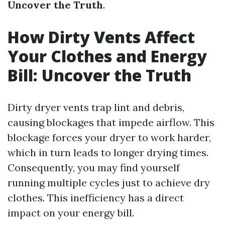
Uncover the Truth
.
How Dirty Vents Affect
Your Clothes and Energy
Bill: Uncover the Truth
Dirty dryer vents trap lint and debris,
causing blockages that impede airflow. This
blockage forces your dryer to work harder,
which in turn leads to longer drying times.
Consequently, you may find yourself
running multiple cycles just to achieve dry
clothes. This inefficiency has a direct
impact on your energy bill.