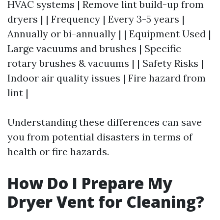
HVAC systems | Remove lint build-up from
dryers | | Frequency | Every 3-5 years |
Annually or bi-annually | | Equipment Used |
Large vacuums and brushes | Specific
rotary brushes & vacuums | | Safety Risks |
Indoor air quality issues | Fire hazard from
lint |
Understanding these differences can save
you from potential disasters in terms of
health or fire hazards.
How Do I Prepare My
Dryer Vent for Cleaning?