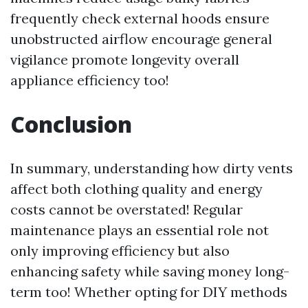
frequently check external hoods ensure
unobstructed airflow encourage general
vigilance promote longevity overall
appliance efficiency too!
Conclusion
In summary, understanding how dirty vents
affect both clothing quality and energy
costs cannot be overstated! Regular
maintenance plays an essential role not
only improving efficiency but also
enhancing safety while saving money long-
term too! Whether opting for DIY methods