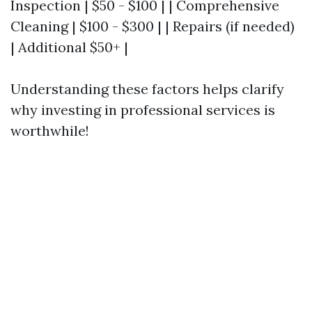
Inspection | $50 - $100 | | Comprehensive
Cleaning | $100 - $300 | | Repairs (if needed)
| Additional $50+ |
Understanding these factors helps clarify
why investing in professional services is
worthwhile!