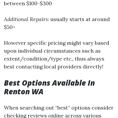
between $100-$300
Additional Repairs
: usually starts at around
$50+
However specific pricing might vary based
upon individual circumstances such as
extent/condition/type etc., thus always
best contacting local providers directly!
Best Options Available In
Renton WA
When searching out “best” options consider
checking reviews online across various