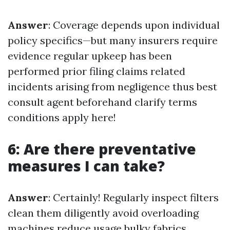
Answer
: Coverage depends upon individual
policy specifics—but many insurers require
evidence regular upkeep has been
performed prior filing claims related
incidents arising from negligence thus best
consult agent beforehand clarify terms
conditions apply here!
6: Are there preventative
measures I can take?
Answer
: Certainly! Regularly inspect filters
clean them diligently avoid overloading
machines reduce usage bulky fabrics