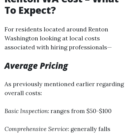
To Expect?
For residents located around Renton
Washington looking at local costs
associated with hiring professionals—
Average Pricing
As previously mentioned earlier regarding
overall costs:
Basic Inspection
: ranges from $50-$100
Comprehensive Service
: generally falls