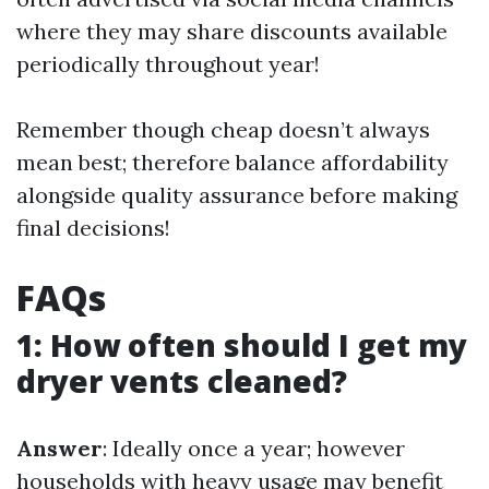
where they may share discounts available
periodically throughout year!
Remember though cheap doesn’t always
mean best; therefore balance affordability
alongside quality assurance before making
final decisions!
FAQs
1: How often should I get my
dryer vents cleaned?
Answer
: Ideally once a year; however
households with heavy usage may benefit