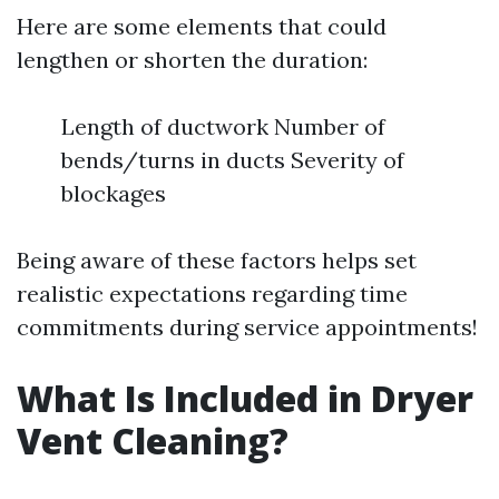
Here are some elements that could
lengthen or shorten the duration:
Length of ductwork Number of
bends/turns in ducts Severity of
blockages
Being aware of these factors helps set
realistic expectations regarding time
commitments during service appointments!
What Is Included in Dryer
Vent Cleaning?