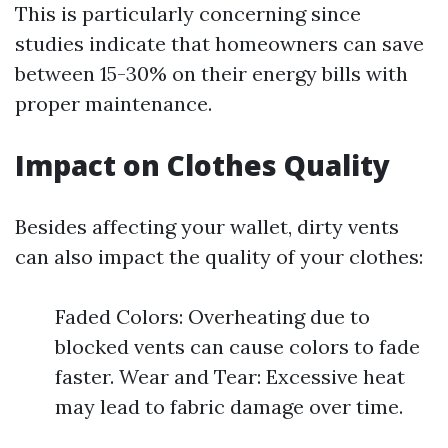
This is particularly concerning since
studies indicate that homeowners can save
between 15-30% on their energy bills with
proper maintenance.
Impact on Clothes Quality
Besides affecting your wallet, dirty vents
can also impact the quality of your clothes:
Faded Colors: Overheating due to
blocked vents can cause colors to fade
faster. Wear and Tear: Excessive heat
may lead to fabric damage over time.