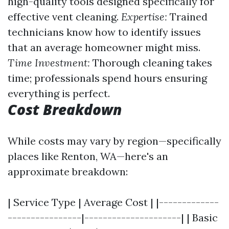
high-quality tools designed specifically for
effective vent cleaning.
Expertise:
Trained
technicians know how to identify issues
that an average homeowner might miss.
Time Investment:
Thorough cleaning takes
time; professionals spend hours ensuring
everything is perfect.
Cost Breakdown
While costs may vary by region—specifically
places like Renton, WA—here's an
approximate breakdown:
| Service Type | Average Cost | |-------------
----------------|---------------------| | Basic