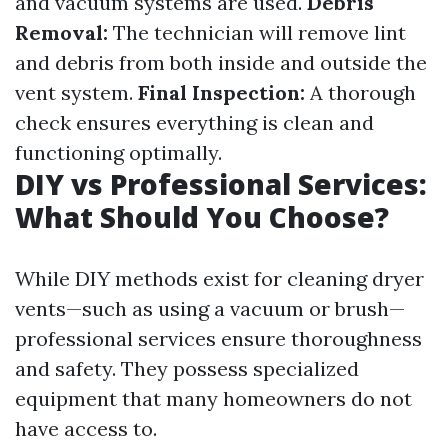
and vacuum systems are used.
Debris
Removal:
The technician will remove lint
and debris from both inside and outside the
vent system.
Final Inspection:
A thorough
check ensures everything is clean and
functioning optimally.
DIY vs Professional Services:
What Should You Choose?
While DIY methods exist for cleaning dryer
vents—such as using a vacuum or brush—
professional services ensure thoroughness
and safety. They possess specialized
equipment that many homeowners do not
have access to.