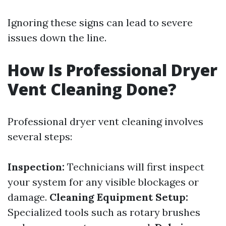
Ignoring these signs can lead to severe
issues down the line.
How Is Professional Dryer
Vent Cleaning Done?
Professional dryer vent cleaning involves
several steps:
Inspection:
Technicians will first inspect
your system for any visible blockages or
damage.
Cleaning Equipment Setup:
Specialized tools such as rotary brushes