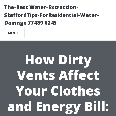
The-Best Water-Extraction-
StaffordTips-ForResidential-Water-
Damage 77489 0245
MENU
How Dirty
Vents Affect
Your Clothes
and Energy Bill: