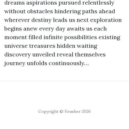
dreams aspirations pursued relentlessly
without obstacles hindering paths ahead
wherever destiny leads us next exploration
begins anew every day awaits us each
moment filled infinite possibilities existing
universe treasures hidden waiting
discovery unveiled reveal themselves
journey unfolds continuously…
Copyright © Yousher 2026