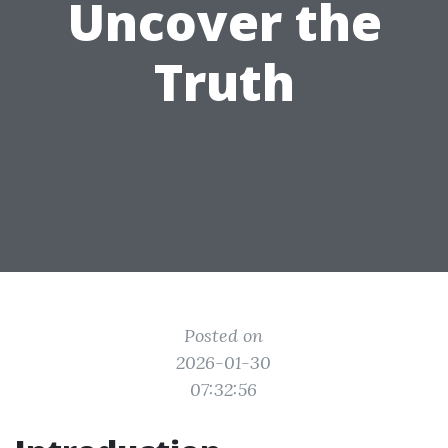
Uncover the
Truth
Posted on
2026-01-30
07:32:56