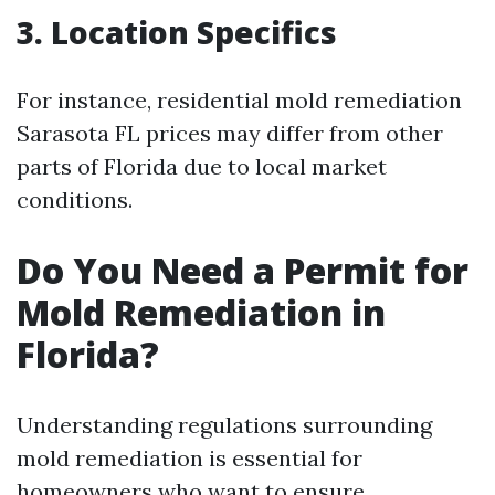
3. Location Specifics
For instance, residential mold remediation
Sarasota FL prices may differ from other
parts of Florida due to local market
conditions.
Do You Need a Permit for
Mold Remediation in
Florida?
Understanding regulations surrounding
mold remediation is essential for
homeowners who want to ensure