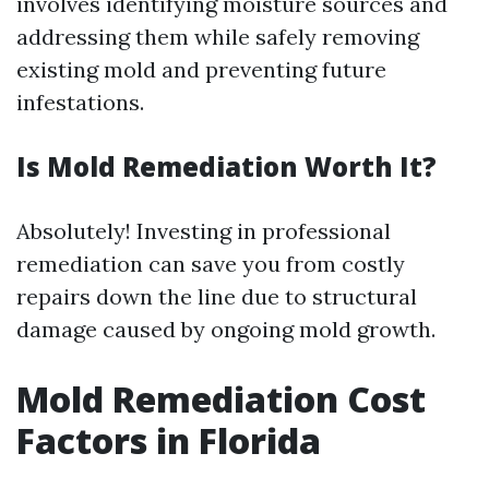
involves identifying moisture sources and
addressing them while safely removing
existing mold and preventing future
infestations.
Is Mold Remediation Worth It?
Absolutely! Investing in professional
remediation can save you from costly
repairs down the line due to structural
damage caused by ongoing mold growth.
Mold Remediation Cost
Factors in Florida