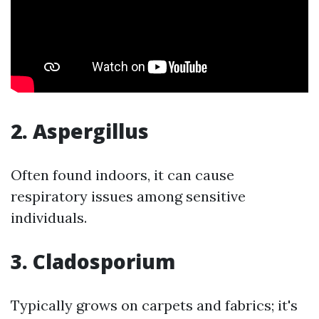
2. Aspergillus
Often found indoors, it can cause
respiratory issues among sensitive
individuals.
3. Cladosporium
Typically grows on carpets and fabrics; it's