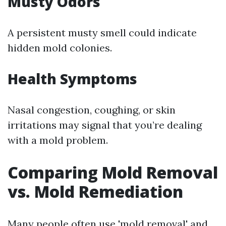
Musty Odors
A persistent musty smell could indicate
hidden mold colonies.
Health Symptoms
Nasal congestion, coughing, or skin
irritations may signal that you’re dealing
with a mold problem.
Comparing Mold Removal
vs. Mold Remediation
Many people often use 'mold removal' and