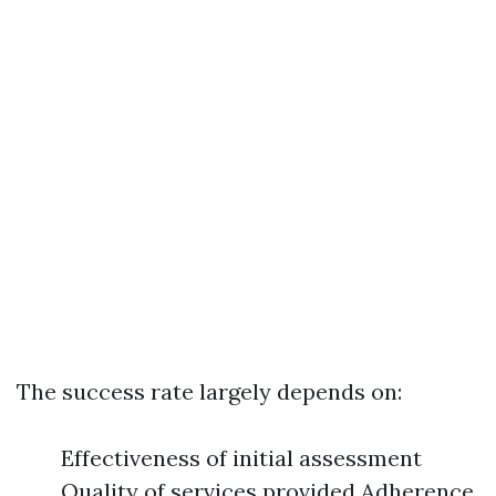
The success rate largely depends on:
Effectiveness of initial assessment
Quality of services provided Adherence