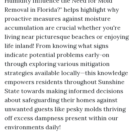
Humidity Influence the Need for Mold
Removal in Florida?" helps highlight why
proactive measures against moisture
accumulation are crucial whether you're
living near picturesque beaches or enjoying
life inland! From knowing what signs
indicate potential problems early-on
through exploring various mitigation
strategies available locally—this knowledge
empowers residents throughout Sunshine
State towards making informed decisions
about safeguarding their homes against
unwanted guests like pesky molds thriving
off excess dampness present within our
environments daily!