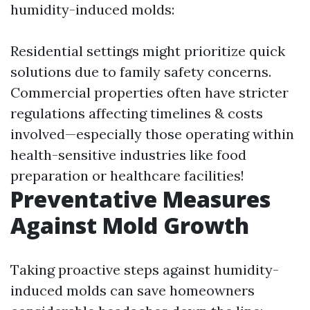
humidity-induced molds:
Residential settings might prioritize quick
solutions due to family safety concerns.
Commercial properties often have stricter
regulations affecting timelines & costs
involved—especially those operating within
health-sensitive industries like food
preparation or healthcare facilities!
Preventative Measures
Against Mold Growth
Taking proactive steps against humidity-
induced molds can save homeowners