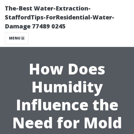
The-Best Water-Extraction-
StaffordTips-ForResidential-Water-
Damage 77489 0245
MENU
How Does
Humidity
Influence the
Need for Mold