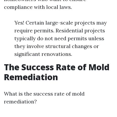
compliance with local laws.
Yes! Certain large-scale projects may
require permits. Residential projects
typically do not need permits unless
they involve structural changes or
significant renovations.
The Success Rate of Mold
Remediation
What is the success rate of mold
remediation?