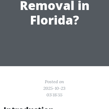
Removal in
Florida?
Posted on
2025-10-23
03:18:55