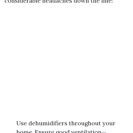
considerable headaches down the line:
Use dehumidifiers throughout your
home. Ensure good ventilation—