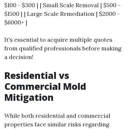
$100 - $300 | | Small Scale Removal | $500 -
$1500 | | Large Scale Remediation | $2000 -
$6000+ |
It's essential to acquire multiple quotes
from qualified professionals before making
a decision!
Residential vs
Commercial Mold
Mitigation
While both residential and commercial
properties face similar risks regarding