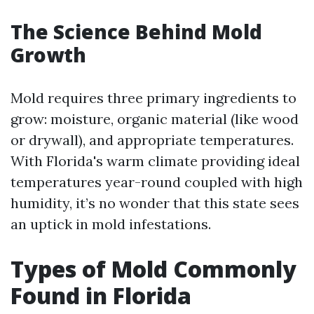
The Science Behind Mold
Growth
Mold requires three primary ingredients to
grow: moisture, organic material (like wood
or drywall), and appropriate temperatures.
With Florida's warm climate providing ideal
temperatures year-round coupled with high
humidity, it’s no wonder that this state sees
an uptick in mold infestations.
Types of Mold Commonly
Found in Florida