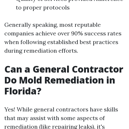
to proper protocols
Generally speaking, most reputable
companies achieve over 90% success rates
when following established best practices
during remediation efforts.
Can a General Contractor
Do Mold Remediation in
Florida?
Yes! While general contractors have skills
that may assist with some aspects of
remediation (like repairing leaks), it's