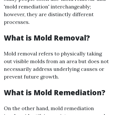
'mold remediation' interchangeably;
however, they are distinctly different
processes.
What is Mold Removal?
Mold removal refers to physically taking
out visible molds from an area but does not
necessarily address underlying causes or
prevent future growth.
What is Mold Remediation?
On the other hand, mold remediation