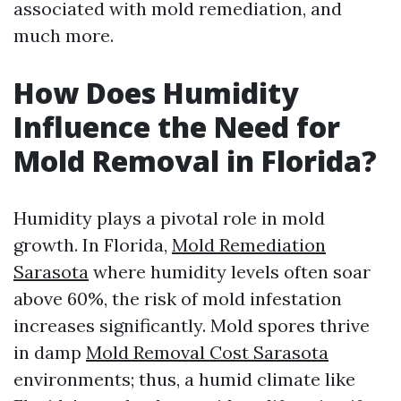
associated with mold remediation, and
much more.
How Does Humidity
Influence the Need for
Mold Removal in Florida?
Humidity plays a pivotal role in mold
growth. In Florida,
Mold Remediation
Sarasota
where humidity levels often soar
above 60%, the risk of mold infestation
increases significantly. Mold spores thrive
in damp
Mold Removal Cost Sarasota
environments; thus, a humid climate like