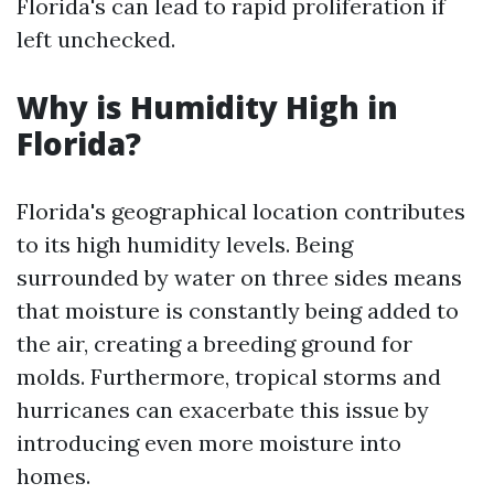
Florida's can lead to rapid proliferation if
left unchecked.
Why is Humidity High in
Florida?
Florida's geographical location contributes
to its high humidity levels. Being
surrounded by water on three sides means
that moisture is constantly being added to
the air, creating a breeding ground for
molds. Furthermore, tropical storms and
hurricanes can exacerbate this issue by
introducing even more moisture into
homes.