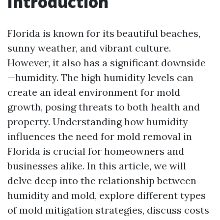
Introduction
Florida is known for its beautiful beaches,
sunny weather, and vibrant culture.
However, it also has a significant downside
—humidity. The high humidity levels can
create an ideal environment for mold
growth, posing threats to both health and
property. Understanding how humidity
influences the need for mold removal in
Florida is crucial for homeowners and
businesses alike. In this article, we will
delve deep into the relationship between
humidity and mold, explore different types
of mold mitigation strategies, discuss costs