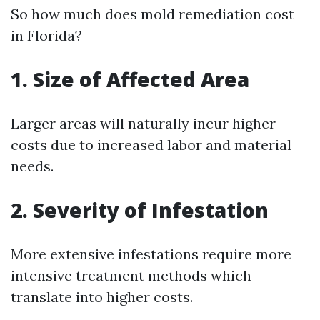
So how much does mold remediation cost
in Florida?
1. Size of Affected Area
Larger areas will naturally incur higher
costs due to increased labor and material
needs.
2. Severity of Infestation
More extensive infestations require more
intensive treatment methods which
translate into higher costs.