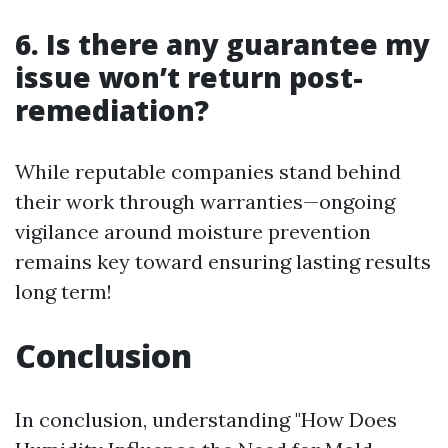
6. Is there any guarantee my
issue won’t return post-
remediation?
While reputable companies stand behind
their work through warranties—ongoing
vigilance around moisture prevention
remains key toward ensuring lasting results
long term!
Conclusion
In conclusion, understanding "How Does