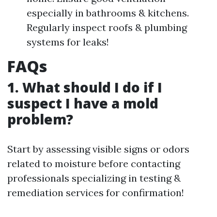
especially in bathrooms & kitchens.
Regularly inspect roofs & plumbing
systems for leaks!
FAQs
1. What should I do if I
suspect I have a mold
problem?
Start by assessing visible signs or odors
related to moisture before contacting
professionals specializing in testing &
remediation services for confirmation!