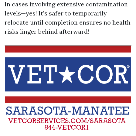
In cases involving extensive contamination
levels—yes! It's safer to temporarily
relocate until completion ensures no health
risks linger behind afterward!