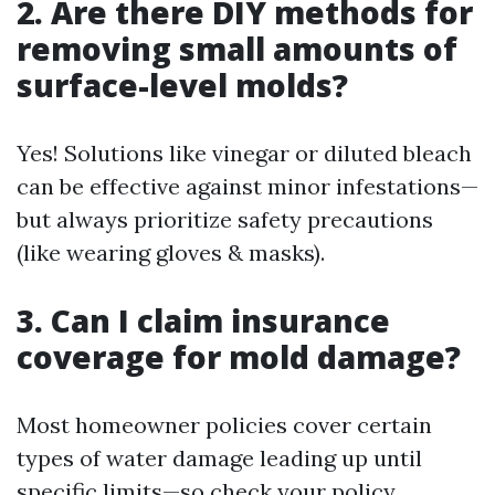
2. Are there DIY methods for
removing small amounts of
surface-level molds?
Yes! Solutions like vinegar or diluted bleach
can be effective against minor infestations—
but always prioritize safety precautions
(like wearing gloves & masks).
3. Can I claim insurance
coverage for mold damage?
Most homeowner policies cover certain
types of water damage leading up until
specific limits—so check your policy