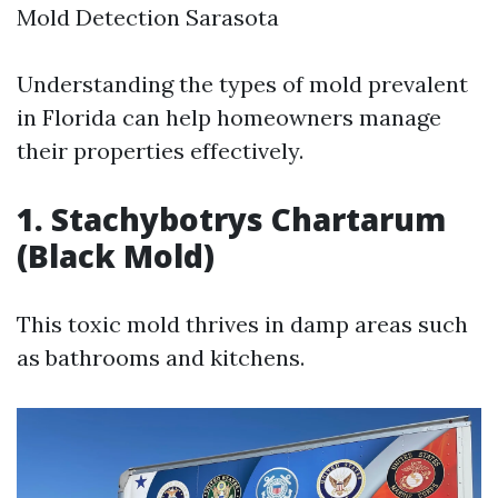
Mold Detection Sarasota
Understanding the types of mold prevalent
in Florida can help homeowners manage
their properties effectively.
1. Stachybotrys Chartarum
(Black Mold)
This toxic mold thrives in damp areas such
as bathrooms and kitchens.