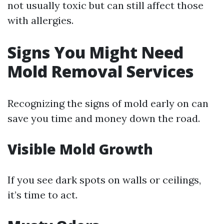
not usually toxic but can still affect those
with allergies.
Signs You Might Need
Mold Removal Services
Recognizing the signs of mold early on can
save you time and money down the road.
Visible Mold Growth
If you see dark spots on walls or ceilings,
it’s time to act.