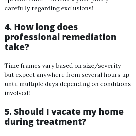
carefully regarding exclusions!
4. How long does
professional remediation
take?
Time frames vary based on size/severity
but expect anywhere from several hours up
until multiple days depending on conditions
involved!
5. Should I vacate my home
during treatment?