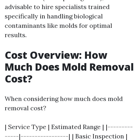
advisable to hire specialists trained
specifically in handling biological
contaminants like molds for optimal
results.
Cost Overview: How
Much Does Mold Removal
Cost?
When considering how much does mold
removal cost?
| Service Type | Estimated Range | |---------
-----|-----------------| | Basic Inspection |