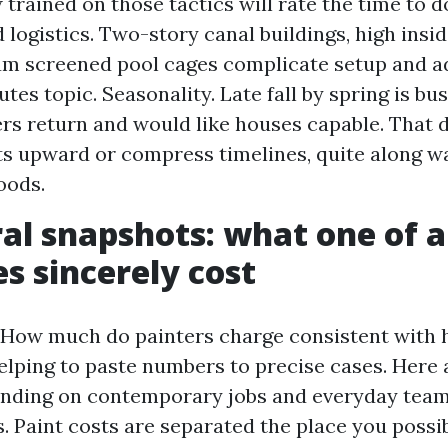
trained on those tactics will rate the time to do
 logistics. Two-story canal buildings, high insid
m screened pool cages complicate setup and ad
tes topic. Seasonality. Late fall by spring is bu
s return and would like houses capable. That
s upward or compress timelines, quite along w
oods.
al snapshots: what one of a
es sincerely cost
How much do painters charge consistent with 
 helping to paste numbers to precise cases. Here
nding on contemporary jobs and everyday tea
. Paint costs are separated the place you possi