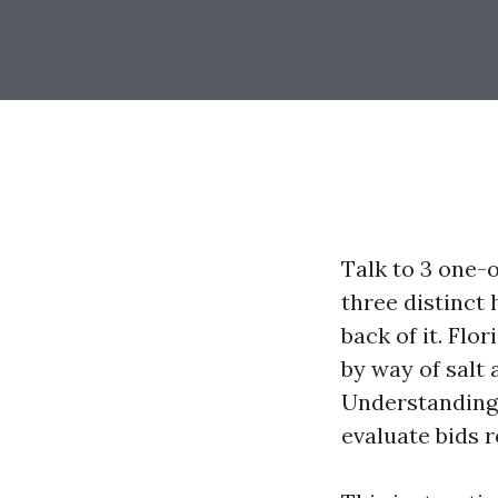
Talk to 3 one-
three distinct 
back of it. Flo
by way of salt
Understanding 
evaluate bids 