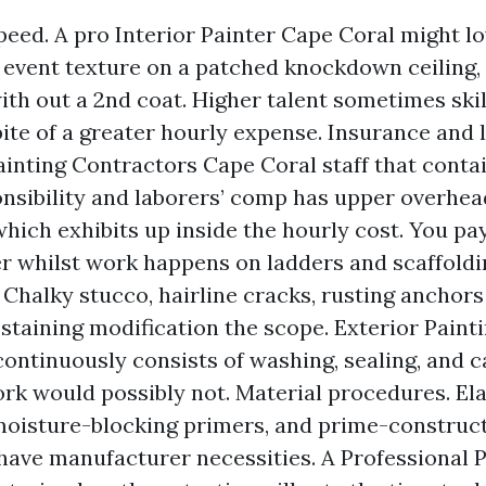
speed. A pro Interior Painter Cape Coral might l
r, event texture on a patched knockdown ceiling,
with out a 2nd coat. Higher talent sometimes ski
pite of a greater hourly expense. Insurance and l
ainting Contractors Cape Coral staff that conta
onsibility and laborers’ comp has upper overhea
which exhibits up inside the hourly cost. You pay
er whilst work happens on ladders and scaffoldi
 Chalky stucco, hairline cracks, rusting anchors 
 staining modification the scope. Exterior Paint
continuously consists of washing, sealing, and c
rk would possibly not. Material procedures. El
moisture-blocking primers, and prime-construct
have manufacturer necessities. A Professional 