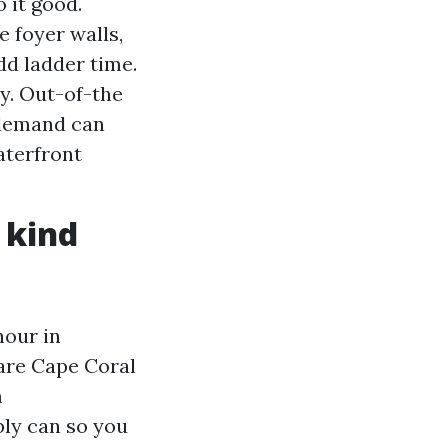
 it good.
e foyer walls,
d ladder time.
sy. Out-of-the
 demand can
aterfront
 kind
hour in
 are Cape Coral
m
bly can so you