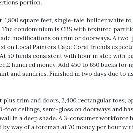
rtions portion.
t, 1,800 square feet, single-tale, builder white to
y. The condominium is CBS with textured partiti
hade modifications on trim or doorways. A two-
d on Local Painters Cape Coral friends expecte
At 50 funds consistent with hour in step with pa
ree,2 hundred money. Add 450 to 650 bucks for 
aint and sundries. Finished in two days due to u
t plus trim and doors, 2,400 rectangular toes, o
0-foot ceilings, semi-gloss on doorways and ba
wall in a deep shade. A 3-consumer workforce bi
ed by way of a foreman at 70 money per hour wit