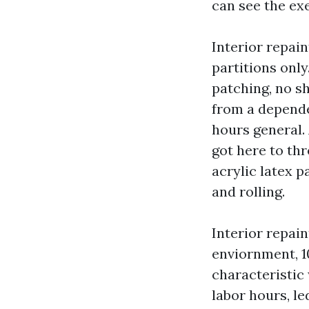
can see the exe
Interior repain
partitions onl
patching, no s
from a depende
hours general. 
got here to th
acrylic latex p
and rolling.
Interior repain
enviornment, 1
characteristic 
labor hours, l