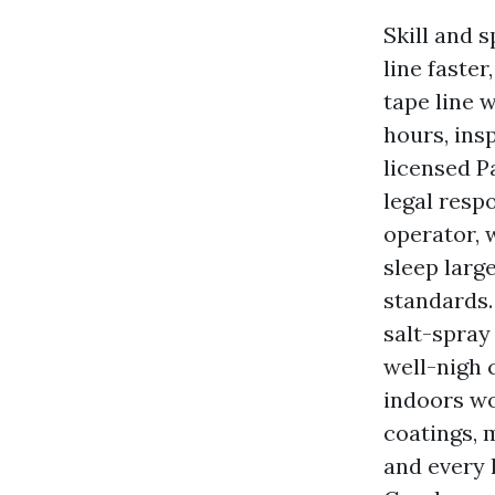
Skill and 
line faste
tape line 
hours, ins
licensed P
legal resp
operator, 
sleep larg
standards.
salt-spray
well-nigh 
indoors wo
coatings, 
and every 