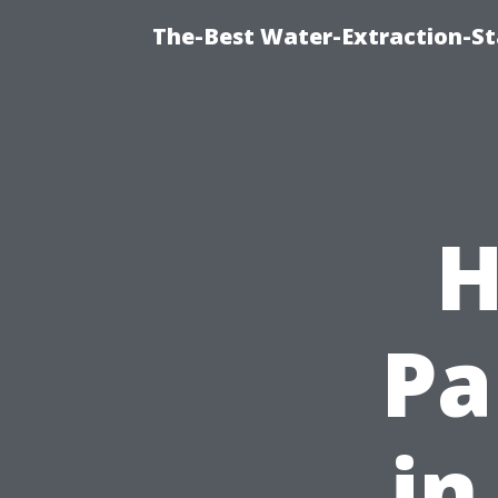
The-Best Water-Extraction-S
H
Pa
in