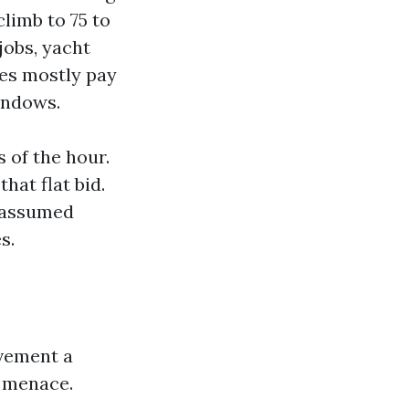
limb to 75 to
jobs, yacht
es mostly pay
indows.
 of the hour.
hat flat bid.
e assumed
s.
vement a
d menace.