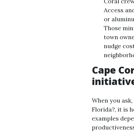
Coral crew 
Access and
or aluminu
Those minu
town owner
nudge cost
neighborh
Cape Cor
initiativ
When you ask, 
Florida?, it is
examples depe
productiveness