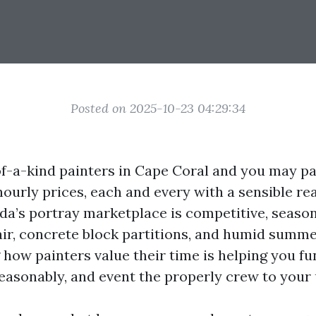
Posted on 2025-10-23 04:29:34
of-a-kind painters in Cape Coral and you may pa
hourly prices, each and every with a sensible re
rida’s portray marketplace is competitive, seaso
 air, concrete block partitions, and humid summe
how painters value their time is helping you fu
reasonably, and event the properly crew to your