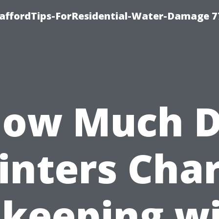
taffordTips-ForResidential-Water-Damage 7
ow Much 
inters Cha
 keeping w