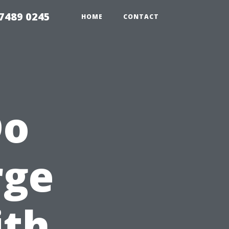
7489 0245
HOME
CONTACT
Do
rge
ith