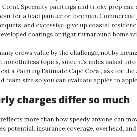
oral. Specialty paintings and tricky prep can c
hour for a lead painter or foreman. Commercial 
quets, and excessive-give up coastal residenc
developed coatings or tight turnaround home w
 many crews value by the challenge, not by means
 nonetheless topics, since it's miles baked into t
st a Painting Estimate Cape Coral, ask for th
nd team size so you can evaluate apples to apple
ly charges differ so much
g reflects more than how speedy anyone can mo
dles potential, insurance coverage, overhead, an