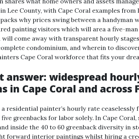
ion shares what home owners and assets manag
n Lee County, with Cape Coral examples from la
npacks why prices swing between a handyman w
ured painting visitors which will area a five-m
 will come away with transparent hourly stages
 complete condominium, and wherein to discove
ainters Cape Coral workforce that fits your dre
t answer: widespread hourl
 in Cape Coral and across F
 a residential painter’s hourly rate ceaselessly 
five greenbacks for labor solely. In Cape Coral, 
d inside the 40 to 60 greenback diversity in st
ht forward interior paintings whilst hiring a cre