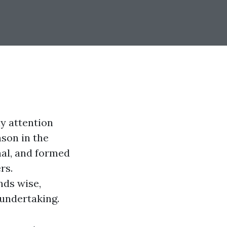
y attention
ason in the
nal, and formed
rs.
nds wise,
 undertaking.