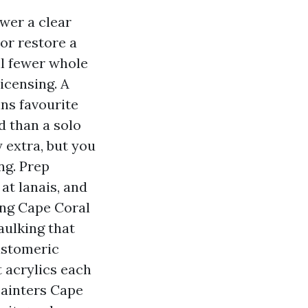
ower a clear
 or restore a
ll fewer whole
icensing. A
ins favourite
d than a solo
 extra, but you
ng. Prep
at lanais, and
ing Cape Coral
aulking that
astomeric
 acrylics each
Painters Cape