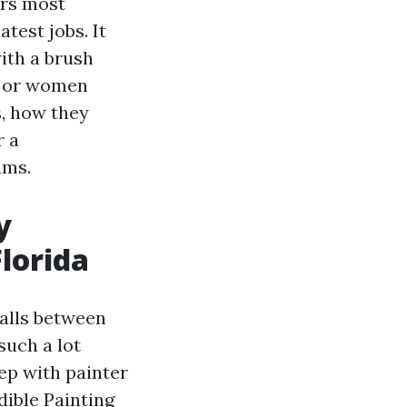
ers most
test jobs. It
ith a brush
an or women
, how they
r a
ams.
y
lorida
falls between
such a lot
ep with painter
dible Painting