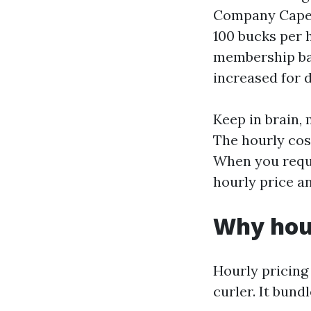
Company Cape C
100 bucks per 
membership ban
increased for 
Keep in brain,
The hourly cost
When you reque
hourly price a
Why hour
Hourly pricin
curler. It bun