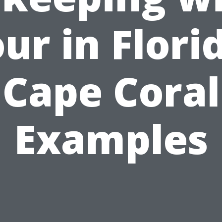
ur in Flori
Cape Coral
Examples