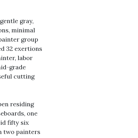
 gentle gray,
ons, minimal
painter group
d 32 exertions
inter, labor
mid-grade
seful cutting
pen residing
seboards, one
d fifty six
h two painters