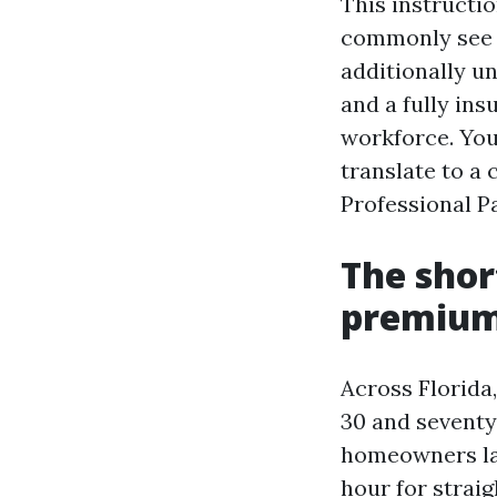
This instruct
commonly see i
additionally u
and a fully ins
workforce. You
translate to a
Professional P
The shor
premiums
Across Florida,
30 and seventy 
homeowners lan
hour for straig