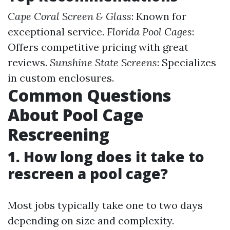
Cape Coral Screen & Glass
: Known for
exceptional service.
Florida Pool Cages
:
Offers competitive pricing with great
reviews.
Sunshine State Screens
: Specializes
in custom enclosures.
Common Questions
About Pool Cage
Rescreening
1. How long does it take to
rescreen a pool cage?
Most jobs typically take one to two days
depending on size and complexity.