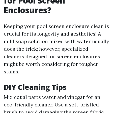
for Pool Screen
Enclosures?
Keeping your pool screen enclosure clean is
crucial for its longevity and aesthetics! A
mild soap solution mixed with water usually
does the trick; however, specialized
cleaners designed for screen enclosures
might be worth considering for tougher
stains.
DIY Cleaning Tips
Mix equal parts water and vinegar for an
eco-friendly cleaner. Use a soft-bristled
brush to avoid damaging the screen fabric.