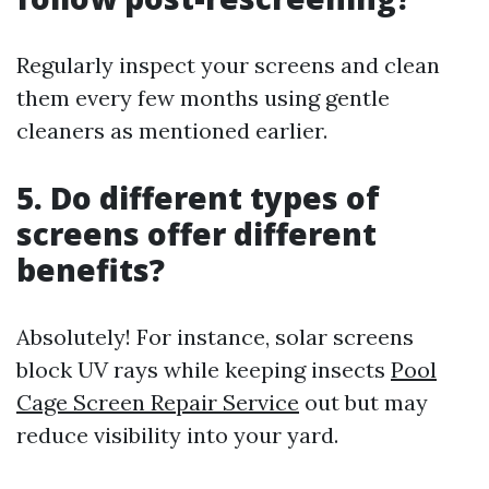
Regularly inspect your screens and clean
them every few months using gentle
cleaners as mentioned earlier.
5. Do different types of
screens offer different
benefits?
Absolutely! For instance, solar screens
block UV rays while keeping insects
Pool
Cage Screen Repair Service
out but may
reduce visibility into your yard.