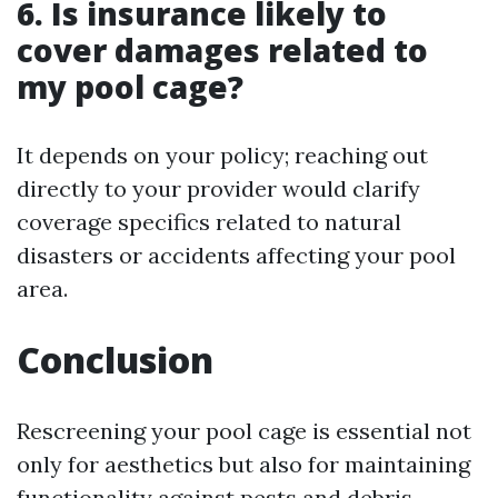
6. Is insurance likely to
cover damages related to
my pool cage?
It depends on your policy; reaching out
directly to your provider would clarify
coverage specifics related to natural
disasters or accidents affecting your pool
area.
Conclusion
Rescreening your pool cage is essential not
only for aesthetics but also for maintaining
functionality against pests and debris