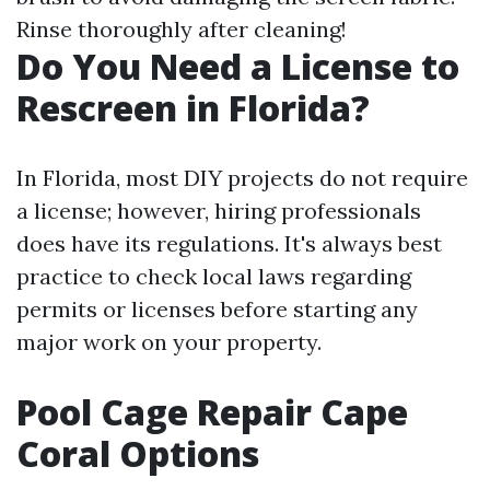
Rinse thoroughly after cleaning!
Do You Need a License to
Rescreen in Florida?
In Florida, most DIY projects do not require
a license; however, hiring professionals
does have its regulations. It's always best
practice to check local laws regarding
permits or licenses before starting any
major work on your property.
Pool Cage Repair Cape
Coral Options