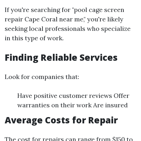
If you're searching for "pool cage screen
repair Cape Coral near me," you're likely
seeking local professionals who specialize
in this type of work.
Finding Reliable Services
Look for companies that:
Have positive customer reviews Offer
warranties on their work Are insured
Average Costs for Repair
The cost for repairs can range from $150 to