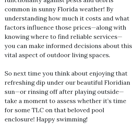
common in sunny Florida weather! By
understanding how much it costs and what
factors influence those prices—along with
knowing where to find reliable services—
you can make informed decisions about this
vital aspect of outdoor living spaces.
So next time you think about enjoying that
refreshing dip under our beautiful Floridian
sun—or rinsing off after playing outside—
take a moment to assess whether it’s time
for some TLC on that beloved pool
enclosure! Happy swimming!