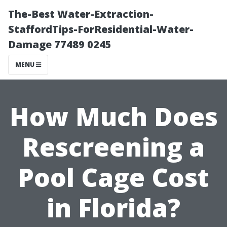
The-Best Water-Extraction-
StaffordTips-ForResidential-Water-
Damage 77489 0245
MENU
How Much Does
Rescreening a
Pool Cage Cost
in Florida?