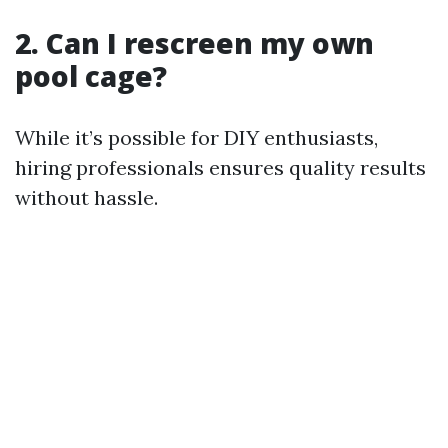
2. Can I rescreen my own
pool cage?
While it’s possible for DIY enthusiasts,
hiring professionals ensures quality results
without hassle.