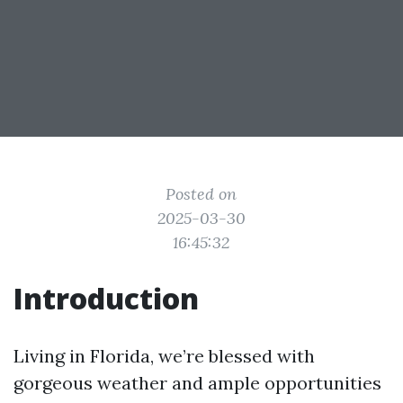
Posted on
2025-03-30
16:45:32
Introduction
Living in Florida, we’re blessed with
gorgeous weather and ample opportunities