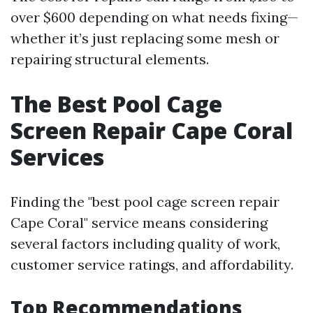
over $600 depending on what needs fixing—
whether it’s just replacing some mesh or
repairing structural elements.
The Best Pool Cage
Screen Repair Cape Coral
Services
Finding the "best pool cage screen repair
Cape Coral" service means considering
several factors including quality of work,
customer service ratings, and affordability.
Top Recommendations