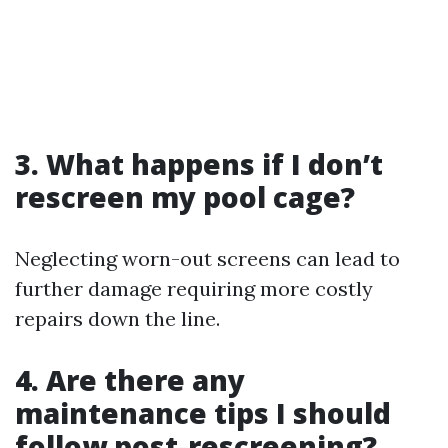
3. What happens if I don’t
rescreen my pool cage?
Neglecting worn-out screens can lead to
further damage requiring more costly
repairs down the line.
4. Are there any
maintenance tips I should
follow post-rescreening?