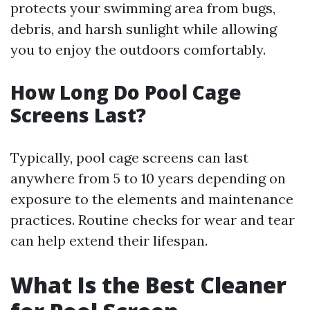
protects your swimming area from bugs,
debris, and harsh sunlight while allowing
you to enjoy the outdoors comfortably.
How Long Do Pool Cage
Screens Last?
Typically, pool cage screens can last
anywhere from 5 to 10 years depending on
exposure to the elements and maintenance
practices. Routine checks for wear and tear
can help extend their lifespan.
What Is the Best Cleaner