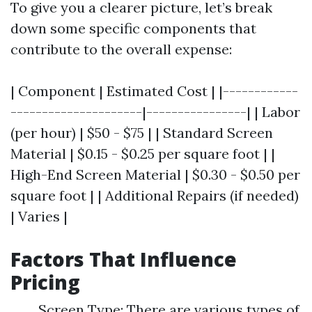
To give you a clearer picture, let’s break
down some specific components that
contribute to the overall expense:
| Component | Estimated Cost | |------------
---------------------|----------------| | Labor
(per hour) | $50 - $75 | | Standard Screen
Material | $0.15 - $0.25 per square foot | |
High-End Screen Material | $0.30 - $0.50 per
square foot | | Additional Repairs (if needed)
| Varies |
Factors That Influence
Pricing
Screen Type: There are various types of