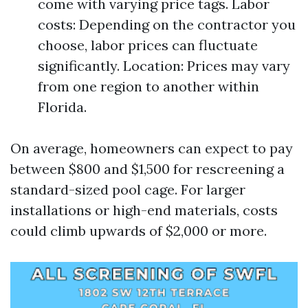
come with varying price tags. Labor
costs: Depending on the contractor you
choose, labor prices can fluctuate
significantly. Location: Prices may vary
from one region to another within
Florida.
On average, homeowners can expect to pay
between $800 and $1,500 for rescreening a
standard-sized pool cage. For larger
installations or high-end materials, costs
could climb upwards of $2,000 or more.