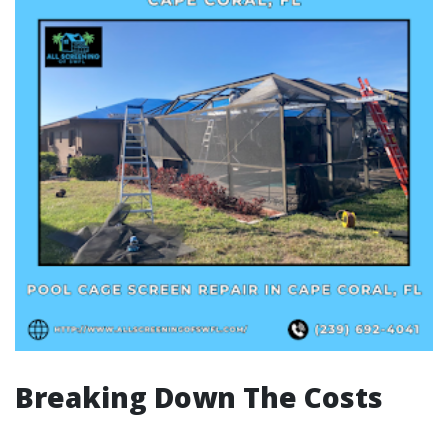
Breaking Down The Costs