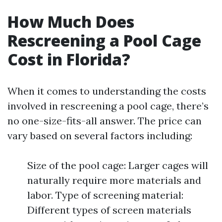
How Much Does
Rescreening a Pool Cage
Cost in Florida?
When it comes to understanding the costs
involved in rescreening a pool cage, there’s
no one-size-fits-all answer. The price can
vary based on several factors including:
Size of the pool cage: Larger cages will
naturally require more materials and
labor. Type of screening material:
Different types of screen materials