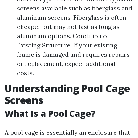
screens available such as fiberglass and
aluminum screens. Fiberglass is often
cheaper but may not last as long as
aluminum options. Condition of
Existing Structure: If your existing
frame is damaged and requires repairs
or replacement, expect additional
costs.
Understanding Pool Cage
Screens
What Is a Pool Cage?
A pool cage is essentially an enclosure that