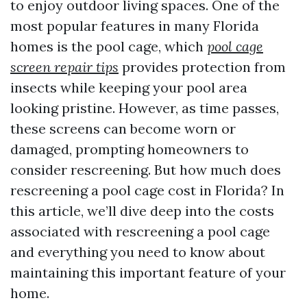
to enjoy outdoor living spaces. One of the
most popular features in many Florida
homes is the pool cage, which
pool cage
screen repair tips
provides protection from
insects while keeping your pool area
looking pristine. However, as time passes,
these screens can become worn or
damaged, prompting homeowners to
consider rescreening. But how much does
rescreening a pool cage cost in Florida? In
this article, we’ll dive deep into the costs
associated with rescreening a pool cage
and everything you need to know about
maintaining this important feature of your
home.