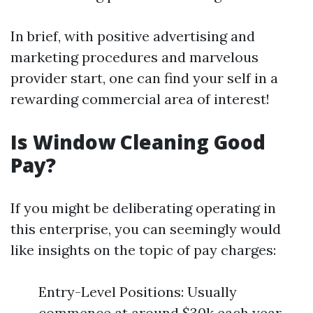
In brief, with positive advertising and
marketing procedures and marvelous
provider start, one can find your self in a
rewarding commercial area of interest!
Is Window Cleaning Good
Pay?
If you might be deliberating operating in
this enterprise, you can seemingly would
like insights on the topic of pay charges:
Entry-Level Positions: Usually
commence at around $30k each year.