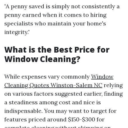
"A penny saved is simply not consistently a
penny earned when it comes to hiring
specialists who maintain your home's
integrity."
What is the Best Price for
Window Cleaning?
While expenses vary commonly
Window
Cleaning Quotes Winston-Salem NC
relying
on various factors suggested earlier, finding
a steadiness among cost and nice is
indispensable. You may want to target for
features priced around $150-$300 for
complete cleaning without skimping on