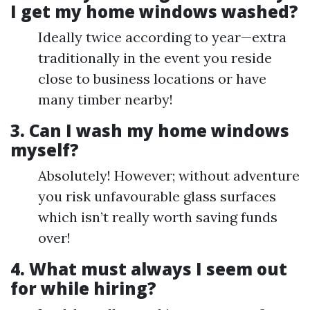
I get my home windows washed?
Ideally twice according to year—extra
traditionally in the event you reside
close to business locations or have
many timber nearby!
3. Can I wash my home windows
myself?
Absolutely! However; without adventure
you risk unfavourable glass surfaces
which isn’t really worth saving funds
over!
4. What must always I seem out
for while hiring?