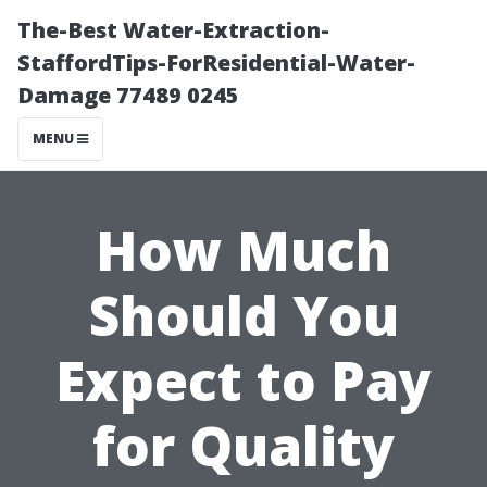
The-Best Water-Extraction-
StaffordTips-ForResidential-Water-
Damage 77489 0245
MENU
How Much
Should You
Expect to Pay
for Quality