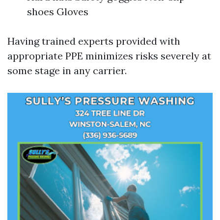
shoes Gloves
Having trained experts provided with
appropriate PPE minimizes risks severely at
some stage in any carrier.