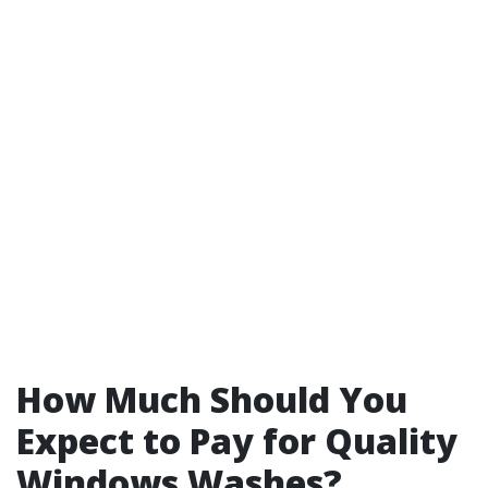
How Much Should You
Expect to Pay for Quality
Windows Washes?