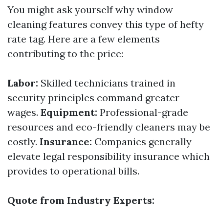
You might ask yourself why window
cleaning features convey this type of hefty
rate tag. Here are a few elements
contributing to the price:
Labor:
Skilled technicians trained in
security principles command greater
wages.
Equipment:
Professional-grade
resources and eco-friendly cleaners may be
costly.
Insurance:
Companies generally
elevate legal responsibility insurance which
provides to operational bills.
Quote from Industry Experts: