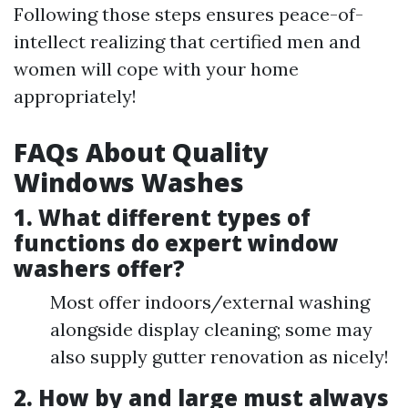
Following those steps ensures peace-of-
intellect realizing that certified men and
women will cope with your home
appropriately!
FAQs About Quality
Windows Washes
1. What different types of
functions do expert window
washers offer?
Most offer indoors/external washing
alongside display cleaning; some may
also supply gutter renovation as nicely!
2. How by and large must always