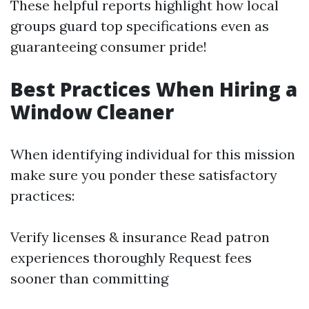
These helpful reports highlight how local
groups guard top specifications even as
guaranteeing consumer pride!
Best Practices When Hiring a
Window Cleaner
When identifying individual for this mission
make sure you ponder these satisfactory
practices:
Verify licenses & insurance Read patron
experiences thoroughly Request fees
sooner than committing