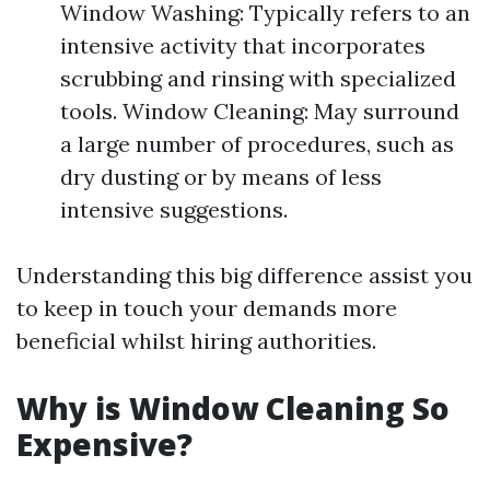
Window Washing: Typically refers to an
intensive activity that incorporates
scrubbing and rinsing with specialized
tools. Window Cleaning: May surround
a large number of procedures, such as
dry dusting or by means of less
intensive suggestions.
Understanding this big difference assist you
to keep in touch your demands more
beneficial whilst hiring authorities.
Why is Window Cleaning So
Expensive?