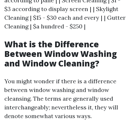
according to pane | | Screen Cleaning | $1 -
$3 according to display screen | | Skylight
Cleaning | $15 - $30 each and every | | Gutter
Cleaning | $a hundred - $250 |
What is the Difference
Between Window Washing
and Window Cleaning?
You might wonder if there is a difference
between window washing and window
cleansing. The terms are generally used
interchangeably; nevertheless it, they will
denote somewhat various ways.