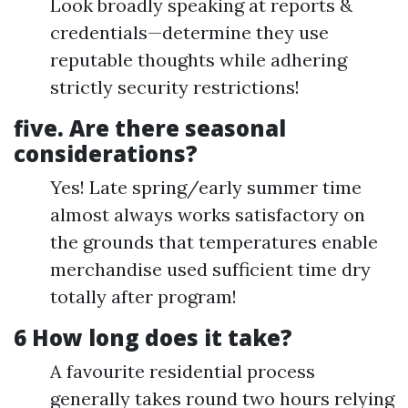
Look broadly speaking at reports &
credentials—determine they use
reputable thoughts while adhering
strictly security restrictions!
five. Are there seasonal
considerations?
Yes! Late spring/early summer time
almost always works satisfactory on
the grounds that temperatures enable
merchandise used sufficient time dry
totally after program!
6 How long does it take?
A favourite residential process
generally takes round two hours relying