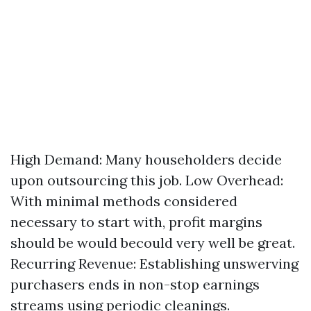
High Demand: Many householders decide
upon outsourcing this job. Low Overhead:
With minimal methods considered
necessary to start with, profit margins
should be would becould very well be great.
Recurring Revenue: Establishing unswerving
purchasers ends in non-stop earnings
streams using periodic cleanings.