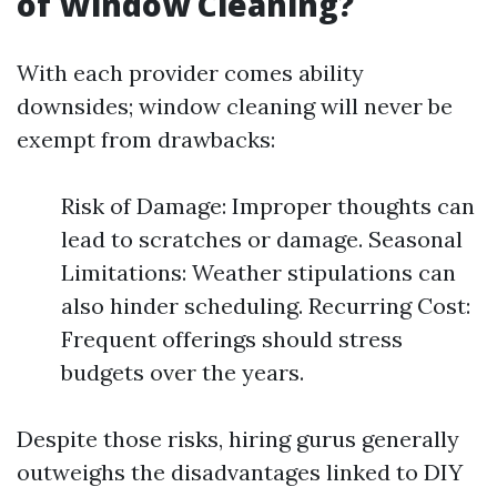
of Window Cleaning?
With each provider comes ability
downsides; window cleaning will never be
exempt from drawbacks:
Risk of Damage: Improper thoughts can
lead to scratches or damage. Seasonal
Limitations: Weather stipulations can
also hinder scheduling. Recurring Cost:
Frequent offerings should stress
budgets over the years.
Despite those risks, hiring gurus generally
outweighs the disadvantages linked to DIY