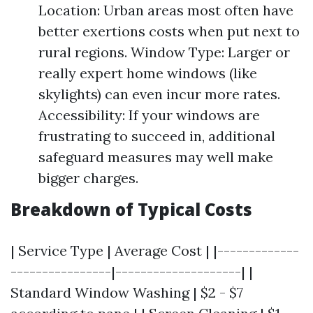
Location: Urban areas most often have
better exertions costs when put next to
rural regions. Window Type: Larger or
really expert home windows (like
skylights) can even incur more rates.
Accessibility: If your windows are
frustrating to succeed in, additional
safeguard measures may well make
bigger charges.
Breakdown of Typical Costs
| Service Type | Average Cost | |-------------
----------------|--------------------| |
Standard Window Washing | $2 - $7