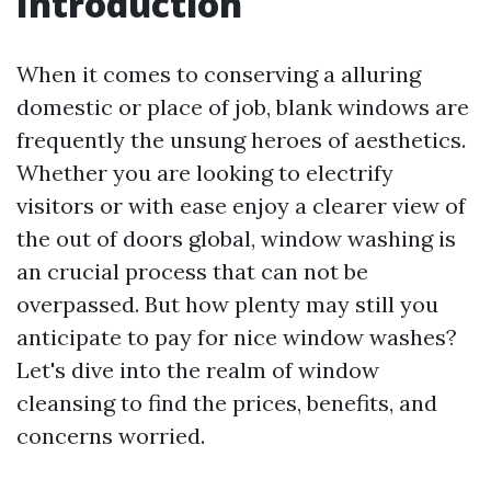
Introduction
When it comes to conserving a alluring
domestic or place of job, blank windows are
frequently the unsung heroes of aesthetics.
Whether you are looking to electrify
visitors or with ease enjoy a clearer view of
the out of doors global, window washing is
an crucial process that can not be
overpassed. But how plenty may still you
anticipate to pay for nice window washes?
Let's dive into the realm of window
cleansing to find the prices, benefits, and
concerns worried.