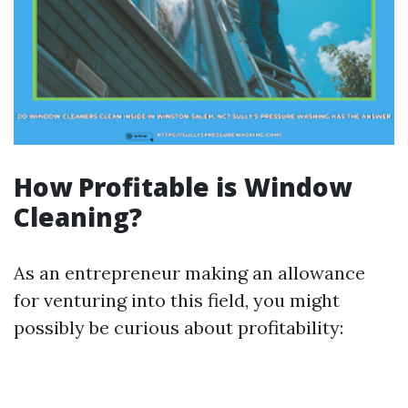
How Profitable is Window
Cleaning?
As an entrepreneur making an allowance
for venturing into this field, you might
possibly be curious about profitability: