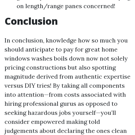
on length/range panes concerned!
Conclusion
In conclusion, knowledge how so much you
should anticipate to pay for great home
windows washes boils down now not solely
pricing constructions but also spotting
magnitude derived from authentic expertise
versus DIY tries! By taking all components
into attention—from costs associated with
hiring professional gurus as opposed to
seeking hazardous jobs yourself—you’ll
consider empowered making told
judgements about declaring the ones clean