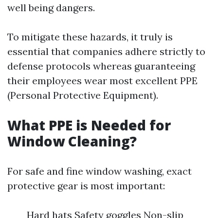
well being dangers.
To mitigate these hazards, it truly is
essential that companies adhere strictly to
defense protocols whereas guaranteeing
their employees wear most excellent PPE
(Personal Protective Equipment).
What PPE is Needed for
Window Cleaning?
For safe and fine window washing, exact
protective gear is most important:
Hard hats Safety goggles Non-slip