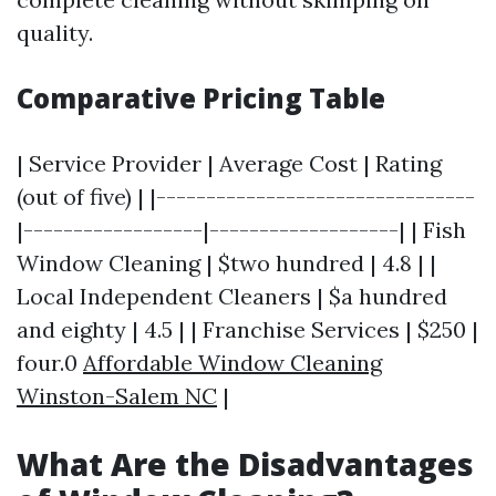
quality.
Comparative Pricing Table
| Service Provider | Average Cost | Rating
(out of five) | |--------------------------------
|------------------|-------------------| | Fish
Window Cleaning | $two hundred | 4.8 | |
Local Independent Cleaners | $a hundred
and eighty | 4.5 | | Franchise Services | $250 |
four.0
Affordable Window Cleaning
Winston-Salem NC
|
What Are the Disadvantages