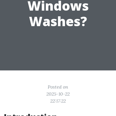
Windows
Washes?
Posted on
2025-10-22
22:17:22