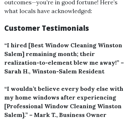
outcomes—you’re in good fortune! Here’s
what locals have acknowledged:
Customer Testimonials
“I hired [Best Window Cleaning Winston
Salem] remaining month; their
realization-to-element blew me away!” –
Sarah H., Winston-Salem Resident
“I wouldn’t believe every body else with
my home windows after experiencing
[Professional Window Cleaning Winston
Salem].” – Mark T., Business Owner