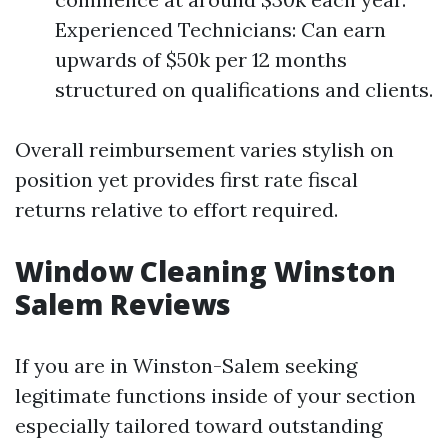
Experienced Technicians: Can earn
upwards of $50k per 12 months
structured on qualifications and clients.
Overall reimbursement varies stylish on
position yet provides first rate fiscal
returns relative to effort required.
Window Cleaning Winston
Salem Reviews
If you are in Winston-Salem seeking
legitimate functions inside of your section
especially tailored toward outstanding