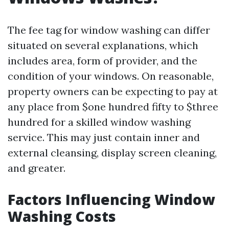
The fee tag for window washing can differ
situated on several explanations, which
includes area, form of provider, and the
condition of your windows. On reasonable,
property owners can be expecting to pay at
any place from $one hundred fifty to $three
hundred for a skilled window washing
service. This may just contain inner and
external cleansing, display screen cleaning,
and greater.
Factors Influencing Window
Washing Costs