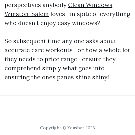
perspectives anybody
Clean Windows
Winston-Salem
loves—in spite of everything
who doesn’t enjoy easy windows?
So subsequent time any one asks about
accurate care workouts—or how a whole lot
they needs to price range—ensure they
comprehend simply what goes into
ensuring the ones panes shine shiny!
Copyright © Yousher 2026