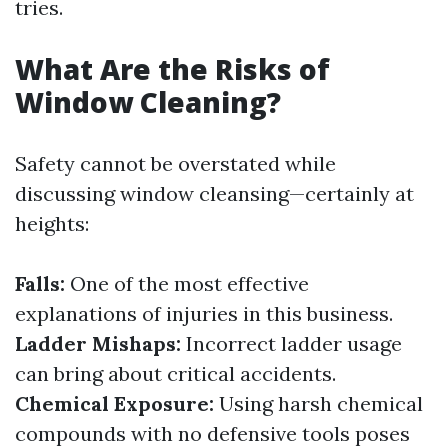
tries.
What Are the Risks of
Window Cleaning?
Safety cannot be overstated while
discussing window cleansing—certainly at
heights:
Falls:
One of the most effective
explanations of injuries in this business.
Ladder Mishaps:
Incorrect ladder usage
can bring about critical accidents.
Chemical Exposure:
Using harsh chemical
compounds with no defensive tools poses