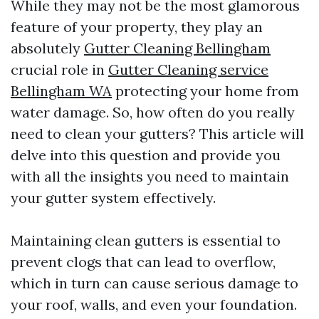
While they may not be the most glamorous
feature of your property, they play an
absolutely
Gutter Cleaning Bellingham
crucial role in
Gutter Cleaning service
Bellingham WA
protecting your home from
water damage. So, how often do you really
need to clean your gutters? This article will
delve into this question and provide you
with all the insights you need to maintain
your gutter system effectively.
Maintaining clean gutters is essential to
prevent clogs that can lead to overflow,
which in turn can cause serious damage to
your roof, walls, and even your foundation.