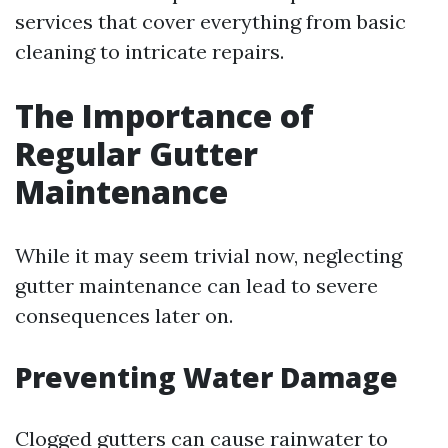
services that cover everything from basic
cleaning to intricate repairs.
The Importance of
Regular Gutter
Maintenance
While it may seem trivial now, neglecting
gutter maintenance can lead to severe
consequences later on.
Preventing Water Damage
Clogged gutters can cause rainwater to