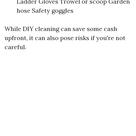
Ladder Gloves Trowel or scoop Garden
hose Safety goggles
While DIY cleaning can save some cash
upfront, it can also pose risks if you're not
careful.