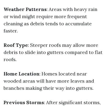
Weather Patterns
: Areas with heavy rain
or wind might require more frequent
cleaning as debris tends to accumulate
faster.
Roof Type
: Steeper roofs may allow more
debris to slide into gutters compared to flat
roofs.
Home Location
: Homes located near
wooded areas will have more leaves and
branches making their way into gutters.
Previous Storms
: After significant storms,