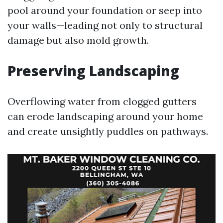
pool around your foundation or seep into
your walls—leading not only to structural
damage but also mold growth.
Preserving Landscaping
Overflowing water from clogged gutters
can erode landscaping around your home
and create unsightly puddles on pathways.