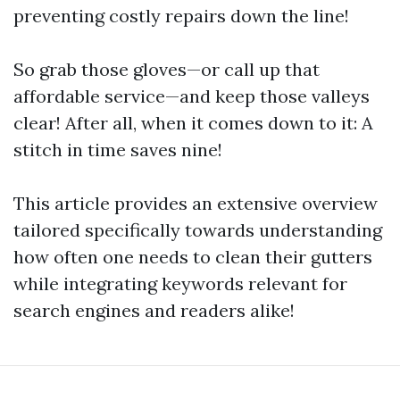
preventing costly repairs down the line!
So grab those gloves—or call up that
affordable service—and keep those valleys
clear! After all, when it comes down to it: A
stitch in time saves nine!
This article provides an extensive overview
tailored specifically towards understanding
how often one needs to clean their gutters
while integrating keywords relevant for
search engines and readers alike!