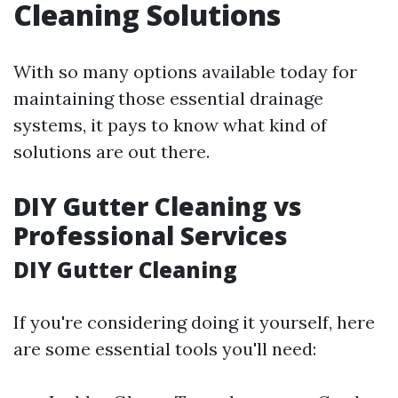
Cleaning Solutions
With so many options available today for
maintaining those essential drainage
systems, it pays to know what kind of
solutions are out there.
DIY Gutter Cleaning vs
Professional Services
DIY Gutter Cleaning
If you're considering doing it yourself, here
are some essential tools you'll need: