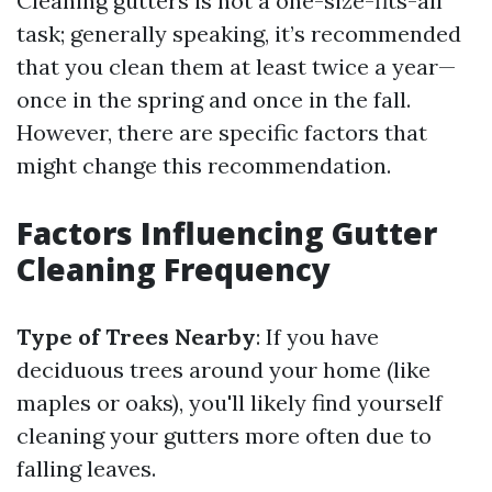
Cleaning gutters is not a one-size-fits-all
task; generally speaking, it’s recommended
that you clean them at least twice a year—
once in the spring and once in the fall.
However, there are specific factors that
might change this recommendation.
Factors Influencing Gutter
Cleaning Frequency
Type of Trees Nearby
: If you have
deciduous trees around your home (like
maples or oaks), you'll likely find yourself
cleaning your gutters more often due to
falling leaves.