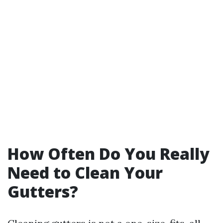
How Often Do You Really
Need to Clean Your
Gutters?