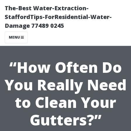
The-Best Water-Extraction-
StaffordTips-ForResidential-Water-
Damage 77489 0245
MENU
“How Often Do
You Really Need
to Clean Your
Gutters?”