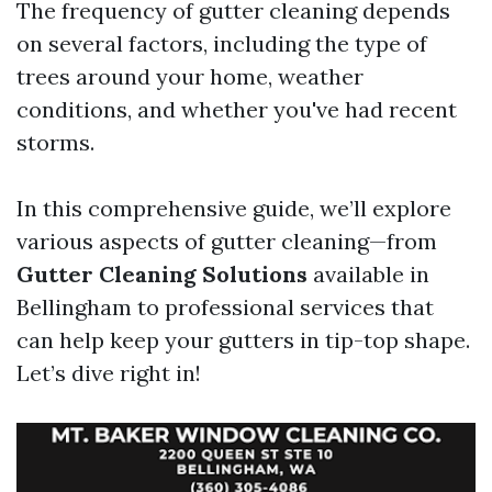
The frequency of gutter cleaning depends
on several factors, including the type of
trees around your home, weather
conditions, and whether you've had recent
storms.
In this comprehensive guide, we’ll explore
various aspects of gutter cleaning—from
Gutter Cleaning Solutions
available in
Bellingham to professional services that
can help keep your gutters in tip-top shape.
Let’s dive right in!