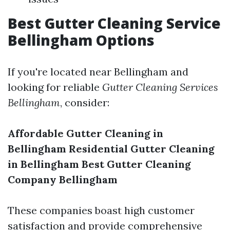
Best Gutter Cleaning Service
Bellingham Options
If you're located near Bellingham and
looking for reliable
Gutter Cleaning Services
Bellingham
, consider:
Affordable Gutter Cleaning in
Bellingham
Residential Gutter Cleaning
in Bellingham
Best Gutter Cleaning
Company Bellingham
These companies boast high customer
satisfaction and provide comprehensive