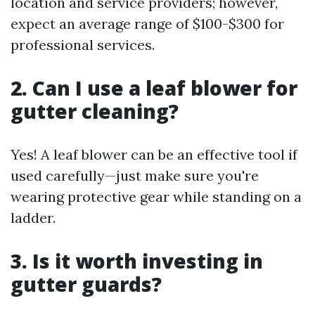
location and service providers; however,
expect an average range of $100-$300 for
professional services.
2. Can I use a leaf blower for
gutter cleaning?
Yes! A leaf blower can be an effective tool if
used carefully—just make sure you're
wearing protective gear while standing on a
ladder.
3. Is it worth investing in
gutter guards?