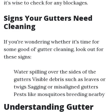
it’s wise to check for any blockages.
Signs Your Gutters Need
Cleaning
If you're wondering whether it's time for
some good ol' gutter cleaning, look out for
these signs:
Water spilling over the sides of the
gutters Visible debris such as leaves or
twigs Sagging or misaligned gutters
Pests like mosquitoes breeding nearby
Understanding Gutter