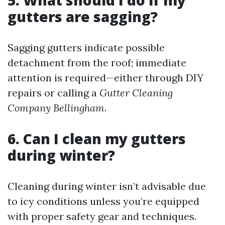
5. What should I do if my
gutters are sagging?
Sagging gutters indicate possible
detachment from the roof; immediate
attention is required—either through DIY
repairs or calling a
Gutter Cleaning
Company Bellingham
.
6. Can I clean my gutters
during winter?
Cleaning during winter isn’t advisable due
to icy conditions unless you’re equipped
with proper safety gear and techniques.