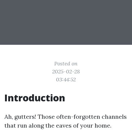
Posted on
2025-02-28
03:44:52
Introduction
Ah, gutters! Those often-forgotten channels
that run along the eaves of your home.