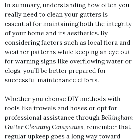
In summary, understanding how often you
really need to clean your gutters is
essential for maintaining both the integrity
of your home and its aesthetics. By
considering factors such as local flora and
weather patterns while keeping an eye out
for warning signs like overflowing water or
clogs, you’ll be better prepared for
successful maintenance efforts.
Whether you choose DIY methods with
tools like trowels and hoses or opt for
professional assistance through
Bellingham
Gutter Cleaning Companies
, remember that
regular upkeep goes a long way toward