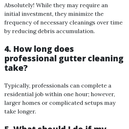
Absolutely! While they may require an
initial investment, they minimize the
frequency of necessary cleanings over time
by reducing debris accumulation.
4. How long does
professional gutter cleaning
take?
Typically, professionals can complete a
residential job within one hour; however,
larger homes or complicated setups may
take longer.