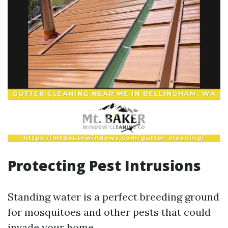
Protecting Pest Intrusions
Standing water is a perfect breeding ground
for mosquitoes and other pests that could
invade your home.