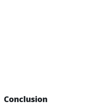
Conclusion