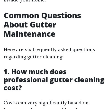
Common Questions
About Gutter
Maintenance
Here are six frequently asked questions
regarding gutter cleaning:
1. How much does
professional gutter cleaning
cost?
Costs can vary significantly based on