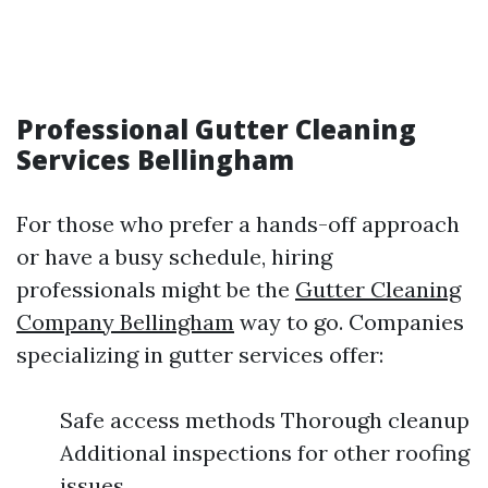
Professional Gutter Cleaning
Services Bellingham
For those who prefer a hands-off approach
or have a busy schedule, hiring
professionals might be the
Gutter Cleaning
Company Bellingham
way to go. Companies
specializing in gutter services offer:
Safe access methods Thorough cleanup
Additional inspections for other roofing
issues