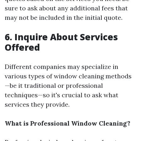
sure to ask about any additional fees that
may not be included in the initial quote.
6.
Inquire About Services
Offered
Different companies may specialize in
various types of window cleaning methods
—be it traditional or professional
techniques—so it's crucial to ask what
services they provide.
What is Professional Window Cleaning?