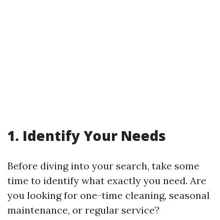
1.
Identify Your Needs
Before diving into your search, take some
time to identify what exactly you need. Are
you looking for one-time cleaning, seasonal
maintenance, or regular service?