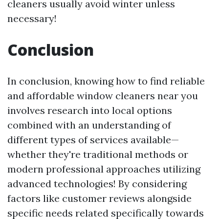
cleaners usually avoid winter unless
necessary!
Conclusion
In conclusion, knowing how to find reliable
and affordable window cleaners near you
involves research into local options
combined with an understanding of
different types of services available—
whether they're traditional methods or
modern professional approaches utilizing
advanced technologies! By considering
factors like customer reviews alongside
specific needs related specifically towards