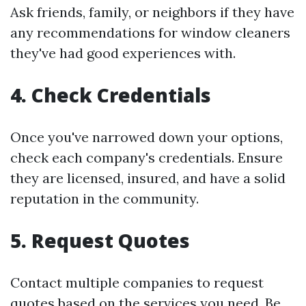
Ask friends, family, or neighbors if they have
any recommendations for window cleaners
they've had good experiences with.
4.
Check Credentials
Once you've narrowed down your options,
check each company's credentials. Ensure
they are licensed, insured, and have a solid
reputation in the community.
5.
Request Quotes
Contact multiple companies to request
quotes based on the services you need. Be