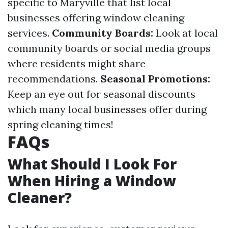
specific to Maryville that list local
businesses offering window cleaning
services.
Community Boards:
Look at local
community boards or social media groups
where residents might share
recommendations.
Seasonal Promotions:
Keep an eye out for seasonal discounts
which many local businesses offer during
spring cleaning times!
FAQs
What Should I Look For
When Hiring a Window
Cleaner?