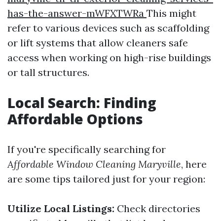
has-the-answer-mWFXTWRa
This might
refer to various devices such as scaffolding
or lift systems that allow cleaners safe
access when working on high-rise buildings
or tall structures.
Local Search: Finding
Affordable Options
If you're specifically searching for
Affordable Window Cleaning Maryville
, here
are some tips tailored just for your region:
Utilize Local Listings:
Check directories