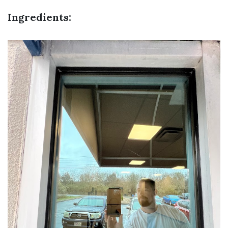
Ingredients: