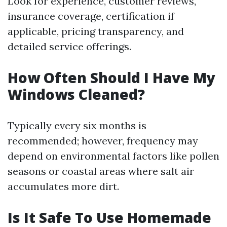
Look for experience, customer reviews,
insurance coverage, certification if
applicable, pricing transparency, and
detailed service offerings.
How Often Should I Have My
Windows Cleaned?
Typically every six months is
recommended; however, frequency may
depend on environmental factors like pollen
seasons or coastal areas where salt air
accumulates more dirt.
Is It Safe To Use Homemade