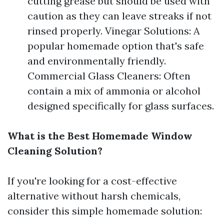
cutting grease but should be used with
caution as they can leave streaks if not
rinsed properly. Vinegar Solutions: A
popular homemade option that's safe
and environmentally friendly.
Commercial Glass Cleaners: Often
contain a mix of ammonia or alcohol
designed specifically for glass surfaces.
What is the Best Homemade Window
Cleaning Solution?
If you're looking for a cost-effective
alternative without harsh chemicals,
consider this simple homemade solution: