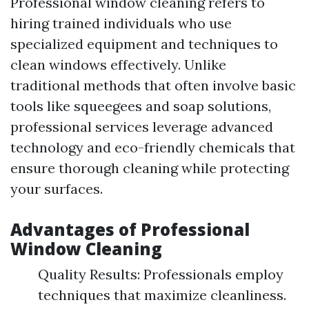
Professional window cleaning refers to
hiring trained individuals who use
specialized equipment and techniques to
clean windows effectively. Unlike
traditional methods that often involve basic
tools like squeegees and soap solutions,
professional services leverage advanced
technology and eco-friendly chemicals that
ensure thorough cleaning while protecting
your surfaces.
Advantages of Professional
Window Cleaning
Quality Results: Professionals employ
techniques that maximize cleanliness.