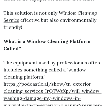
This solution is not only
Window Cleaning
Service
effective but also environmentally
friendly!
What is a Window Cleaning Platform
Called?
The equipment used by professionals often
includes something called a "window
cleaning platform."
https://podcastle.ai/show/tn-exterior-
cleaning-services-IrQTWzXp/will-window-
washing-damage-my-windows-in-
maryville-tn-tn-exterior-cleaning-services-