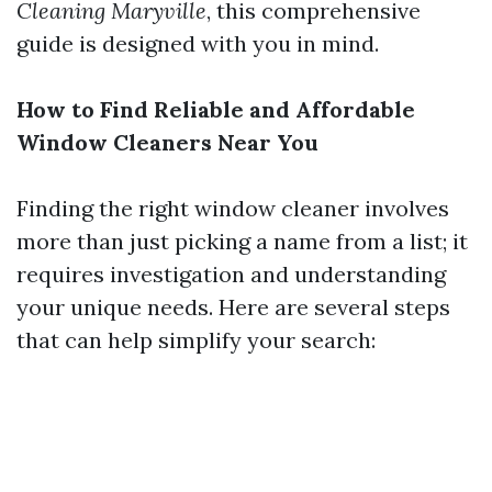
Cleaning Maryville
, this comprehensive
guide is designed with you in mind.
How to Find Reliable and Affordable
Window Cleaners Near You
Finding the right window cleaner involves
more than just picking a name from a list; it
requires investigation and understanding
your unique needs. Here are several steps
that can help simplify your search: