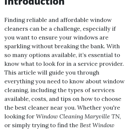
Introduction
Finding reliable and affordable window
cleaners can be a challenge, especially if
you want to ensure your windows are
sparkling without breaking the bank. With
so many options available, it’s essential to
know what to look for in a service provider.
This article will guide you through
everything you need to know about window
cleaning, including the types of services
available, costs, and tips on how to choose
the best cleaner near you. Whether you're
looking for
Window Cleaning Maryville TN
,
or simply trying to find the
Best Window