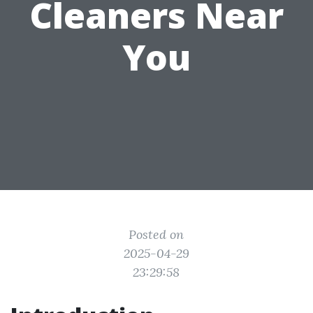
Cleaners Near
You
Posted on
2025-04-29
23:29:58