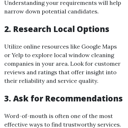
Understanding your requirements will help
narrow down potential candidates.
2.
Research Local Options
Utilize online resources like Google Maps
or Yelp to explore local window cleaning
companies in your area. Look for customer
reviews and ratings that offer insight into
their reliability and service quality.
3.
Ask for Recommendations
Word-of-mouth is often one of the most
effective ways to find trustworthy services.