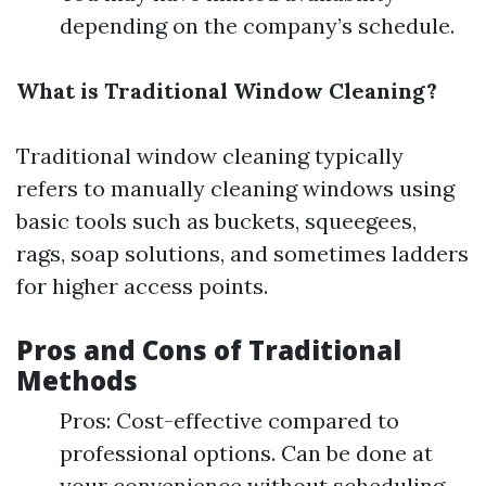
depending on the company’s schedule.
What is Traditional Window Cleaning?
Traditional window cleaning typically
refers to manually cleaning windows using
basic tools such as buckets, squeegees,
rags, soap solutions, and sometimes ladders
for higher access points.
Pros and Cons of Traditional
Methods
Pros: Cost-effective compared to
professional options. Can be done at
your convenience without scheduling