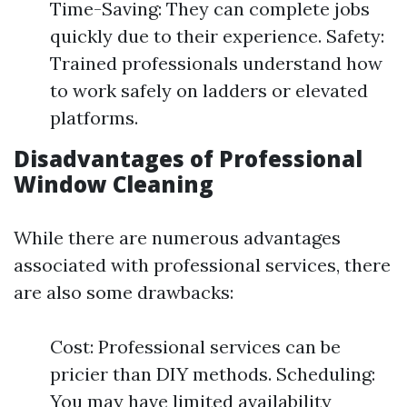
Time-Saving: They can complete jobs
quickly due to their experience. Safety:
Trained professionals understand how
to work safely on ladders or elevated
platforms.
Disadvantages of Professional
Window Cleaning
While there are numerous advantages
associated with professional services, there
are also some drawbacks:
Cost: Professional services can be
pricier than DIY methods. Scheduling:
You may have limited availability