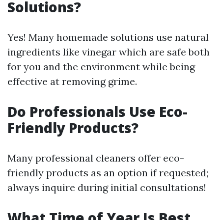
Solutions?
Yes! Many homemade solutions use natural
ingredients like vinegar which are safe both
for you and the environment while being
effective at removing grime.
Do Professionals Use Eco-
Friendly Products?
Many professional cleaners offer eco-
friendly products as an option if requested;
always inquire during initial consultations!
What Time of Year Is Best