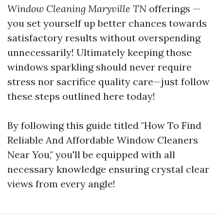
Window Cleaning Maryville TN
offerings —
you set yourself up better chances towards
satisfactory results without overspending
unnecessarily! Ultimately keeping those
windows sparkling should never require
stress nor sacrifice quality care—just follow
these steps outlined here today!
By following this guide titled "How To Find
Reliable And Affordable Window Cleaners
Near You," you'll be equipped with all
necessary knowledge ensuring crystal clear
views from every angle!