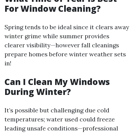
For Window Cleaning?
Spring tends to be ideal since it clears away
winter grime while summer provides
clearer visibility—however fall cleanings
prepare homes before winter weather sets
in!
Can I Clean My Windows
During Winter?
It’s possible but challenging due cold
temperatures; water used could freeze
leading unsafe conditions—professional