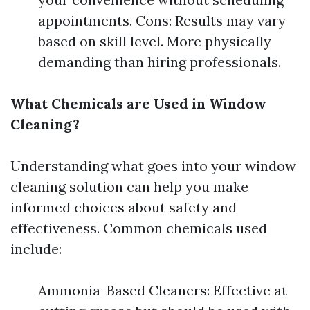
appointments. Cons: Results may vary
based on skill level. More physically
demanding than hiring professionals.
What Chemicals are Used in Window
Cleaning?
Understanding what goes into your window
cleaning solution can help you make
informed choices about safety and
effectiveness. Common chemicals used
include:
Ammonia-Based Cleaners: Effective at