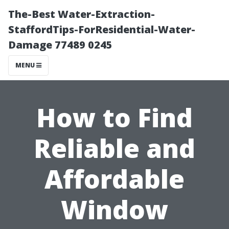
The-Best Water-Extraction-
StaffordTips-ForResidential-Water-
Damage 77489 0245
MENU
How to Find
Reliable and
Affordable
Window