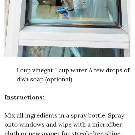
1 cup vinegar 1 cup water A few drops of
dish soap (optional)
Instructions:
Mix all ingredients in a spray bottle. Spray
onto windows and wipe with a microfiber
cloth or newspaper for streak-free shine.