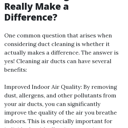
Really Make a
Difference?
One common question that arises when
considering duct cleaning is whether it
actually makes a difference. The answer is
yes! Cleaning air ducts can have several
benefits:
Improved Indoor Air Quality: By removing
dust, allergens, and other pollutants from
your air ducts, you can significantly
improve the quality of the air you breathe
indoors. This is especially important for