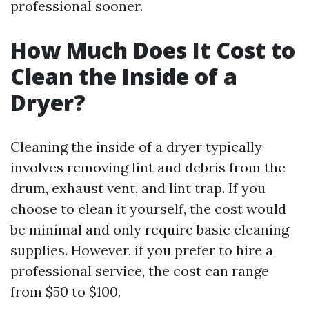
professional sooner.
How Much Does It Cost to
Clean the Inside of a
Dryer?
Cleaning the inside of a dryer typically
involves removing lint and debris from the
drum, exhaust vent, and lint trap. If you
choose to clean it yourself, the cost would
be minimal and only require basic cleaning
supplies. However, if you prefer to hire a
professional service, the cost can range
from $50 to $100.