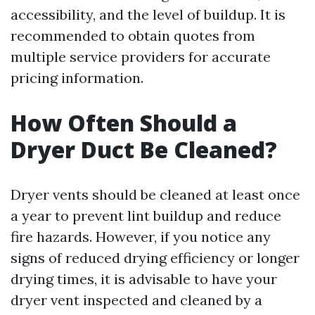
accessibility, and the level of buildup. It is
recommended to obtain quotes from
multiple service providers for accurate
pricing information.
How Often Should a
Dryer Duct Be Cleaned?
Dryer vents should be cleaned at least once
a year to prevent lint buildup and reduce
fire hazards. However, if you notice any
signs of reduced drying efficiency or longer
drying times, it is advisable to have your
dryer vent inspected and cleaned by a