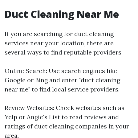
Duct Cleaning Near Me
If you are searching for duct cleaning
services near your location, there are
several ways to find reputable providers:
Online Search: Use search engines like
Google or Bing and enter "duct cleaning
near me" to find local service providers.
Review Websites: Check websites such as
Yelp or Angie's List to read reviews and
ratings of duct cleaning companies in your
area.