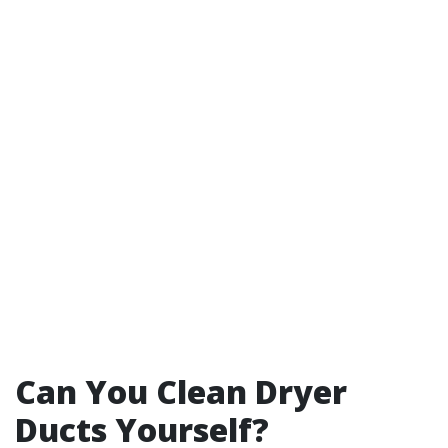
Can You Clean Dryer
Ducts Yourself?