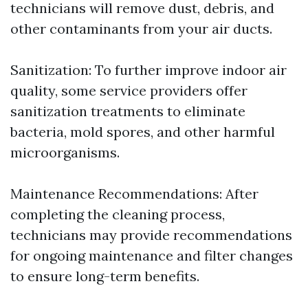
technicians will remove dust, debris, and
other contaminants from your air ducts.
Sanitization: To further improve indoor air
quality, some service providers offer
sanitization treatments to eliminate
bacteria, mold spores, and other harmful
microorganisms.
Maintenance Recommendations: After
completing the cleaning process,
technicians may provide recommendations
for ongoing maintenance and filter changes
to ensure long-term benefits.