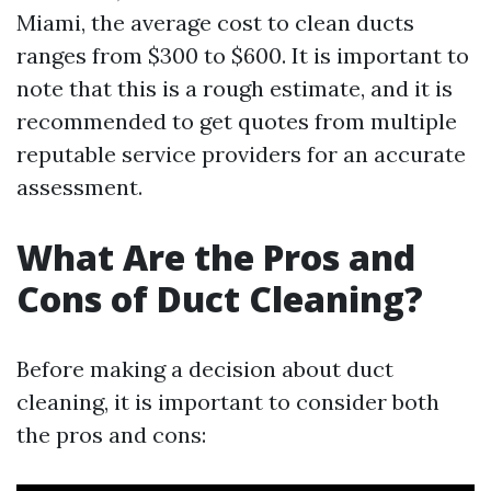
Miami, the average cost to clean ducts
ranges from $300 to $600. It is important to
note that this is a rough estimate, and it is
recommended to get quotes from multiple
reputable service providers for an accurate
assessment.
What Are the Pros and
Cons of Duct Cleaning?
Before making a decision about duct
cleaning, it is important to consider both
the pros and cons: