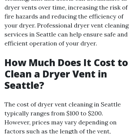
dryer vents over time, increasing the risk of
fire hazards and reducing the efficiency of
your dryer. Professional dryer vent cleaning
services in Seattle can help ensure safe and
efficient operation of your dryer.
How Much Does It Cost to
Clean a Dryer Vent in
Seattle?
The cost of dryer vent cleaning in Seattle
typically ranges from $100 to $200.
However, prices may vary depending on
factors such as the length of the vent,