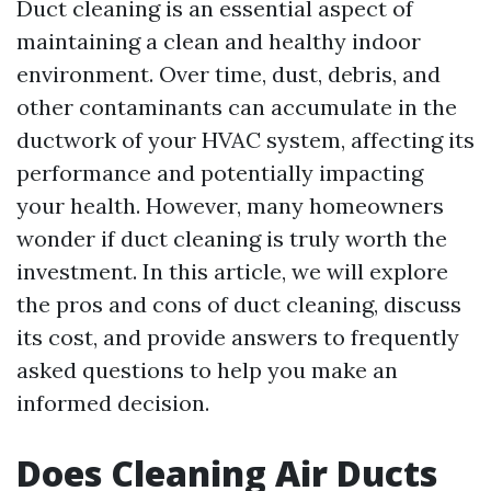
Duct cleaning is an essential aspect of
maintaining a clean and healthy indoor
environment. Over time, dust, debris, and
other contaminants can accumulate in the
ductwork of your HVAC system, affecting its
performance and potentially impacting
your health. However, many homeowners
wonder if duct cleaning is truly worth the
investment. In this article, we will explore
the pros and cons of duct cleaning, discuss
its cost, and provide answers to frequently
asked questions to help you make an
informed decision.
Does Cleaning Air Ducts