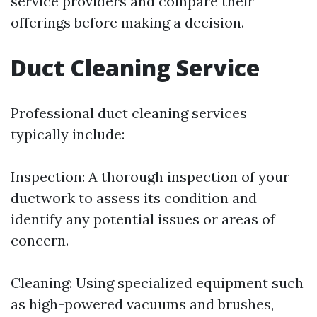
service providers and compare their
offerings before making a decision.
Duct Cleaning Service
Professional duct cleaning services
typically include:
Inspection: A thorough inspection of your
ductwork to assess its condition and
identify any potential issues or areas of
concern.
Cleaning: Using specialized equipment such
as high-powered vacuums and brushes,