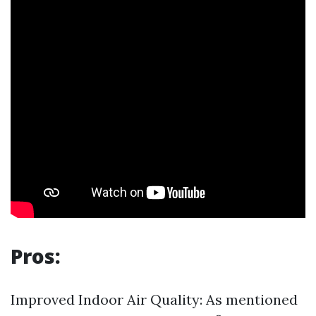
Pros:
Improved Indoor Air Quality: As mentioned