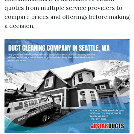
quotes from multiple service providers to
compare prices and offerings before making
a decision.