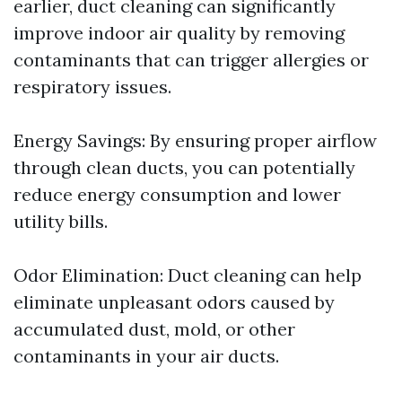
earlier, duct cleaning can significantly
improve indoor air quality by removing
contaminants that can trigger allergies or
respiratory issues.
Energy Savings: By ensuring proper airflow
through clean ducts, you can potentially
reduce energy consumption and lower
utility bills.
Odor Elimination: Duct cleaning can help
eliminate unpleasant odors caused by
accumulated dust, mold, or other
contaminants in your air ducts.