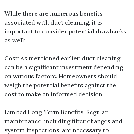
While there are numerous benefits
associated with duct cleaning, it is
important to consider potential drawbacks
as well:
Cost: As mentioned earlier, duct cleaning
can be a significant investment depending
on various factors. Homeowners should
weigh the potential benefits against the
cost to make an informed decision.
Limited Long-Term Benefits: Regular
maintenance, including filter changes and
system inspections, are necessary to