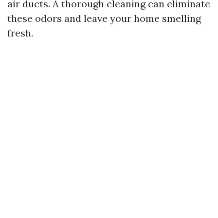
air ducts. A thorough cleaning can eliminate
these odors and leave your home smelling
fresh.