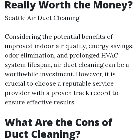
Really Worth the Money?
Seattle Air Duct Cleaning
Considering the potential benefits of
improved indoor air quality, energy savings,
odor elimination, and prolonged HVAC
system lifespan, air duct cleaning can be a
worthwhile investment. However, it is
crucial to choose a reputable service
provider with a proven track record to
ensure effective results.
What Are the Cons of
Duct Cleaning?