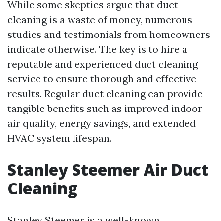
While some skeptics argue that duct
cleaning is a waste of money, numerous
studies and testimonials from homeowners
indicate otherwise. The key is to hire a
reputable and experienced duct cleaning
service to ensure thorough and effective
results. Regular duct cleaning can provide
tangible benefits such as improved indoor
air quality, energy savings, and extended
HVAC system lifespan.
Stanley Steemer Air Duct
Cleaning
Stanley Steemer is a well-known