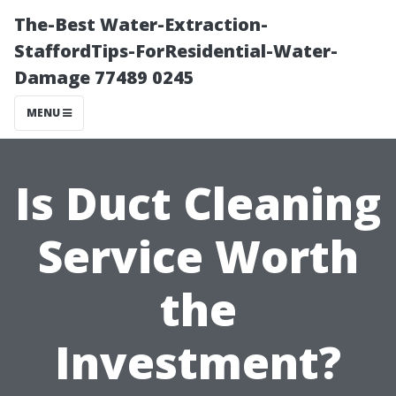
The-Best Water-Extraction-
StaffordTips-ForResidential-Water-
Damage 77489 0245
MENU
Is Duct Cleaning
Service Worth
the
Investment?