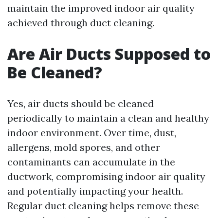
maintain the improved indoor air quality
achieved through duct cleaning.
Are Air Ducts Supposed to
Be Cleaned?
Yes, air ducts should be cleaned
periodically to maintain a clean and healthy
indoor environment. Over time, dust,
allergens, mold spores, and other
contaminants can accumulate in the
ductwork, compromising indoor air quality
and potentially impacting your health.
Regular duct cleaning helps remove these