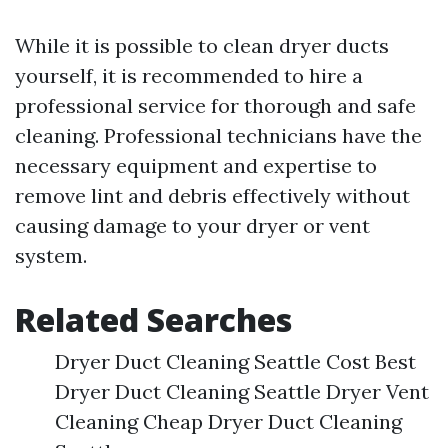
While it is possible to clean dryer ducts
yourself, it is recommended to hire a
professional service for thorough and safe
cleaning. Professional technicians have the
necessary equipment and expertise to
remove lint and debris effectively without
causing damage to your dryer or vent
system.
Related Searches
Dryer Duct Cleaning Seattle Cost Best
Dryer Duct Cleaning Seattle Dryer Vent
Cleaning Cheap Dryer Duct Cleaning