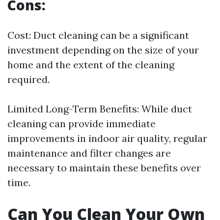
Cons:
Cost: Duct cleaning can be a significant
investment depending on the size of your
home and the extent of the cleaning
required.
Limited Long-Term Benefits: While duct
cleaning can provide immediate
improvements in indoor air quality, regular
maintenance and filter changes are
necessary to maintain these benefits over
time.
Can You Clean Your Own