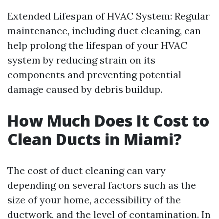
Extended Lifespan of HVAC System: Regular
maintenance, including duct cleaning, can
help prolong the lifespan of your HVAC
system by reducing strain on its
components and preventing potential
damage caused by debris buildup.
How Much Does It Cost to
Clean Ducts in Miami?
The cost of duct cleaning can vary
depending on several factors such as the
size of your home, accessibility of the
ductwork, and the level of contamination. In