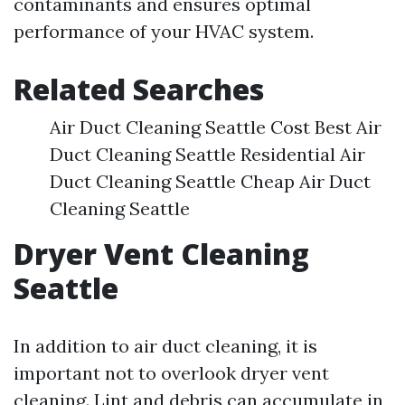
contaminants and ensures optimal
performance of your HVAC system.
Related Searches
Air Duct Cleaning Seattle Cost Best Air
Duct Cleaning Seattle Residential Air
Duct Cleaning Seattle Cheap Air Duct
Cleaning Seattle
Dryer Vent Cleaning
Seattle
In addition to air duct cleaning, it is
important not to overlook dryer vent
cleaning. Lint and debris can accumulate in