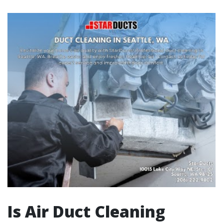
Is Air Duct Cleaning