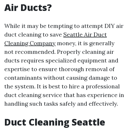
Air Ducts?
While it may be tempting to attempt DIY air
duct cleaning to save
Seattle Air Duct
Cleaning Company
money, it is generally
not recommended. Properly cleaning air
ducts requires specialized equipment and
expertise to ensure thorough removal of
contaminants without causing damage to
the system. It is best to hire a professional
duct cleaning service that has experience in
handling such tasks safely and effectively.
Duct Cleaning Seattle