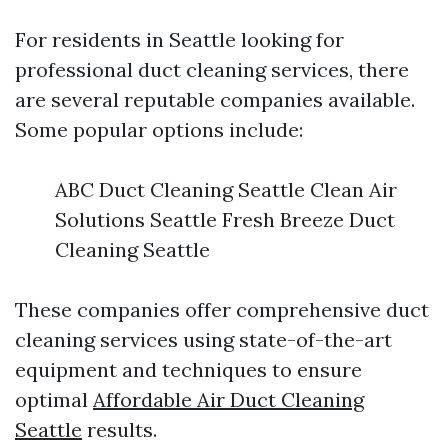
For residents in Seattle looking for
professional duct cleaning services, there
are several reputable companies available.
Some popular options include:
ABC Duct Cleaning Seattle Clean Air
Solutions Seattle Fresh Breeze Duct
Cleaning Seattle
These companies offer comprehensive duct
cleaning services using state-of-the-art
equipment and techniques to ensure
optimal
Affordable Air Duct Cleaning
Seattle
results.