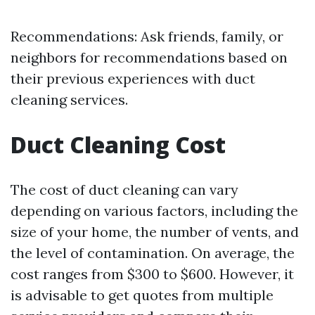
Recommendations: Ask friends, family, or
neighbors for recommendations based on
their previous experiences with duct
cleaning services.
Duct Cleaning Cost
The cost of duct cleaning can vary
depending on various factors, including the
size of your home, the number of vents, and
the level of contamination. On average, the
cost ranges from $300 to $600. However, it
is advisable to get quotes from multiple