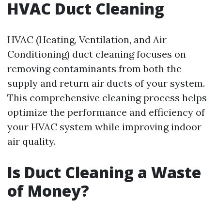
HVAC Duct Cleaning
HVAC (Heating, Ventilation, and Air
Conditioning) duct cleaning focuses on
removing contaminants from both the
supply and return air ducts of your system.
This comprehensive cleaning process helps
optimize the performance and efficiency of
your HVAC system while improving indoor
air quality.
Is Duct Cleaning a Waste
of Money?