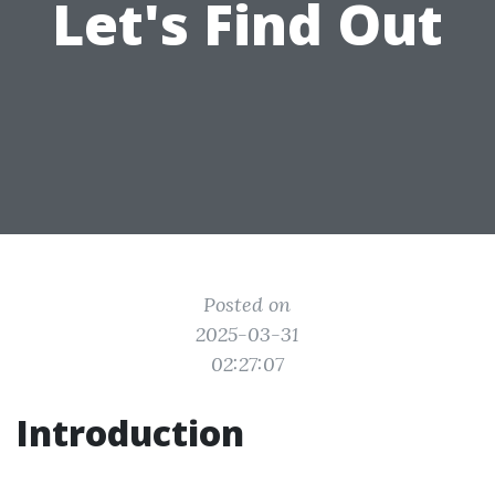
Let's Find Out
Posted on
2025-03-31
02:27:07
Introduction