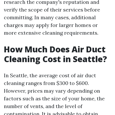
research the company's reputation and
verify the scope of their services before
committing. In many cases, additional
charges may apply for larger homes or
more extensive cleaning requirements.
How Much Does Air Duct
Cleaning Cost in Seattle?
In Seattle, the average cost of air duct
cleaning ranges from $300 to $600.
However, prices may vary depending on
factors such as the size of your home, the
number of vents, and the level of
contamination. It is advisable to obtain