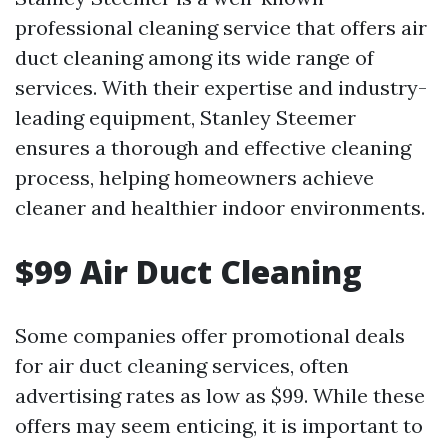
professional cleaning service that offers air
duct cleaning among its wide range of
services. With their expertise and industry-
leading equipment, Stanley Steemer
ensures a thorough and effective cleaning
process, helping homeowners achieve
cleaner and healthier indoor environments.
$99 Air Duct Cleaning
Some companies offer promotional deals
for air duct cleaning services, often
advertising rates as low as $99. While these
offers may seem enticing, it is important to