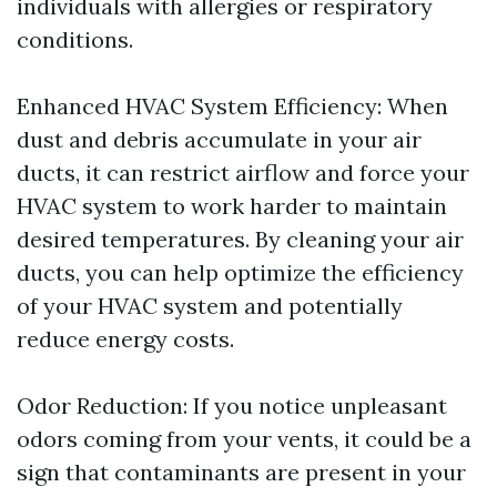
individuals with allergies or respiratory
conditions.
Enhanced HVAC System Efficiency: When
dust and debris accumulate in your air
ducts, it can restrict airflow and force your
HVAC system to work harder to maintain
desired temperatures. By cleaning your air
ducts, you can help optimize the efficiency
of your HVAC system and potentially
reduce energy costs.
Odor Reduction: If you notice unpleasant
odors coming from your vents, it could be a
sign that contaminants are present in your