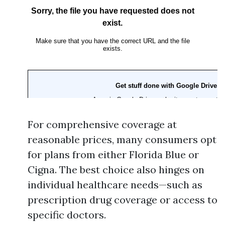
For comprehensive coverage at
reasonable prices, many consumers opt
for plans from either Florida Blue or
Cigna. The best choice also hinges on
individual healthcare needs—such as
prescription drug coverage or access to
specific doctors.