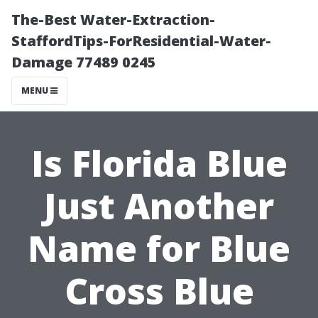
The-Best Water-Extraction-
StaffordTips-ForResidential-Water-
Damage 77489 0245
MENU
Is Florida Blue
Just Another
Name for Blue
Cross Blue