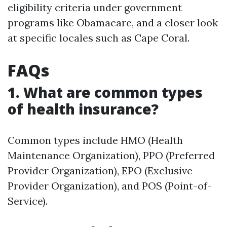
eligibility criteria under government
programs like Obamacare, and a closer look
at specific locales such as Cape Coral.
FAQs
1. What are common types
of health insurance?
Common types include HMO (Health
Maintenance Organization), PPO (Preferred
Provider Organization), EPO (Exclusive
Provider Organization), and POS (Point-of-
Service).