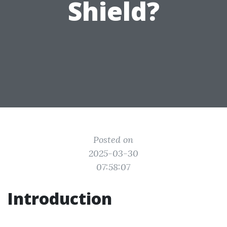
Shield?
Posted on
2025-03-30
07:58:07
Introduction