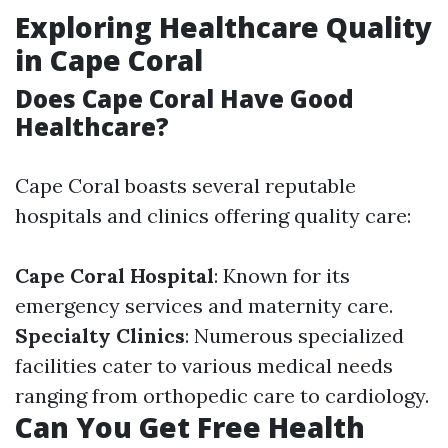
Exploring Healthcare Quality
in Cape Coral
Does Cape Coral Have Good
Healthcare?
Cape Coral boasts several reputable
hospitals and clinics offering quality care:
Cape Coral Hospital
: Known for its
emergency services and maternity care.
Specialty Clinics
: Numerous specialized
facilities cater to various medical needs
ranging from orthopedic care to cardiology.
Can You Get Free Health