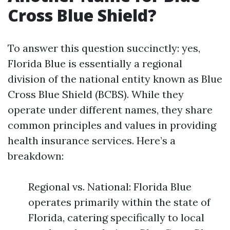
Cross Blue Shield?
To answer this question succinctly: yes,
Florida Blue is essentially a regional
division of the national entity known as Blue
Cross Blue Shield (BCBS). While they
operate under different names, they share
common principles and values in providing
health insurance services. Here’s a
breakdown:
Regional vs. National: Florida Blue
operates primarily within the state of
Florida, catering specifically to local