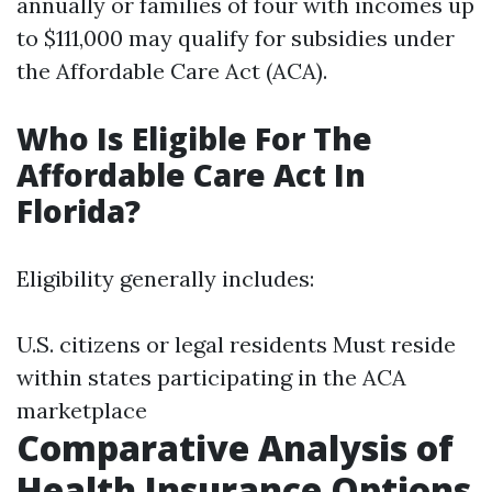
annually or families of four with incomes up
to $111,000 may qualify for subsidies under
the Affordable Care Act (ACA).
Who Is Eligible For The
Affordable Care Act In
Florida?
Eligibility generally includes:
U.S. citizens or legal residents Must reside
within states participating in the ACA
marketplace
Comparative Analysis of
Health Insurance Options