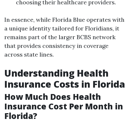
choosing their healthcare providers.
In essence, while Florida Blue operates with
a unique identity tailored for Floridians, it
remains part of the larger BCBS network
that provides consistency in coverage
across state lines.
Understanding Health
Insurance Costs in Florida
How Much Does Health
Insurance Cost Per Month in
Florida?