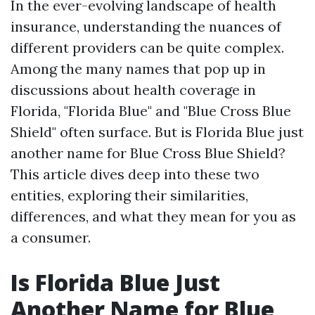
In the ever-evolving landscape of health
insurance, understanding the nuances of
different providers can be quite complex.
Among the many names that pop up in
discussions about health coverage in
Florida, "Florida Blue" and "Blue Cross Blue
Shield" often surface. But is Florida Blue just
another name for Blue Cross Blue Shield?
This article dives deep into these two
entities, exploring their similarities,
differences, and what they mean for you as
a consumer.
Is Florida Blue Just
Another Name for Blue