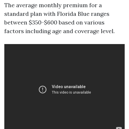
The average monthly premium for a
standard plan with Florida Blue ranges
between $350-$600 based on various
factors including age and coverage level.