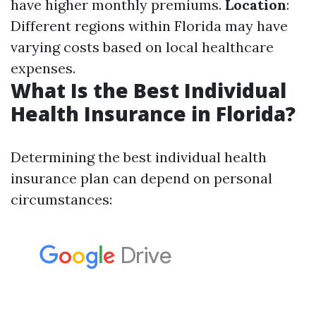
have higher monthly premiums.
Location
:
Different regions within Florida may have
varying costs based on local healthcare
expenses.
What Is the Best Individual
Health Insurance in Florida?
Determining the best individual health
insurance plan can depend on personal
circumstances: