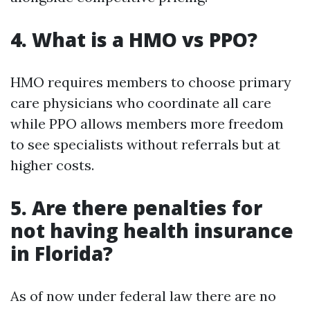
4. What is a HMO vs PPO?
HMO requires members to choose primary
care physicians who coordinate all care
while PPO allows members more freedom
to see specialists without referrals but at
higher costs.
5. Are there penalties for
not having health insurance
in Florida?
As of now under federal law there are no