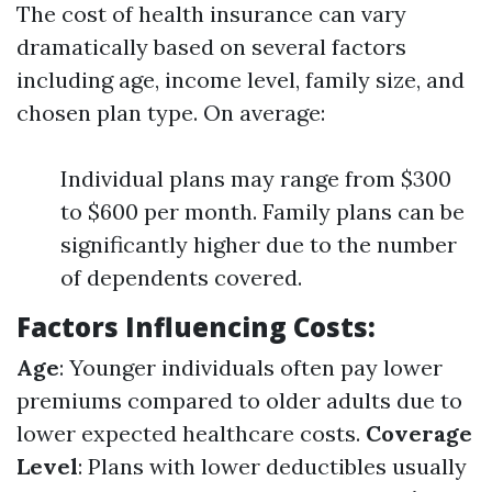
The cost of health insurance can vary
dramatically based on several factors
including age, income level, family size, and
chosen plan type. On average:
Individual plans may range from $300
to $600 per month. Family plans can be
significantly higher due to the number
of dependents covered.
Factors Influencing Costs
:
Age
: Younger individuals often pay lower
premiums compared to older adults due to
lower expected healthcare costs.
Coverage
Level
: Plans with lower deductibles usually