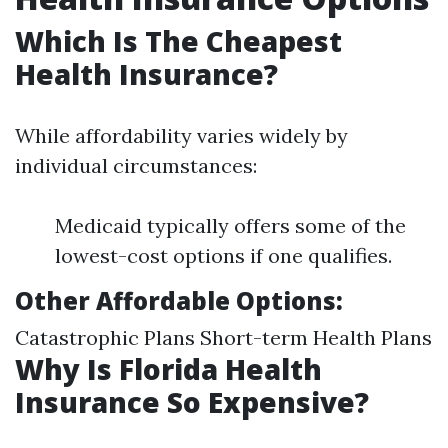
Which Is The Cheapest
Health Insurance?
While affordability varies widely by
individual circumstances:
Medicaid typically offers some of the
lowest-cost options if one qualifies.
Other Affordable Options:
Catastrophic Plans Short-term Health Plans
Why Is Florida Health
Insurance So Expensive?