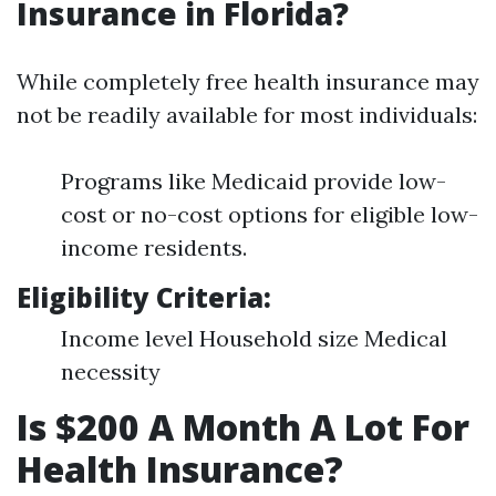
Insurance in Florida?
While completely free health insurance may
not be readily available for most individuals:
Programs like Medicaid provide low-
cost or no-cost options for eligible low-
income residents.
Eligibility Criteria:
Income level Household size Medical
necessity
Is $200 A Month A Lot For
Health Insurance?