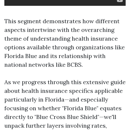
This segment demonstrates how different
aspects intertwine with the overarching
theme of understanding health insurance
options available through organizations like
Florida Blue and its relationship with
national networks like BCBS.
As we progress through this extensive guide
about health insurance specifics applicable
particularly in Florida—and especially
focusing on whether "Florida Blue" equates
directly to "Blue Cross Blue Shield"—we'll
unpack further layers involving rates,