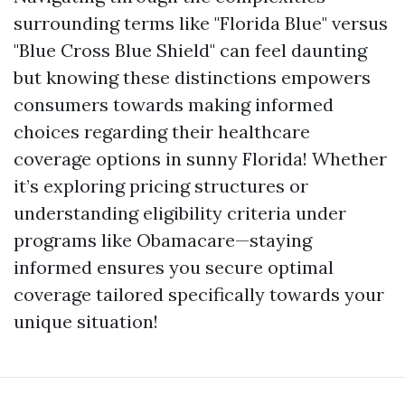
surrounding terms like "Florida Blue" versus
"Blue Cross Blue Shield" can feel daunting
but knowing these distinctions empowers
consumers towards making informed
choices regarding their healthcare
coverage options in sunny Florida! Whether
it’s exploring pricing structures or
understanding eligibility criteria under
programs like Obamacare—staying
informed ensures you secure optimal
coverage tailored specifically towards your
unique situation!