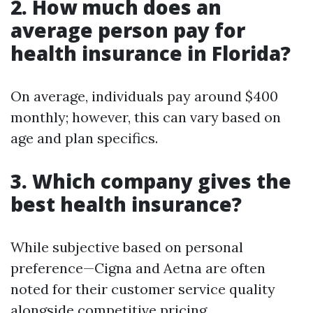
2. How much does an
average person pay for
health insurance in Florida?
On average, individuals pay around $400
monthly; however, this can vary based on
age and plan specifics.
3. Which company gives the
best health insurance?
While subjective based on personal
preference—Cigna and Aetna are often
noted for their customer service quality
alongside competitive pricing.