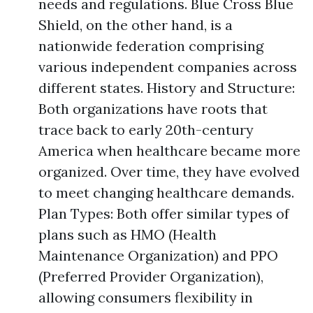
needs and regulations. Blue Cross Blue
Shield, on the other hand, is a
nationwide federation comprising
various independent companies across
different states. History and Structure:
Both organizations have roots that
trace back to early 20th-century
America when healthcare became more
organized. Over time, they have evolved
to meet changing healthcare demands.
Plan Types: Both offer similar types of
plans such as HMO (Health
Maintenance Organization) and PPO
(Preferred Provider Organization),
allowing consumers flexibility in