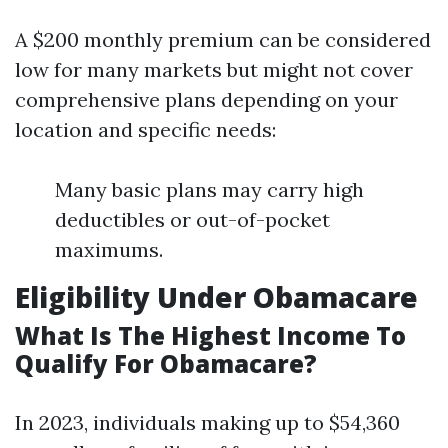
A $200 monthly premium can be considered
low for many markets but might not cover
comprehensive plans depending on your
location and specific needs:
Many basic plans may carry high
deductibles or out-of-pocket
maximums.
Eligibility Under Obamacare
What Is The Highest Income To
Qualify For Obamacare?
In 2023, individuals making up to $54,360