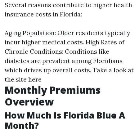
Several reasons contribute to higher health
insurance costs in Florida:
Aging Population: Older residents typically
incur higher medical costs. High Rates of
Chronic Conditions: Conditions like
diabetes are prevalent among Floridians
which drives up overall costs.
Take a look at
the site here
Monthly Premiums
Overview
How Much Is Florida Blue A
Month?