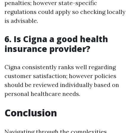
penalties; however state-specific
regulations could apply so checking locally
is advisable.
6. Is Cigna a good health
insurance provider?
Cigna consistently ranks well regarding
customer satisfaction; however policies
should be reviewed individually based on
personal healthcare needs.
Conclusion
Navigating through the complexities