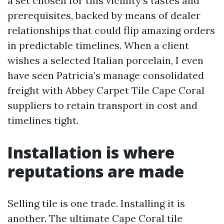
a set chosen for this vicinity’s tastes and
prerequisites, backed by means of dealer
relationships that could flip amazing orders
in predictable timelines. When a client
wishes a selected Italian porcelain, I even
have seen Patricia’s manage consolidated
freight with Abbey Carpet Tile Cape Coral
suppliers to retain transport in cost and
timelines tight.
Installation is where
reputations are made
Selling tile is one trade. Installing it is
another. The ultimate Cape Coral tile