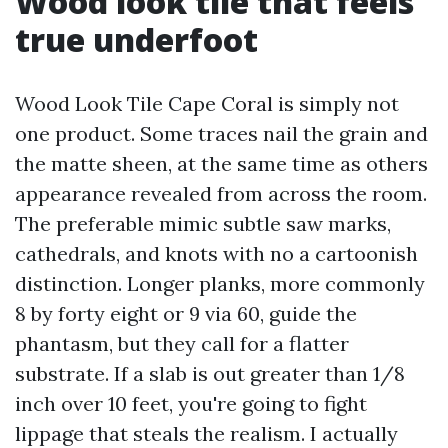
Wood look tile that feels
true underfoot
Wood Look Tile Cape Coral is simply not
one product. Some traces nail the grain and
the matte sheen, at the same time as others
appearance revealed from across the room.
The preferable mimic subtle saw marks,
cathedrals, and knots with no a cartoonish
distinction. Longer planks, more commonly
8 by forty eight or 9 via 60, guide the
phantasm, but they call for a flatter
substrate. If a slab is out greater than 1/8
inch over 10 feet, you're going to fight
lippage that steals the realism. I actually