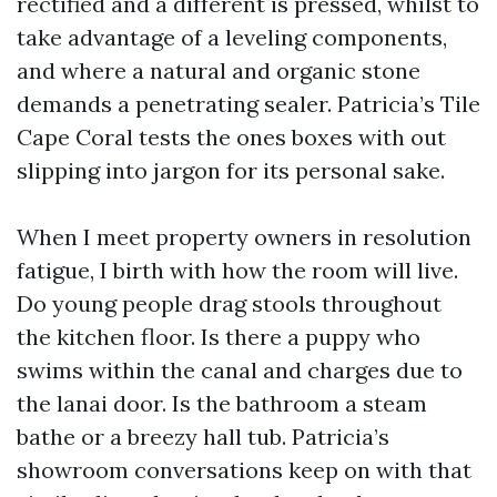
rectified and a different is pressed, whilst to
take advantage of a leveling components,
and where a natural and organic stone
demands a penetrating sealer. Patricia’s Tile
Cape Coral tests the ones boxes with out
slipping into jargon for its personal sake.
When I meet property owners in resolution
fatigue, I birth with how the room will live.
Do young people drag stools throughout
the kitchen floor. Is there a puppy who
swims within the canal and charges due to
the lanai door. Is the bathroom a steam
bathe or a breezy hall tub. Patricia’s
showroom conversations keep on with that