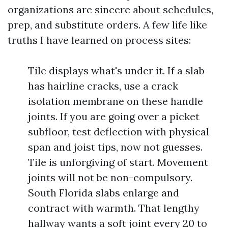
organizations are sincere about schedules,
prep, and substitute orders. A few life like
truths I have learned on process sites:
Tile displays what's under it. If a slab
has hairline cracks, use a crack
isolation membrane on these handle
joints. If you are going over a picket
subfloor, test deflection with physical
span and joist tips, now not guesses.
Tile is unforgiving of start. Movement
joints will not be non-compulsory.
South Florida slabs enlarge and
contract with warmth. That lengthy
hallway wants a soft joint every 20 to