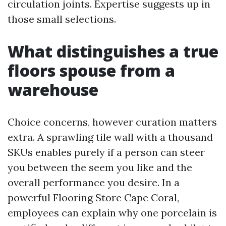
circulation joints. Expertise suggests up in
those small selections.
What distinguishes a true
floors spouse from a
warehouse
Choice concerns, however curation matters
extra. A sprawling tile wall with a thousand
SKUs enables purely if a person can steer
you between the seem you like and the
overall performance you desire. In a
powerful Flooring Store Cape Coral,
employees can explain why one porcelain is