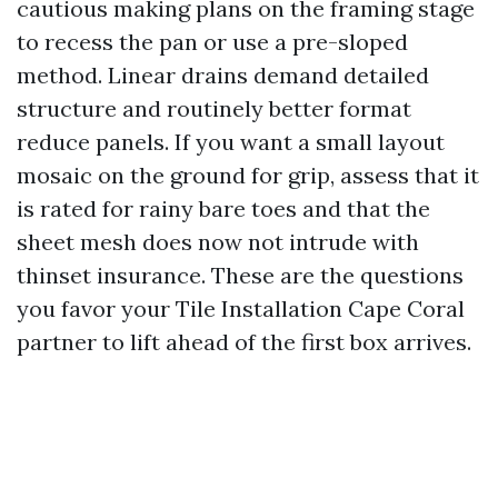
cautious making plans on the framing stage
to recess the pan or use a pre-sloped
method. Linear drains demand detailed
structure and routinely better format
reduce panels. If you want a small layout
mosaic on the ground for grip, assess that it
is rated for rainy bare toes and that the
sheet mesh does now not intrude with
thinset insurance. These are the questions
you favor your Tile Installation Cape Coral
partner to lift ahead of the first box arrives.