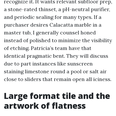
recognize it. It wants relevant subfloor prep,
a stone-rated thinset, a pH-neutral purifier,
and periodic sealing for many types. If a
purchaser desires Calacatta marble in a
master tub, I generally counsel honed
instead of polished to minimize the visibility
of etching. Patricia’s team have that
identical pragmatic bent. They will discuss
due to part instances like sunscreen
staining limestone round a pool or salt air
close to sliders that remain open all iciness.
Large format tile and the
artwork of flatness