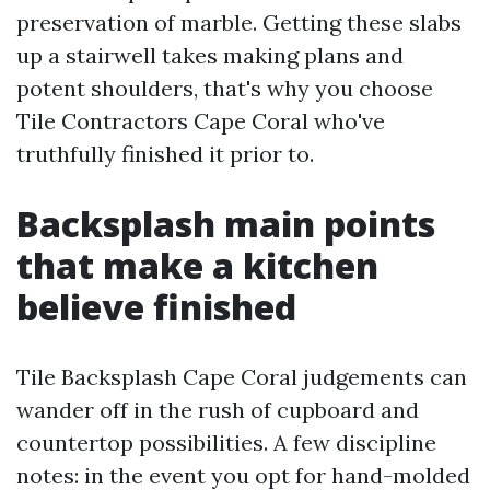
preservation of marble. Getting these slabs
up a stairwell takes making plans and
potent shoulders, that's why you choose
Tile Contractors Cape Coral who've
truthfully finished it prior to.
Backsplash main points
that make a kitchen
believe finished
Tile Backsplash Cape Coral judgements can
wander off in the rush of cupboard and
countertop possibilities. A few discipline
notes: in the event you opt for hand-molded