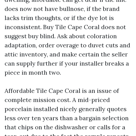
does now not have bullnose, if the brand
lacks trim thoughts, or if the dye lot is
inconsistent. Buy Tile Cape Coral does not
suggest buy blind. Ask about coloration
adaptation, order overage to duvet cuts and
attic inventory, and make certain the seller
can supply further if your installer breaks a
piece in month two.
Affordable Tile Cape Coral is an issue of
complete mission cost. A mid-priced
porcelain installed nicely generally quotes
less over ten years than a bargain selection
that chips on the dishwasher or calls for a