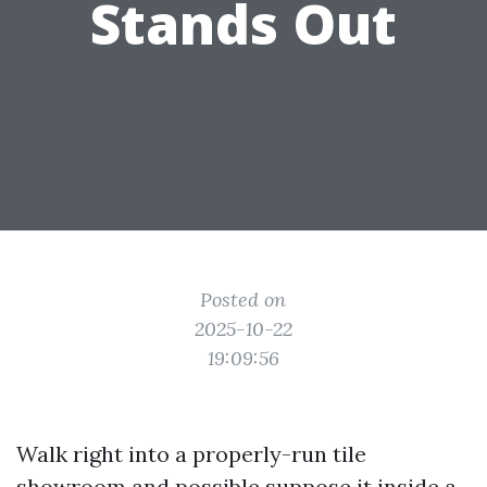
Stands Out
Posted on
2025-10-22
19:09:56
Walk right into a properly-run tile
showroom and possible suppose it inside a