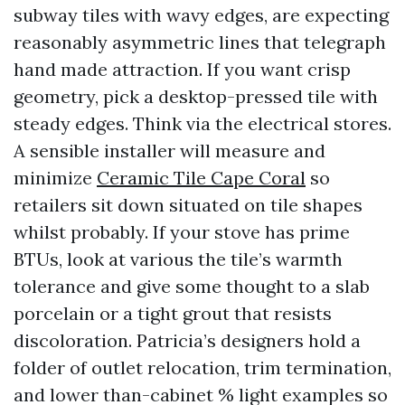
subway tiles with wavy edges, are expecting
reasonably asymmetric lines that telegraph
hand made attraction. If you want crisp
geometry, pick a desktop-pressed tile with
steady edges. Think via the electrical stores.
A sensible installer will measure and
minimize
Ceramic Tile Cape Coral
so
retailers sit down situated on tile shapes
whilst probably. If your stove has prime
BTUs, look at various the tile’s warmth
tolerance and give some thought to a slab
porcelain or a tight grout that resists
discoloration. Patricia’s designers hold a
folder of outlet relocation, trim termination,
and lower than-cabinet % light examples so