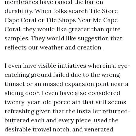
membranes have raised the bar on
durability. When folks search Tile Store
Cape Coral or Tile Shops Near Me Cape
Coral, they would like greater than quite
samples. They would like suggestion that
reflects our weather and creation.
I even have visible initiatives wherein a eye-
catching ground failed due to the wrong
thinset or an missed expansion joint near a
sliding door. I even have also considered
twenty-year-old porcelain that still seems
refreshing given that the installer returned-
buttered each and every piece, used the
desirable trowel notch, and venerated