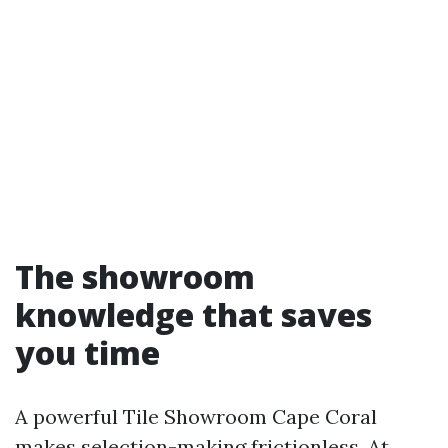
The showroom
knowledge that saves
you time
A powerful Tile Showroom Cape Coral
makes selection-making frictionless. At