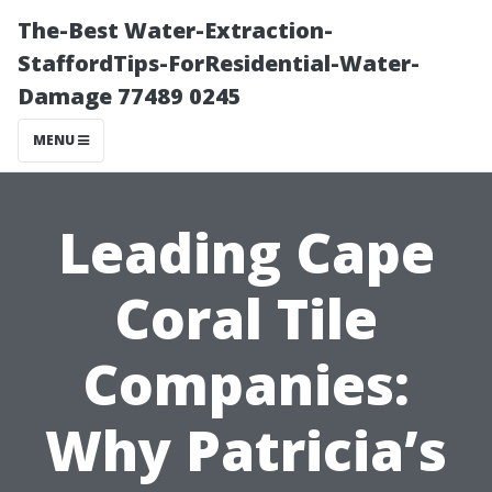
The-Best Water-Extraction-
StaffordTips-ForResidential-Water-
Damage 77489 0245
MENU
Leading Cape
Coral Tile
Companies:
Why Patricia’s