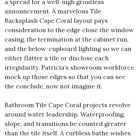
a spread for a well-nigh groutless
announcement. A marvelous Tile
Backsplash Cape Coral layout pays
consideration to the edge close the window
casing, the termination at the cabinet run,
and the below-cupboard lighting so we can
either flatter a tile or disclose each
irregularity. Patricia’s showroom workforce
mock up those edges so that you can see
the conclude, now not imagine it.
Bathroom Tile Cape Coral projects revolve
around water leadership. Waterproofing,
slope, and transitions be counted greater
than the tile itself. A curbless bathe wishes