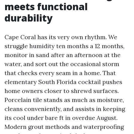
meets functional
durability
Cape Coral has its very own rhythm. We
struggle humidity ten months a 12 months,
monitor in sand after an afternoon at the
water, and sort out the occasional storm
that checks every seam in a home. That
elementary South Florida cocktail pushes
home owners closer to shrewd surfaces.
Porcelain tile stands as much as moisture,
cleans conveniently, and assists in keeping
its cool under bare ft in overdue August.
Modern grout methods and waterproofing