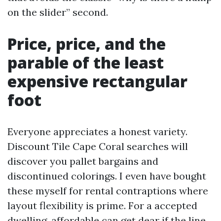
on the slider” second.
Price, price, and the
parable of the least
expensive rectangular
foot
Everyone appreciates a honest variety.
Discount Tile Cape Coral searches will
discover you pallet bargains and
discontinued colorings. I even have bought
these myself for rental contraptions where
layout flexibility is prime. For a accepted
dwelling, affordable can get dear if the line