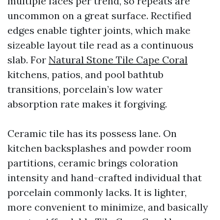
multiple faces per trend, so repeats are
uncommon on a great surface. Rectified
edges enable tighter joints, which make
sizeable layout tile read as a continuous
slab. For
Natural Stone Tile Cape Coral
kitchens, patios, and pool bathtub
transitions, porcelain’s low water
absorption rate makes it forgiving.
Ceramic tile has its possess lane. On
kitchen backsplashes and powder room
partitions, ceramic brings coloration
intensity and hand-crafted individual that
porcelain commonly lacks. It is lighter,
more convenient to minimize, and basically