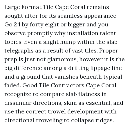
Large Format Tile Cape Coral remains
sought after for its seamless appearance.
Go 24 by forty eight or bigger and you
observe promptly why installation talent
topics. Even a slight hump within the slab
telegraphs as a result of vast tiles. Proper
prep is just not glamorous, however it is the
big difference among a drifting lippage line
and a ground that vanishes beneath typical
faded. Good Tile Contractors Cape Coral
recognize to compare slab flatness in
dissimilar directions, skim as essential, and
use the correct trowel development with
directional troweling to collapse ridges.