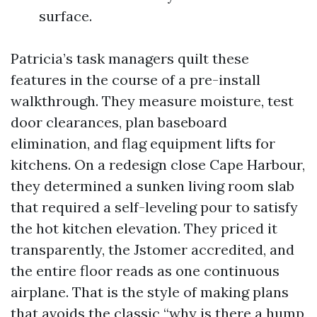
surface.
Patricia’s task managers quilt these
features in the course of a pre-install
walkthrough. They measure moisture, test
door clearances, plan baseboard
elimination, and flag equipment lifts for
kitchens. On a redesign close Cape Harbour,
they determined a sunken living room slab
that required a self-leveling pour to satisfy
the hot kitchen elevation. They priced it
transparently, the Jstomer accredited, and
the entire floor reads as one continuous
airplane. That is the style of making plans
that avoids the classic “why is there a hump