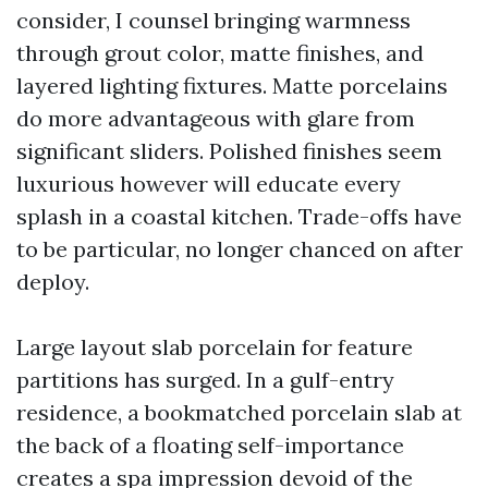
consider, I counsel bringing warmness
through grout color, matte finishes, and
layered lighting fixtures. Matte porcelains
do more advantageous with glare from
significant sliders. Polished finishes seem
luxurious however will educate every
splash in a coastal kitchen. Trade-offs have
to be particular, no longer chanced on after
deploy.
Large layout slab porcelain for feature
partitions has surged. In a gulf-entry
residence, a bookmatched porcelain slab at
the back of a floating self-importance
creates a spa impression devoid of the