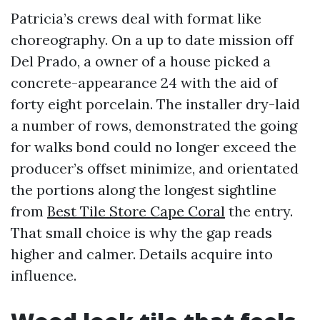
Patricia’s crews deal with format like
choreography. On a up to date mission off
Del Prado, a owner of a house picked a
concrete-appearance 24 with the aid of
forty eight porcelain. The installer dry-laid
a number of rows, demonstrated the going
for walks bond could no longer exceed the
producer’s offset minimize, and orientated
the portions along the longest sightline
from
Best Tile Store Cape Coral
the entry.
That small choice is why the gap reads
higher and calmer. Details acquire into
influence.