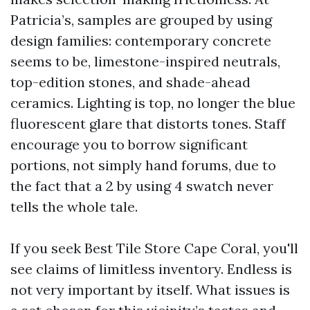
Patricia’s, samples are grouped by using
design families: contemporary concrete
seems to be, limestone-inspired neutrals,
top-edition stones, and shade-ahead
ceramics. Lighting is top, no longer the blue
fluorescent glare that distorts tones. Staff
encourage you to borrow significant
portions, not simply hand forums, due to
the fact that a 2 by using 4 swatch never
tells the whole tale.
If you seek Best Tile Store Cape Coral, you'll
see claims of limitless inventory. Endless is
not very important by itself. What issues is