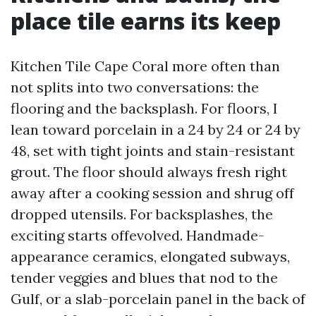
place tile earns its keep
Kitchen Tile Cape Coral more often than
not splits into two conversations: the
flooring and the backsplash. For floors, I
lean toward porcelain in a 24 by 24 or 24 by
48, set with tight joints and stain-resistant
grout. The floor should always fresh right
away after a cooking session and shrug off
dropped utensils. For backsplashes, the
exciting starts offevolved. Handmade-
appearance ceramics, elongated subways,
tender veggies and blues that nod to the
Gulf, or a slab-porcelain panel in the back of