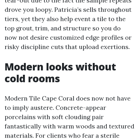
tear-out due to the fact the sample repeats
drove you loopy. Patricia’s sells throughout
tiers, yet they also help event a tile to the
top grout, trim, and structure so you do
now not desire customized edge profiles or
risky discipline cuts that upload exertions.
Modern looks without
cold rooms
Modern Tile Cape Coral does now not have
to imply austere. Concrete-appear
porcelains with soft clouding pair
fantastically with warm woods and textured
materials. For clients who fear a sterile