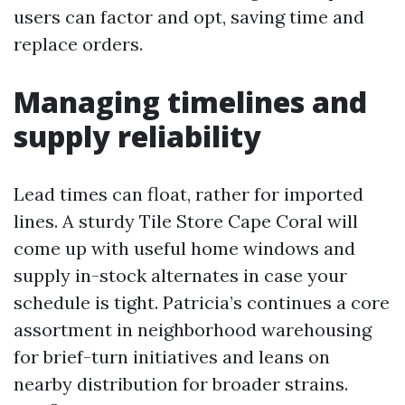
users can factor and opt, saving time and
replace orders.
Managing timelines and
supply reliability
Lead times can float, rather for imported
lines. A sturdy Tile Store Cape Coral will
come up with useful home windows and
supply in-stock alternates in case your
schedule is tight. Patricia’s continues a core
assortment in neighborhood warehousing
for brief-turn initiatives and leans on
nearby distribution for broader strains.