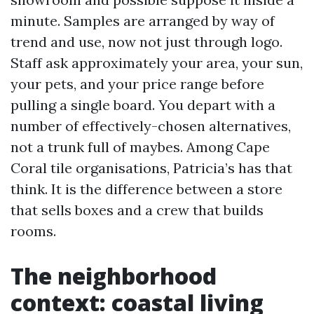
minute. Samples are arranged by way of
trend and use, now not just through logo.
Staff ask approximately your area, your sun,
your pets, and your price range before
pulling a single board. You depart with a
number of effectively-chosen alternatives,
not a trunk full of maybes. Among Cape
Coral tile organisations, Patricia’s has that
think. It is the difference between a store
that sells boxes and a crew that builds
rooms.
The neighborhood
context: coastal living