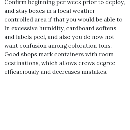
Confirm beginning per week prior to deploy,
and stay boxes in a local weather-
controlled area if that you would be able to.
In excessive humidity, cardboard softens
and labels peel, and also you do now not
want confusion among coloration tons.
Good shops mark containers with room
destinations, which allows crews degree
efficaciously and decreases mistakes.