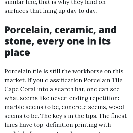
similar line, that is why they land on
surfaces that hang up day to day.
Porcelain, ceramic, and
stone, every one in its
place
Porcelain tile is still the workhorse on this
market. If you classification Porcelain Tile
Cape Coral into a search bar, one can see
what seems like never-ending repetition:
marble seems to be, concrete seems, wood
seems to be. The key's in the tips. The finest
lines have top-definition printing with