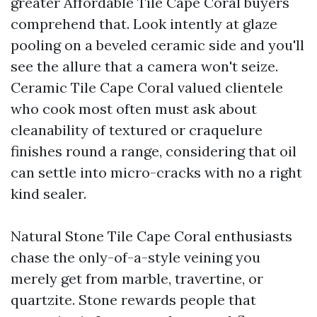
greater Affordable Tile Cape Coral buyers
comprehend that. Look intently at glaze
pooling on a beveled ceramic side and you'll
see the allure that a camera won't seize.
Ceramic Tile Cape Coral valued clientele
who cook most often must ask about
cleanability of textured or craquelure
finishes round a range, considering that oil
can settle into micro-cracks with no a right
kind sealer.
Natural Stone Tile Cape Coral enthusiasts
chase the only-of-a-style veining you
merely get from marble, travertine, or
quartzite. Stone rewards people that