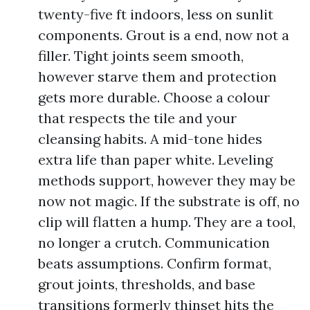
twenty-five ft indoors, less on sunlit
components. Grout is a end, now not a
filler. Tight joints seem smooth,
however starve them and protection
gets more durable. Choose a colour
that respects the tile and your
cleansing habits. A mid-tone hides
extra life than paper white. Leveling
methods support, however they may be
now not magic. If the substrate is off, no
clip will flatten a hump. They are a tool,
no longer a crutch. Communication
beats assumptions. Confirm format,
grout joints, thresholds, and base
transitions formerly thinset hits the