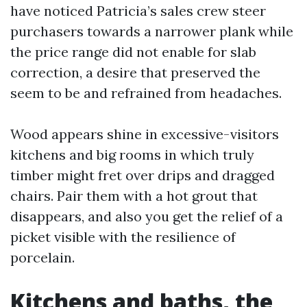
have noticed Patricia’s sales crew steer
purchasers towards a narrower plank while
the price range did not enable for slab
correction, a desire that preserved the
seem to be and refrained from headaches.
Wood appears shine in excessive-visitors
kitchens and big rooms in which truly
timber might fret over drips and dragged
chairs. Pair them with a hot grout that
disappears, and also you get the relief of a
picket visible with the resilience of
porcelain.
Kitchens and baths, the