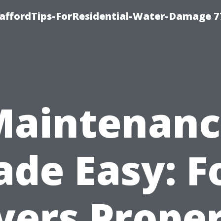
taffordTips-ForResidential-Water-Damage 7
Maintenanc
de Easy: F
ers Prope