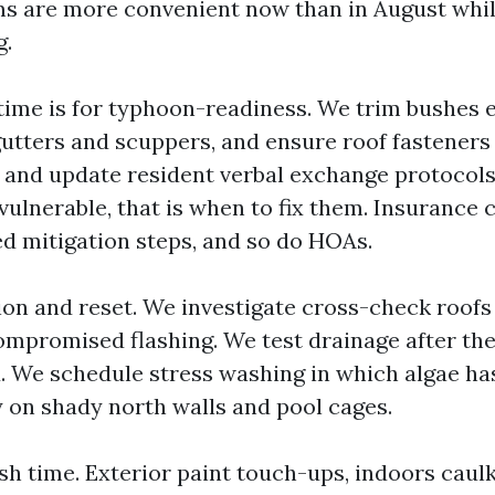
s are more convenient now than in August whil
g.
ime is for typhoon-readiness. We trim bushes e
gutters and scuppers, and ensure roof fasteners
s and update resident verbal exchange protocols
vulnerable, that is when to fix them. Insurance 
 mitigation steps, and so do HOAs.
tion and reset. We investigate cross-check roofs 
ompromised flashing. We test drainage after the
. We schedule stress washing in which algae ha
y on shady north walls and pool cages.
sh time. Exterior paint touch-ups, indoors caulk