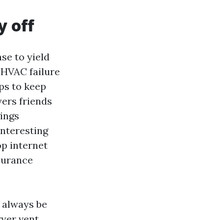
y off
se to yield
 HVAC failure
ps to keep
ers friends
gings
interesting
op internet
surance
 always be
ryer vent