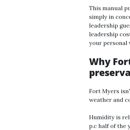
This manual pu
simply in conce
leadership gue
leadership cos
your personal 
Why Fort
preserva
Fort Myers isn
weather and co
Humidity is rel
p.c half of the