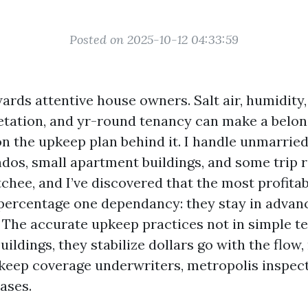
Posted on 2025-10-12 04:33:59
rds attentive house owners. Salt air, humidity,
etation, and yr-round tenancy can make a belon
n the upkeep plan behind it. I handle unmarried
ndos, small apartment buildings, and some trip r
chee, and I’ve discovered that the most profita
percentage one dependancy: they stay in advan
 The accurate upkeep practices not in simple t
uildings, they stabilize dollars go with the flow,
 keep coverage underwriters, metropolis inspec
ases.