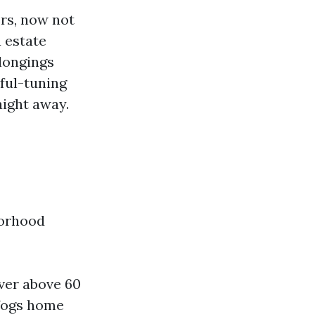
rs, now not
a estate
longings
ful-tuning
aight away.
borhood
over above 60
 fogs home