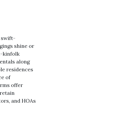
 swift-
gings shine or
-kinfolk
entals along
ble residences
ce of
erms offer
 retain
tors, and HOAs