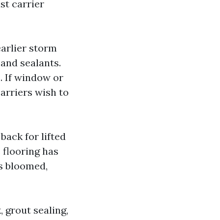
st carrier
arlier storm
 and sealants.
. If window or
carriers wish to
back for lifted
 flooring has
s bloomed,
, grout sealing,