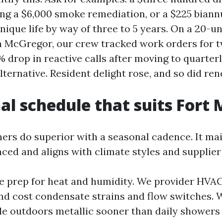
ing a $6,000 smoke remediation, or a $225 bian
ique life by way of three to 5 years. On a 20-un
n McGregor, our crew tracked work orders for 
% drop in reactive calls after moving to quarter
lternative. Resident delight rose, and so did ren
al schedule that suits Fort
s do superior with a seasonal cadence. It mai
ced and aligns with climate styles and supplier 
we prep for heat and humidity. We provider HVAC
nd cost condensate strains and flow switches. 
le outdoors metallic sooner than daily showers 