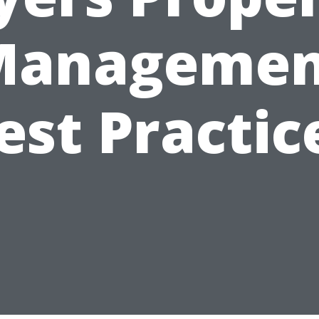
Managemen
est Practic