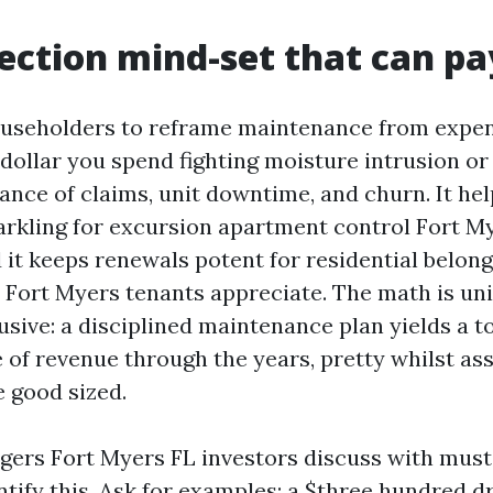
ection mind-set that can pa
useholders to reframe maintenance from expen
 dollar you spend fighting moisture intrusion or
ance of claims, unit downtime, and churn. It hel
arkling for excursion apartment control Fort My
 it keeps renewals potent for residential belon
 Fort Myers tenants appreciate. The math is un
sive: a disciplined maintenance plan yields a t
 of revenue through the years, pretty whilst as
e good sized.
ers Fort Myers FL investors discuss with must
ntify this. Ask for examples: a $three hundred d