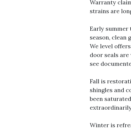
Warranty claim
strains are lon
Early summer t
season, clean 
We level offer
door seals are 
see documented
Fall is restora
shingles and c
been saturated
extraordinaril
Winter is refre