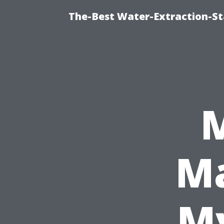
The-Best Water-Extraction-S
Ma
My