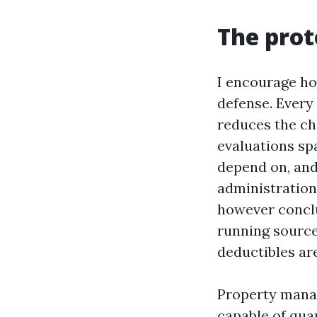
The prot
I encourage ho
defense. Every
reduces the ch
evaluations sp
depend on, and
administration
however conclu
running source
deductibles ar
Property manag
capable of qua