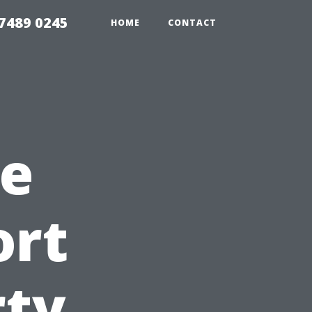
7489 0245
HOME
CONTACT
e
ort
rty