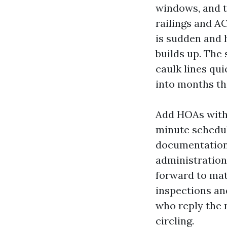
windows, and t
railings and A
is sudden and 
builds up. The
caulk lines qu
into months th
Add HOAs with s
minute schedul
documentation e
administration
forward to mat
inspections an
who reply the 
circling.