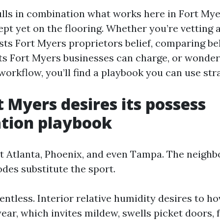
lls in combination what works here in Fort Mye
pt yet on the flooring. Whether you’re vetting 
sts Fort Myers proprietors belief, comparing be
ts Fort Myers businesses can charge, or wonder
workflow, you’ll find a playbook you can use str
 Myers desires its possess
tion playbook
't Atlanta, Phoenix, and even Tampa. The neigh
des substitute the sport.
entless. Interior relative humidity desires to h
 year, which invites mildew, swells picket doors,