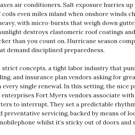
axes air conditioners. Salt exposure hurries up
C coils even miles inland when onshore winds ch
heavy, with micro-bursts that weigh down gutter
 sunlight destroys elastomeric roof coatings and
icker than you count on. Hurricane season com
at demand disciplined preparedness.
trict concepts, a tight labor industry that pun
ing, and insurance plan vendors asking for gre
very single renewal. In this setting, the nice 
 enterprises Fort Myers vendors associate with
ters to interrupt. They set a predictable rhythm
d preventative servicing, backed by means of loc
mobilephone whilst it’s sticky out of doors and