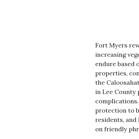
Fort Myers rewa
increasing veg
endure based o
properties, co
the Caloosahat
in Lee County 
complications.
protection to b
residents, and
on friendly phr