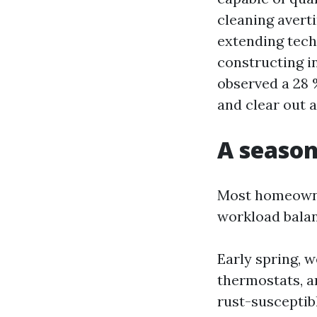
cleaning avert
extending techn
constructing i
observed a 28 
and clear out a
A season
Most homeowner
workload balan
Early spring, 
thermostats, a
rust-susceptib