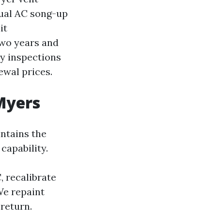
nual AC song-up
it
two years and
ly inspections
ewal prices.
 Myers
ntains the
capability.
, recalibrate
We repaint
return.