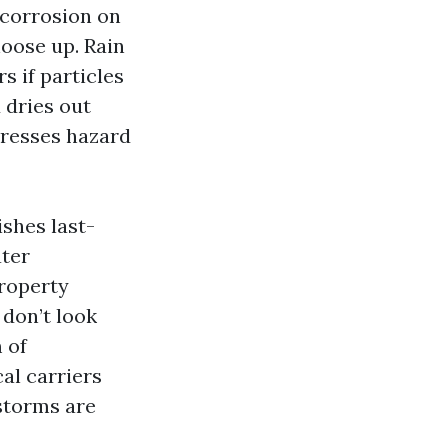
 corrosion on
oose up. Rain
s if particles
 dries out
presses hazard
ishes last-
ater
property
 don’t look
 of
al carriers
 storms are