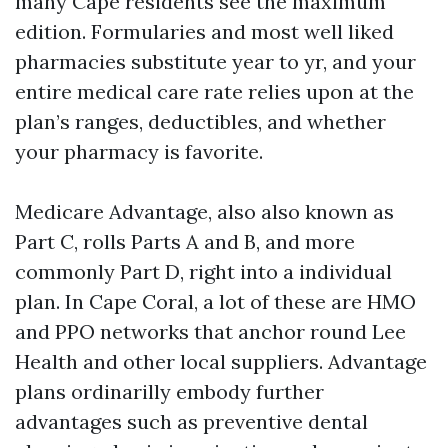
many Cape residents see the maximum
edition. Formularies and most well liked
pharmacies substitute year to yr, and your
entire medical care rate relies upon at the
plan’s ranges, deductibles, and whether
your pharmacy is favorite.
Medicare Advantage, also also known as
Part C, rolls Parts A and B, and more
commonly Part D, right into a individual
plan. In Cape Coral, a lot of these are HMO
and PPO networks that anchor round Lee
Health and other local suppliers. Advantage
plans ordinarilly embody further
advantages such as preventive dental