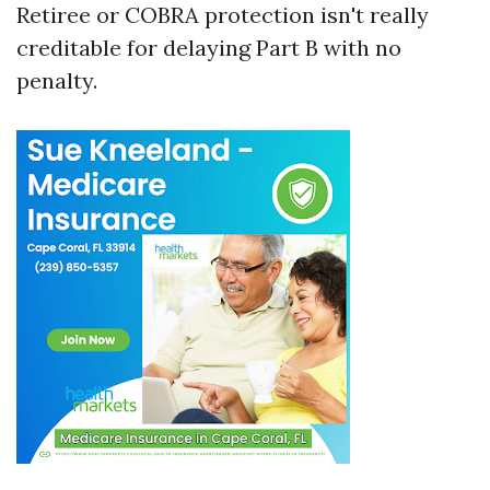
Retiree or COBRA protection isn't really
creditable for delaying Part B with no
penalty.