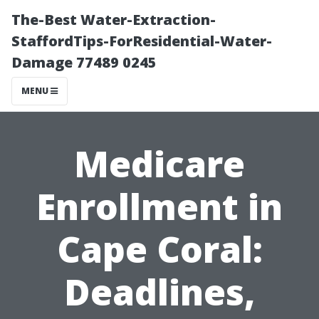
The-Best Water-Extraction-
StaffordTips-ForResidential-Water-
Damage 77489 0245
MENU
Medicare
Enrollment in
Cape Coral:
Deadlines,