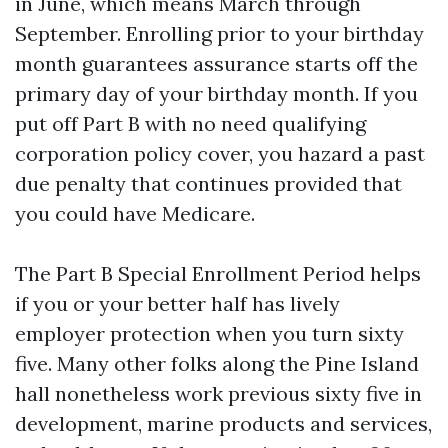
in June, which means March through
September. Enrolling prior to your birthday
month guarantees assurance starts off the
primary day of your birthday month. If you
put off Part B with no need qualifying
corporation policy cover, you hazard a past
due penalty that continues provided that
you could have Medicare.
The Part B Special Enrollment Period helps
if you or your better half has lively
employer protection when you turn sixty
five. Many other folks along the Pine Island
hall nonetheless work previous sixty five in
development, marine products and services,