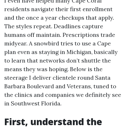
I even have helped many Cape Coral
residents navigate their first enrollment
and the once a year checkups that apply.
The styles repeat. Deadlines capture
humans off maintain. Prescriptions trade
midyear. A snowbird tries to use a Cape
plan even as staying in Michigan, basically
to learn that networks don’t shuttle the
means they was hoping. Below is the
steerage I deliver clientele round Santa
Barbara Boulevard and Veterans, tuned to
the clinics and companies we definitely see
in Southwest Florida.
First, understand the