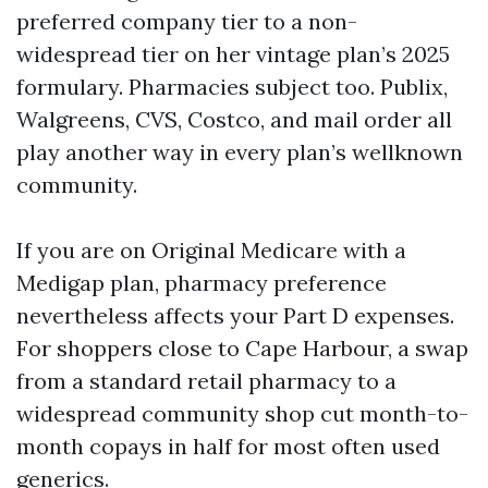
preferred company tier to a non-
widespread tier on her vintage plan’s 2025
formulary. Pharmacies subject too. Publix,
Walgreens, CVS, Costco, and mail order all
play another way in every plan’s wellknown
community.
If you are on Original Medicare with a
Medigap plan, pharmacy preference
nevertheless affects your Part D expenses.
For shoppers close to Cape Harbour, a swap
from a standard retail pharmacy to a
widespread community shop cut month-to-
month copays in half for most often used
generics.