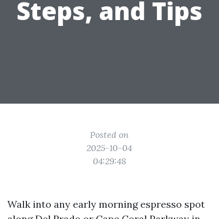
Steps, and Tips
Posted on
2025-10-04
04:29:48
Walk into any early morning espresso spot
along Del Prado or Cape Coral Parkway in