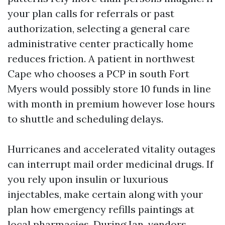
your plan calls for referrals or past
authorization, selecting a general care
administrative center practically home
reduces friction. A patient in northwest
Cape who chooses a PCP in south Fort
Myers would possibly store 10 funds in line
with month in premium however lose hours
to shuttle and scheduling delays.
Hurricanes and accelerated vitality outages
can interrupt mail order medicinal drugs. If
you rely upon insulin or luxurious
injectables, make certain along with your
plan how emergency refills paintings at
local pharmacies. During Ian, vendors