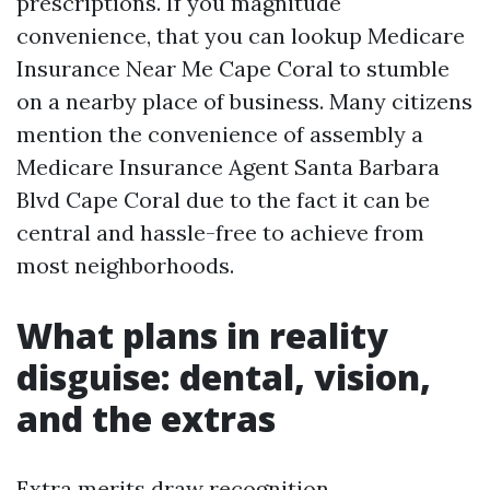
prescriptions. If you magnitude
convenience, that you can lookup Medicare
Insurance Near Me Cape Coral to stumble
on a nearby place of business. Many citizens
mention the convenience of assembly a
Medicare Insurance Agent Santa Barbara
Blvd Cape Coral due to the fact it can be
central and hassle-free to achieve from
most neighborhoods.
What plans in reality
disguise: dental, vision,
and the extras
Extra merits draw recognition,