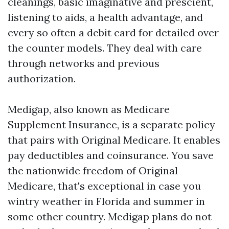
cleanings, basic imaginative and prescient,
listening to aids, a health advantage, and
every so often a debit card for detailed over
the counter models. They deal with care
through networks and previous
authorization.
Medigap, also known as Medicare
Supplement Insurance, is a separate policy
that pairs with Original Medicare. It enables
pay deductibles and coinsurance. You save
the nationwide freedom of Original
Medicare, that's exceptional in case you
wintry weather in Florida and summer in
some other country. Medigap plans do not