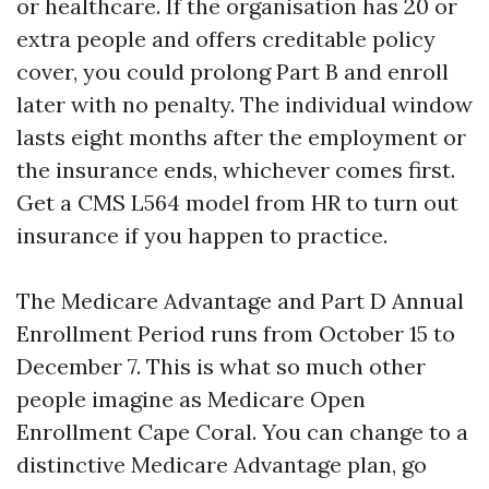
or healthcare. If the organisation has 20 or
extra people and offers creditable policy
cover, you could prolong Part B and enroll
later with no penalty. The individual window
lasts eight months after the employment or
the insurance ends, whichever comes first.
Get a CMS L564 model from HR to turn out
insurance if you happen to practice.
The Medicare Advantage and Part D Annual
Enrollment Period runs from October 15 to
December 7. This is what so much other
people imagine as Medicare Open
Enrollment Cape Coral. You can change to a
distinctive Medicare Advantage plan, go