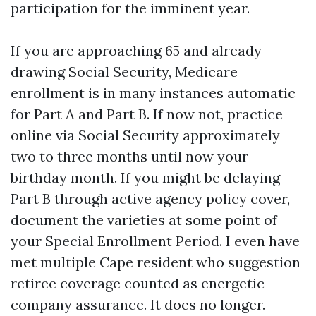
participation for the imminent year.
If you are approaching 65 and already
drawing Social Security, Medicare
enrollment is in many instances automatic
for Part A and Part B. If now not, practice
online via Social Security approximately
two to three months until now your
birthday month. If you might be delaying
Part B through active agency policy cover,
document the varieties at some point of
your Special Enrollment Period. I even have
met multiple Cape resident who suggestion
retiree coverage counted as energetic
company assurance. It does no longer.