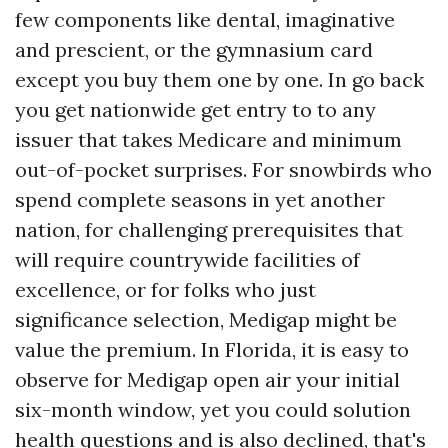
few components like dental, imaginative
and prescient, or the gymnasium card
except you buy them one by one. In go back
you get nationwide get entry to to any
issuer that takes Medicare and minimum
out-of-pocket surprises. For snowbirds who
spend complete seasons in yet another
nation, for challenging prerequisites that
will require countrywide facilities of
excellence, or for folks who just
significance selection, Medigap might be
value the premium. In Florida, it is easy to
observe for Medigap open air your initial
six-month window, yet you could solution
health questions and is also declined, that's