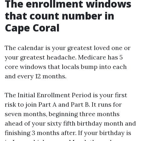
The enrollment windows
that count number in
Cape Coral
The calendar is your greatest loved one or
your greatest headache. Medicare has 5
core windows that locals bump into each
and every 12 months.
The Initial Enrollment Period is your first
risk to join Part A and Part B. It runs for
seven months, beginning three months
ahead of your sixty fifth birthday month and
finishing 3 months after. If your birthday is