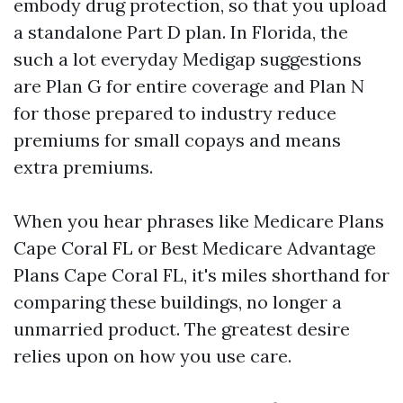
embody drug protection, so that you upload
a standalone Part D plan. In Florida, the
such a lot everyday Medigap suggestions
are Plan G for entire coverage and Plan N
for those prepared to industry reduce
premiums for small copays and means
extra premiums.
When you hear phrases like Medicare Plans
Cape Coral FL or Best Medicare Advantage
Plans Cape Coral FL, it's miles shorthand for
comparing these buildings, no longer a
unmarried product. The greatest desire
relies upon on how you use care.