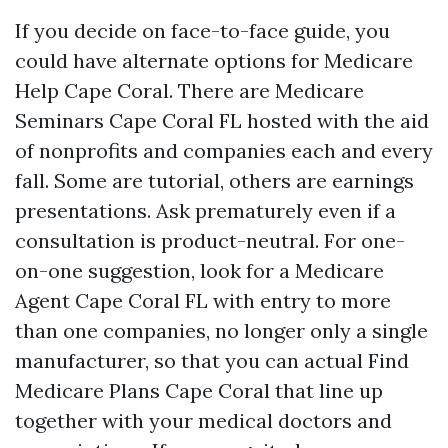
If you decide on face-to-face guide, you
could have alternate options for Medicare
Help Cape Coral. There are Medicare
Seminars Cape Coral FL hosted with the aid
of nonprofits and companies each and every
fall. Some are tutorial, others are earnings
presentations. Ask prematurely even if a
consultation is product-neutral. For one-
on-one suggestion, look for a Medicare
Agent Cape Coral FL with entry to more
than one companies, no longer only a single
manufacturer, so that you can actual Find
Medicare Plans Cape Coral that line up
together with your medical doctors and