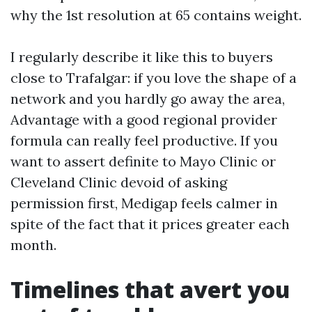
why the 1st resolution at 65 contains weight.
I regularly describe it like this to buyers
close to Trafalgar: if you love the shape of a
network and you hardly go away the area,
Advantage with a good regional provider
formula can really feel productive. If you
want to assert definite to Mayo Clinic or
Cleveland Clinic devoid of asking
permission first, Medigap feels calmer in
spite of the fact that it prices greater each
month.
Timelines that avert you