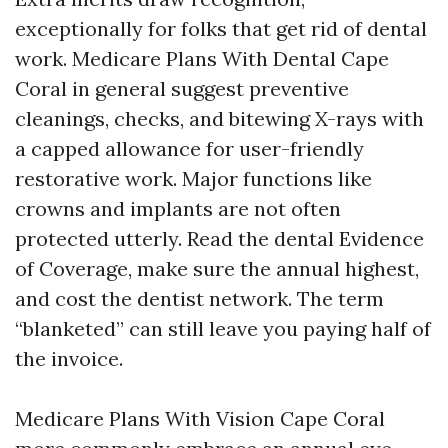
exceptionally for folks that get rid of dental
work. Medicare Plans With Dental Cape
Coral in general suggest preventive
cleanings, checks, and bitewing X-rays with
a capped allowance for user-friendly
restorative work. Major functions like
crowns and implants are not often
protected utterly. Read the dental Evidence
of Coverage, make sure the annual highest,
and cost the dentist network. The term
“blanketed” can still leave you paying half of
the invoice.
Medicare Plans With Vision Cape Coral