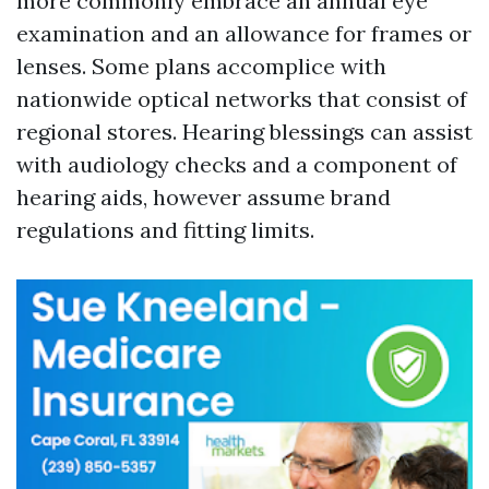
more commonly embrace an annual eye
examination and an allowance for frames or
lenses. Some plans accomplice with
nationwide optical networks that consist of
regional stores. Hearing blessings can assist
with audiology checks and a component of
hearing aids, however assume brand
regulations and fitting limits.