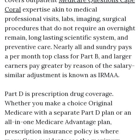
Coral
expertise akin to medical
professional visits, labs, imaging, surgical
procedures that do not require an overnight
remain, long lasting scientific system, and
preventive care. Nearly all and sundry pays
a per month top class for Part B, and larger
earners pay greater by reason of the salary-
similar adjustment is known as IRMAA.
Part D is prescription drug coverage.
Whether you make a choice Original
Medicare with a separate Part D plan or an
all-in-one Medicare Advantage plan,
prescription insurance policy is where