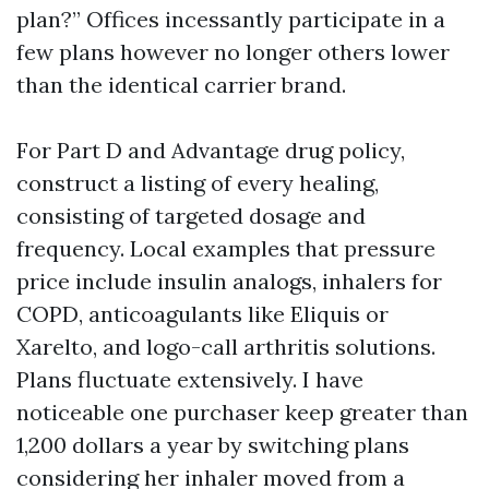
plan?” Offices incessantly participate in a
few plans however no longer others lower
than the identical carrier brand.
For Part D and Advantage drug policy,
construct a listing of every healing,
consisting of targeted dosage and
frequency. Local examples that pressure
price include insulin analogs, inhalers for
COPD, anticoagulants like Eliquis or
Xarelto, and logo-call arthritis solutions.
Plans fluctuate extensively. I have
noticeable one purchaser keep greater than
1,200 dollars a year by switching plans
considering her inhaler moved from a