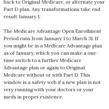
back to Original Medicare, or alternate your
Part D plan. Any transformations take end
result January 1.
The Medicare Advantage Open Enrollment
Period runs from January 1 to March 31. If
you might be in a Medicare Advantage plan
as of January, which you can make a one-
time switch to a further Medicare
Advantage plan or again to Original
Medicare without or with Part D. This
window is a safety web if a new plan is not
very running with your doctors or your
meds in proper existence.