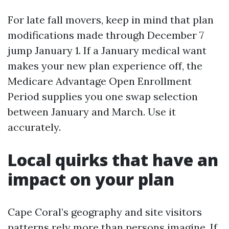
For late fall movers, keep in mind that plan
modifications made through December 7
jump January 1. If a January medical want
makes your new plan experience off, the
Medicare Advantage Open Enrollment
Period supplies you one swap selection
between January and March. Use it
accurately.
Local quirks that have an
impact on your plan
Cape Coral’s geography and site visitors
patterns rely more than persons imagine. If