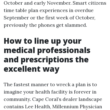
October and early November. Smart citizens
time table plan experiences in overdue
September or the first week of October,
previously the phones get slammed.
How to line up your
medical professionals
and prescriptions the
excellent way
The fastest manner to wreck a plan is to
imagine your health facility is forever in
community. Cape Coral’s dealer landscape
contains Lee Health, Millennium Physician