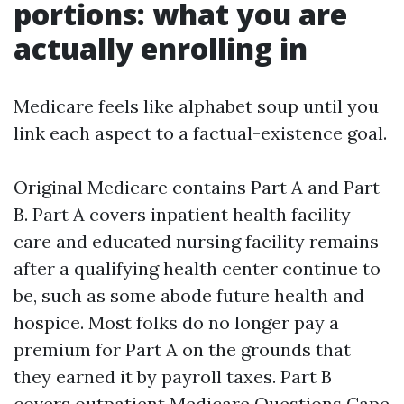
portions: what you are
actually enrolling in
Medicare feels like alphabet soup until you
link each aspect to a factual-existence goal.
Original Medicare contains Part A and Part
B. Part A covers inpatient health facility
care and educated nursing facility remains
after a qualifying health center continue to
be, such as some abode future health and
hospice. Most folks do no longer pay a
premium for Part A on the grounds that
they earned it by payroll taxes. Part B
covers outpatient
Medicare Questions Cape