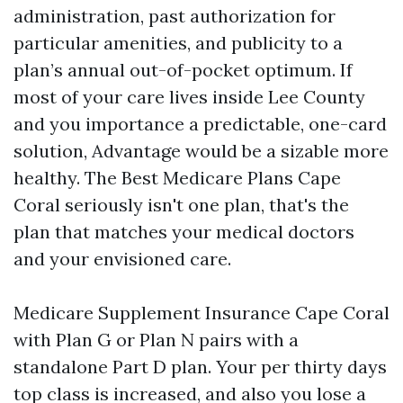
administration, past authorization for
particular amenities, and publicity to a
plan’s annual out-of-pocket optimum. If
most of your care lives inside Lee County
and you importance a predictable, one-card
solution, Advantage would be a sizable more
healthy. The Best Medicare Plans Cape
Coral seriously isn't one plan, that's the
plan that matches your medical doctors
and your envisioned care.
Medicare Supplement Insurance Cape Coral
with Plan G or Plan N pairs with a
standalone Part D plan. Your per thirty days
top class is increased, and also you lose a