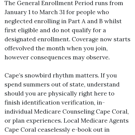
The General Enrollment Period runs from
January 1 to March 31 for people who
neglected enrolling in Part A and B whilst
first eligible and do not qualify for a
designated enrollment. Coverage now starts
offevolved the month when you join,
however consequences may observe.
Cape’s snowbird rhythm matters. If you
spend summers out of state, understand
should you are physically right here to
finish identification verification, in-
individual Medicare Counseling Cape Coral,
or plan experiences. Local Medicare Agents
Cape Coral ceaselessly e-book out in