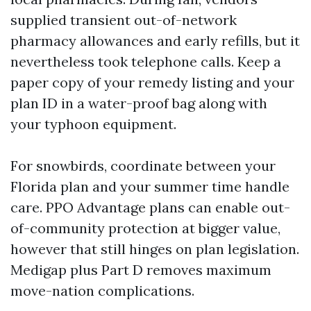
supplied transient out-of-network
pharmacy allowances and early refills, but it
nevertheless took telephone calls. Keep a
paper copy of your remedy listing and your
plan ID in a water-proof bag along with
your typhoon equipment.
For snowbirds, coordinate between your
Florida plan and your summer time handle
care. PPO Advantage plans can enable out-
of-community protection at bigger value,
however that still hinges on plan legislation.
Medigap plus Part D removes maximum
move-nation complications.