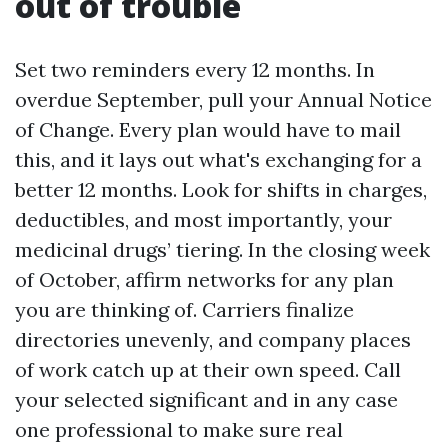
out of trouble
Set two reminders every 12 months. In
overdue September, pull your Annual Notice
of Change. Every plan would have to mail
this, and it lays out what's exchanging for a
better 12 months. Look for shifts in charges,
deductibles, and most importantly, your
medicinal drugs’ tiering. In the closing week
of October, affirm networks for any plan
you are thinking of. Carriers finalize
directories unevenly, and company places
of work catch up at their own speed. Call
your selected significant and in any case
one professional to make sure real