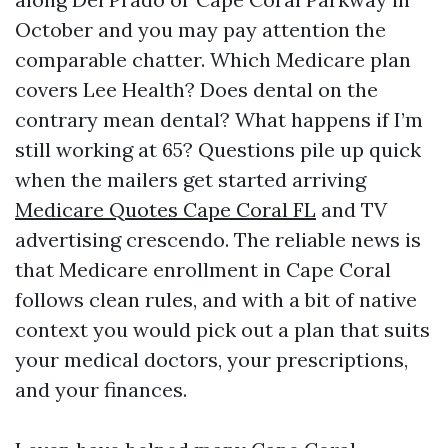
October and you may pay attention the
comparable chatter. Which Medicare plan
covers Lee Health? Does dental on the
contrary mean dental? What happens if I’m
still working at 65? Questions pile up quick
when the mailers get started arriving
Medicare Quotes Cape Coral FL
and TV
advertising crescendo. The reliable news is
that Medicare enrollment in Cape Coral
follows clean rules, and with a bit of native
context you would pick out a plan that suits
your medical doctors, your prescriptions,
and your finances.