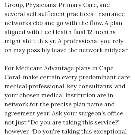
Group, Physicians’ Primary Care, and
several self sufficient practices. Insurance
networks ebb and go with the flow. A plan
aligned with Lee Health final 12 months
might shift this yr. A professional you rely
on may possibly leave the network midyear.
For Medicare Advantage plans in Cape
Coral, make certain every predominant care
medical professional, key consultants, and
your chosen medical institution are in
network for the precise plan name and
agreement year. Ask your surgeon’s office
not just “Do you are taking this service?”
however “Do you're taking this exceptional