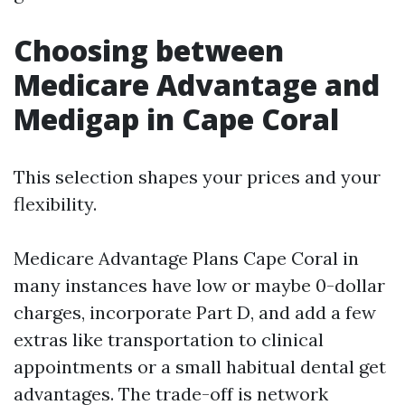
Choosing between
Medicare Advantage and
Medigap in Cape Coral
This selection shapes your prices and your
flexibility.
Medicare Advantage Plans Cape Coral in
many instances have low or maybe 0-dollar
charges, incorporate Part D, and add a few
extras like transportation to clinical
appointments or a small habitual dental get
advantages. The trade-off is network