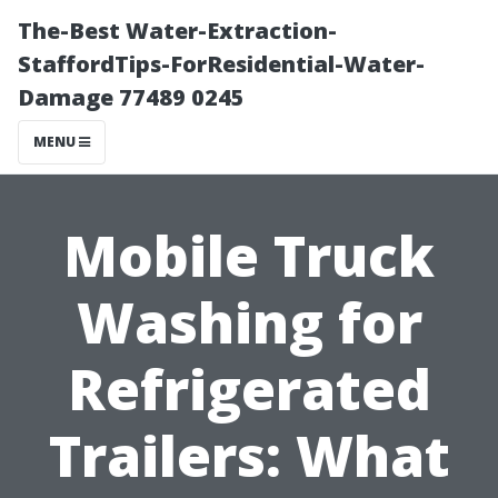
The-Best Water-Extraction-
StaffordTips-ForResidential-Water-
Damage 77489 0245
MENU
Mobile Truck
Washing for
Refrigerated
Trailers: What