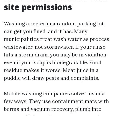
site permissions
Washing a reefer in a random parking lot
can get you fined, and it has. Many
municipalities treat wash water as process
wastewater, not stormwater. If your rinse
hits a storm drain, you may be in violation
even if your soap is biodegradable. Food
residue makes it worse. Meat juice in a
puddle will draw pests and complaints.
Mobile washing companies solve this in a
few ways. They use containment mats with
berms and vacuum recovery, plumb into