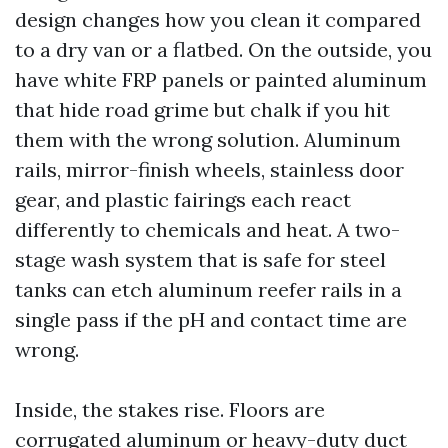
design changes how you clean it compared
to a dry van or a flatbed. On the outside, you
have white FRP panels or painted aluminum
that hide road grime but chalk if you hit
them with the wrong solution. Aluminum
rails, mirror-finish wheels, stainless door
gear, and plastic fairings each react
differently to chemicals and heat. A two-
stage wash system that is safe for steel
tanks can etch aluminum reefer rails in a
single pass if the pH and contact time are
wrong.
Inside, the stakes rise. Floors are
corrugated aluminum or heavy-duty duct