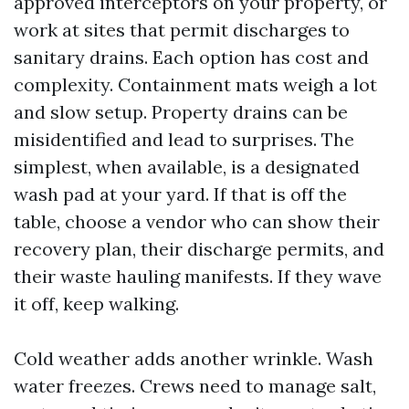
approved interceptors on your property, or
work at sites that permit discharges to
sanitary drains. Each option has cost and
complexity. Containment mats weigh a lot
and slow setup. Property drains can be
misidentified and lead to surprises. The
simplest, when available, is a designated
wash pad at your yard. If that is off the
table, choose a vendor who can show their
recovery plan, their discharge permits, and
their waste hauling manifests. If they wave
it off, keep walking.
Cold weather adds another wrinkle. Wash
water freezes. Crews need to manage salt,