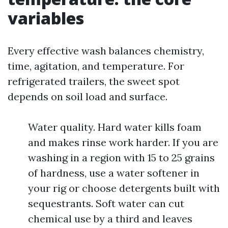
variables
Every effective wash balances chemistry,
time, agitation, and temperature. For
refrigerated trailers, the sweet spot
depends on soil load and surface.
Water quality. Hard water kills foam
and makes rinse work harder. If you are
washing in a region with 15 to 25 grains
of hardness, use a water softener in
your rig or choose detergents built with
sequestrants. Soft water can cut
chemical use by a third and leaves