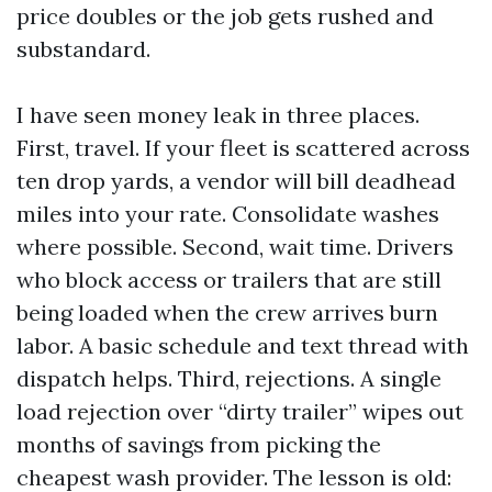
price doubles or the job gets rushed and
substandard.
I have seen money leak in three places.
First, travel. If your fleet is scattered across
ten drop yards, a vendor will bill deadhead
miles into your rate. Consolidate washes
where possible. Second, wait time. Drivers
who block access or trailers that are still
being loaded when the crew arrives burn
labor. A basic schedule and text thread with
dispatch helps. Third, rejections. A single
load rejection over “dirty trailer” wipes out
months of savings from picking the
cheapest wash provider. The lesson is old: