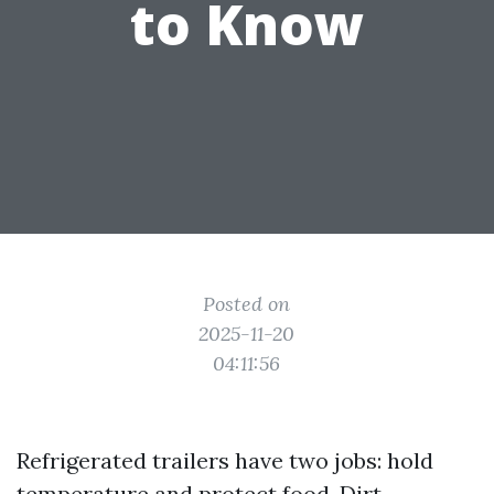
to Know
Posted on
2025-11-20
04:11:56
Refrigerated trailers have two jobs: hold
temperature and protect food. Dirt