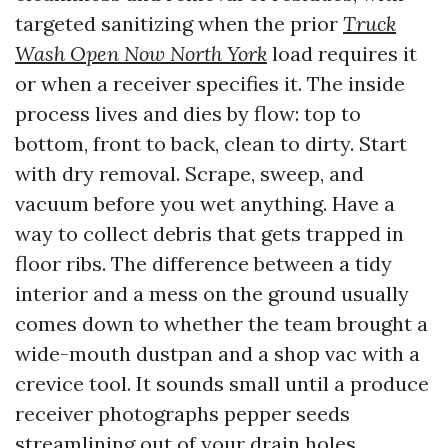
targeted sanitizing when the prior
Truck
Wash Open Now North York
load requires it
or when a receiver specifies it. The inside
process lives and dies by flow: top to
bottom, front to back, clean to dirty. Start
with dry removal. Scrape, sweep, and
vacuum before you wet anything. Have a
way to collect debris that gets trapped in
floor ribs. The difference between a tidy
interior and a mess on the ground usually
comes down to whether the team brought a
wide-mouth dustpan and a shop vac with a
crevice tool. It sounds small until a produce
receiver photographs pepper seeds
streamlining out of your drain holes.