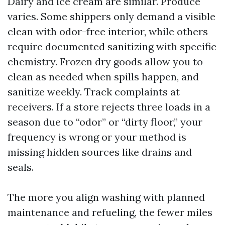
Dairy and ice cream are similar. Produce
varies. Some shippers only demand a visible
clean with odor-free interior, while others
require documented sanitizing with specific
chemistry. Frozen dry goods allow you to
clean as needed when spills happen, and
sanitize weekly. Track complaints at
receivers. If a store rejects three loads in a
season due to “odor” or “dirty floor,” your
frequency is wrong or your method is
missing hidden sources like drains and
seals.
The more you align washing with planned
maintenance and refueling, the fewer miles