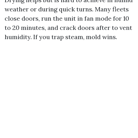
weather or during quick turns. Many fleets
close doors, run the unit in fan mode for 10
to 20 minutes, and crack doors after to vent
humidity. If you trap steam, mold wins.