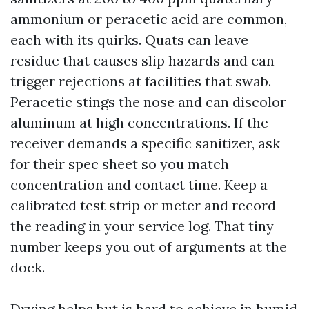
ammonium or peracetic acid are common,
each with its quirks. Quats can leave
residue that causes slip hazards and can
trigger rejections at facilities that swab.
Peracetic stings the nose and can discolor
aluminum at high concentrations. If the
receiver demands a specific sanitizer, ask
for their spec sheet so you match
concentration and contact time. Keep a
calibrated test strip or meter and record
the reading in your service log. That tiny
number keeps you out of arguments at the
dock.
Drying helps but is hard to achieve in humid