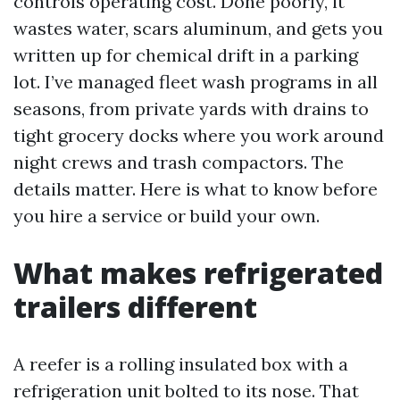
controls operating cost. Done poorly, it
wastes water, scars aluminum, and gets you
written up for chemical drift in a parking
lot. I’ve managed fleet wash programs in all
seasons, from private yards with drains to
tight grocery docks where you work around
night crews and trash compactors. The
details matter. Here is what to know before
you hire a service or build your own.
What makes refrigerated
trailers different
A reefer is a rolling insulated box with a
refrigeration unit bolted to its nose. That