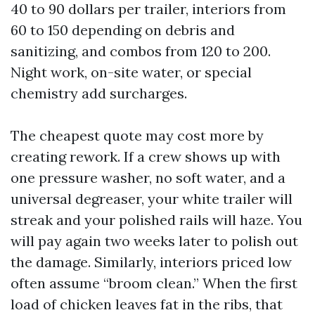
40 to 90 dollars per trailer, interiors from
60 to 150 depending on debris and
sanitizing, and combos from 120 to 200.
Night work, on-site water, or special
chemistry add surcharges.
The cheapest quote may cost more by
creating rework. If a crew shows up with
one pressure washer, no soft water, and a
universal degreaser, your white trailer will
streak and your polished rails will haze. You
will pay again two weeks later to polish out
the damage. Similarly, interiors priced low
often assume “broom clean.” When the first
load of chicken leaves fat in the ribs, that