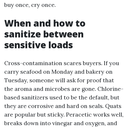
buy once, cry once.
When and how to
sanitize between
sensitive loads
Cross-contamination scares buyers. If you
carry seafood on Monday and bakery on
Tuesday, someone will ask for proof that
the aroma and microbes are gone. Chlorine-
based sanitizers used to be the default, but
they are corrosive and hard on seals. Quats
are popular but sticky. Peracetic works well,
breaks down into vinegar and oxygen, and