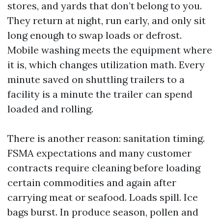
stores, and yards that don’t belong to you.
They return at night, run early, and only sit
long enough to swap loads or defrost.
Mobile washing meets the equipment where
it is, which changes utilization math. Every
minute saved on shuttling trailers to a
facility is a minute the trailer can spend
loaded and rolling.
There is another reason: sanitation timing.
FSMA expectations and many customer
contracts require cleaning before loading
certain commodities and again after
carrying meat or seafood. Loads spill. Ice
bags burst. In produce season, pollen and