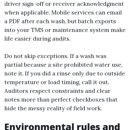
driver sign-off or receiver acknowledgment
when applicable. Mobile services can email
a PDF after each wash, but batch exports
into your TMS or maintenance system make
life easier during audits.
Do not skip exceptions. If a wash was
partial because a site prohibited water use,
note it. If you did a rinse only due to outside
temperature or load timing, call it out.
Auditors respect constraints and clear
notes more than perfect checkboxes that
hide the messy reality of field work.
Environmental rules and