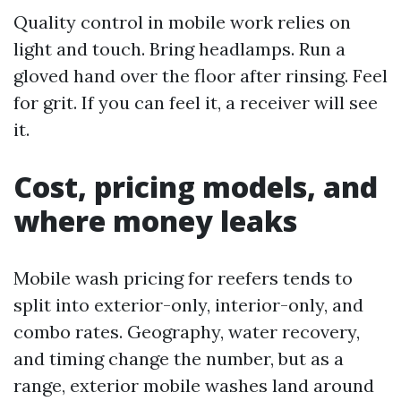
Quality control in mobile work relies on
light and touch. Bring headlamps. Run a
gloved hand over the floor after rinsing. Feel
for grit. If you can feel it, a receiver will see
it.
Cost, pricing models, and
where money leaks
Mobile wash pricing for reefers tends to
split into exterior-only, interior-only, and
combo rates. Geography, water recovery,
and timing change the number, but as a
range, exterior mobile washes land around