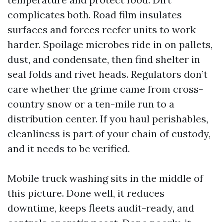
complicates both. Road film insulates
surfaces and forces reefer units to work
harder. Spoilage microbes ride in on pallets,
dust, and condensate, then find shelter in
seal folds and rivet heads. Regulators don’t
care whether the grime came from cross-
country snow or a ten-mile run to a
distribution center. If you haul perishables,
cleanliness is part of your chain of custody,
and it needs to be verified.
Mobile truck washing sits in the middle of
this picture. Done well, it reduces
downtime, keeps fleets audit-ready, and