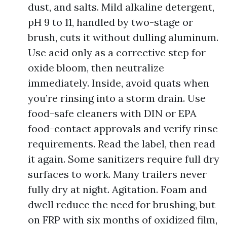
dust, and salts. Mild alkaline detergent,
pH 9 to 11, handled by two-stage or
brush, cuts it without dulling aluminum.
Use acid only as a corrective step for
oxide bloom, then neutralize
immediately. Inside, avoid quats when
you’re rinsing into a storm drain. Use
food-safe cleaners with DIN or EPA
food-contact approvals and verify rinse
requirements. Read the label, then read
it again. Some sanitizers require full dry
surfaces to work. Many trailers never
fully dry at night. Agitation. Foam and
dwell reduce the need for brushing, but
on FRP with six months of oxidized film,