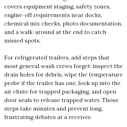
covers equipment staging, safety zones,
engine-off requirements near docks,
chemical mix checks, photo documentation,
and a walk-around at the end to catch
missed spots.
For refrigerated trailers, add steps that
most general wash crews forget: inspect the
drain holes for debris, wipe the temperature
probe if the trailer has one, look up into the
air chute for trapped packaging, and open
door seals to release trapped water. Those
steps take minutes and prevent long,
frustrating debates at a receiver.