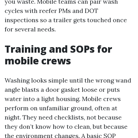
you waste. Mobile teams can pair wash
cycles with reefer PMs and DOT
inspections so a trailer gets touched once
for several needs.
Training and SOPs for
mobile crews
Washing looks simple until the wrong wand
angle blasts a door gasket loose or puts
water into a light housing. Mobile crews
perform on unfamiliar ground, often at
night. They need checklists, not because
they don’t know how to clean, but because
the environment changes. A basic SOP