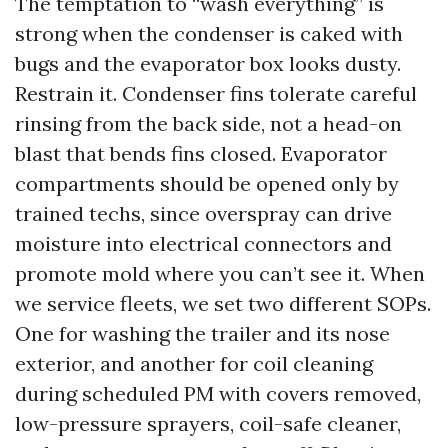
The temptation to “wash everything” is
strong when the condenser is caked with
bugs and the evaporator box looks dusty.
Restrain it. Condenser fins tolerate careful
rinsing from the back side, not a head-on
blast that bends fins closed. Evaporator
compartments should be opened only by
trained techs, since overspray can drive
moisture into electrical connectors and
promote mold where you can’t see it. When
we service fleets, we set two different SOPs.
One for washing the trailer and its nose
exterior, and another for coil cleaning
during scheduled PM with covers removed,
low-pressure sprayers, coil-safe cleaner,