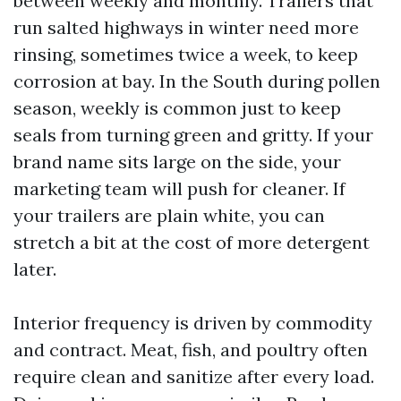
between weekly and monthly. Trailers that
run salted highways in winter need more
rinsing, sometimes twice a week, to keep
corrosion at bay. In the South during pollen
season, weekly is common just to keep
seals from turning green and gritty. If your
brand name sits large on the side, your
marketing team will push for cleaner. If
your trailers are plain white, you can
stretch a bit at the cost of more detergent
later.
Interior frequency is driven by commodity
and contract. Meat, fish, and poultry often
require clean and sanitize after every load.