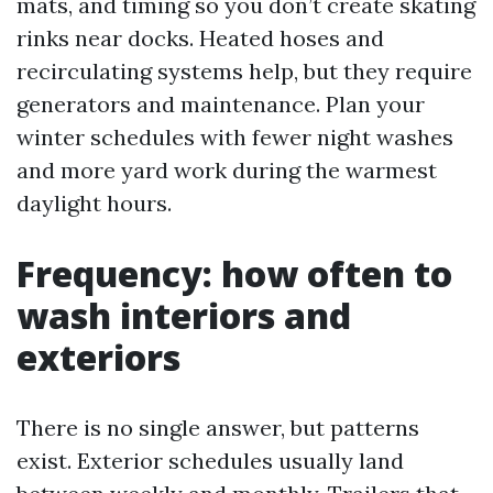
mats, and timing so you don’t create skating
rinks near docks. Heated hoses and
recirculating systems help, but they require
generators and maintenance. Plan your
winter schedules with fewer night washes
and more yard work during the warmest
daylight hours.
Frequency: how often to
wash interiors and
exteriors
There is no single answer, but patterns
exist. Exterior schedules usually land