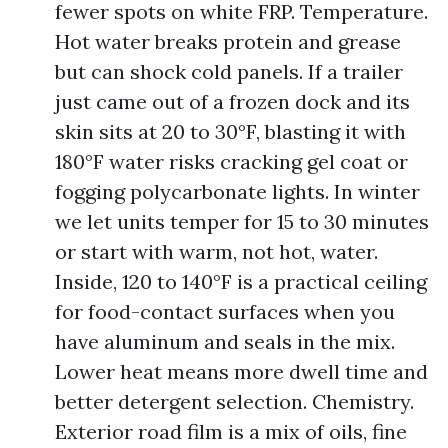
fewer spots on white FRP. Temperature.
Hot water breaks protein and grease
but can shock cold panels. If a trailer
just came out of a frozen dock and its
skin sits at 20 to 30°F, blasting it with
180°F water risks cracking gel coat or
fogging polycarbonate lights. In winter
we let units temper for 15 to 30 minutes
or start with warm, not hot, water.
Inside, 120 to 140°F is a practical ceiling
for food-contact surfaces when you
have aluminum and seals in the mix.
Lower heat means more dwell time and
better detergent selection. Chemistry.
Exterior road film is a mix of oils, fine