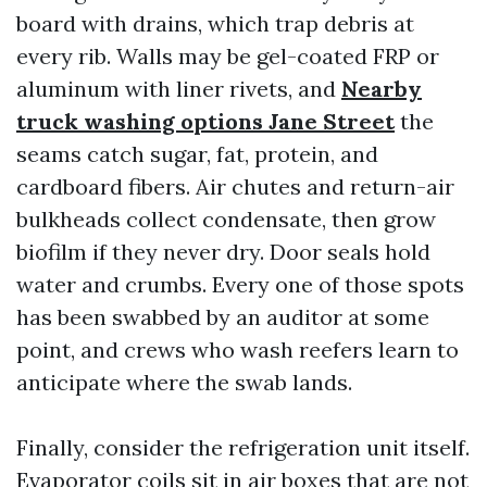
board with drains, which trap debris at
every rib. Walls may be gel-coated FRP or
aluminum with liner rivets, and
Nearby
truck washing options Jane Street
the
seams catch sugar, fat, protein, and
cardboard fibers. Air chutes and return-air
bulkheads collect condensate, then grow
biofilm if they never dry. Door seals hold
water and crumbs. Every one of those spots
has been swabbed by an auditor at some
point, and crews who wash reefers learn to
anticipate where the swab lands.
Finally, consider the refrigeration unit itself.
Evaporator coils sit in air boxes that are not