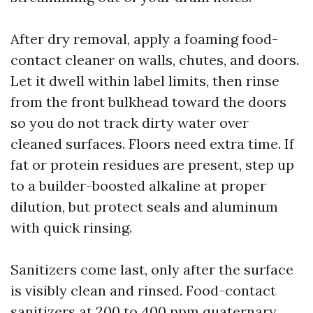
After dry removal, apply a foaming food-
contact cleaner on walls, chutes, and doors.
Let it dwell within label limits, then rinse
from the front bulkhead toward the doors
so you do not track dirty water over
cleaned surfaces. Floors need extra time. If
fat or protein residues are present, step up
to a builder-boosted alkaline at proper
dilution, but protect seals and aluminum
with quick rinsing.
Sanitizers come last, only after the surface
is visibly clean and rinsed. Food-contact
sanitizers at 200 to 400 ppm quaternary