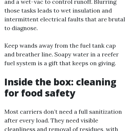
and a wet-vac to control runoff. Blurring
those tasks leads to wet insulation and
intermittent electrical faults that are brutal
to diagnose.
Keep wands away from the fuel tank cap
and breather line. Soapy water in a reefer
fuel system is a gift that keeps on giving.
Inside the box: cleaning
for food safety
Most carriers don’t need a full sanitization
after every load. They need visible
cleanliness and removal of residues, with