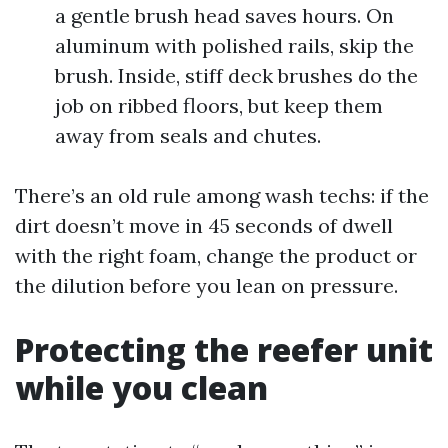
a gentle brush head saves hours. On
aluminum with polished rails, skip the
brush. Inside, stiff deck brushes do the
job on ribbed floors, but keep them
away from seals and chutes.
There’s an old rule among wash techs: if the
dirt doesn’t move in 45 seconds of dwell
with the right foam, change the product or
the dilution before you lean on pressure.
Protecting the reefer unit
while you clean