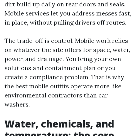
dirt build up daily on rear doors and seals.
Mobile services let you address messes fast,
in place, without pulling drivers off routes.
The trade-off is control. Mobile work relies
on whatever the site offers for space, water,
power, and drainage. You bring your own
solutions and containment plan or you
create a compliance problem. That is why
the best mobile outfits operate more like
environmental contractors than car
washers.
Water, chemicals, and
temperature: the core