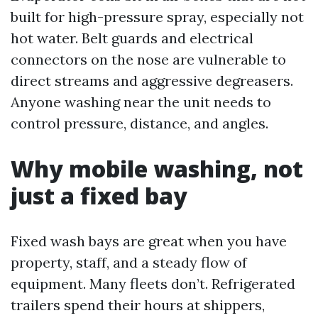
built for high-pressure spray, especially not
hot water. Belt guards and electrical
connectors on the nose are vulnerable to
direct streams and aggressive degreasers.
Anyone washing near the unit needs to
control pressure, distance, and angles.
Why mobile washing, not
just a fixed bay
Fixed wash bays are great when you have
property, staff, and a steady flow of
equipment. Many fleets don’t. Refrigerated
trailers spend their hours at shippers,