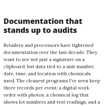
Documentation that
stands up to audits
Retailers and processors have tightened
documentation over the last decade. They
want to see not just a signature on a
clipboard, but data tied to a unit number,
date, time, and location with chemicals
used. The cleanest programs I’ve seen keep
three records per event: a digital work
order with photos, a chemical log that
shows lot numbers and test readings, and a