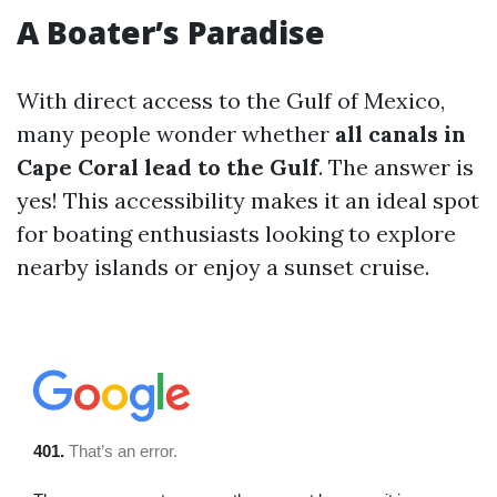
A Boater’s Paradise
With direct access to the Gulf of Mexico,
many people wonder whether
all canals in
Cape Coral lead to the Gulf
. The answer is
yes! This accessibility makes it an ideal spot
for boating enthusiasts looking to explore
nearby islands or enjoy a sunset cruise.