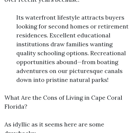
Its waterfront lifestyle attracts buyers
looking for second homes or retirement
residences. Excellent educational
institutions draw families wanting
quality schooling options. Recreational
opportunities abound—from boating
adventures on our picturesque canals
down into pristine natural parks!
What Are the Cons of Living in Cape Coral
Florida?
As idyllic as it seems here are some