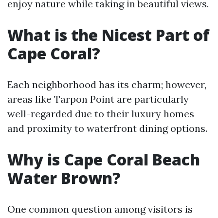
enjoy nature while taking in beautiful views.
What is the Nicest Part of
Cape Coral?
Each neighborhood has its charm; however,
areas like Tarpon Point are particularly
well-regarded due to their luxury homes
and proximity to waterfront dining options.
Why is Cape Coral Beach
Water Brown?
One common question among visitors is