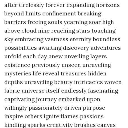
after tirelessly forever expanding horizons
beyond limits confinement breaking
barriers freeing souls yearning soar high
above cloud nine reaching stars touching
sky embracing vastness eternity boundless
possibilities awaiting discovery adventures
unfold each day anew unveiling layers
existence previously unseen unraveling
mysteries life reveal treasures hidden
depths unraveling beauty intricacies woven
fabric universe itself endlessly fascinating
captivating journey embarked upon
willingly passionately driven purpose
inspire others ignite flames passions
kindling sparks creativity brushes canvas