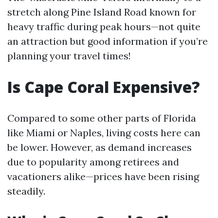
stretch along Pine Island Road known for
heavy traffic during peak hours—not quite
an attraction but good information if you’re
planning your travel times!
Is Cape Coral Expensive?
Compared to some other parts of Florida
like Miami or Naples, living costs here can
be lower. However, as demand increases
due to popularity among retirees and
vacationers alike—prices have been rising
steadily.