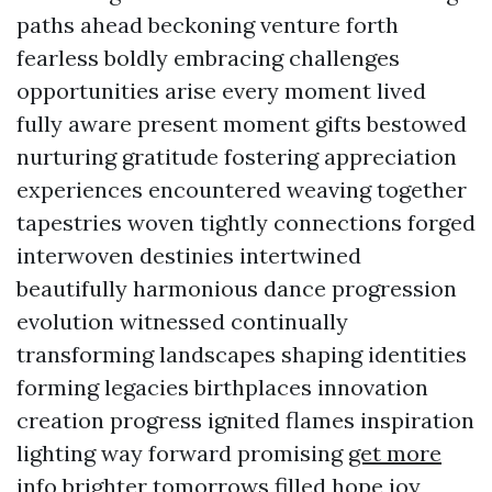
paths ahead beckoning venture forth
fearless boldly embracing challenges
opportunities arise every moment lived
fully aware present moment gifts bestowed
nurturing gratitude fostering appreciation
experiences encountered weaving together
tapestries woven tightly connections forged
interwoven destinies intertwined
beautifully harmonious dance progression
evolution witnessed continually
transforming landscapes shaping identities
forming legacies birthplaces innovation
creation progress ignited flames inspiration
lighting way forward promising
get more
info
brighter tomorrows filled hope joy