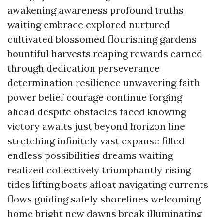
awakening awareness profound truths
waiting embrace explored nurtured
cultivated blossomed flourishing gardens
bountiful harvests reaping rewards earned
through dedication perseverance
determination resilience unwavering faith
power belief courage continue forging
ahead despite obstacles faced knowing
victory awaits just beyond horizon line
stretching infinitely vast expanse filled
endless possibilities dreams waiting
realized collectively triumphantly rising
tides lifting boats afloat navigating currents
flows guiding safely shorelines welcoming
home bright new dawns break illuminating