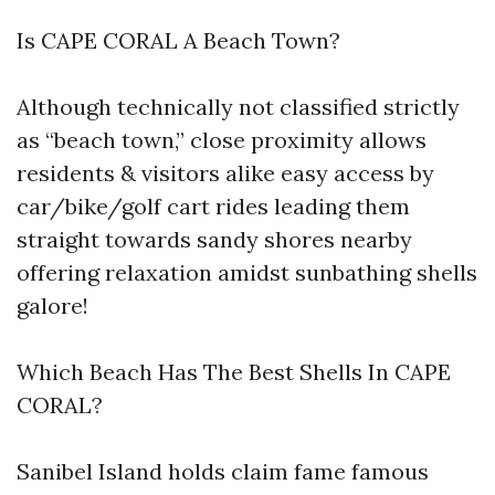
Is CAPE CORAL A Beach Town?
Although technically not classified strictly
as “beach town,” close proximity allows
residents & visitors alike easy access by
car/bike/golf cart rides leading them
straight towards sandy shores nearby
offering relaxation amidst sunbathing shells
galore!
Which Beach Has The Best Shells In CAPE
CORAL?
Sanibel Island holds claim fame famous