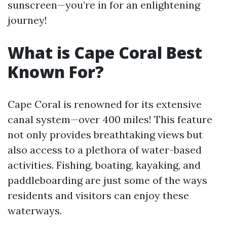
sunscreen—you’re in for an enlightening
journey!
What is Cape Coral Best
Known For?
Cape Coral is renowned for its extensive
canal system—over 400 miles! This feature
not only provides breathtaking views but
also access to a plethora of water-based
activities. Fishing, boating, kayaking, and
paddleboarding are just some of the ways
residents and visitors can enjoy these
waterways.