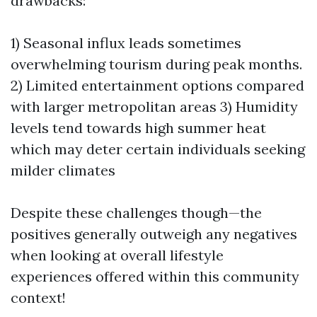
drawbacks:
1) Seasonal influx leads sometimes
overwhelming tourism during peak months.
2) Limited entertainment options compared
with larger metropolitan areas 3) Humidity
levels tend towards high summer heat
which may deter certain individuals seeking
milder climates
Despite these challenges though—the
positives generally outweigh any negatives
when looking at overall lifestyle
experiences offered within this community
context!