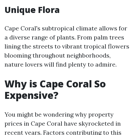
Unique Flora
Cape Coral's subtropical climate allows for
a diverse range of plants. From palm trees
lining the streets to vibrant tropical flowers
blooming throughout neighborhoods,
nature lovers will find plenty to admire.
Why is Cape Coral So
Expensive?
You might be wondering why property
prices in Cape Coral have skyrocketed in
recent years. Factors contributing to this