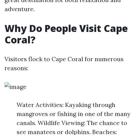
adventure.
Why Do People Visit Cape
Coral?
Visitors flock to Cape Coral for numerous
reasons:
Water Activities: Kayaking through
mangroves or fishing in one of the many
canals. Wildlife Viewing: The chance to
see manatees or dolphins. Beaches: