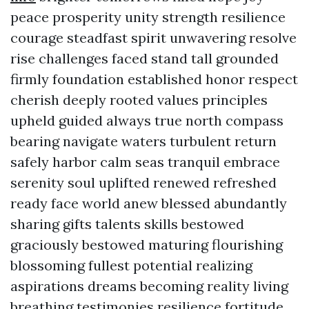
peace prosperity unity strength resilience
courage steadfast spirit unwavering resolve
rise challenges faced stand tall grounded
firmly foundation established honor respect
cherish deeply rooted values principles
upheld guided always true north compass
bearing navigate waters turbulent return
safely harbor calm seas tranquil embrace
serenity soul uplifted renewed refreshed
ready face world anew blessed abundantly
sharing gifts talents skills bestowed
graciously bestowed maturing flourishing
blossoming fullest potential realizing
aspirations dreams becoming reality living
breathing testimonies resilience fortitude