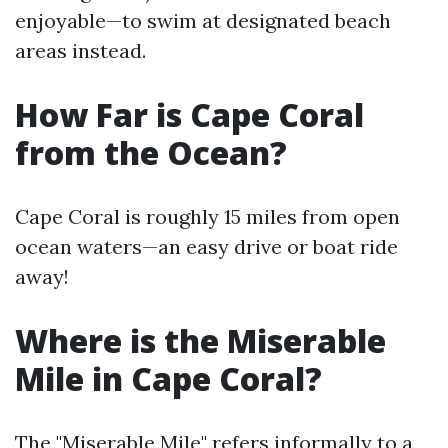
enjoyable—to swim at designated beach
areas instead.
How Far is Cape Coral
from the Ocean?
Cape Coral is roughly 15 miles from open
ocean waters—an easy drive or boat ride
away!
Where is the Miserable
Mile in Cape Coral?
The "Miserable Mile" refers informally to a