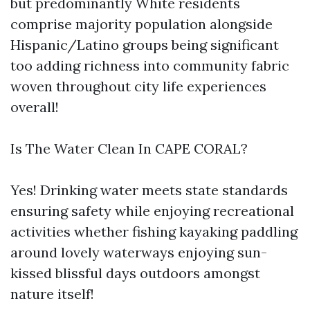
but predominantly White residents
comprise majority population alongside
Hispanic/Latino groups being significant
too adding richness into community fabric
woven throughout city life experiences
overall!
Is The Water Clean In CAPE CORAL?
Yes! Drinking water meets state standards
ensuring safety while enjoying recreational
activities whether fishing kayaking paddling
around lovely waterways enjoying sun-
kissed blissful days outdoors amongst
nature itself!