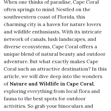
When one thinks of paradise, Cape Coral
often springs to mind. Nestled on the
southwestern coast of Florida, this
charming city is a haven for nature lovers
and wildlife enthusiasts. With its intricate
network of canals, lush landscapes, and
diverse ecosystems, Cape Coral offers a
unique blend of natural beauty and outdoor
adventure. But what exactly makes Cape
Coral such an attractive destination? In this
article, we will dive deep into the wonders
of
Nature and Wildlife in Cape Coral
,
exploring everything from local flora and
fauna to the best spots for outdoor
activities. So grab your binoculars and