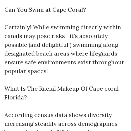
Can You Swim at Cape Coral?
Certainly! While swimming directly within
canals may pose risks—it’s absolutely
possible (and delightful!) swimming along
designated beach areas where lifeguards
ensure safe environments exist throughout
popular spaces!
What Is The Racial Makeup Of Cape coral
Florida?
According census data shows diversity
increasing steadily across demographics