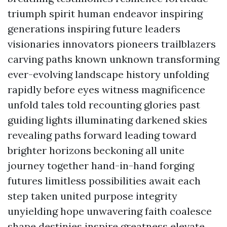
triumph spirit human endeavor inspiring
generations inspiring future leaders
visionaries innovators pioneers trailblazers
carving paths known unknown transforming
ever-evolving landscape history unfolding
rapidly before eyes witness magnificence
unfold tales told recounting glories past
guiding lights illuminating darkened skies
revealing paths forward leading toward
brighter horizons beckoning all unite
journey together hand-in-hand forging
futures limitless possibilities await each
step taken united purpose integrity
unyielding hope unwavering faith coalesce
shape destinies inspire greatness elevate