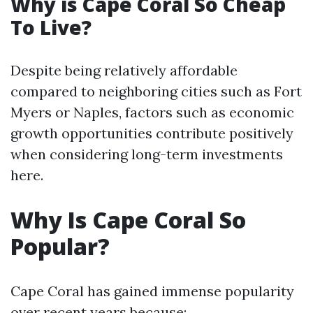
Why is Cape Coral So Cheap
To Live?
Despite being relatively affordable
compared to neighboring cities such as Fort
Myers or Naples, factors such as economic
growth opportunities contribute positively
when considering long-term investments
here.
Why Is Cape Coral So
Popular?
Cape Coral has gained immense popularity
over recent years because: