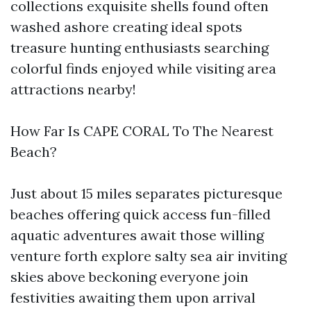
collections exquisite shells found often
washed ashore creating ideal spots
treasure hunting enthusiasts searching
colorful finds enjoyed while visiting area
attractions nearby!
How Far Is CAPE CORAL To The Nearest
Beach?
Just about 15 miles separates picturesque
beaches offering quick access fun-filled
aquatic adventures await those willing
venture forth explore salty sea air inviting
skies above beckoning everyone join
festivities awaiting them upon arrival