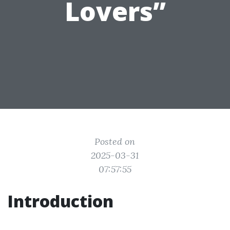
Lovers”
Posted on
2025-03-31
07:57:55
Introduction