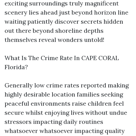
exciting surroundings truly magnificent
scenery lies ahead just beyond horizon line
waiting patiently discover secrets hidden
out there beyond shoreline depths
themselves reveal wonders untold!
What Is The Crime Rate In CAPE CORAL
Florida?
Generally low crime rates reported making
highly desirable location families seeking
peaceful environments raise children feel
secure whilst enjoying lives without undue
stressors impacting daily routines
whatsoever whatsoever impacting quality