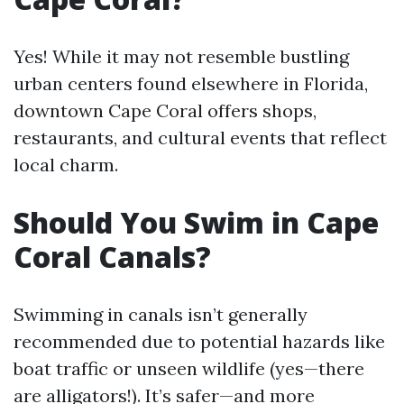
Yes! While it may not resemble bustling
urban centers found elsewhere in Florida,
downtown Cape Coral offers shops,
restaurants, and cultural events that reflect
local charm.
Should You Swim in Cape
Coral Canals?
Swimming in canals isn’t generally
recommended due to potential hazards like
boat traffic or unseen wildlife (yes—there
are alligators!). It’s safer—and more