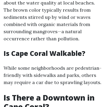
about the water quality at local beaches.
The brown color typically results from
sediments stirred up by wind or waves
combined with organic materials from
surrounding mangroves—a natural
occurrence rather than pollution.
Is Cape Coral Walkable?
While some neighborhoods are pedestrian-
friendly with sidewalks and parks, others
may require a car due to sprawling layouts.
Is There a Downtown in
Cape Coral?