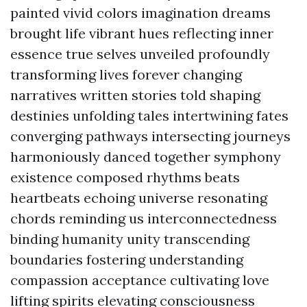
painted vivid colors imagination dreams
brought life vibrant hues reflecting inner
essence true selves unveiled profoundly
transforming lives forever changing
narratives written stories told shaping
destinies unfolding tales intertwining fates
converging pathways intersecting journeys
harmoniously danced together symphony
existence composed rhythms beats
heartbeats echoing universe resonating
chords reminding us interconnectedness
binding humanity unity transcending
boundaries fostering understanding
compassion acceptance cultivating love
lifting spirits elevating consciousness