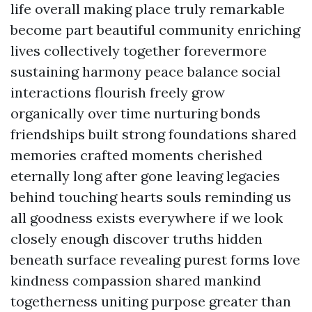
life overall making place truly remarkable
become part beautiful community enriching
lives collectively together forevermore
sustaining harmony peace balance social
interactions flourish freely grow
organically over time nurturing bonds
friendships built strong foundations shared
memories crafted moments cherished
eternally long after gone leaving legacies
behind touching hearts souls reminding us
all goodness exists everywhere if we look
closely enough discover truths hidden
beneath surface revealing purest forms love
kindness compassion shared mankind
togetherness uniting purpose greater than