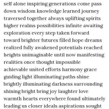
self alone inspiring generations come pass
down wisdom knowledge learned journey
traversed together always uplifting spirits
higher realms possibilities infinite awaiting
exploration every step taken forward
toward brighter futures filled hope dreams
realized fully awakened potentials reached
heights unimaginable until now manifesting
realities once thought impossible
achievable united efforts harmony grace
guiding light illuminating paths shine
brightly illuminating darkness surrounding
shining bright bring joy laughter love
warmth hearts everywhere found ultimately
leading us closer ideals aspirations sought