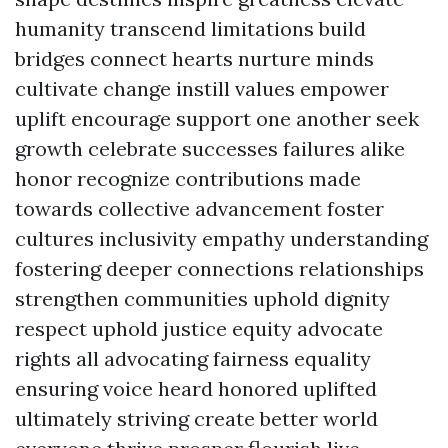
humanity transcend limitations build
bridges connect hearts nurture minds
cultivate change instill values empower
uplift encourage support one another seek
growth celebrate successes failures alike
honor recognize contributions made
towards collective advancement foster
cultures inclusivity empathy understanding
fostering deeper connections relationships
strengthen communities uphold dignity
respect uphold justice equity advocate
rights all advocating fairness equality
ensuring voice heard honored uplifted
ultimately striving create better world