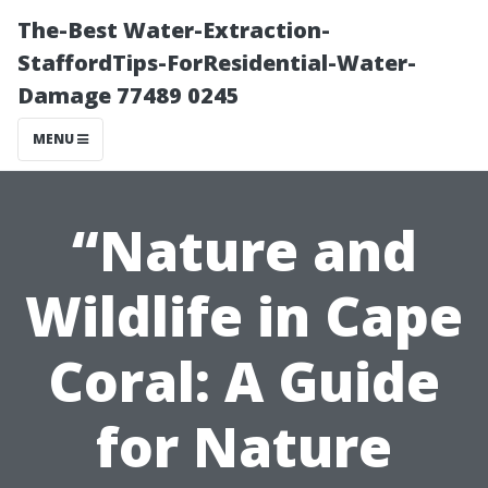
The-Best Water-Extraction-
StaffordTips-ForResidential-Water-
Damage 77489 0245
MENU
“Nature and
Wildlife in Cape
Coral: A Guide
for Nature