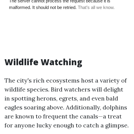
Wildlife Watching
The city's rich ecosystems host a variety of
wildlife species. Bird watchers will delight
in spotting herons, egrets, and even bald
eagles soaring above. Additionally, dolphins
are known to frequent the canals—a treat
for anyone lucky enough to catch a glimpse.