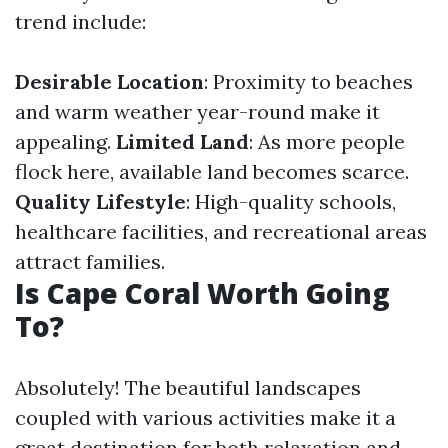
trend include:
Desirable Location
: Proximity to beaches
and warm weather year-round make it
appealing.
Limited Land
: As more people
flock here, available land becomes scarce.
Quality Lifestyle
: High-quality schools,
healthcare facilities, and recreational areas
attract families.
Is Cape Coral Worth Going
To?
Absolutely! The beautiful landscapes
coupled with various activities make it a
great destination for both relaxation and