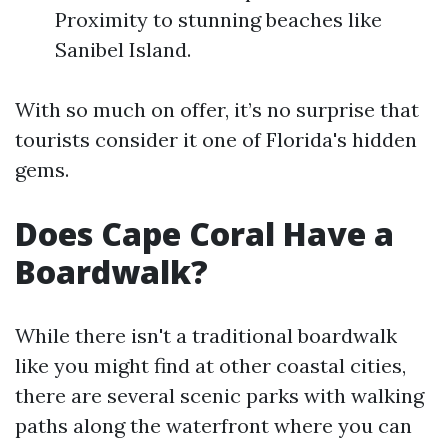
Proximity to stunning beaches like
Sanibel Island.
With so much on offer, it’s no surprise that
tourists consider it one of Florida's hidden
gems.
Does Cape Coral Have a
Boardwalk?
While there isn't a traditional boardwalk
like you might find at other coastal cities,
there are several scenic parks with walking
paths along the waterfront where you can