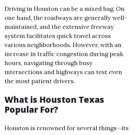
Driving in Houston can be a mixed bag. On
one hand, the roadways are generally well-
maintained, and the extensive freeway
system facilitates quick travel across
various neighborhoods. However, with an
increase in traffic congestion during peak
hours, navigating through busy
intersections and highways can test even
the most patient drivers.
What is Houston Texas
Popular For?
Houston is renowned for several things—its