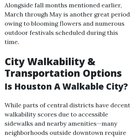
Alongside fall months mentioned earlier,
March through May is another great period
owing to blooming flowers and numerous
outdoor festivals scheduled during this
time.
City Walkability &
Transportation Options
Is Houston A Walkable City?
While parts of central districts have decent
walkability scores due to accessible
sidewalks and nearby amenities—many
neighborhoods outside downtown require