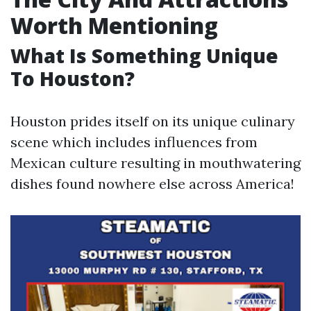
Worth Mentioning
What Is Something Unique
To Houston?
Houston prides itself on its unique culinary
scene which includes influences from
Mexican culture resulting in mouthwatering
dishes found nowhere else across America!