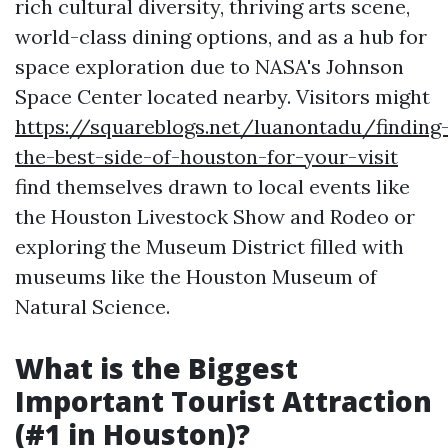
rich cultural diversity, thriving arts scene,
world-class dining options, and as a hub for
space exploration due to NASA's Johnson
Space Center located nearby. Visitors might
https://squareblogs.net/luanontadu/finding
the-best-side-of-houston-for-your-visit
find themselves drawn to local events like
the Houston Livestock Show and Rodeo or
exploring the Museum District filled with
museums like the Houston Museum of
Natural Science.
What is the Biggest
Important Tourist Attraction
(#1 in Houston)?