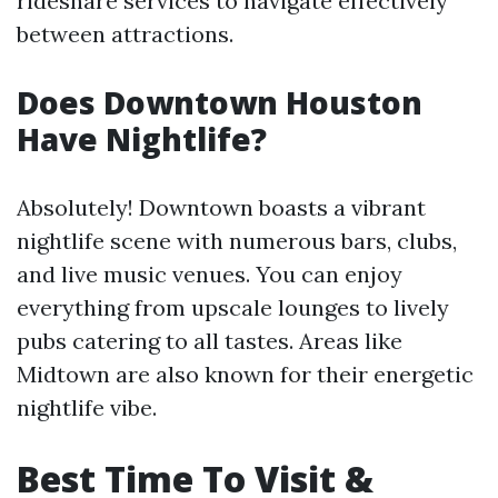
rideshare services to navigate effectively
between attractions.
Does Downtown Houston
Have Nightlife?
Absolutely! Downtown boasts a vibrant
nightlife scene with numerous bars, clubs,
and live music venues. You can enjoy
everything from upscale lounges to lively
pubs catering to all tastes. Areas like
Midtown are also known for their energetic
nightlife vibe.
Best Time To Visit &