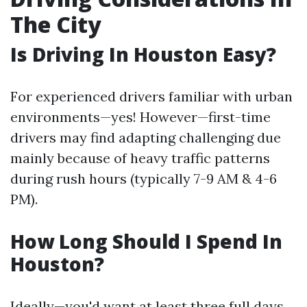
The City
Is Driving In Houston Easy?
For experienced drivers familiar with urban
environments—yes! However—first-time
drivers may find adapting challenging due
mainly because of heavy traffic patterns
during rush hours (typically 7-9 AM & 4-6
PM).
How Long Should I Spend In
Houston?
Ideally—you'd want at least three full days