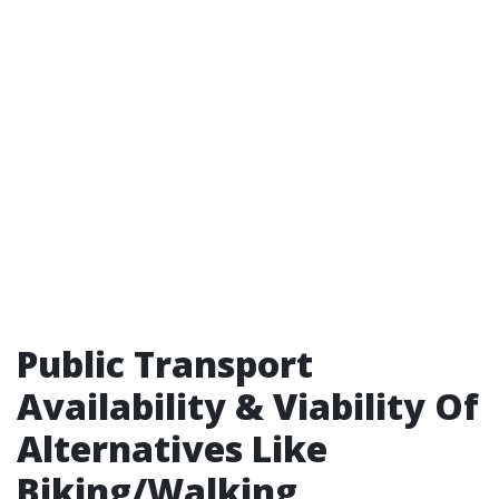
Public Transport
Availability & Viability Of
Alternatives Like
Biking/Walking