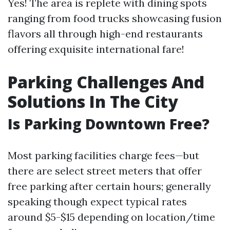
Yes! The area is replete with dining spots
ranging from food trucks showcasing fusion
flavors all through high-end restaurants
offering exquisite international fare!
Parking Challenges And
Solutions In The City
Is Parking Downtown Free?
Most parking facilities charge fees—but
there are select street meters that offer
free parking after certain hours; generally
speaking though expect typical rates
around $5-$15 depending on location/time