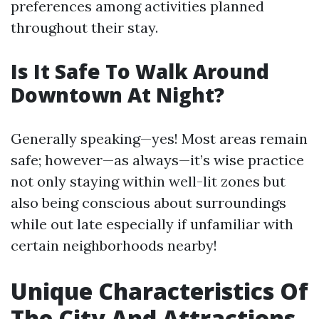
preferences among activities planned
throughout their stay.
Is It Safe To Walk Around
Downtown At Night?
Generally speaking—yes! Most areas remain
safe; however—as always—it’s wise practice
not only staying within well-lit zones but
also being conscious about surroundings
while out late especially if unfamiliar with
certain neighborhoods nearby!
Unique Characteristics Of
The City And Attractions