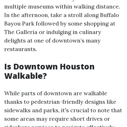
multiple museums within walking distance.
In the afternoon, take a stroll along Buffalo
Bayou Park followed by some shopping at
The Galleria or indulging in culinary
delights at one of downtown’s many
restaurants.
Is Downtown Houston
Walkable?
While parts of downtown are walkable
thanks to pedestrian-friendly designs like
sidewalks and parks, it's crucial to note that
some areas may require short drives or