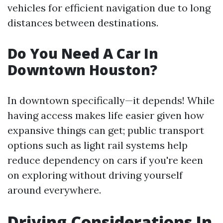
vehicles for efficient navigation due to long
distances between destinations.
Do You Need A Car In
Downtown Houston?
In downtown specifically—it depends! While
having access makes life easier given how
expansive things can get; public transport
options such as light rail systems help
reduce dependency on cars if you're keen
on exploring without driving yourself
around everywhere.
Driving Considerations In