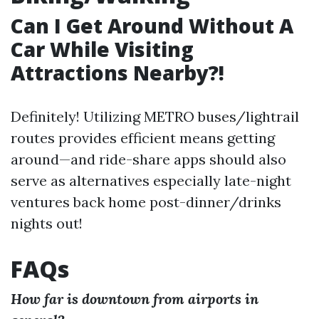
Can I Get Around Without A
Car While Visiting
Attractions Nearby?!
Definitely! Utilizing METRO buses/lightrail
routes provides efficient means getting
around—and ride-share apps should also
serve as alternatives especially late-night
ventures back home post-dinner/drinks
nights out!
FAQs
How far is downtown from airports in