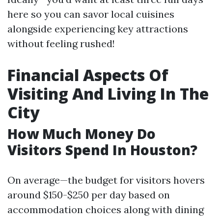
here so you can savor local cuisines
alongside experiencing key attractions
without feeling rushed!
Financial Aspects Of
Visiting And Living In The
City
How Much Money Do
Visitors Spend In Houston?
On average—the budget for visitors hovers
around $150-$250 per day based on
accommodation choices along with dining