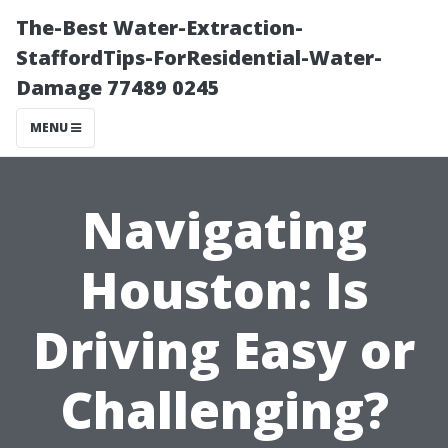
The-Best Water-Extraction-
StaffordTips-ForResidential-Water-
Damage 77489 0245
MENU
Navigating
Houston: Is
Driving Easy or
Challenging?