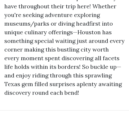
have throughout their trip here! Whether
you're seeking adventure exploring
museums/parks or diving headfirst into
unique culinary offerings—Houston has
something special waiting just around every
corner making this bustling city worth
every moment spent discovering all facets
life holds within its borders! So buckle up—
and enjoy riding through this sprawling
Texas gem filled surprises aplenty awaiting
discovery round each bend!