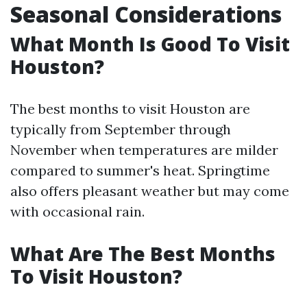
Seasonal Considerations
What Month Is Good To Visit
Houston?
The best months to visit Houston are
typically from September through
November when temperatures are milder
compared to summer's heat. Springtime
also offers pleasant weather but may come
with occasional rain.
What Are The Best Months
To Visit Houston?