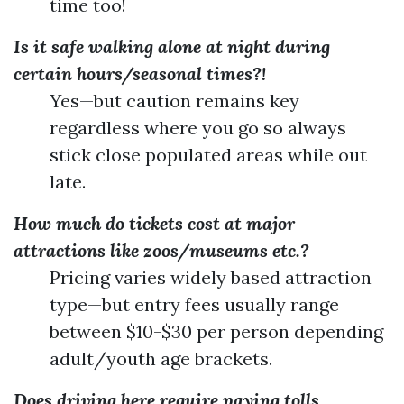
time too!
Is it safe walking alone at night during
certain hours/seasonal times?!
Yes—but caution remains key
regardless where you go so always
stick close populated areas while out
late.
How much do tickets cost at major
attractions like zoos/museums etc.?
Pricing varies widely based attraction
type—but entry fees usually range
between $10-$30 per person depending
adult/youth age brackets.
Does driving here require paying tolls