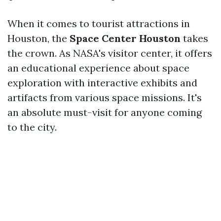
When it comes to tourist attractions in
Houston, the
Space Center Houston
takes
the crown. As NASA's visitor center, it offers
an educational experience about space
exploration with interactive exhibits and
artifacts from various space missions. It's
an absolute must-visit for anyone coming
to the city.