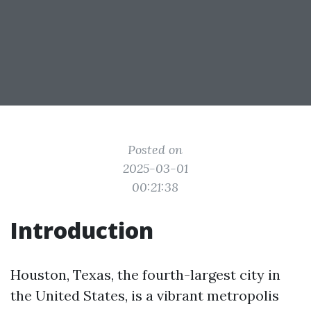
Posted on
2025-03-01
00:21:38
Introduction
Houston, Texas, the fourth-largest city in
the United States, is a vibrant metropolis