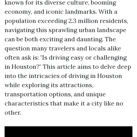
known for its diverse culture, booming
economy, and iconic landmarks. With a
population exceeding 2.3 million residents,
navigating this sprawling urban landscape
can be both exciting and daunting. The
question many travelers and locals alike
often ask is: "Is driving easy or challenging
in Houston?" This article aims to delve deep
into the intricacies of driving in Houston
while exploring its attractions,
transportation options, and unique
characteristics that make it a city like no
other.