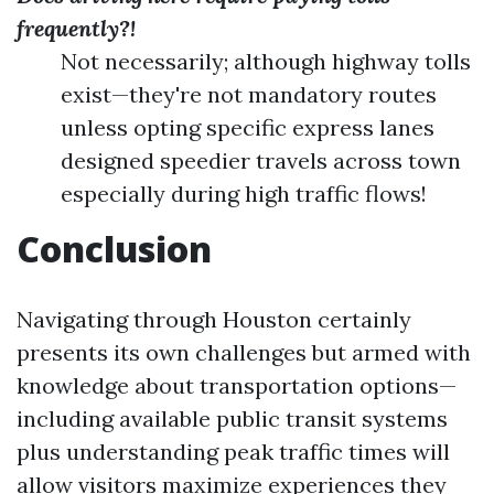
frequently?!
Not necessarily; although highway tolls
exist—they're not mandatory routes
unless opting specific express lanes
designed speedier travels across town
especially during high traffic flows!
Conclusion
Navigating through Houston certainly
presents its own challenges but armed with
knowledge about transportation options—
including available public transit systems
plus understanding peak traffic times will
allow visitors maximize experiences they