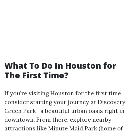
What To Do In Houston for
The First Time?
If you're visiting Houston for the first time,
consider starting your journey at Discovery
Green Park—a beautiful urban oasis right in
downtown. From there, explore nearby
attractions like Minute Maid Park (home of