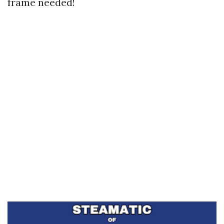
frame needed!