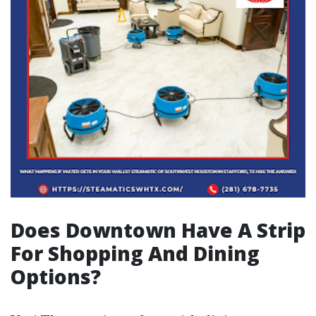
Does Downtown Have A Strip
For Shopping And Dining
Options?