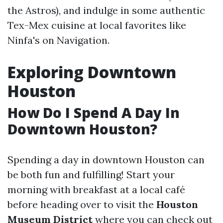
the Astros), and indulge in some authentic
Tex-Mex cuisine at local favorites like
Ninfa's on Navigation.
Exploring Downtown
Houston
How Do I Spend A Day In
Downtown Houston?
Spending a day in downtown Houston can
be both fun and fulfilling! Start your
morning with breakfast at a local café
before heading over to visit the
Houston
Museum District
where you can check out