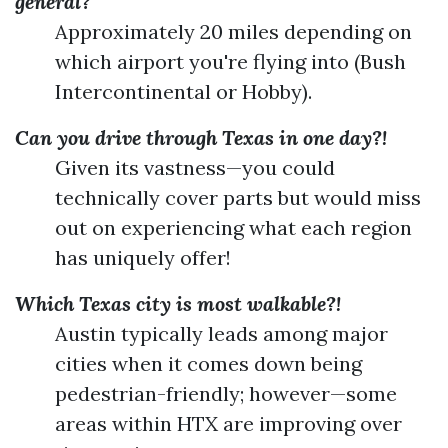
general?
Approximately 20 miles depending on
which airport you're flying into (Bush
Intercontinental or Hobby).
Can you drive through Texas in one day?!
Given its vastness—you could
technically cover parts but would miss
out on experiencing what each region
has uniquely offer!
Which Texas city is most walkable?!
Austin typically leads among major
cities when it comes down being
pedestrian-friendly; however—some
areas within HTX are improving over