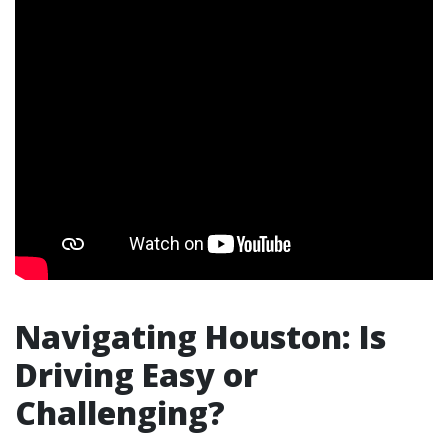
Navigating Houston: Is
Driving Easy or
Challenging?