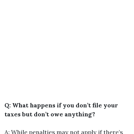
Q: What happens if you don’t file your
taxes but don’t owe anything?
A: While penalties may not apply if there’s