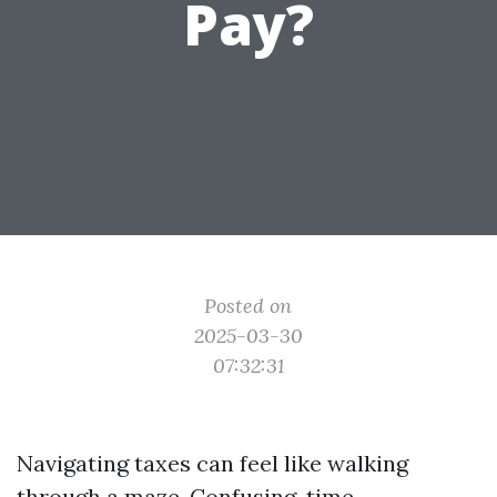
Pay?
Posted on
2025-03-30
07:32:31
Navigating taxes can feel like walking
through a maze. Confusing, time-