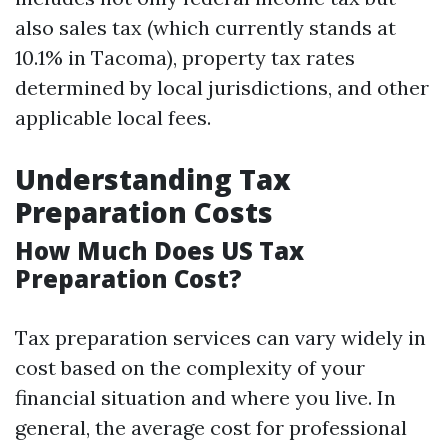
also sales tax (which currently stands at
10.1% in Tacoma), property tax rates
determined by local jurisdictions, and other
applicable local fees.
Understanding Tax
Preparation Costs
How Much Does US Tax
Preparation Cost?
Tax preparation services can vary widely in
cost based on the complexity of your
financial situation and where you live. In
general, the average cost for professional