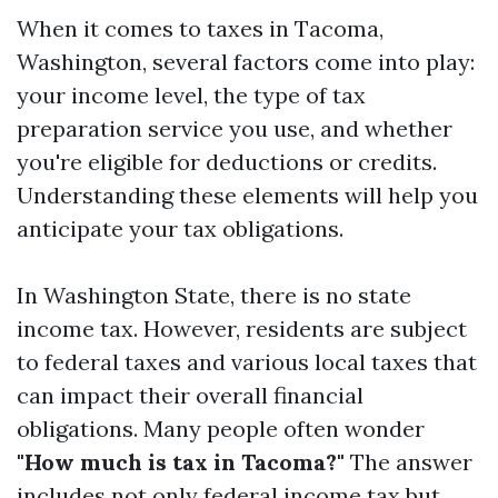
When it comes to taxes in Tacoma,
Washington, several factors come into play:
your income level, the type of tax
preparation service you use, and whether
you're eligible for deductions or credits.
Understanding these elements will help you
anticipate your tax obligations.
In Washington State, there is no state
income tax. However, residents are subject
to federal taxes and various local taxes that
can impact their overall financial
obligations. Many people often wonder
"How much is tax in Tacoma?"
The answer
includes not only federal income tax but