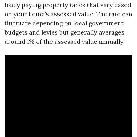
likely paying property taxes that vary based
on your home's assessed value. The rate can
fluctuate depending on local government
budgets and levies but generally averages
around 1% of the assessed value annually.