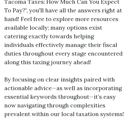
Tacoma Taxes: How Much Can You Expect
To Pay?", you'll have all the answers right at
hand! Feel free to explore more resources
available locally; many options exist
catering exactly towards helping
individuals effectively manage their fiscal
duties throughout every stage encountered
along this taxing journey ahead!
By focusing on clear insights paired with
actionable advice—as well as incorporating
essential keywords throughout—it’s easy
now navigating through complexities
prevalent within our local taxation systems!