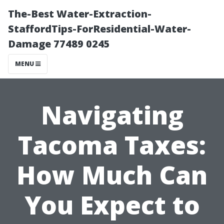
The-Best Water-Extraction-
StaffordTips-ForResidential-Water-
Damage 77489 0245
MENU
Navigating
Tacoma Taxes:
How Much Can
You Expect to