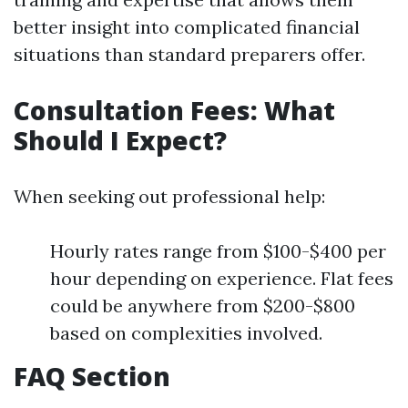
better insight into complicated financial
situations than standard preparers offer.
Consultation Fees: What
Should I Expect?
When seeking out professional help:
Hourly rates range from $100-$400 per
hour depending on experience. Flat fees
could be anywhere from $200-$800
based on complexities involved.
FAQ Section