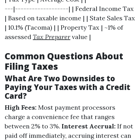
---|-------------------| | Federal Income Tax
| Based on taxable income | | State Sales Tax
| 10.1% (Tacoma) | | Property Tax | ~1% of
assessed
Tax Preparer
value |
Common Questions About
Filing Taxes
What Are Two Downsides to
Paying Your Taxes with a Credit
Card?
High Fees:
Most payment processors
charge a convenience fee that ranges
between 2% to 3%.
Interest Accrual:
If not
paid off immediately, accruing interest can