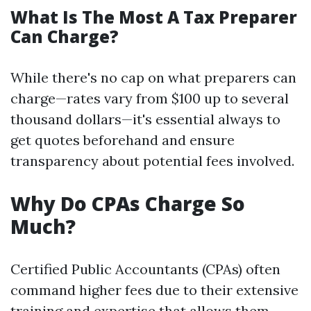
What Is The Most A Tax Preparer
Can Charge?
While there's no cap on what preparers can
charge—rates vary from $100 up to several
thousand dollars—it's essential always to
get quotes beforehand and ensure
transparency about potential fees involved.
Why Do CPAs Charge So
Much?
Certified Public Accountants (CPAs) often
command higher fees due to their extensive
training and expertise that allows them