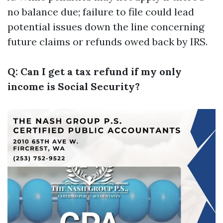
no balance due; failure to file could lead
potential issues down the line concerning
future claims or refunds owed back by IRS.
Q: Can I get a tax refund if my only
income is Social Security?