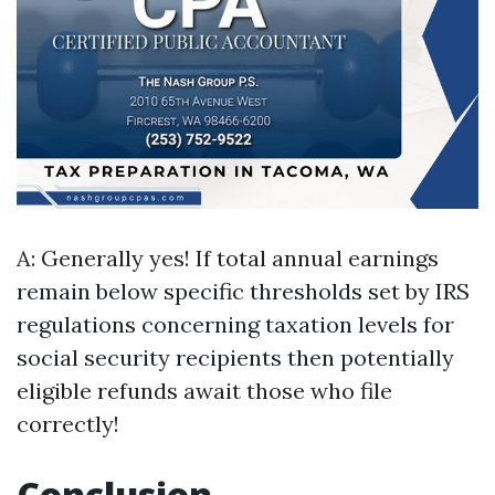
A: Generally yes! If total annual earnings
remain below specific thresholds set by IRS
regulations concerning taxation levels for
social security recipients then potentially
eligible refunds await those who file
correctly!
Conclusion