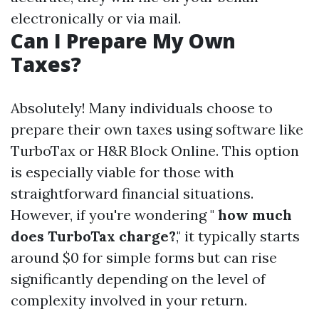
electronically or via mail.
Can I Prepare My Own
Taxes?
Absolutely! Many individuals choose to
prepare their own taxes using software like
TurboTax or H&R Block Online. This option
is especially viable for those with
straightforward financial situations.
However, if you're wondering "
how much
does TurboTax charge?
," it typically starts
around $0 for simple forms but can rise
significantly depending on the level of
complexity involved in your return.