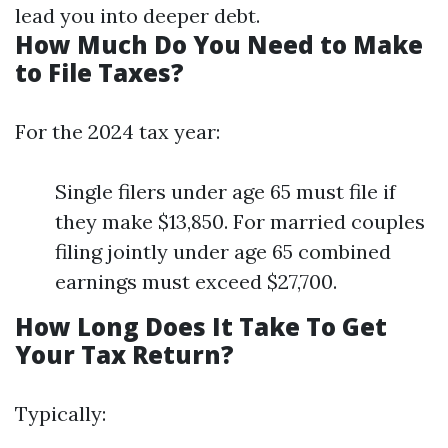
lead you into deeper debt.
How Much Do You Need to Make
to File Taxes?
For the 2024 tax year:
Single filers under age 65 must file if
they make $13,850. For married couples
filing jointly under age 65 combined
earnings must exceed $27,700.
How Long Does It Take To Get
Your Tax Return?
Typically: