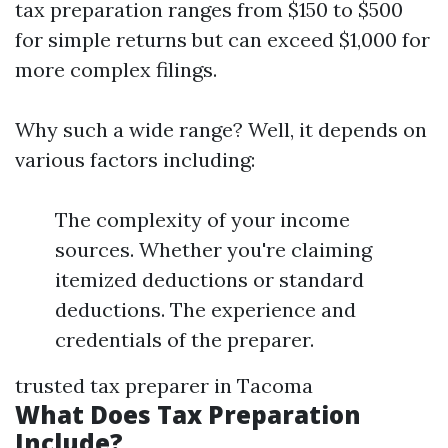
tax preparation ranges from $150 to $500
for simple returns but can exceed $1,000 for
more complex filings.
Why such a wide range? Well, it depends on
various factors including:
The complexity of your income
sources. Whether you're claiming
itemized deductions or standard
deductions. The experience and
credentials of the preparer.
trusted tax preparer in Tacoma
What Does Tax Preparation
Include?