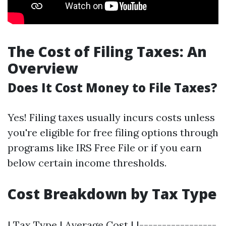
The Cost of Filing Taxes: An
Overview
Does It Cost Money to File Taxes?
Yes! Filing taxes usually incurs costs unless
you're eligible for free filing options through
programs like IRS Free File or if you earn
below certain income thresholds.
Cost Breakdown by Tax Type
| Tax Type | Average Cost | |-----------------