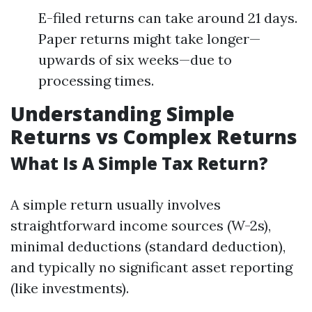
E-filed returns can take around 21 days.
Paper returns might take longer—
upwards of six weeks—due to
processing times.
Understanding Simple
Returns vs Complex Returns
What Is A Simple Tax Return?
A simple return usually involves
straightforward income sources (W-2s),
minimal deductions (standard deduction),
and typically no significant asset reporting
(like investments).