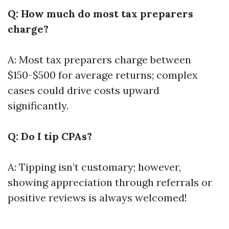
Q: How much do most tax preparers
charge?
A: Most tax preparers charge between
$150-$500 for average returns; complex
cases could drive costs upward
significantly.
Q: Do I tip CPAs?
A: Tipping isn’t customary; however,
showing appreciation through referrals or
positive reviews is always welcomed!