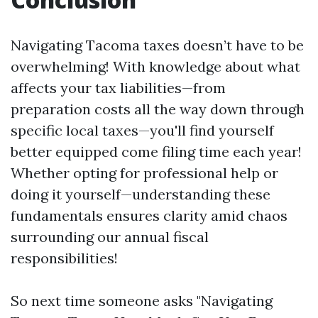
Navigating Tacoma taxes doesn’t have to be
overwhelming! With knowledge about what
affects your tax liabilities—from
preparation costs all the way down through
specific local taxes—you'll find yourself
better equipped come filing time each year!
Whether opting for professional help or
doing it yourself—understanding these
fundamentals ensures clarity amid chaos
surrounding our annual fiscal
responsibilities!
So next time someone asks "Navigating