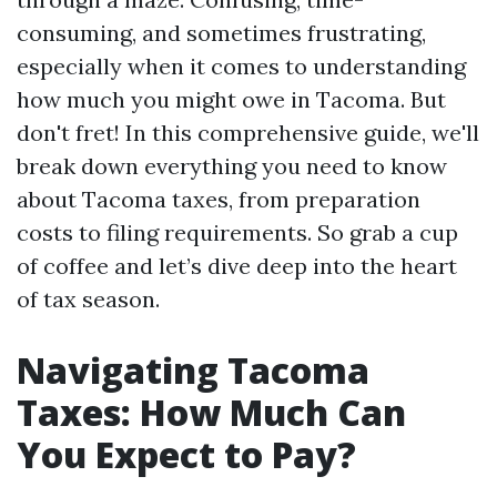
consuming, and sometimes frustrating,
especially when it comes to understanding
how much you might owe in Tacoma. But
don't fret! In this comprehensive guide, we'll
break down everything you need to know
about Tacoma taxes, from preparation
costs to filing requirements. So grab a cup
of coffee and let’s dive deep into the heart
of tax season.
Navigating Tacoma
Taxes: How Much Can
You Expect to Pay?