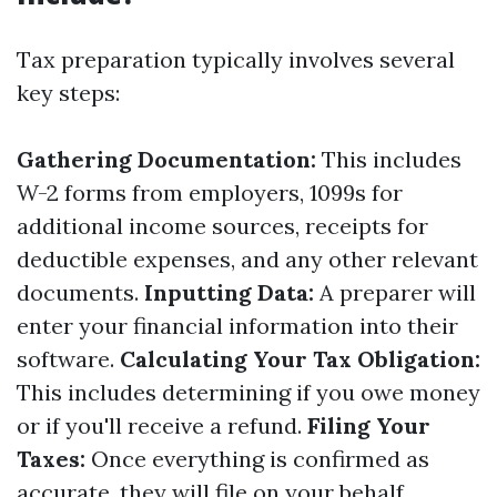
Tax preparation typically involves several
key steps:
Gathering Documentation:
This includes
W-2 forms from employers, 1099s for
additional income sources, receipts for
deductible expenses, and any other relevant
documents.
Inputting Data:
A preparer will
enter your financial information into their
software.
Calculating Your Tax Obligation:
This includes determining if you owe money
or if you'll receive a refund.
Filing Your
Taxes:
Once everything is confirmed as
accurate, they will file on your behalf