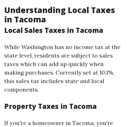
Understanding Local Taxes
in Tacoma
Local Sales Taxes in Tacoma
While Washington has no income tax at the
state level, residents are subject to sales
taxes which can add up quickly when
making purchases. Currently set at 10.1%,
this sales tax includes state and local
components.
Property Taxes in Tacoma
If you're a homeowner in Tacoma, you're