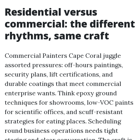
Residential versus
commercial: the different
rhythms, same craft
Commercial Painters Cape Coral juggle
assorted pressures: off-hours paintings,
security plans, lift certifications, and
durable coatings that meet commercial
enterprise wants. Think epoxy ground
techniques for showrooms, low-VOC paints
for scientific offices, and scuff-resistant
strategies for eating places. Scheduling
round business operations needs tight
staging and clear conversation. The craft is