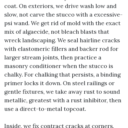
coat. On exteriors, we drive wash low and
slow, not carve the stucco with a excessive-
psi wand. We get rid of mold with the exact
mix of algaecide, not bleach blasts that
wreck landscaping. We seal hairline cracks
with elastomeric fillers and backer rod for
larger stream joints, then practice a
masonry conditioner when the stucco is
chalky. For chalking that persists, a binding
primer locks it down. On steel railings or
gentle fixtures, we take away rust to sound
metallic, greatest with a rust inhibitor, then
use a direct-to-metal topcoat.
Inside, we fix contract cracks at corners,