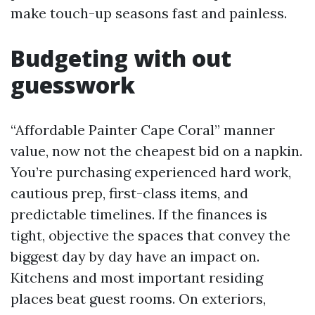
make touch-up seasons fast and painless.
Budgeting with out
guesswork
“Affordable Painter Cape Coral” manner
value, now not the cheapest bid on a napkin.
You’re purchasing experienced hard work,
cautious prep, first-class items, and
predictable timelines. If the finances is
tight, objective the spaces that convey the
biggest day by day have an impact on.
Kitchens and most important residing
places beat guest rooms. On exteriors,