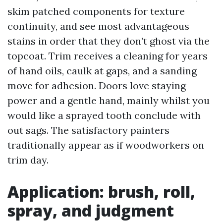
skim patched components for texture
continuity, and see most advantageous
stains in order that they don’t ghost via the
topcoat. Trim receives a cleaning for years
of hand oils, caulk at gaps, and a sanding
move for adhesion. Doors love staying
power and a gentle hand, mainly whilst you
would like a sprayed tooth conclude with
out sags. The satisfactory painters
traditionally appear as if woodworkers on
trim day.
Application: brush, roll,
spray, and judgment