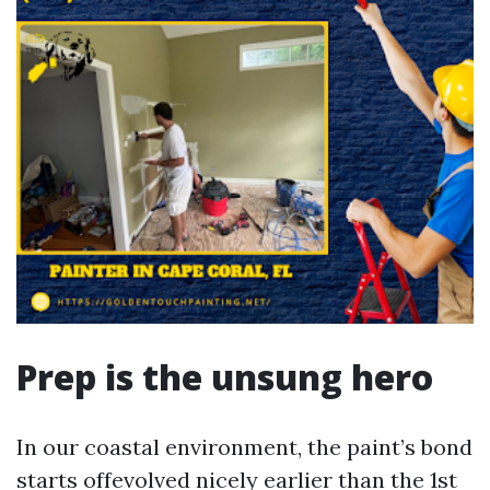
Prep is the unsung hero
In our coastal environment, the paint’s bond
starts offevolved nicely earlier than the 1st