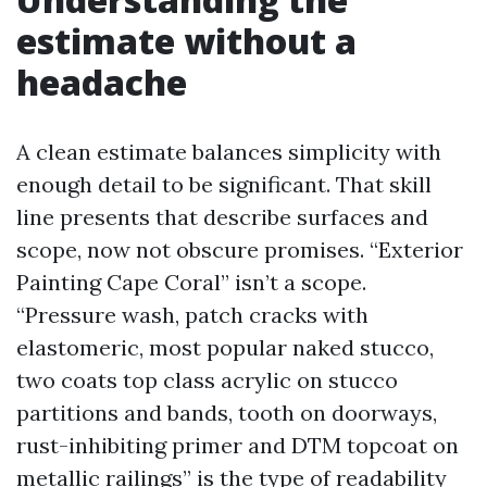
estimate without a
headache
A clean estimate balances simplicity with
enough detail to be significant. That skill
line presents that describe surfaces and
scope, now not obscure promises. “Exterior
Painting Cape Coral” isn’t a scope.
“Pressure wash, patch cracks with
elastomeric, most popular naked stucco,
two coats top class acrylic on stucco
partitions and bands, tooth on doorways,
rust-inhibiting primer and DTM topcoat on
metallic railings” is the type of readability