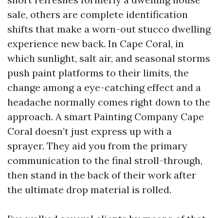
sale, others are complete identification
shifts that make a worn-out stucco dwelling
experience new back. In Cape Coral, in
which sunlight, salt air, and seasonal storms
push paint platforms to their limits, the
change among a eye-catching effect and a
headache normally comes right down to the
approach. A smart Painting Company Cape
Coral doesn’t just express up with a
sprayer. They aid you from the primary
communication to the final stroll-through,
then stand in the back of their work after
the ultimate drop material is rolled.