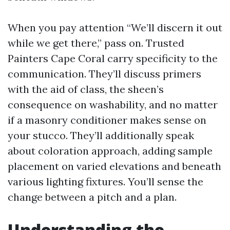
When you pay attention “We’ll discern it out
while we get there,” pass on. Trusted
Painters Cape Coral carry specificity to the
communication. They’ll discuss primers
with the aid of class, the sheen’s
consequence on washability, and no matter
if a masonry conditioner makes sense on
your stucco. They’ll additionally speak
about coloration approach, adding sample
placement on varied elevations and beneath
various lighting fixtures. You’ll sense the
change between a pitch and a plan.
Understanding the