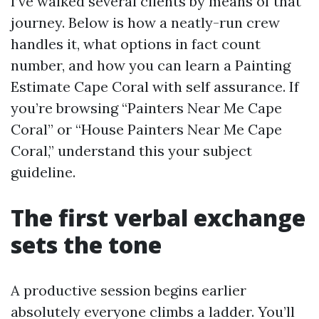
I’ve walked several clients by means of that
journey. Below is how a neatly-run crew
handles it, what options in fact count
number, and how you can learn a Painting
Estimate Cape Coral with self assurance. If
you’re browsing “Painters Near Me Cape
Coral” or “House Painters Near Me Cape
Coral,” understand this your subject
guideline.
The first verbal exchange
sets the tone
A productive session begins earlier
absolutely everyone climbs a ladder. You’ll