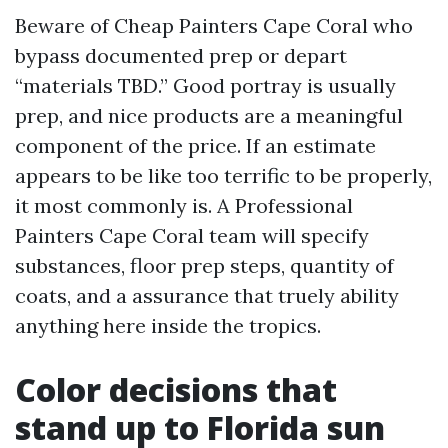
Beware of Cheap Painters Cape Coral who
bypass documented prep or depart
“materials TBD.” Good portray is usually
prep, and nice products are a meaningful
component of the price. If an estimate
appears to be like too terrific to be properly,
it most commonly is. A Professional
Painters Cape Coral team will specify
substances, floor prep steps, quantity of
coats, and a assurance that truely ability
anything here inside the tropics.
Color decisions that
stand up to Florida sun