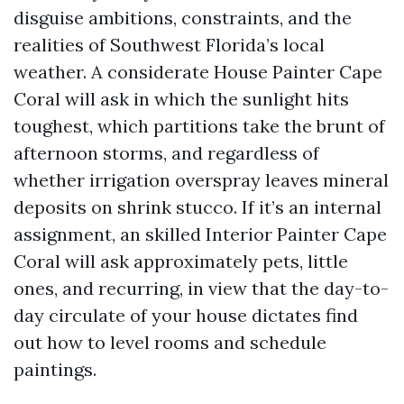
disguise ambitions, constraints, and the
realities of Southwest Florida’s local
weather. A considerate House Painter Cape
Coral will ask in which the sunlight hits
toughest, which partitions take the brunt of
afternoon storms, and regardless of
whether irrigation overspray leaves mineral
deposits on shrink stucco. If it’s an internal
assignment, an skilled Interior Painter Cape
Coral will ask approximately pets, little
ones, and recurring, in view that the day-to-
day circulate of your house dictates find
out how to level rooms and schedule
paintings.