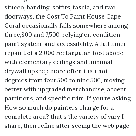
stucco, banding, soffits, fascia, and two
doorways, the Cost To Paint House Cape
Coral occasionally falls somewhere among
three,800 and 7,500, relying on condition,
paint system, and accessibility. A full inner
repaint of a 2,000 rectangular-foot abode
with elementary ceilings and minimal
drywall upkeep more often than not
degrees from four,500 to nine,500, moving
better with upgraded merchandise, accent
partitions, and specific trim. If you’re asking
How so much do painters charge for a
complete area? that’s the variety of vary I
share, then refine after seeing the web page.