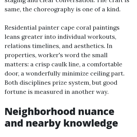
same, the choreography is one of a kind.
Residential painter cape coral paintings
leans greater into individual workouts,
relations timelines, and aesthetics. In
properties, worker's word the small
matters: a crisp caulk line, a comfortable
door, a wonderfully minimize ceiling part.
Both disciplines prize system, but good
fortune is measured in another way.
Neighborhood nuance
and nearby knowledge