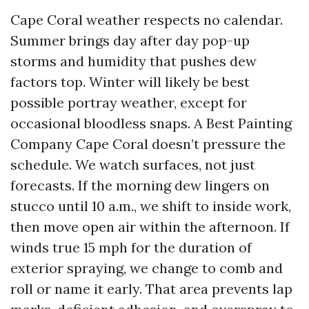
Cape Coral weather respects no calendar.
Summer brings day after day pop-up
storms and humidity that pushes dew
factors top. Winter will likely be best
possible portray weather, except for
occasional bloodless snaps. A Best Painting
Company Cape Coral doesn’t pressure the
schedule. We watch surfaces, not just
forecasts. If the morning dew lingers on
stucco until 10 a.m., we shift to inside work,
then move open air within the afternoon. If
winds true 15 mph for the duration of
exterior spraying, we change to comb and
roll or name it early. That area prevents lap