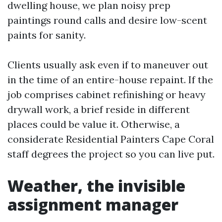
dwelling house, we plan noisy prep
paintings round calls and desire low-scent
paints for sanity.
Clients usually ask even if to maneuver out
in the time of an entire-house repaint. If the
job comprises cabinet refinishing or heavy
drywall work, a brief reside in different
places could be value it. Otherwise, a
considerate Residential Painters Cape Coral
staff degrees the project so you can live put.
Weather, the invisible
assignment manager