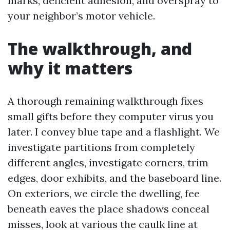
marks, deficient adhesion, and overspray to
your neighbor’s motor vehicle.
The walkthrough, and
why it matters
A thorough remaining walkthrough fixes
small gifts before they computer virus you
later. I convey blue tape and a flashlight. We
investigate partitions from completely
different angles, investigate corners, trim
edges, door exhibits, and the baseboard line.
On exteriors, we circle the dwelling, fee
beneath eaves the place shadows conceal
misses, look at various the caulk line at