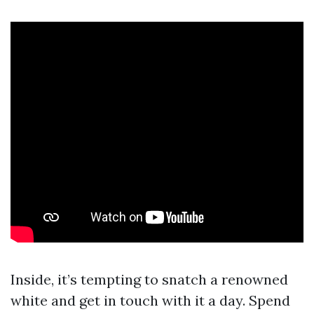
Inside, it’s tempting to snatch a renowned
white and get in touch with it a day. Spend