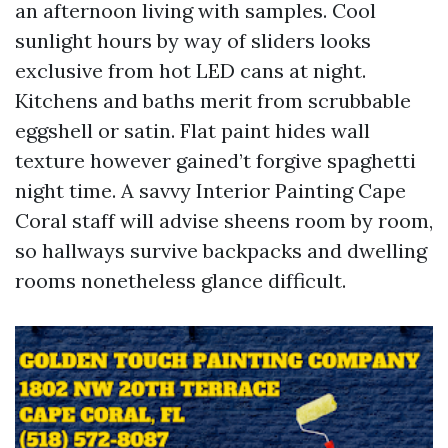
an afternoon living with samples. Cool
sunlight hours by way of sliders looks
exclusive from hot LED cans at night.
Kitchens and baths merit from scrubbable
eggshell or satin. Flat paint hides wall
texture however gained’t forgive spaghetti
night time. A savvy Interior Painting Cape
Coral staff will advise sheens room by room,
so hallways survive backpacks and dwelling
rooms nonetheless glance difficult.