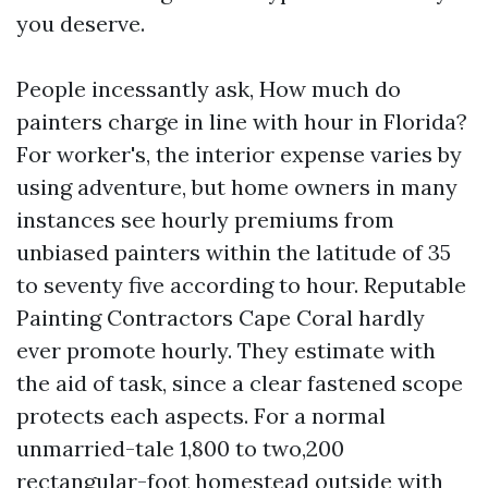
you deserve.
People incessantly ask, How much do
painters charge in line with hour in Florida?
For worker's, the interior expense varies by
using adventure, but home owners in many
instances see hourly premiums from
unbiased painters within the latitude of 35
to seventy five according to hour. Reputable
Painting Contractors Cape Coral hardly
ever promote hourly. They estimate with
the aid of task, since a clear fastened scope
protects each aspects. For a normal
unmarried-tale 1,800 to two,200
rectangular-foot homestead outside with