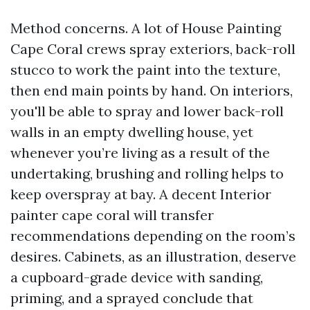
Method concerns. A lot of House Painting
Cape Coral crews spray exteriors, back-roll
stucco to work the paint into the texture,
then end main points by hand. On interiors,
you'll be able to spray and lower back-roll
walls in an empty dwelling house, yet
whenever you’re living as a result of the
undertaking, brushing and rolling helps to
keep overspray at bay. A decent Interior
painter cape coral will transfer
recommendations depending on the room’s
desires. Cabinets, as an illustration, deserve
a cupboard-grade device with sanding,
priming, and a sprayed conclude that