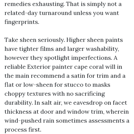
remedies exhausting. That is simply not a
related-day turnaround unless you want
fingerprints.
Take sheen seriously. Higher sheen paints
have tighter films and larger washability,
however they spotlight imperfections. A
reliable Exterior painter cape coral will in
the main recommend a satin for trim and a
flat or low-sheen for stucco to masks
choppy textures with no sacrificing
durability. In salt air, we eavesdrop on facet
thickness at door and window trim, wherein
wind-pushed rain sometimes assessments a
process first.