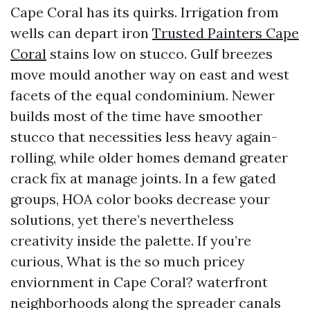
Cape Coral has its quirks. Irrigation from
wells can depart iron
Trusted Painters Cape
Coral
stains low on stucco. Gulf breezes
move mould another way on east and west
facets of the equal condominium. Newer
builds most of the time have smoother
stucco that necessities less heavy again-
rolling, while older homes demand greater
crack fix at manage joints. In a few gated
groups, HOA color books decrease your
solutions, yet there’s nevertheless
creativity inside the palette. If you’re
curious, What is the so much pricey
enviornment in Cape Coral? waterfront
neighborhoods along the spreader canals