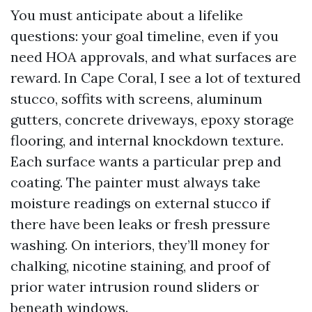
You must anticipate about a lifelike
questions: your goal timeline, even if you
need HOA approvals, and what surfaces are
reward. In Cape Coral, I see a lot of textured
stucco, soffits with screens, aluminum
gutters, concrete driveways, epoxy storage
flooring, and internal knockdown texture.
Each surface wants a particular prep and
coating. The painter must always take
moisture readings on external stucco if
there have been leaks or fresh pressure
washing. On interiors, they’ll money for
chalking, nicotine staining, and proof of
prior water intrusion round sliders or
beneath windows.