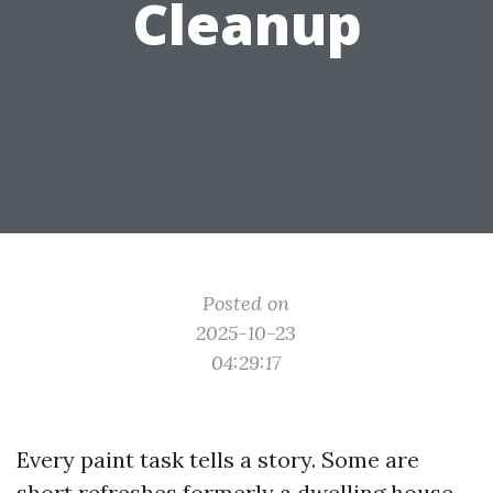
Cleanup
Posted on
2025-10-23
04:29:17
Every paint task tells a story. Some are
short refreshes formerly a dwelling house