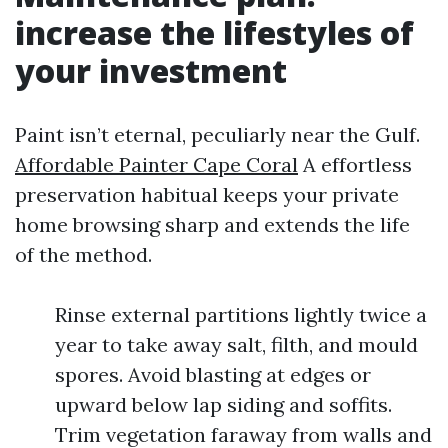
increase the lifestyles of
your investment
Paint isn’t eternal, peculiarly near the Gulf.
Affordable Painter Cape Coral
A effortless
preservation habitual keeps your private
home browsing sharp and extends the life
of the method.
Rinse external partitions lightly twice a
year to take away salt, filth, and mould
spores. Avoid blasting at edges or
upward below lap siding and soffits.
Trim vegetation faraway from walls and