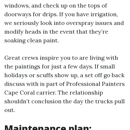
windows, and check up on the tops of
doorways for drips. If you have irrigation,
we seriously look into overspray issues and
modify heads in the event that they’re
soaking clean paint.
Great crews inspire you to are living with
the paintings for just a few days. If small
holidays or scuffs show up, a set off go back
discuss with is part of Professional Painters
Cape Coral carrier. The relationship
shouldn’t conclusion the day the trucks pull
out.
Maintenance plan: