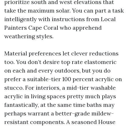
prioritize south and west elevations that
take the maximum solar. You can part a task
intelligently with instructions from Local
Painters Cape Coral who apprehend
weathering styles.
Material preferences let clever reductions
too. You don’t desire top rate elastomeric
on each and every outdoors, but you do
prefer a suitable-tier 100 percent acrylic on
stucco. For interiors, a mid-tier washable
acrylic in living spaces pretty much plays
fantastically, at the same time baths may
perhaps warrant a better-grade mildew-
resistant components. A seasoned House