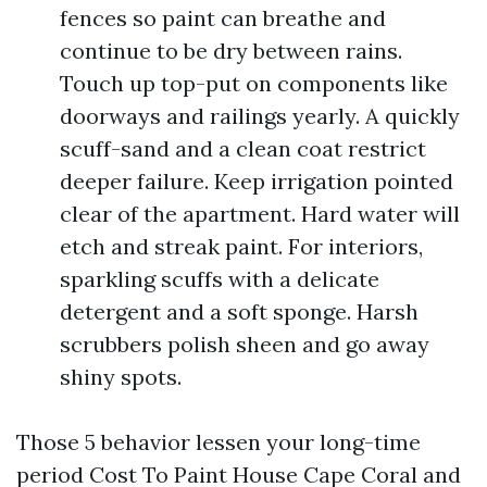
fences so paint can breathe and
continue to be dry between rains.
Touch up top-put on components like
doorways and railings yearly. A quickly
scuff-sand and a clean coat restrict
deeper failure. Keep irrigation pointed
clear of the apartment. Hard water will
etch and streak paint. For interiors,
sparkling scuffs with a delicate
detergent and a soft sponge. Harsh
scrubbers polish sheen and go away
shiny spots.
Those 5 behavior lessen your long-time
period Cost To Paint House Cape Coral and