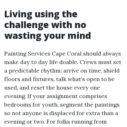
Living using the
challenge with no
wasting your mind
Painting Services Cape Coral should always
make day to day life doable. Crews must set
a predictable rhythm: arrive on time, shield
floors and fixtures, talk what’s open to be
used, and reset the house every one
evening. If your assignment comprises
bedrooms for youth, segment the paintings
so not anyone is displaced for extra than a
evening or two. For folks running from