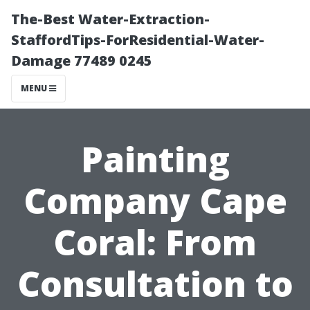
The-Best Water-Extraction-
StaffordTips-ForResidential-Water-
Damage 77489 0245
MENU
Painting
Company Cape
Coral: From
Consultation to