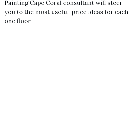
Painting Cape Coral consultant will steer
you to the most useful-price ideas for each
one floor.