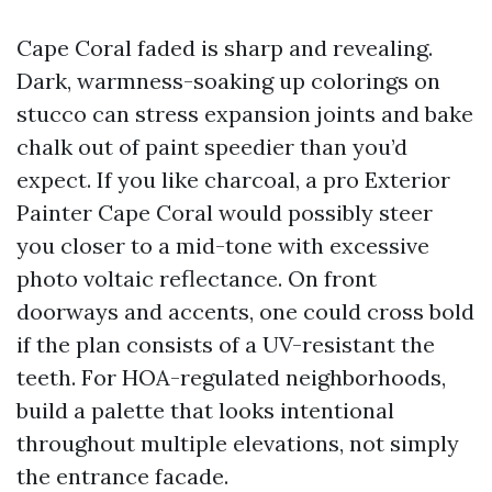
Cape Coral faded is sharp and revealing.
Dark, warmness-soaking up colorings on
stucco can stress expansion joints and bake
chalk out of paint speedier than you’d
expect. If you like charcoal, a pro Exterior
Painter Cape Coral would possibly steer
you closer to a mid-tone with excessive
photo voltaic reflectance. On front
doorways and accents, one could cross bold
if the plan consists of a UV-resistant the
teeth. For HOA-regulated neighborhoods,
build a palette that looks intentional
throughout multiple elevations, not simply
the entrance facade.