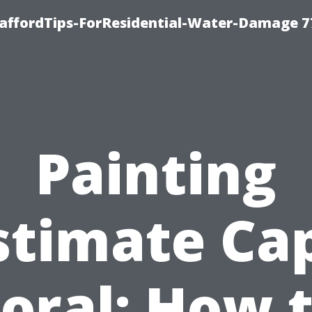
taffordTips-ForResidential-Water-Damage 7
Painting
stimate Ca
oral: How 