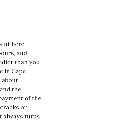
aint here
pours, and
eedier than you
te in Cape
s about
 and the
 payment of the
 cracks or
t always turns