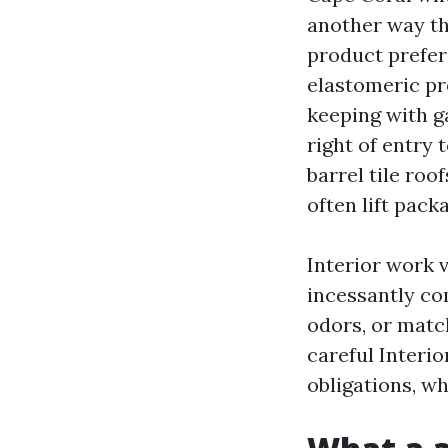
another way th
product prefere
elastomeric pr
keeping with ga
right of entry 
barrel tile roo
often lift pack
Interior work 
incessantly co
odors, or matc
careful Interi
obligations, w