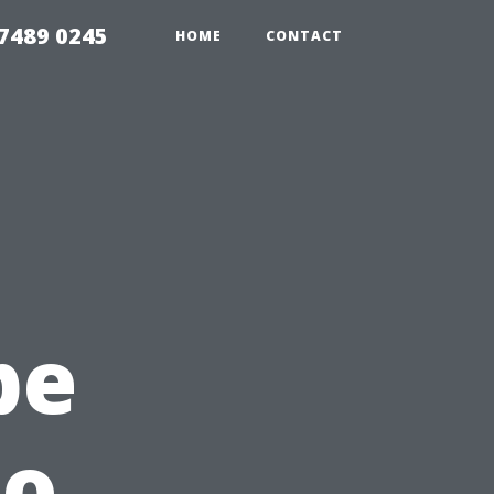
7489 0245
HOME
CONTACT
pe
to