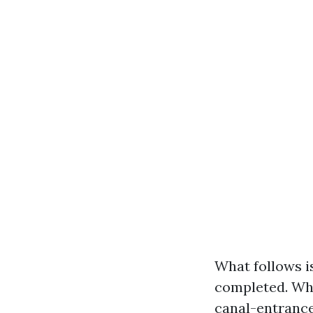
What follows is
completed. Whe
canal-entrance