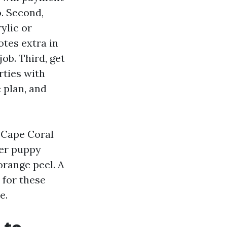
. Second,
ylic or
tes extra in
job. Third, get
rties with
 plan, and
g Cape Coral
ter puppy
orange peel. A
 for these
e.