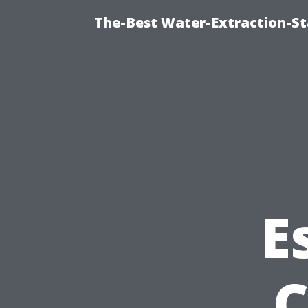
The-Best Water-Extraction-S
E
C