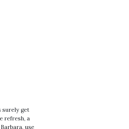
s surely get
 refresh, a
 Barbara, use