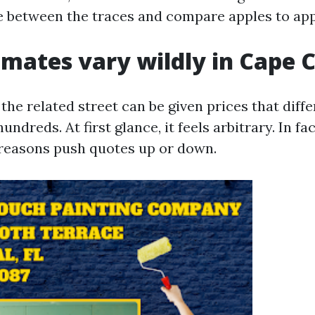
e between the traces and compare apples to app
mates vary wildly in Cape C
he related street can be given prices that diffe
ndreds. At first glance, it feels arbitrary. In fac
reasons push quotes up or down.