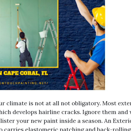
our climate is not at all not obligatory. Most exte
hich develops hairline cracks. Ignore them and
blister your new paint inside a season. An Exteri
 carries elastomeric patching and back-rolling