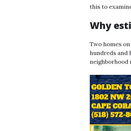
this to examin
Why esti
Two homes on t
hundreds and hu
neighborhood 