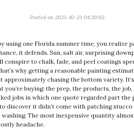
Posted on 2025-10-23 04:29:02
 by using one Florida summer time, you realize p
hance, it defends. Sun, salt air, surprising down
l conspire to chalk, fade, and peel coatings sp
That’s why getting a reasonable painting estima
ot approximately chasing the bottom variety. It’
 you’re buying: the prep, the products, the job,
alked jobs in which one quote regarded part the
 to discover it didn’t come with patching stucco
washing. The most inexpensive quantity almos
costly headache.