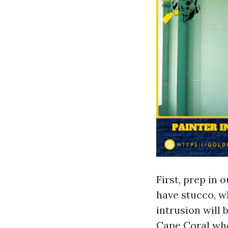
First, prep in 
have stucco, w
intrusion will 
Cape Coral who