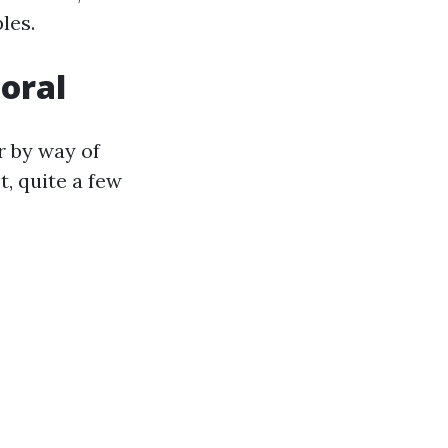
les.
oral
r by way of
t, quite a few