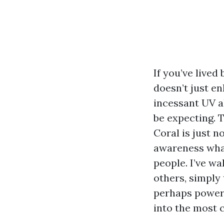
If you’ve lived
doesn’t just en
incessant UV al
be expecting. 
Coral is just n
awareness what
people. I’ve w
others, simply
perhaps power 
into the most 