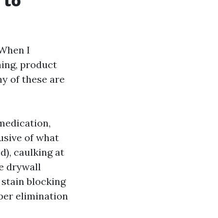
 to
 When I
hing, product
ny of these are
medication,
usive of what
d), caulking at
e drywall
 stain blocking
per elimination