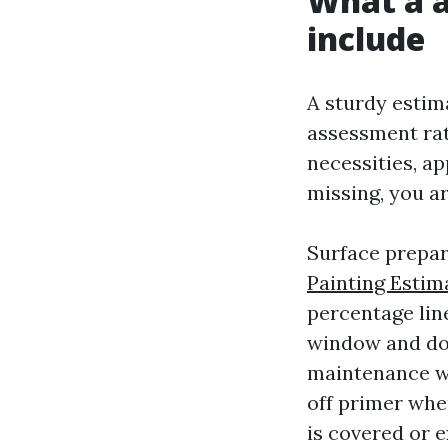
What a a
include
A sturdy estima
assessment rate
necessities, ap
missing, you ar
Surface prepar
Painting Estim
percentage line
window and doo
maintenance wi
off primer whe
is covered or 