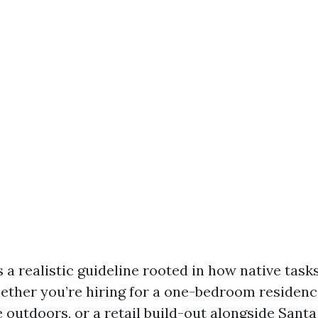
 a realistic guideline rooted in how native task
ther you’re hiring for a one-bedroom residence
 outdoors, or a retail build-out alongside Santa