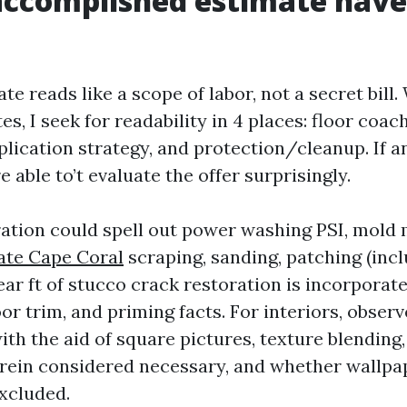
ccomplished estimate have
te reads like a scope of labor, not a secret bill.
s, I seek for readability in 4 places: floor coac
plication strategy, and protection/cleanup. If a
e able to’t evaluate the offer surprisingly.
ation could spell out power washing PSI, mold 
ate Cape Coral
scraping, sanding, patching (incl
ar ft of stucco crack restoration is incorporate
r trim, and priming facts. For interiors, observ
th the aid of square pictures, texture blending,
rein considered necessary, and whether wallpa
excluded.