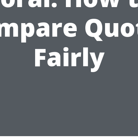
mpare Quo
Fairly