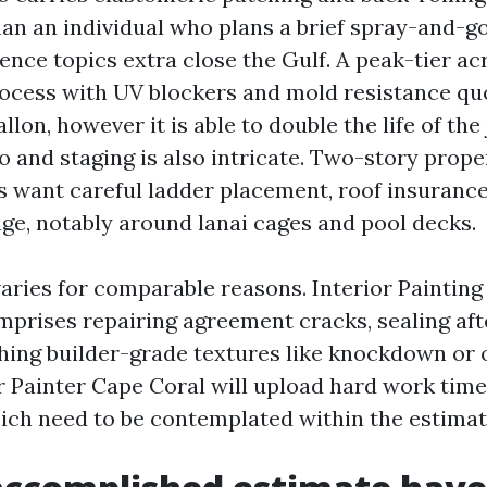
an an individual who plans a brief spray-and-go
nce topics extra close the Gulf. A peak-tier acr
ocess with UV blockers and mold resistance quo
llon, however it is able to double the life of the 
to and staging is also intricate. Two-story prope
fs want careful ladder placement, roof insurance
age, notably around lanai cages and pool decks.
varies for comparable reasons. Interior Paintin
mprises repairing agreement cracks, sealing af
hing builder-grade textures like knockdown or 
or Painter Cape Coral will upload hard work time
hich need to be contemplated within the estimat