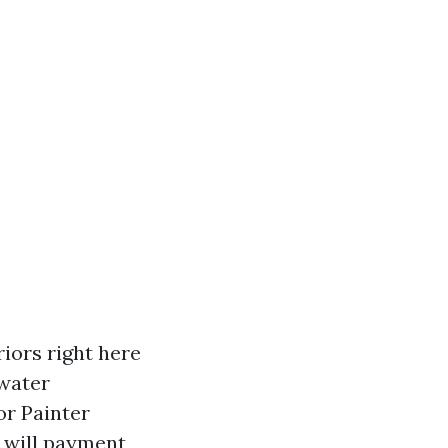
riors right here
 water
or Painter
 will payment