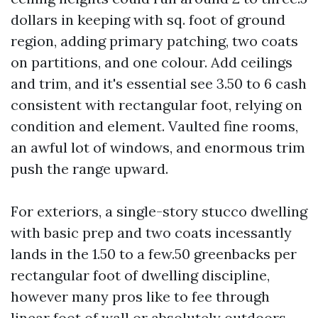
dollars in keeping with sq. foot of ground
region, adding primary patching, two coats
on partitions, and one colour. Add ceilings
and trim, and it's essential see 3.50 to 6 cash
consistent with rectangular foot, relying on
condition and element. Vaulted fine rooms,
an awful lot of windows, and enormous trim
push the range upward.
For exteriors, a single-story stucco dwelling
with basic prep and two coats incessantly
lands in the 1.50 to a few.50 greenbacks per
rectangular foot of dwelling discipline,
however many pros like to fee through
linear foot of wall or absolutely outdoors