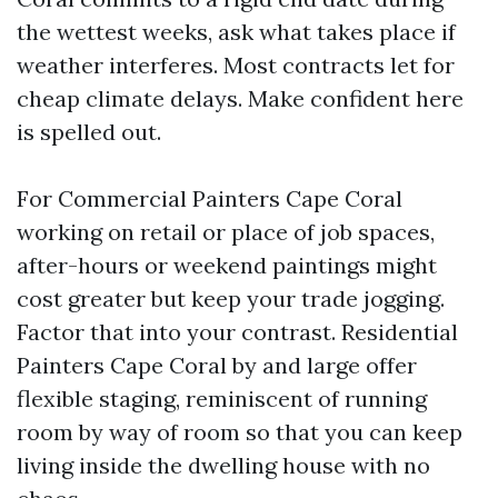
the wettest weeks, ask what takes place if
weather interferes. Most contracts let for
cheap climate delays. Make confident here
is spelled out.
For Commercial Painters Cape Coral
working on retail or place of job spaces,
after-hours or weekend paintings might
cost greater but keep your trade jogging.
Factor that into your contrast. Residential
Painters Cape Coral by and large offer
flexible staging, reminiscent of running
room by way of room so that you can keep
living inside the dwelling house with no