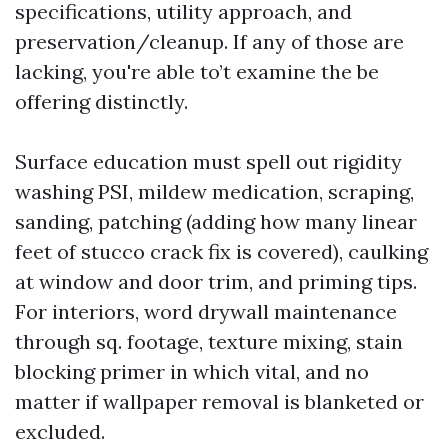
specifications, utility approach, and
preservation/cleanup. If any of those are
lacking, you're able to’t examine the be
offering distinctly.
Surface education must spell out rigidity
washing PSI, mildew medication, scraping,
sanding, patching (adding how many linear
feet of stucco crack fix is covered), caulking
at window and door trim, and priming tips.
For interiors, word drywall maintenance
through sq. footage, texture mixing, stain
blocking primer in which vital, and no
matter if wallpaper removal is blanketed or
excluded.