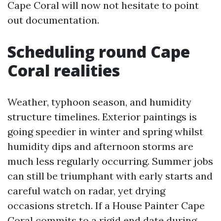
Cape Coral will now not hesitate to point
out documentation.
Scheduling round Cape
Coral realities
Weather, typhoon season, and humidity
structure timelines. Exterior paintings is
going speedier in winter and spring whilst
humidity dips and afternoon storms are
much less regularly occurring. Summer jobs
can still be triumphant with early starts and
careful watch on radar, yet drying
occasions stretch. If a House Painter Cape
Coral commits to a rigid end date during