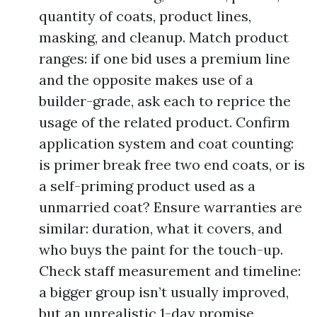
quantity of coats, product lines,
masking, and cleanup. Match product
ranges: if one bid uses a premium line
and the opposite makes use of a
builder-grade, ask each to reprice the
usage of the related product. Confirm
application system and coat counting:
is primer break free two end coats, or is
a self-priming product used as a
unmarried coat? Ensure warranties are
similar: duration, what it covers, and
who buys the paint for the touch-up.
Check staff measurement and timeline:
a bigger group isn’t usually improved,
but an unrealistic 1-day promise