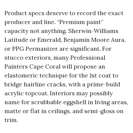
Product specs deserve to record the exact
producer and line. “Premium paint”
capacity not anything. Sherwin-Williams
Latitude or Emerald, Benjamin Moore Aura,
or PPG Permanizer are significant. For
stucco exteriors, many Professional
Painters Cape Coral will propose an
elastomeric technique for the 1st coat to
bridge hairline cracks, with a prime-build
acrylic topcoat. Interiors may possibly
name for scrubbable eggshell in living areas,
matte or flat in ceilings, and semi-gloss on
trim.