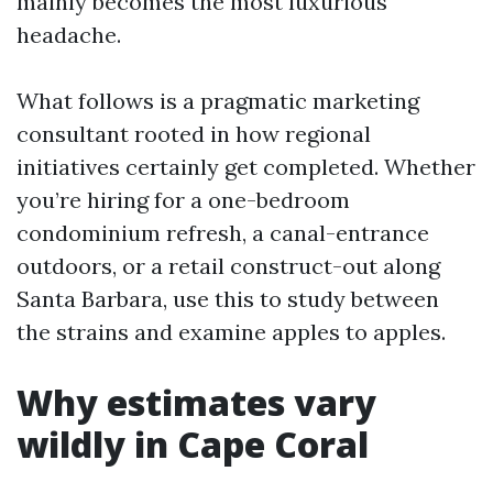
mainly becomes the most luxurious
headache.
What follows is a pragmatic marketing
consultant rooted in how regional
initiatives certainly get completed. Whether
you’re hiring for a one-bedroom
condominium refresh, a canal-entrance
outdoors, or a retail construct-out along
Santa Barbara, use this to study between
the strains and examine apples to apples.
Why estimates vary
wildly in Cape Coral