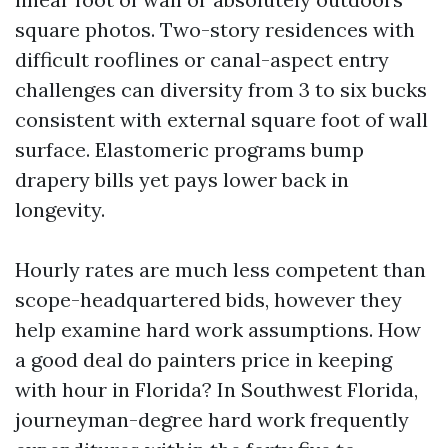
square photos. Two-story residences with
difficult rooflines or canal-aspect entry
challenges can diversity from 3 to six bucks
consistent with external square foot of wall
surface. Elastomeric programs bump
drapery bills yet pays lower back in
longevity.
Hourly rates are much less competent than
scope-headquartered bids, however they
help examine hard work assumptions. How
a good deal do painters price in keeping
with hour in Florida? In Southwest Florida,
journeyman-degree hard work frequently