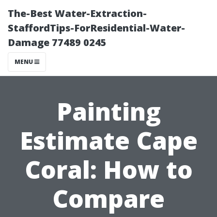
The-Best Water-Extraction-
StaffordTips-ForResidential-Water-
Damage 77489 0245
MENU
Painting
Estimate Cape
Coral: How to
Compare