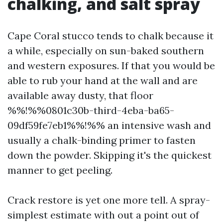
chalking, and salt spray
Cape Coral stucco tends to chalk because it
a while, especially on sun-baked southern
and western exposures. If that you would be
able to rub your hand at the wall and are
available away dusty, that floor
%%!%%0801c30b-third-4eba-ba65-
09df59fe7eb1%%!%% an intensive wash and
usually a chalk-binding primer to fasten
down the powder. Skipping it's the quickest
manner to get peeling.
Crack restore is yet one more tell. A spray-
simplest estimate with out a point out of