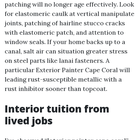
patching will no longer age effectively. Look
for elastomeric caulk at vertical manipulate
joints, patching of hairline stucco cracks
with elastomeric patch, and attention to
window seals. If your home backs up to a
canal, salt air can situation greater stress
on steel parts like lanai fasteners. A
particular Exterior Painter Cape Coral will
leading rust-susceptible metallic with a
rust inhibitor sooner than topcoat.
Interior tuition from
lived jobs