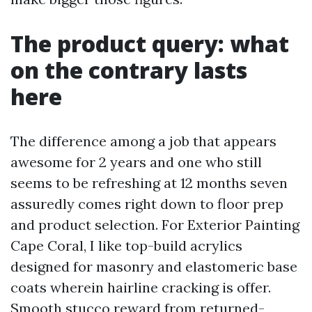
The product query: what
on the contrary lasts
here
The difference among a job that appears
awesome for 2 years and one who still
seems to be refreshing at 12 months seven
assuredly comes right down to floor prep
and product selection. For Exterior Painting
Cape Coral, I like top-build acrylics
designed for masonry and elastomeric base
coats wherein hairline cracking is offer.
Smooth stucco reward from returned-