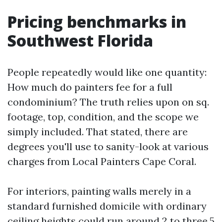
Pricing benchmarks in
Southwest Florida
People repeatedly would like one quantity:
How much do painters fee for a full
condominium? The truth relies upon on sq.
footage, top, condition, and the scope we
simply included. That stated, there are
degrees you'll use to sanity-look at various
charges from Local Painters Cape Coral.
For interiors, painting walls merely in a
standard furnished domicile with ordinary
ceiling heights could run around 2 to three.5