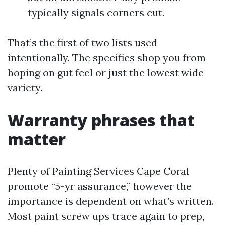
typically signals corners cut.
That’s the first of two lists used
intentionally. The specifics shop you from
hoping on gut feel or just the lowest wide
variety.
Warranty phrases that
matter
Plenty of Painting Services Cape Coral
promote “5-yr assurance,” however the
importance is dependent on what’s written.
Most paint screw ups trace again to prep,