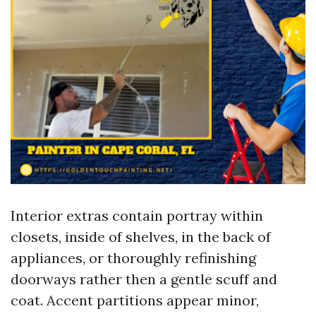
Interior extras contain portray within
closets, inside of shelves, in the back of
appliances, or thoroughly refinishing
doorways rather then a gentle scuff and
coat. Accent partitions appear minor,