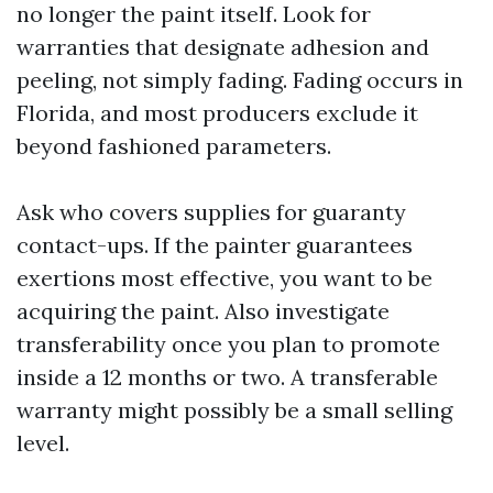
no longer the paint itself. Look for
warranties that designate adhesion and
peeling, not simply fading. Fading occurs in
Florida, and most producers exclude it
beyond fashioned parameters.
Ask who covers supplies for guaranty
contact-ups. If the painter guarantees
exertions most effective, you want to be
acquiring the paint. Also investigate
transferability once you plan to promote
inside a 12 months or two. A transferable
warranty might possibly be a small selling
level.