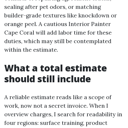
sealing after pet odors, or matching
builder-grade textures like knockdown or
orange peel. A cautious Interior Painter
Cape Coral will add labor time for these
duties, which may still be contemplated
within the estimate.
What a total estimate
should still include
A reliable estimate reads like a scope of
work, now not a secret invoice. When I
overview charges, I search for readability in
four regions: surface training, product