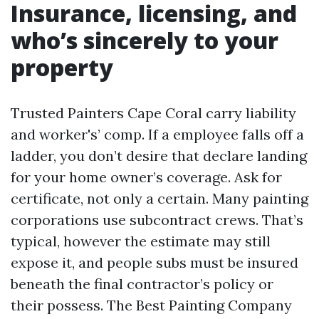
Insurance, licensing, and
who’s sincerely to your
property
Trusted Painters Cape Coral carry liability
and worker's’ comp. If a employee falls off a
ladder, you don’t desire that declare landing
for your home owner’s coverage. Ask for
certificate, not only a certain. Many painting
corporations use subcontract crews. That’s
typical, however the estimate may still
expose it, and people subs must be insured
beneath the final contractor’s policy or
their possess. The Best Painting Company