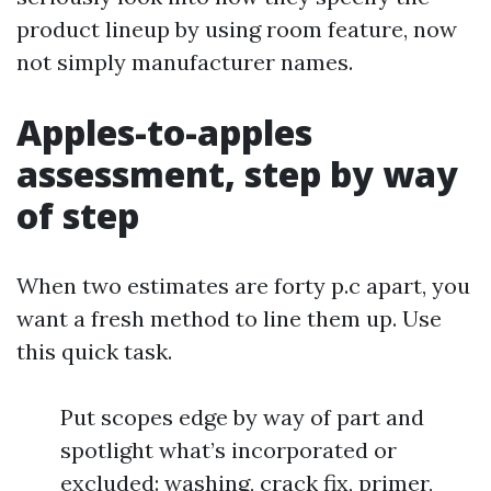
product lineup by using room feature, now
not simply manufacturer names.
Apples-to-apples
assessment, step by way
of step
When two estimates are forty p.c apart, you
want a fresh method to line them up. Use
this quick task.
Put scopes edge by way of part and
spotlight what’s incorporated or
excluded: washing, crack fix, primer,