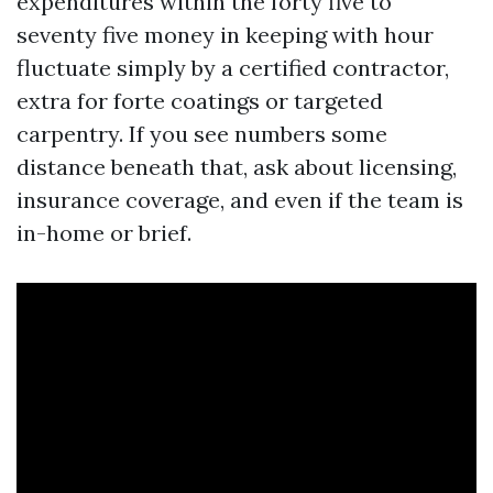
expenditures within the forty five to
seventy five money in keeping with hour
fluctuate simply by a certified contractor,
extra for forte coatings or targeted
carpentry. If you see numbers some
distance beneath that, ask about licensing,
insurance coverage, and even if the team is
in-home or brief.