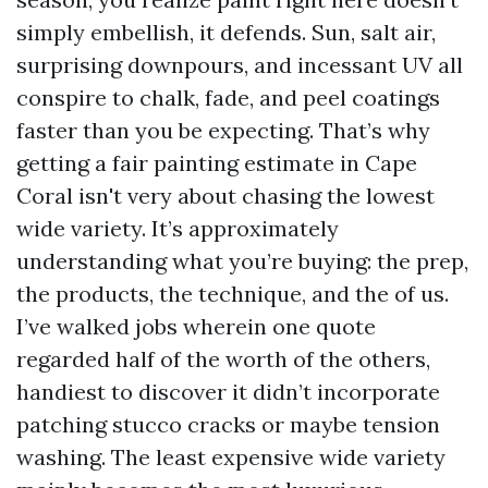
simply embellish, it defends. Sun, salt air,
surprising downpours, and incessant UV all
conspire to chalk, fade, and peel coatings
faster than you be expecting. That’s why
getting a fair painting estimate in Cape
Coral isn't very about chasing the lowest
wide variety. It’s approximately
understanding what you’re buying: the prep,
the products, the technique, and the of us.
I’ve walked jobs wherein one quote
regarded half of the worth of the others,
handiest to discover it didn’t incorporate
patching stucco cracks or maybe tension
washing. The least expensive wide variety