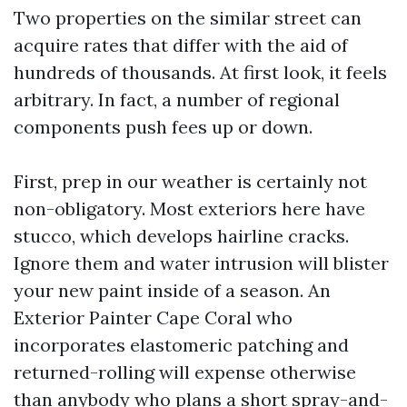
Two properties on the similar street can
acquire rates that differ with the aid of
hundreds of thousands. At first look, it feels
arbitrary. In fact, a number of regional
components push fees up or down.
First, prep in our weather is certainly not
non-obligatory. Most exteriors here have
stucco, which develops hairline cracks.
Ignore them and water intrusion will blister
your new paint inside of a season. An
Exterior Painter Cape Coral who
incorporates elastomeric patching and
returned-rolling will expense otherwise
than anybody who plans a short spray-and-