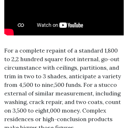
For a complete repaint of a standard 1,800
to 2,2 hundred square foot internal, go-out
circumstance with ceilings, partitions, and
trim in two to 3 shades, anticipate a variety
from 4,500 to nine,500 funds. For a stucco
external of similar measurement, including
washing, crack repair, and two coats, count
on 3,500 to eight,000 money. Complex
residences or high-conclusion products
make bigger those figures.