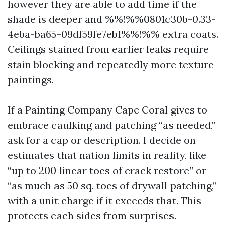
however they are able to add time if the
shade is deeper and %%!%%0801c30b-0.33-
4eba-ba65-09df59fe7eb1%%!%% extra coats.
Ceilings stained from earlier leaks require
stain blocking and repeatedly more texture
paintings.
If a Painting Company Cape Coral gives to
embrace caulking and patching “as needed,”
ask for a cap or description. I decide on
estimates that nation limits in reality, like
“up to 200 linear toes of crack restore” or
“as much as 50 sq. toes of drywall patching,”
with a unit charge if it exceeds that. This
protects each sides from surprises.