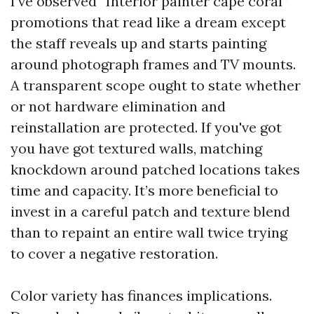
I’ve observed “Interior painter cape coral”
promotions that read like a dream except
the staff reveals up and starts painting
around photograph frames and TV mounts.
A transparent scope ought to state whether
or not hardware elimination and
reinstallation are protected. If you've got
you have got textured walls, matching
knockdown around patched locations takes
time and capacity. It’s more beneficial to
invest in a careful patch and texture blend
than to repaint an entire wall twice trying
to cover a negative restoration.
Color variety has finances implications.