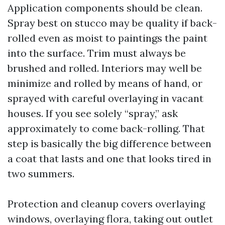
Application components should be clean.
Spray best on stucco may be quality if back-
rolled even as moist to paintings the paint
into the surface. Trim must always be
brushed and rolled. Interiors may well be
minimize and rolled by means of hand, or
sprayed with careful overlaying in vacant
houses. If you see solely “spray,” ask
approximately to come back-rolling. That
step is basically the big difference between
a coat that lasts and one that looks tired in
two summers.
Protection and cleanup covers overlaying
windows, overlaying flora, taking out outlet