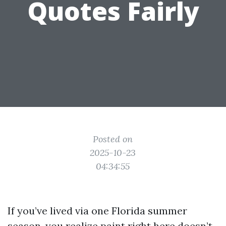
Quotes Fairly
Posted on
2025-10-23
04:34:55
If you’ve lived via one Florida summer
season, you realize paint right here doesn’t