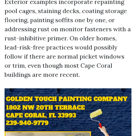
Exterior examples incorporate repainting
pool cages, staining decks, coating storage
flooring, painting soffits one by one, or
addressing rust on monitor fasteners with a
rust-inhibitive primer. On older homes,
lead-risk-free practices would possibly
follow if there are normal picket windows
or trim, even though most Cape Coral
buildings are more recent.