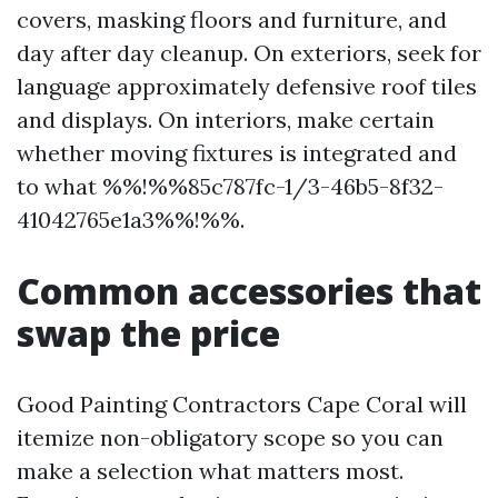
covers, masking floors and furniture, and
day after day cleanup. On exteriors, seek for
language approximately defensive roof tiles
and displays. On interiors, make certain
whether moving fixtures is integrated and
to what %%!%%85c787fc-1/3-46b5-8f32-
41042765e1a3%%!%%.
Common accessories that
swap the price
Good Painting Contractors Cape Coral will
itemize non-obligatory scope so you can
make a selection what matters most.