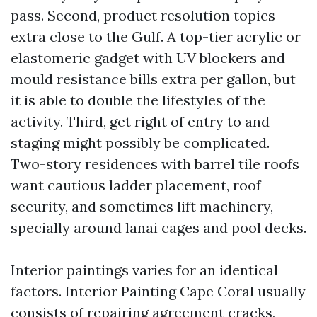
pass. Second, product resolution topics
extra close to the Gulf. A top-tier acrylic or
elastomeric gadget with UV blockers and
mould resistance bills extra per gallon, but
it is able to double the lifestyles of the
activity. Third, get right of entry to and
staging might possibly be complicated.
Two-story residences with barrel tile roofs
want cautious ladder placement, roof
security, and sometimes lift machinery,
specially around lanai cages and pool decks.
Interior paintings varies for an identical
factors. Interior Painting Cape Coral usually
consists of repairing agreement cracks,