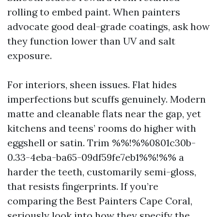
rolling to embed paint. When painters
advocate good deal-grade coatings, ask how
they function lower than UV and salt
exposure.
For interiors, sheen issues. Flat hides
imperfections but scuffs genuinely. Modern
matte and cleanable flats near the gap, yet
kitchens and teens’ rooms do higher with
eggshell or satin. Trim %%!%%0801c30b-
0.33-4eba-ba65-09df59fe7eb1%%!%% a
harder the teeth, customarily semi-gloss,
that resists fingerprints. If you’re
comparing the Best Painters Cape Coral,
seriously look into how they specify the