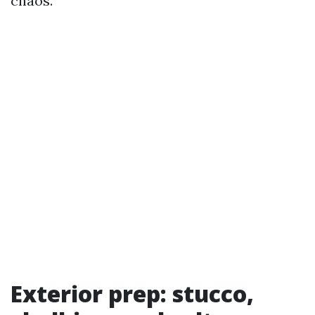
chaos.
Exterior prep: stucco,