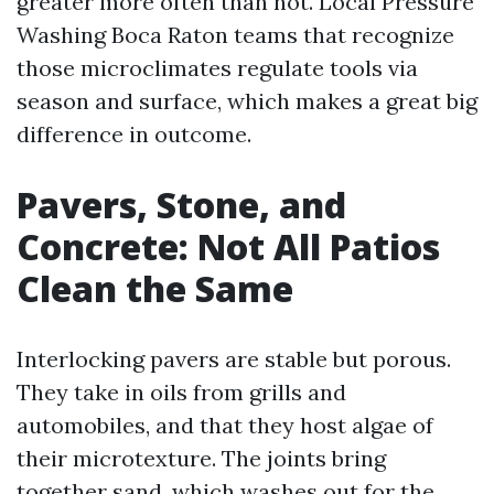
greater more often than not. Local Pressure
Washing Boca Raton teams that recognize
those microclimates regulate tools via
season and surface, which makes a great big
difference in outcome.
Pavers, Stone, and
Concrete: Not All Patios
Clean the Same
Interlocking pavers are stable but porous.
They take in oils from grills and
automobiles, and that they host algae of
their microtexture. The joints bring
together sand, which washes out for the