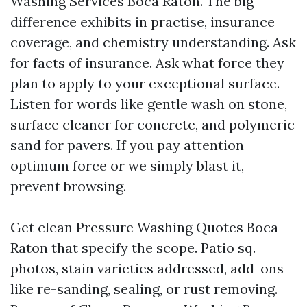
Washing Services Boca Raton. The big
difference exhibits in practise, insurance
coverage, and chemistry understanding. Ask
for facts of insurance. Ask what force they
plan to apply to your exceptional surface.
Listen for words like gentle wash on stone,
surface cleaner for concrete, and polymeric
sand for pavers. If you pay attention
optimum force or we simply blast it,
prevent browsing.
Get clean Pressure Washing Quotes Boca
Raton that specify the scope. Patio sq.
photos, stain varieties addressed, add-ons
like re-sanding, sealing, or rust removing.