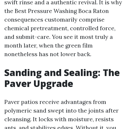
swift rinse and a authentic revival. It is why
the Best Pressure Washing Boca Raton
consequences customarily comprise
chemical pretreatment, controlled force,
and submit-care. You see it most truly a
month later, when the green film
nonetheless has not lower back.
Sanding and Sealing: The
Paver Upgrade
Paver patios receive advantages from
polymeric sand swept into the joints after
cleansing. It locks with moisture, resists
ants, and stabilizes edges. Without it, you