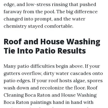
edge, and low-stress rinsing that pushed
faraway from the pool. The big difference
changed into prompt, and the water
chemistry stayed comfortable.
Roof and House Washing
Tie Into Patio Results
Many patio difficulties begin above. If your
gutters overflow, dirty water cascades onto
patio edges. If your roof hosts algae, spores
wash down and recolonize the floor. Roof
Cleaning Boca Raton and House Washing
Boca Raton paintings hand in hand with