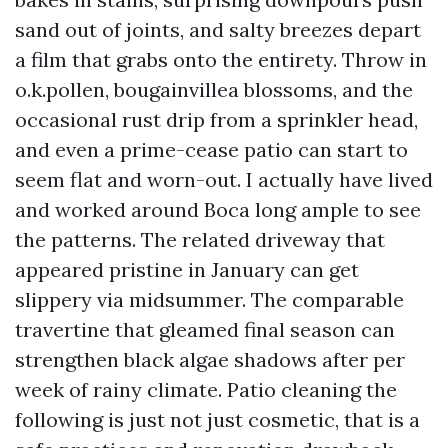
sand out of joints, and salty breezes depart
a film that grabs onto the entirety. Throw in
o.k.pollen, bougainvillea blossoms, and the
occasional rust drip from a sprinkler head,
and even a prime-cease patio can start to
seem flat and worn-out. I actually have lived
and worked around Boca long ample to see
the patterns. The related driveway that
appeared pristine in January can get
slippery via midsummer. The comparable
travertine that gleamed final season can
strengthen black algae shadows after per
week of rainy climate. Patio cleaning the
following is just not just cosmetic, that is a