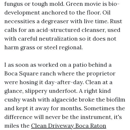
fungus or tough mold. Green movie is bio-
development anchored to the floor. Oil
necessities a degreaser with live time. Rust
calls for an acid-structured cleanser, used
with careful neutralization so it does not
harm grass or steel regional.
I as soon as worked on a patio behind a
Boca Square ranch where the proprietor
were hosing it day-after-day. Clean at a
glance, slippery underfoot. A right kind
cushy wash with algaecide broke the biofilm
and kept it away for months. Sometimes the
difference will never be the instrument, it's
miles the
Clean Driveway Boca Raton