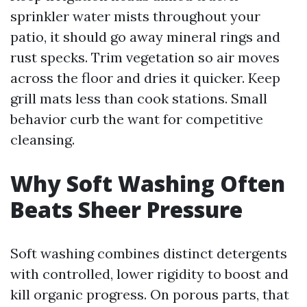
sprinkler water mists throughout your
patio, it should go away mineral rings and
rust specks. Trim vegetation so air moves
across the floor and dries it quicker. Keep
grill mats less than cook stations. Small
behavior curb the want for competitive
cleansing.
Why Soft Washing Often
Beats Sheer Pressure
Soft washing combines distinct detergents
with controlled, lower rigidity to boost and
kill organic progress. On porous parts, that