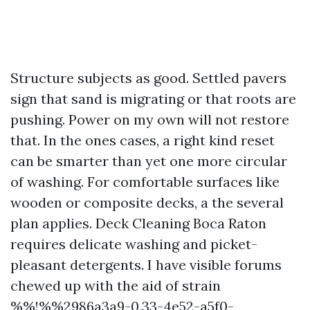
Structure subjects as good. Settled pavers
sign that sand is migrating or that roots are
pushing. Power on my own will not restore
that. In the ones cases, a right kind reset
can be smarter than yet one more circular
of washing. For comfortable surfaces like
wooden or composite decks, a the several
plan applies. Deck Cleaning Boca Raton
requires delicate washing and picket-
pleasant detergents. I have visible forums
chewed up with the aid of strain
%%!%%2986a3a9-0.33-4e52-a5f0-