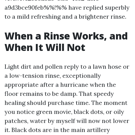
a9d3bce90feb%%!%% have replied superbly
to a mild refreshing and a brightener rinse.
When a Rinse Works, and
When It Will Not
Light dirt and pollen reply to a lawn hose or
a low-tension rinse, exceptionally
appropriate after a hurricane when the
floor remains to be damp. That speedy
healing should purchase time. The moment
you notice green movie, black dots, or oily
patches, water by myself will now not lower
it. Black dots are in the main artillery