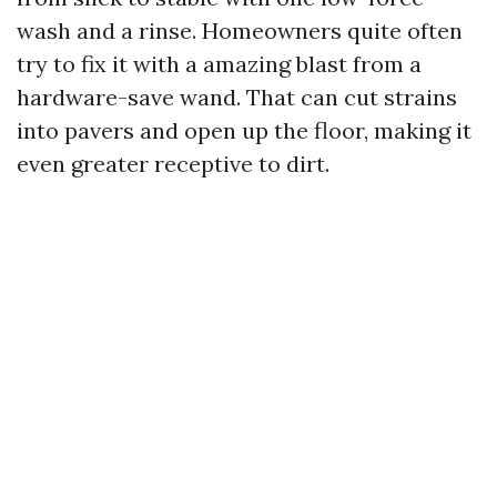
wash and a rinse. Homeowners quite often
try to fix it with a amazing blast from a
hardware-save wand. That can cut strains
into pavers and open up the floor, making it
even greater receptive to dirt.