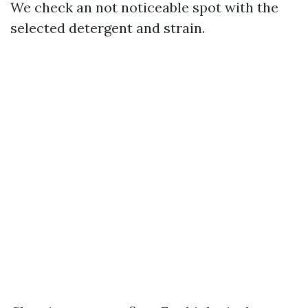
We check an not noticeable spot with the
selected detergent and strain.