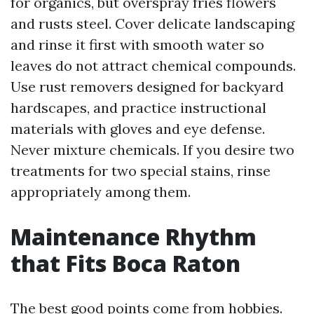
for organics, but overspray fries flowers
and rusts steel. Cover delicate landscaping
and rinse it first with smooth water so
leaves do not attract chemical compounds.
Use rust removers designed for backyard
hardscapes, and practice instructional
materials with gloves and eye defense.
Never mixture chemicals. If you desire two
treatments for two special stains, rinse
appropriately among them.
Maintenance Rhythm
that Fits Boca Raton
The best good points come from hobbies.