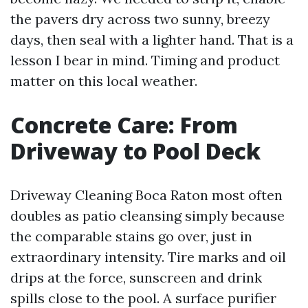
the pavers dry across two sunny, breezy
days, then seal with a lighter hand. That is a
lesson I bear in mind. Timing and product
matter on this local weather.
Concrete Care: From
Driveway to Pool Deck
Driveway Cleaning Boca Raton most often
doubles as patio cleansing simply because
the comparable stains go over, just in
extraordinary intensity. Tire marks and oil
drips at the force, sunscreen and drink
spills close to the pool. A surface purifier