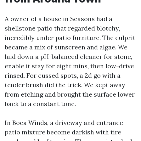
A owner of a house in Seasons had a
shellstone patio that regarded blotchy,
incredibly under patio furniture. The culprit
became a mix of sunscreen and algae. We
laid down a pH-balanced cleaner for stone,
enable it stay for eight mins, then low-drive
rinsed. For cussed spots, a 2d go with a
tender brush did the trick. We kept away
from etching and brought the surface lower
back to a constant tone.
In Boca Winds, a driveway and entrance
patio mixture become darkish with tire