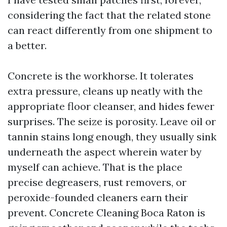
considering the fact that the related stone
can react differently from one shipment to
a better.
Concrete is the workhorse. It tolerates
extra pressure, cleans up neatly with the
appropriate floor cleanser, and hides fewer
surprises. The seize is porosity. Leave oil or
tannin stains long enough, they usually sink
underneath the aspect wherein water by
myself can achieve. That is the place
precise degreasers, rust removers, or
peroxide-founded cleaners earn their
prevent. Concrete Cleaning Boca Raton is