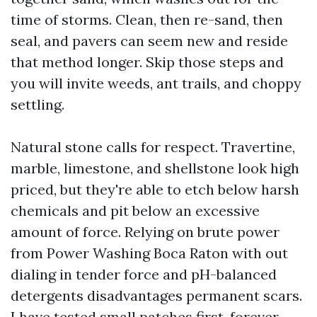
time of storms. Clean, then re-sand, then
seal, and pavers can seem new and reside
that method longer. Skip those steps and
you will invite weeds, ant trails, and choppy
settling.
Natural stone calls for respect. Travertine,
marble, limestone, and shellstone look high
priced, but they're able to etch below harsh
chemicals and pit below an excessive
amount of force. Relying on brute power
from Power Washing Boca Raton with out
dialing in tender force and pH-balanced
detergents disadvantages permanent scars.
I have tested small patches first, forever,