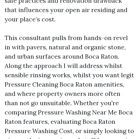
safe practices and renovation drawback
that influences your open air residing and
your place’s cost.
This consultant pulls from hands-on revel
in with pavers, natural and organic stone,
and urban surfaces around Boca Raton.
Along the approach I will address whilst
sensible rinsing works, whilst you want legit
Pressure Cleaning Boca Raton amenities,
and where property owners more often
than not go unsuitable. Whether you're
comparing Pressure Washing Near Me Boca
Raton features, evaluating Boca Raton
Pressure Washing Cost, or simply looking to