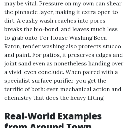
may be vital. Pressure on my own can shear
the pinnacle layer, making it extra open to
dirt. A cushy wash reaches into pores,
breaks the bio-bond, and leaves much less
to grab onto. For House Washing Boca
Raton, tender washing also protects stucco
and paint. For patios, it preserves edges and
joint sand even as nonetheless handing over
a vivid, even conclude. When paired with a
specialist surface purifier, you get the
terrific of both: even mechanical action and
chemistry that does the heavy lifting.
Real-World Examples
from Around Town