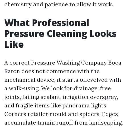
chemistry and patience to allow it work.
What Professional
Pressure Cleaning Looks
Like
A correct Pressure Washing Company Boca
Raton does not commence with the
mechanical device, it starts offevolved with
a walk-using. We look for drainage, free
joints, failing sealant, irrigation overspray,
and fragile items like panorama lights.
Corners retailer mould and spiders. Edges
accumulate tannin runoff from landscaping.