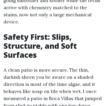
going smoother and sooner while the techs
arrive with chemistry matched to the
stains, now not only a large mechanical
device.
Safety First: Slips,
Structure, and Soft
Surfaces
A clean patio is more secure. The thin,
darkish sheen you be aware on a shaded
direction is most of the time algae, and it
behaves like soap on tile when wet. I once
measured a patio in Boca Villas that jumped
from slick to stable with one low-force