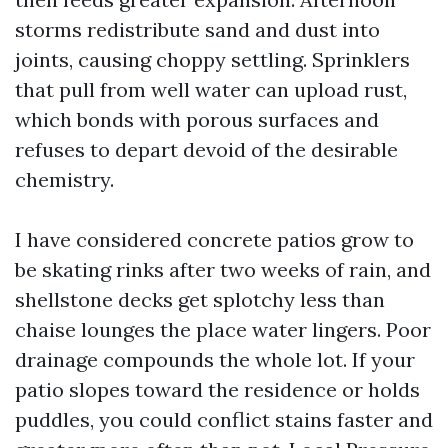
storms redistribute sand and dust into
joints, causing choppy settling. Sprinklers
that pull from well water can upload rust,
which bonds with porous surfaces and
refuses to depart devoid of the desirable
chemistry.
I have considered concrete patios grow to
be skating rinks after two weeks of rain, and
shellstone decks get splotchy less than
chaise lounges the place water lingers. Poor
drainage compounds the whole lot. If your
patio slopes toward the residence or holds
puddles, you could conflict stains faster and