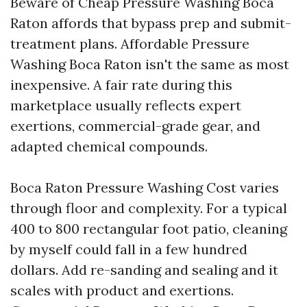
Beware of Cheap Pressure Washing Boca
Raton affords that bypass prep and submit-
treatment plans. Affordable Pressure
Washing Boca Raton isn't the same as most
inexpensive. A fair rate during this
marketplace usually reflects expert
exertions, commercial-grade gear, and
adapted chemical compounds.
Boca Raton Pressure Washing Cost varies
through floor and complexity. For a typical
400 to 800 rectangular foot patio, cleaning
by myself could fall in a few hundred
dollars. Add re-sanding and sealing and it
scales with product and exertions.