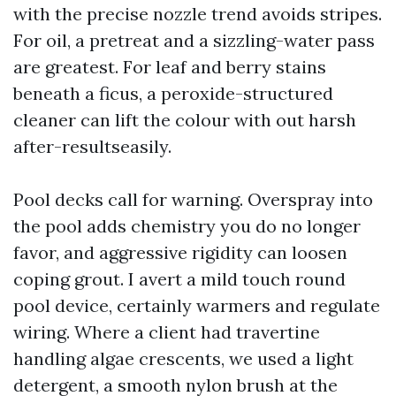
with the precise nozzle trend avoids stripes.
For oil, a pretreat and a sizzling-water pass
are greatest. For leaf and berry stains
beneath a ficus, a peroxide-structured
cleaner can lift the colour with out harsh
after-resultseasily.
Pool decks call for warning. Overspray into
the pool adds chemistry you do no longer
favor, and aggressive rigidity can loosen
coping grout. I avert a mild touch round
pool device, certainly warmers and regulate
wiring. Where a client had travertine
handling algae crescents, we used a light
detergent, a smooth nylon brush at the