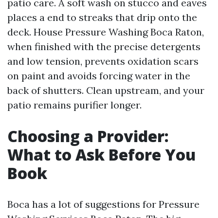
patio care. A soft wash on stucco and eaves
places a end to streaks that drip onto the
deck. House Pressure Washing Boca Raton,
when finished with the precise detergents
and low tension, prevents oxidation scars
on paint and avoids forcing water in the
back of shutters. Clean upstream, and your
patio remains purifier longer.
Choosing a Provider:
What to Ask Before You
Book
Boca has a lot of suggestions for Pressure