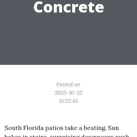
Concrete
Posted on
2025-10-22
15:22:43
South Florida patios take a beating. Sun
bakes in stains, surprising downpours push