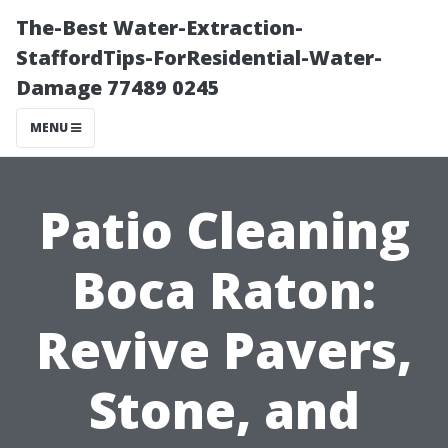
The-Best Water-Extraction-
StaffordTips-ForResidential-Water-
Damage 77489 0245
MENU
Patio Cleaning
Boca Raton:
Revive Pavers,
Stone, and