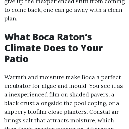
give up the inexperienced stuff from coming
to come back, one can go away with a clean
plan.
What Boca Raton’s
Climate Does to Your
Patio
Warmth and moisture make Boca a perfect
incubator for algae and mould. You see it as
a inexperienced film on shaded pavers, a
black crust alongside the pool coping, or a
slippery biofilm close planters. Coastal air
brings salt that attracts moisture, which
then feeds greater expansion. Afternoon