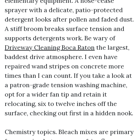
elementary equipment. A hose-cease
sprayer with a delicate, patio-protected
detergent looks after pollen and faded dust.
A stiff broom breaks surface tension and
supports detergents work. Be wary of
Driveway Cleaning Boca Raton
the largest,
baddest drive atmosphere. I even have
repaired wand stripes on concrete more
times than I can count. If you take a look at
a patron-grade tension washing machine,
opt for a wider fan tip and retain it
relocating, six to twelve inches off the
surface, checking out first in a hidden nook.
Chemistry topics. Bleach mixes are primary