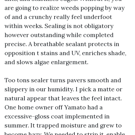
are going to realize weeds popping by way
of and a crunchy really feel underfoot
within weeks. Sealing is not obligatory
however outstanding while completed
precise. A breathable sealant protects in
opposition t stains and UV, enriches shade,
and slows algae enlargement.
Too tons sealer turns pavers smooth and
slippery in our humidity. I pick a matte or
natural appear that leaves the feel intact.
One home owner off Yamato had a
excessive-gloss coat implemented in
summer. It trapped moisture and grew to
become hazy. We needed to strip it, enable