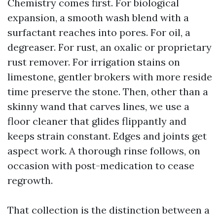
Chemistry comes first. For biological
expansion, a smooth wash blend with a
surfactant reaches into pores. For oil, a
degreaser. For rust, an oxalic or proprietary
rust remover. For irrigation stains on
limestone, gentler brokers with more reside
time preserve the stone. Then, other than a
skinny wand that carves lines, we use a
floor cleaner that glides flippantly and
keeps strain constant. Edges and joints get
aspect work. A thorough rinse follows, on
occasion with post-medication to cease
regrowth.
That collection is the distinction between a