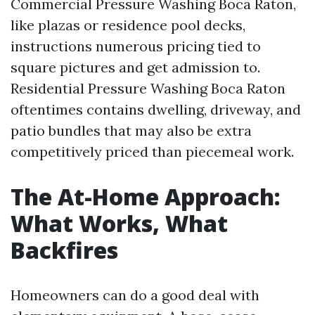
Commercial Pressure Washing Boca Raton,
like plazas or residence pool decks,
instructions numerous pricing tied to
square pictures and get admission to.
Residential Pressure Washing Boca Raton
oftentimes contains dwelling, driveway, and
patio bundles that may also be extra
competitively priced than piecemeal work.
The At-Home Approach:
What Works, What
Backfires
Homeowners can do a good deal with