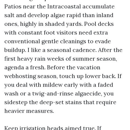
Patios near the Intracoastal accumulate
salt and develop algae rapid than inland
ones, highly in shaded yards. Pool decks
with constant foot visitors need extra
conventional gentle cleanings to evade
buildup. I like a seasonal cadence. After the
first heavy rain weeks of summer season,
agenda a fresh. Before the vacation
webhosting season, touch up lower back. If
you deal with mildew early with a faded
wash or a twig-and-rinse algaecide, you
sidestep the deep-set stains that require
heavier measures.
Keep irrigation heads aimed true. If